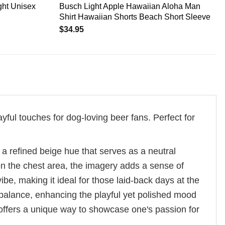
ht Unisex
Busch Light Apple Hawaiian Aloha Man
Shirt Hawaiian Shorts Beach Short Sleeve
$
34.95
yful touches for dog-loving beer fans. Perfect for
 a refined beige hue that serves as a neutral
 on the chest area, the imagery adds a sense of
ibe, making it ideal for those laid-back days at the
 balance, enhancing the playful yet polished mood
y offers a unique way to showcase one's passion for