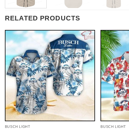
RELATED PRODUCTS
BUSCH LIGHT
BUSCH LIGHT