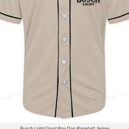
Busch Light Good Boy Dog Baseball Jersey