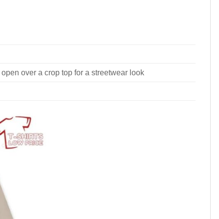
 open over a crop top for a streetwear look