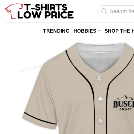
Skip
Products
search
to
content
TRENDING
HOBBIES
SHOP THE 