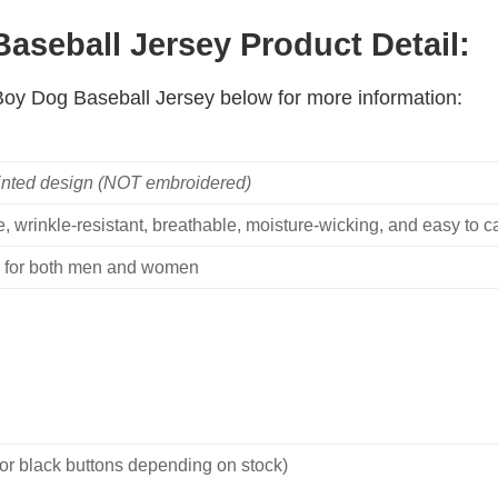
seball Jersey Product Detail:
 Boy Dog Baseball Jersey below for more information:
inted design (NOT embroidered)
, wrinkle-resistant, breathable, moisture-wicking, and easy to ca
ble for both men and women
 or black buttons depending on stock)