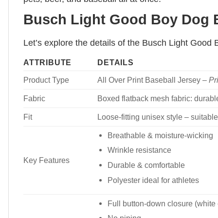
Busch Light Good Boy Dog Ba
Let’s explore the details of the Busch Light Good
ATTRIBUTE
DETAILS
Product Type
All Over Print Baseball Jersey –
Pr
Fabric
Boxed flatback mesh fabric: durable
Fit
Loose-fitting unisex style – suita
Breathable & moisture-wicking
Wrinkle resistance
Key Features
Durable & comfortable
Polyester ideal for athletes
Full button-down closure (white