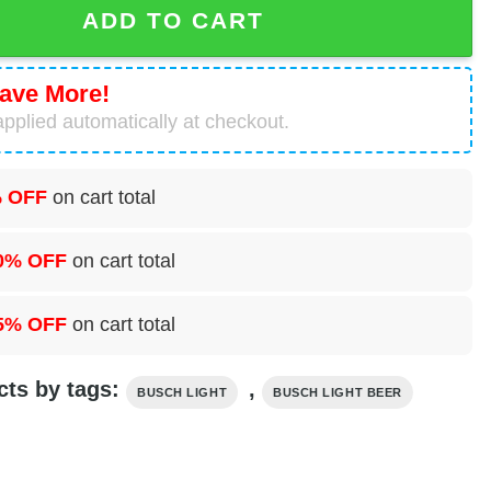
ADD TO CART
ave More!
pplied automatically at checkout.
 OFF
on cart total
0% OFF
on cart total
5% OFF
on cart total
cts by tags:
,
BUSCH LIGHT
BUSCH LIGHT BEER