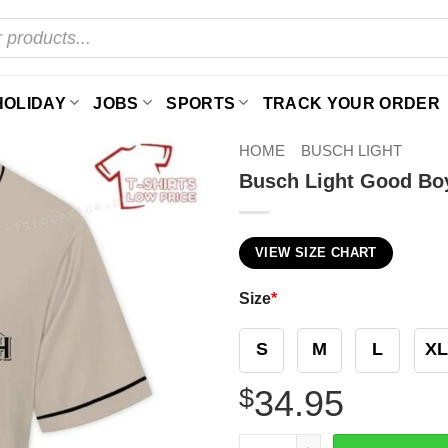
HOLIDAY
JOBS
SPORTS
TRACK YOUR ORDER
HOME
BUSCH LIGHT
Busch Light Good Boy
VIEW SIZE CHART
Size
*
S
M
L
XL
$
34.95
Busch Light Good Boy Dog 