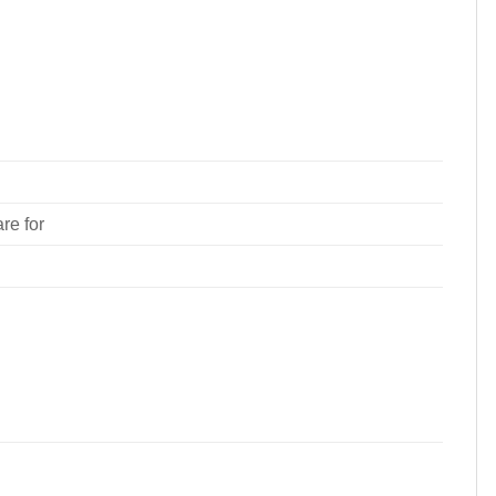
re for