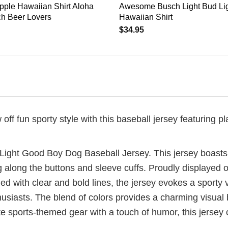
pple Hawaiian Shirt Aloha
Awesome Busch Light Bud Lig
h Beer Lovers
Hawaiian Shirt
$
34.95
 fun sporty style with this baseball jersey featuring pla
h Light Good Boy Dog Baseball Jersey. This jersey boasts
ng along the buttons and sleeve cuffs. Proudly displayed
ed with clear and bold lines, the jersey evokes a sporty v
husiasts. The blend of colors provides a charming visual
ate sports-themed gear with a touch of humor, this jerse