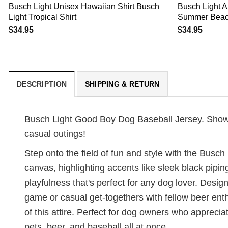
Busch Light Unisex Hawaiian Shirt Busch
Busch Light A
Light Tropical Shirt
Summer Beac
$
34.95
$
34.95
DESCRIPTION
SHIPPING & RETURN
Busch Light Good Boy Dog Baseball Jersey. Show off
casual outings!
Step onto the field of fun and style with the Busc
canvas, highlighting accents like sleek black pipi
playfulness that's perfect for any dog lover. Design
game or casual get-togethers with fellow beer ent
of this attire. Perfect for dog owners who appreci
pets, beer, and baseball all at once.