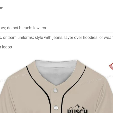
ne
rs; do not bleach; low iron
, or team uniforms; style with jeans, layer over hoodies, or wear
m logos