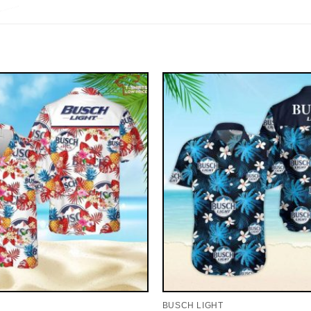
BUSCH LIGHT