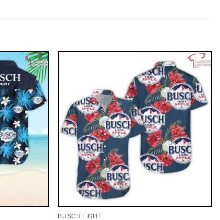
BUSCH LIGHT