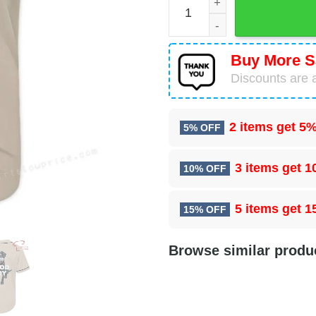
Buy More S
Discounts are a
2 items get
5%
5% OFF
3 items get
1
10% OFF
5 items get
1
15% OFF
Browse similar produ