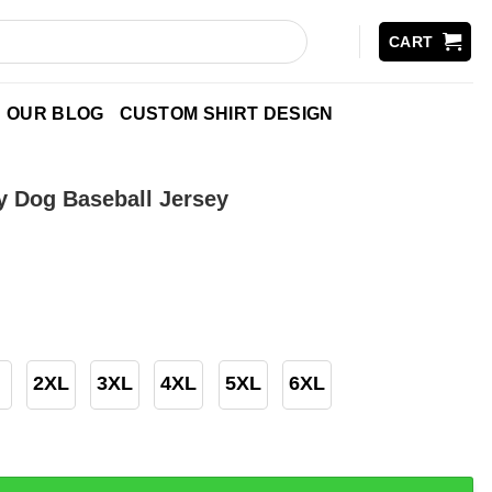
CART
OUR BLOG
CUSTOM SHIRT DESIGN
 Dog Baseball Jersey
2XL
3XL
4XL
5XL
6XL
Baseball Jersey quantity