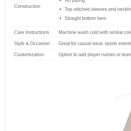
No piping
Construction
Top-stitched sleeves and neckli
Straight bottom hem
Care Instructions
Machine wash cold with similar colo
Style & Occasion
Great for casual wear, sports events
Customization
Option to add player names or tea