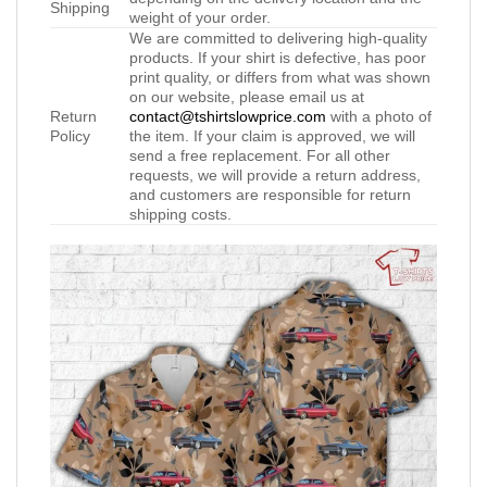
Shipping
weight of your order.
We are committed to delivering high-quality
products. If your shirt is defective, has poor
print quality, or differs from what was shown
on our website, please email us at
Return
contact@tshirtslowprice.com
with a photo of
Policy
the item. If your claim is approved, we will
send a free replacement. For all other
requests, we will provide a return address,
and customers are responsible for return
shipping costs.