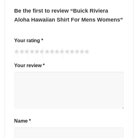
Be the first to review “Buick Riviera
Aloha Hawaiian Shirt For Mens Womens”
Your rating
*
Your review
*
Name
*