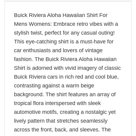
Buick Riviera Aloha Hawaiian Shirt For
Mens Womens: Embrace retro vibes with a
stylish twist, perfect for any casual outing!
This eye-catching shirt is a must-have for
car enthusiasts and lovers of vintage
fashion. The Buick Riviera Aloha Hawaiian
Shirt is adorned with vivid imagery of classic
Buick Riviera cars in rich red and cool blue,
contrasting against a warm beige
background. The shirt features an array of
tropical flora interspersed with sleek
automotive motifs, creating a nostalgic yet
lively pattern that stretches seamlessly
across the front, back, and sleeves. The