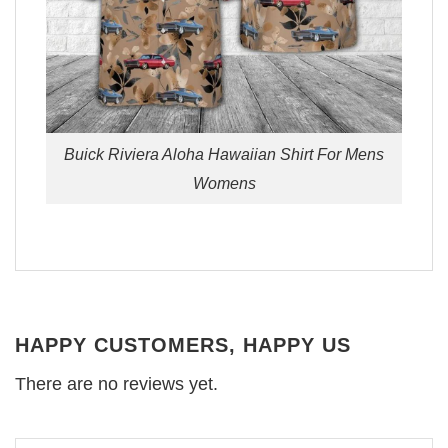
Buick Riviera Aloha Hawaiian Shirt For Mens
Womens
HAPPY CUSTOMERS, HAPPY US
There are no reviews yet.