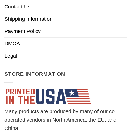
Contact Us
Shipping Information
Payment Policy
DMCA
Legal
STORE INFORMATION
Many products are produced by many of our co-
operated vendors in North America, the EU, and
China.