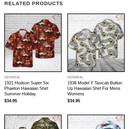
RELATED PRODUCTS
GENERAL
GENERAL
1921 Hudson Super Six
1936 Model Y Taxicab Button
Phaeton Hawaiian Shirt
Up Hawaiian Shirt For Mens
Summer Holiday
Womens
$
34.95
$
34.95