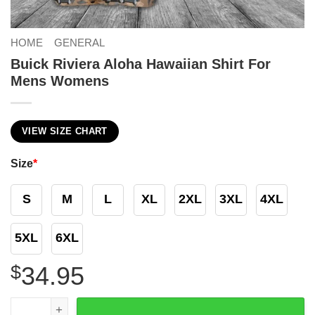
HOME
GENERAL
Buick Riviera Aloha Hawaiian Shirt For
Mens Womens
VIEW SIZE CHART
Size
*
S
M
L
XL
2XL
3XL
4XL
5XL
6XL
$
34.95
Buick Riviera Aloha Hawaiian Shirt For Mens Womens qua