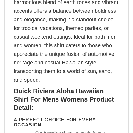
harmonious blend of earth tones and vibrant
accents offers a balance between boldness
and elegance, making it a standout choice
for tropical vacations, themed parties, or
casual weekend outings. Ideal for both men
and women, this shirt caters to those who
appreciate the unique fusion of automotive
heritage and casual Hawaiian style,
transporting them to a world of sun, sand,
and speed.
Buick Riviera Aloha Hawaiian
Shirt For Mens Womens Product
Detail:
A PERFECT CHOICE FOR EVERY
OCCASION
Our Hawaiian shirts are made from a