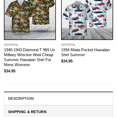
GENERAL
GENERAL
1940-1943 Diamond T 969 Us
1994 Miata Pocket Hawaiian
Military Wrecker Wwii Cheap
Shirt Summer
Summer Hawaiian Shirt For
$
34.95
Mens Womens
$
34.95
DESCRIPTION
SHIPPING & RETURN