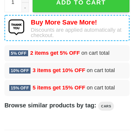
ADD TO CART
Buy More Save More!
Discounts are applied automatically at
checkout.
2 items get
5% OFF
on cart total
5% OFF
3 items get
10% OFF
on cart total
10% OFF
5 items get
15% OFF
on cart total
15% OFF
Browse similar products by tag:
CARS