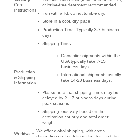
Care
chlorine-free detergent recommended.
Instructions
Iron with a lid; do not tumble dry.
Store in a cool, dry place.
Production Time
:
Typically 3-7 business
days.
Shipping Time
:
Domestic shipments within the
USA typically take 7-15
business days.
Production
International shipments usually
& Shipping
take 14-28 business days.
Information
Please note that shipping times may be
delayed by 2 – 7 business days during
peak seasons.
Shipping fees vary based on the
destination country and total order
weight.
We offer global shipping, with costs
Worldwide
depending on the delivery location and the