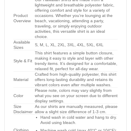
lightweight and breathable polyester fabric,
offering comfort and style for a variety of
Product
occasions. Whether you’re lounging at the
Overview
beach, vacationing, attending a party,
traveling, or simply enjoying outdoor
activities, this versatile shirt is an ideal
choice.
Available
S, M, L, XL, 2XL, 3XL, 4XL, 5XL, 6XL
Sizes
This shirt features a simple button closure,
making it easy to style and layer with other
Style & Fit
trendy items. It’s designed for a comfortable,
relaxed fit, perfect for all-day wear.
Crafted from high-quality polyester, this shirt
Material
offers long-lasting durability and retains its
vibrant colors even after multiple washes.
Please note, colors may vary slightly from
Color
what you see on your screen due to different
display settings.
Size
As our shirts are manually measured, please
Disclaimer
allow a slight size difference of 1-3 cm.
Hand wash in cold water and hang to dry.
Avoid using bleach.
Clothing
Machine wash cold (max 40°C or 104°F);