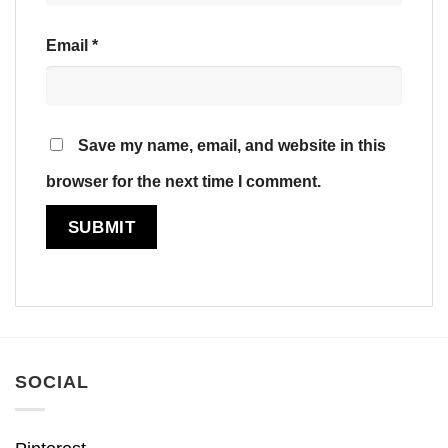
Email
*
Save my name, email, and website in this
browser for the next time I comment.
SOCIAL