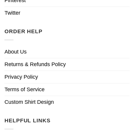
Pinterest
Twitter
ORDER HELP
About Us
Returns & Refunds Policy
Privacy Policy
Terms of Service
Custom Shirt Design
HELPFUL LINKS