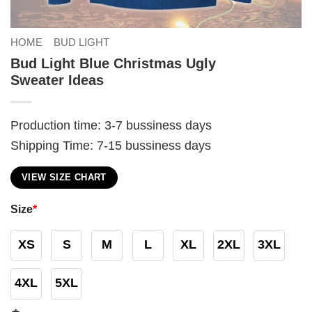
HOME
BUD LIGHT
Bud Light Blue Christmas Ugly
Sweater Ideas
Production time: 3-7 bussiness days
Shipping Time: 7-15 bussiness days
VIEW SIZE CHART
Size
*
XS
S
M
L
XL
2XL
3XL
4XL
5XL