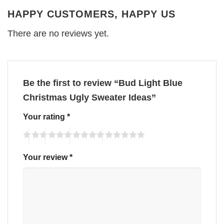
HAPPY CUSTOMERS, HAPPY US
There are no reviews yet.
Be the first to review “Bud Light Blue
Christmas Ugly Sweater Ideas”
Your rating
*
Your review
*