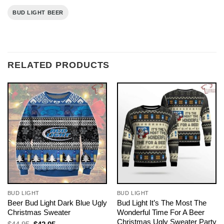
BUD LIGHT BEER
RELATED PRODUCTS
BUD LIGHT
BUD LIGHT
Beer Bud Light Dark Blue Ugly
Bud Light It’s The Most The
Christmas Sweater
Wonderful Time For A Beer
Christmas Ugly Sweater Party
Original
Current