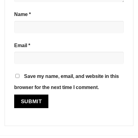
Name
*
Email
*
Save my name, email, and website in this
browser for the next time I comment.