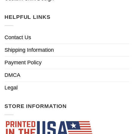
HELPFUL LINKS
Contact Us
Shipping Information
Payment Policy
DMCA
Legal
STORE INFORMATION