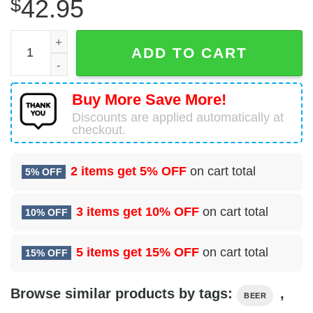
$
42.95
Bud Light Blue Christmas Ugly Sweater Ideas quantity
ADD TO CART
Buy More Save More!
Discounts are applied automatically at
checkout.
2 items get
5% OFF
on cart total
5% OFF
3 items get
10% OFF
on cart total
10% OFF
5 items get
15% OFF
on cart total
15% OFF
Browse similar products by tags:
,
BEER