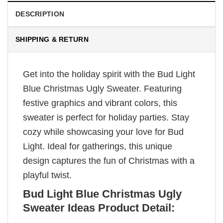
DESCRIPTION
SHIPPING & RETURN
Get into the holiday spirit with the Bud Light
Blue Christmas Ugly Sweater. Featuring
festive graphics and vibrant colors, this
sweater is perfect for holiday parties. Stay
cozy while showcasing your love for Bud
Light. Ideal for gatherings, this unique
design captures the fun of Christmas with a
playful twist.
Bud Light Blue Christmas Ugly
Sweater Ideas Product Detail: