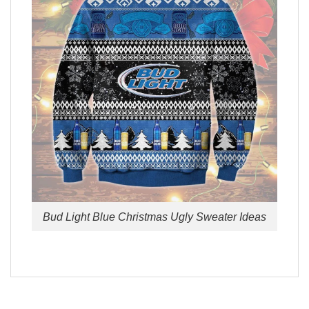
Bud Light Blue Christmas Ugly Sweater Ideas