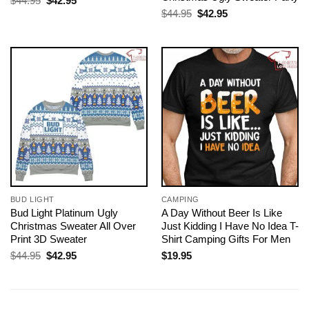
$
44.95
$
42.95
price
price
Original
Current
$
44.95
$
42.95
was:
is:
price
price
$44.95.
$42.95.
was:
is:
$44.95.
$42.95.
BUD LIGHT
CAMPING
Bud Light Platinum Ugly
A Day Without Beer Is Like
Christmas Sweater All Over
Just Kidding I Have No Idea T-
Print 3D Sweater
Shirt Camping Gifts For Men
Original
Current
$
44.95
$
42.95
$
19.95
price
price
was:
is:
$44.95.
$42.95.