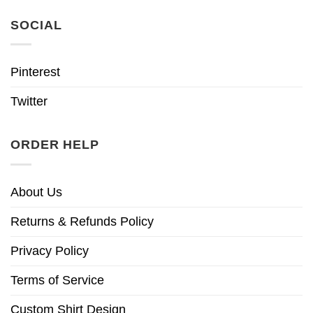
SOCIAL
Pinterest
Twitter
ORDER HELP
About Us
Returns & Refunds Policy
Privacy Policy
Terms of Service
Custom Shirt Design