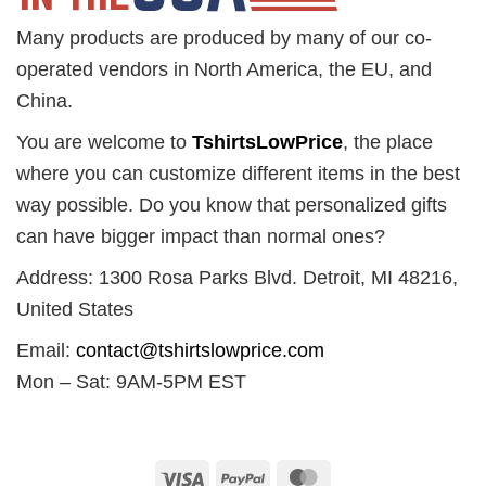
Many products are produced by many of our co-
operated vendors in North America, the EU, and
China.
You are welcome to
TshirtsLowPrice
, the place
where you can customize different items in the best
way possible. Do you know that personalized gifts
can have bigger impact than normal ones?
Address: 1300 Rosa Parks Blvd. Detroit, MI 48216,
United States
Email:
contact@tshirtslowprice.com
Mon – Sat: 9AM-5PM EST
Visa
PayPal
MasterCard