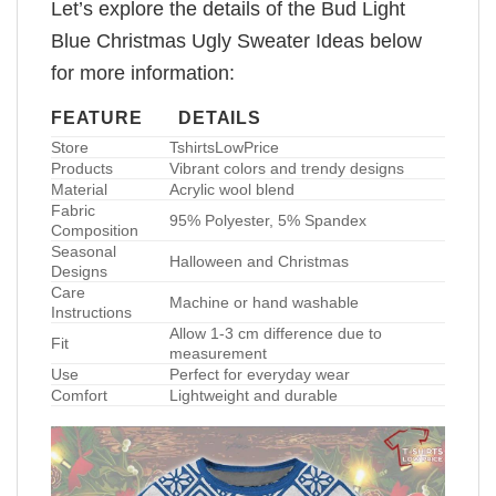
Let’s explore the details of the Bud Light
Blue Christmas Ugly Sweater Ideas below
for more information:
FEATURE
DETAILS
Store
TshirtsLowPrice
Products
Vibrant colors and trendy designs
Material
Acrylic wool blend
Fabric
95% Polyester, 5% Spandex
Composition
Seasonal
Halloween and Christmas
Designs
Care
Machine or hand washable
Instructions
Allow 1-3 cm difference due to
Fit
measurement
Use
Perfect for everyday wear
Comfort
Lightweight and durable