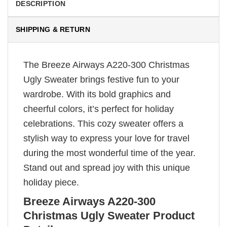
DESCRIPTION
SHIPPING & RETURN
The Breeze Airways A220-300 Christmas
Ugly Sweater brings festive fun to your
wardrobe. With its bold graphics and
cheerful colors, it’s perfect for holiday
celebrations. This cozy sweater offers a
stylish way to express your love for travel
during the most wonderful time of the year.
Stand out and spread joy with this unique
holiday piece.
Breeze Airways A220-300
Christmas Ugly Sweater Product