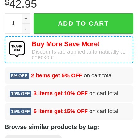
$
42.95
Breeze Airways A220-300 Christmas Ugly Sweater quanti
ADD TO CART
Buy More Save More!
Discounts are applied automatically at
checkout.
2 items get
5% OFF
on cart total
5% OFF
3 items get
10% OFF
on cart total
10% OFF
5 items get
15% OFF
on cart total
15% OFF
Browse similar products by tag: