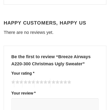
HAPPY CUSTOMERS, HAPPY US
There are no reviews yet.
Be the first to review “Breeze Airways
A220-300 Christmas Ugly Sweater”
Your rating
*
Your review
*