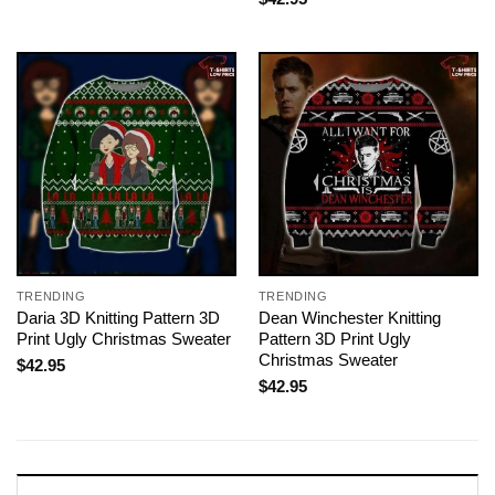
TRENDING
TRENDING
Daria 3D Knitting Pattern 3D
Dean Winchester Knitting
Print Ugly Christmas Sweater
Pattern 3D Print Ugly
Christmas Sweater
$
42.95
$
42.95