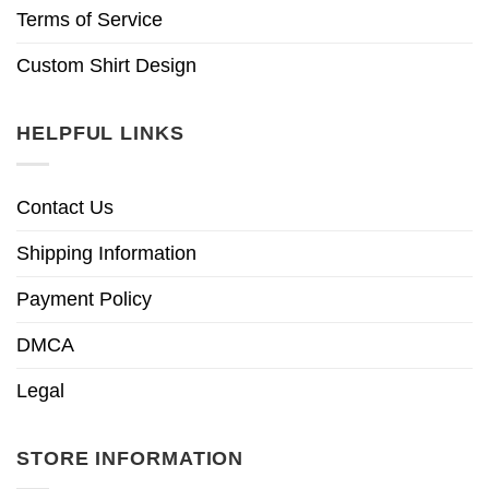
Terms of Service
Custom Shirt Design
HELPFUL LINKS
Contact Us
Shipping Information
Payment Policy
DMCA
Legal
STORE INFORMATION