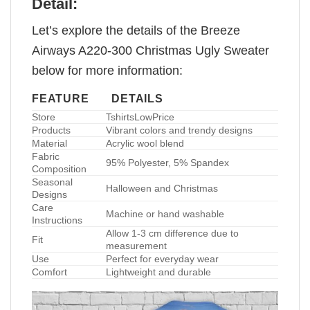
Detail:
Let’s explore the details of the Breeze
Airways A220-300 Christmas Ugly Sweater
below for more information:
FEATURE
DETAILS
Store
TshirtsLowPrice
Products
Vibrant colors and trendy designs
Material
Acrylic wool blend
Fabric
95% Polyester, 5% Spandex
Composition
Seasonal
Halloween and Christmas
Designs
Care
Machine or hand washable
Instructions
Allow 1-3 cm difference due to
Fit
measurement
Use
Perfect for everyday wear
Comfort
Lightweight and durable