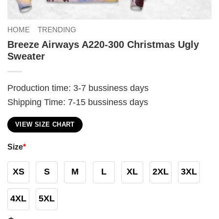
HOME
TRENDING
Breeze Airways A220-300 Christmas Ugly
Sweater
Production time: 3-7 bussiness days
Shipping Time: 7-15 bussiness days
VIEW SIZE CHART
Size
*
XS
S
M
L
XL
2XL
3XL
4XL
5XL