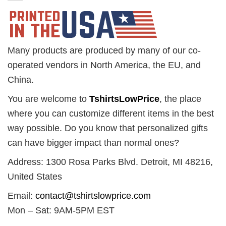
Many products are produced by many of our co-
operated vendors in North America, the EU, and
China.
You are welcome to
TshirtsLowPrice
, the place
where you can customize different items in the best
way possible. Do you know that personalized gifts
can have bigger impact than normal ones?
Address: 1300 Rosa Parks Blvd. Detroit, MI 48216,
United States
Email:
contact@tshirtslowprice.com
Mon – Sat: 9AM-5PM EST