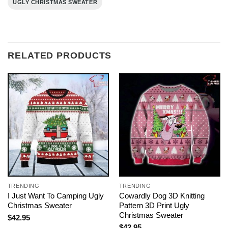
UGLY CHRISTMAS SWEATER
RELATED PRODUCTS
TRENDING
TRENDING
I Just Want To Camping Ugly
Cowardly Dog 3D Knitting
Christmas Sweater
Pattern 3D Print Ugly
Christmas Sweater
$
42.95
$
42.95