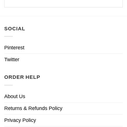
SOCIAL
Pinterest
Twitter
ORDER HELP
About Us
Returns & Refunds Policy
Privacy Policy