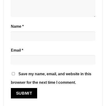
Name
*
Email
*
Save my name, email, and website in this
browser for the next time I comment.