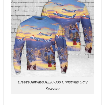
Breeze Airways A220-300 Christmas Ugly
Sweater