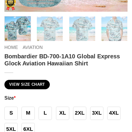
HOME
AVIATION
Bombardier BD-700-1A10 Global Express
Glock Aviation Hawaiian Shirt
VIEW SIZE CHART
Size
*
S
M
L
XL
2XL
3XL
4XL
5XL
6XL