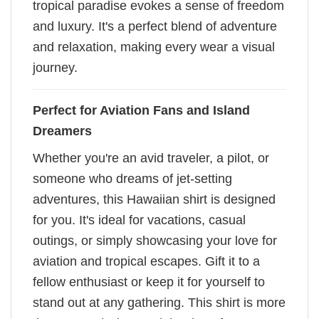
tropical paradise evokes a sense of freedom
and luxury. It's a perfect blend of adventure
and relaxation, making every wear a visual
journey.
Perfect for Aviation Fans and Island
Dreamers
Whether you're an avid traveler, a pilot, or
someone who dreams of jet-setting
adventures, this Hawaiian shirt is designed
for you. It's ideal for vacations, casual
outings, or simply showcasing your love for
aviation and tropical escapes. Gift it to a
fellow enthusiast or keep it for yourself to
stand out at any gathering. This shirt is more