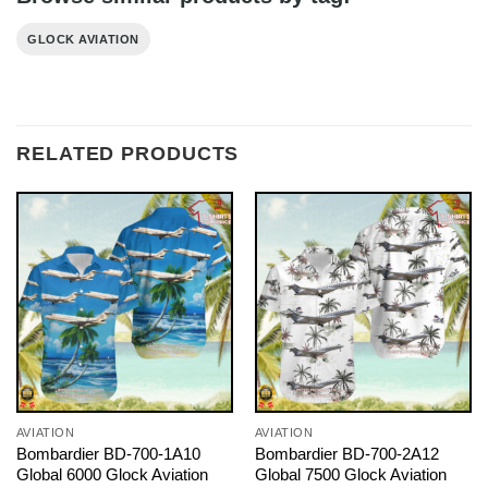
GLOCK AVIATION
RELATED PRODUCTS
AVIATION
AVIATION
Bombardier BD-700-1A10
Bombardier BD-700-2A12
Global 6000 Glock Aviation
Global 7500 Glock Aviation