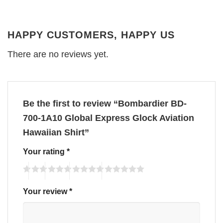
HAPPY CUSTOMERS, HAPPY US
There are no reviews yet.
Be the first to review “Bombardier BD-
700-1A10 Global Express Glock Aviation
Hawaiian Shirt”
Your rating
*
Your review
*