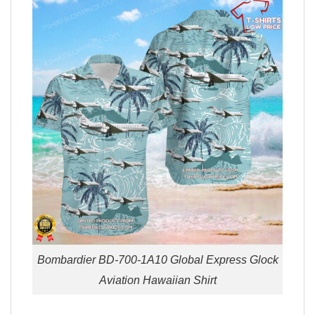
Bombardier BD-700-1A10 Global Express Glock
Aviation Hawaiian Shirt