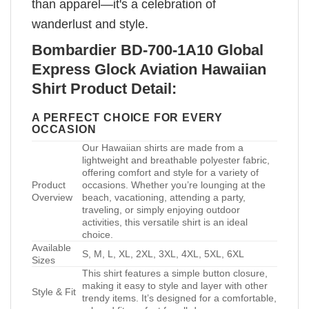
than apparel—it's a celebration of
wanderlust and style.
Bombardier BD-700-1A10 Global
Express Glock Aviation Hawaiian
Shirt Product Detail:
A PERFECT CHOICE FOR EVERY
OCCASION
Our Hawaiian shirts are made from a
lightweight and breathable polyester fabric,
offering comfort and style for a variety of
Product
occasions. Whether you’re lounging at the
Overview
beach, vacationing, attending a party,
traveling, or simply enjoying outdoor
activities, this versatile shirt is an ideal
choice.
Available
S, M, L, XL, 2XL, 3XL, 4XL, 5XL, 6XL
Sizes
This shirt features a simple button closure,
making it easy to style and layer with other
Style & Fit
trendy items. It’s designed for a comfortable,