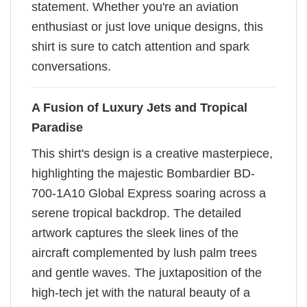
statement. Whether you're an aviation
enthusiast or just love unique designs, this
shirt is sure to catch attention and spark
conversations.
A Fusion of Luxury Jets and Tropical
Paradise
This shirt's design is a creative masterpiece,
highlighting the majestic Bombardier BD-
700-1A10 Global Express soaring across a
serene tropical backdrop. The detailed
artwork captures the sleek lines of the
aircraft complemented by lush palm trees
and gentle waves. The juxtaposition of the
high-tech jet with the natural beauty of a