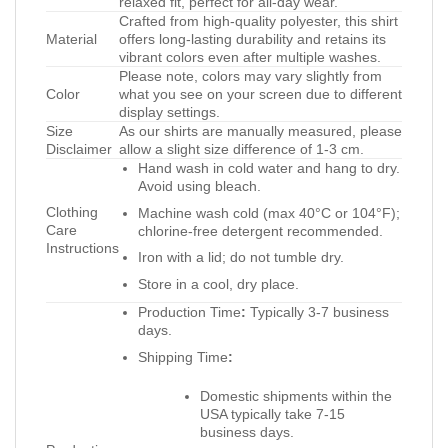
relaxed fit, perfect for all-day wear.
Crafted from high-quality polyester, this shirt
Material
offers long-lasting durability and retains its
vibrant colors even after multiple washes.
Please note, colors may vary slightly from
Color
what you see on your screen due to different
display settings.
Size
As our shirts are manually measured, please
Disclaimer
allow a slight size difference of 1-3 cm.
Hand wash in cold water and hang to dry.
Avoid using bleach.
Clothing
Machine wash cold (max 40°C or 104°F);
Care
chlorine-free detergent recommended.
Instructions
Iron with a lid; do not tumble dry.
Store in a cool, dry place.
Production Time
:
Typically 3-7 business
days.
Shipping Time
:
Domestic shipments within the
USA typically take 7-15
business days.