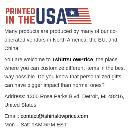
Many products are produced by many of our co-
operated vendors in North America, the EU, and
China.
You are welcome to
TshirtsLowPrice
, the place
where you can customize different items in the best
way possible. Do you know that personalized gifts
can have bigger impact than normal ones?
Address: 1300 Rosa Parks Blvd. Detroit, MI 48216,
United States
Email:
contact@tshirtslowprice.com
Mon – Sat: 9AM-5PM EST