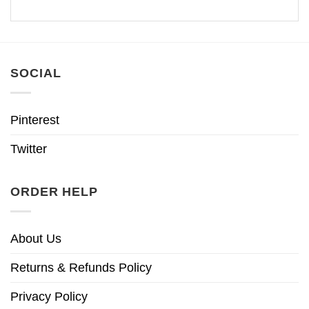
SOCIAL
Pinterest
Twitter
ORDER HELP
About Us
Returns & Refunds Policy
Privacy Policy