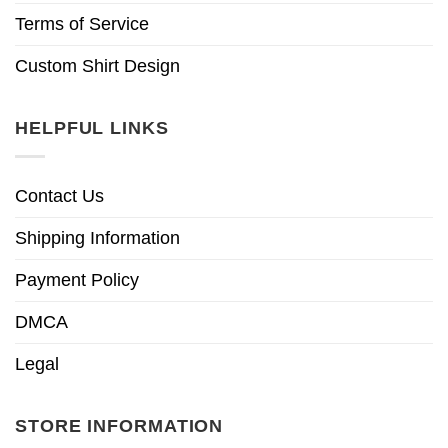
Terms of Service
Custom Shirt Design
HELPFUL LINKS
Contact Us
Shipping Information
Payment Policy
DMCA
Legal
STORE INFORMATION