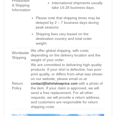
Production
International shipments usually
& Shipping
take 14-28 business days.
Information
Please note that shipping times may be
delayed by 2 – 7 business days during
peak seasons.
Shipping fees vary based on the
destination country and total order
weight.
We offer global shipping, with costs
Worldwide
depending on the delivery location and the
Shipping
weight of your order.
We are committed to delivering high-quality
products. If your shirt is defective, has poor
print quality, or differs from what was shown
on our website, please email us at
Return
contact@tshirtslowprice.com
with a photo of
Policy
the item. If your claim is approved, we will
send a free replacement. For all other
requests, we will provide a return address,
and customers are responsible for return
shipping costs.