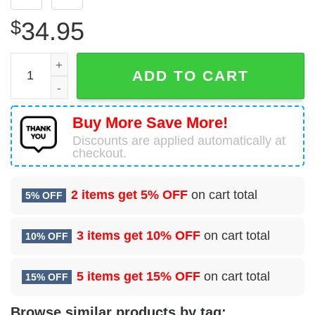
$
34.95
Bombardier BD-700-1A10 Global Express Glock Aviation H
ADD TO CART
Buy More Save More!
Discounts are applied automatically at
checkout.
2 items get
5% OFF
on cart total
5% OFF
3 items get
10% OFF
on cart total
10% OFF
5 items get
15% OFF
on cart total
15% OFF
Browse similar products by tag: