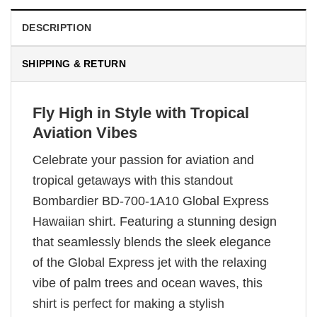
DESCRIPTION
SHIPPING & RETURN
Fly High in Style with Tropical
Aviation Vibes
Celebrate your passion for aviation and
tropical getaways with this standout
Bombardier BD-700-1A10 Global Express
Hawaiian shirt. Featuring a stunning design
that seamlessly blends the sleek elegance
of the Global Express jet with the relaxing
vibe of palm trees and ocean waves, this
shirt is perfect for making a stylish