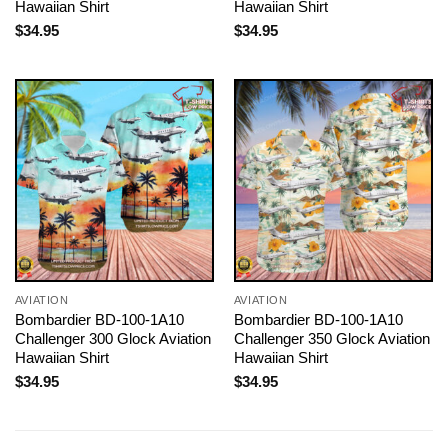
Hawaiian Shirt
Hawaiian Shirt
$
34.95
$
34.95
AVIATION
AVIATION
Bombardier BD-100-1A10
Bombardier BD-100-1A10
Challenger 300 Glock Aviation
Challenger 350 Glock Aviation
Hawaiian Shirt
Hawaiian Shirt
$
34.95
$
34.95