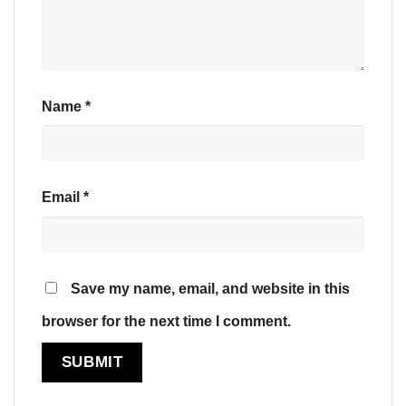
Name
*
Email
*
Save my name, email, and website in this
browser for the next time I comment.