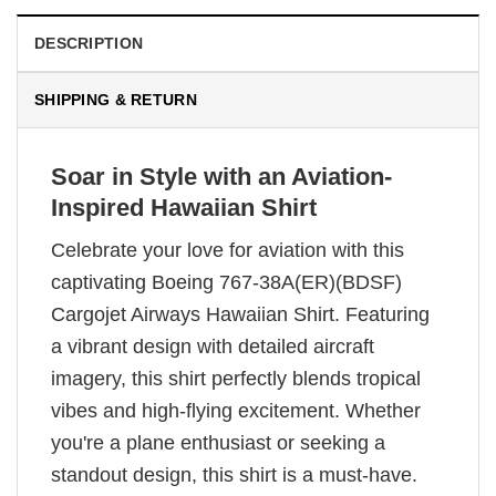
DESCRIPTION
SHIPPING & RETURN
Soar in Style with an Aviation-
Inspired Hawaiian Shirt
Celebrate your love for aviation with this
captivating Boeing 767-38A(ER)(BDSF)
Cargojet Airways Hawaiian Shirt. Featuring
a vibrant design with detailed aircraft
imagery, this shirt perfectly blends tropical
vibes and high-flying excitement. Whether
you're a plane enthusiast or seeking a
standout design, this shirt is a must-have.