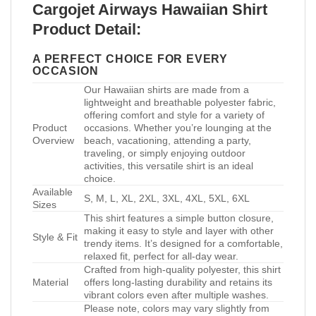
Cargojet Airways Hawaiian Shirt
Product Detail:
A PERFECT CHOICE FOR EVERY
OCCASION
Our Hawaiian shirts are made from a
lightweight and breathable polyester fabric,
offering comfort and style for a variety of
Product
occasions. Whether you’re lounging at the
Overview
beach, vacationing, attending a party,
traveling, or simply enjoying outdoor
activities, this versatile shirt is an ideal
choice.
Available
S, M, L, XL, 2XL, 3XL, 4XL, 5XL, 6XL
Sizes
This shirt features a simple button closure,
making it easy to style and layer with other
Style & Fit
trendy items. It’s designed for a comfortable,
relaxed fit, perfect for all-day wear.
Crafted from high-quality polyester, this shirt
Material
offers long-lasting durability and retains its
vibrant colors even after multiple washes.
Please note, colors may vary slightly from