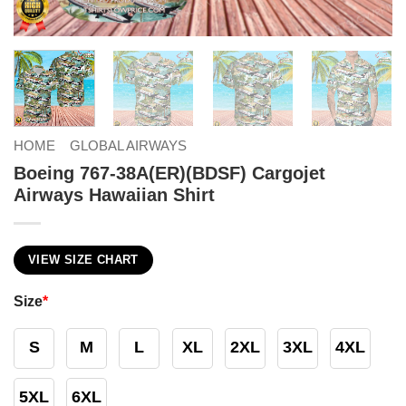
HOME
GLOBAL AIRWAYS
Boeing 767-38A(ER)(BDSF) Cargojet
Airways Hawaiian Shirt
VIEW SIZE CHART
Size
*
S
M
L
XL
2XL
3XL
4XL
5XL
6XL