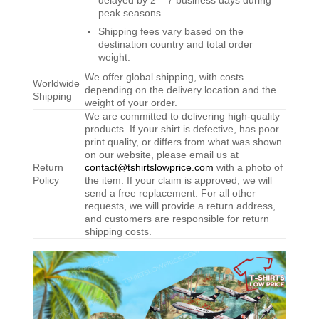
peak seasons.
Shipping fees vary based on the
destination country and total order
weight.
We offer global shipping, with costs
Worldwide
depending on the delivery location and the
Shipping
weight of your order.
We are committed to delivering high-quality
products. If your shirt is defective, has poor
print quality, or differs from what was shown
on our website, please email us at
Return
contact@tshirtslowprice.com
with a photo of
Policy
the item. If your claim is approved, we will
send a free replacement. For all other
requests, we will provide a return address,
and customers are responsible for return
shipping costs.