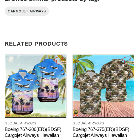
CARGOJET AIRWAYS
RELATED PRODUCTS
GLOBAL AIRWAYS
GLOBAL AIRWAYS
Boeing 767-306(ER)(BDSF)
Boeing 767-375(ER)(BDSF)
Cargojet Airways Hawaiian
Cargojet Airways Hawaiian