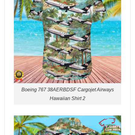
Boeing 767 38AERBDSF Cargojet Airways
Hawaiian Shirt 2