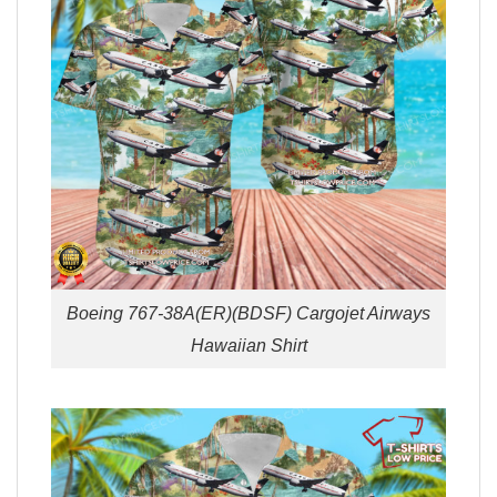
Boeing 767-38A(ER)(BDSF) Cargojet Airways
Hawaiian Shirt