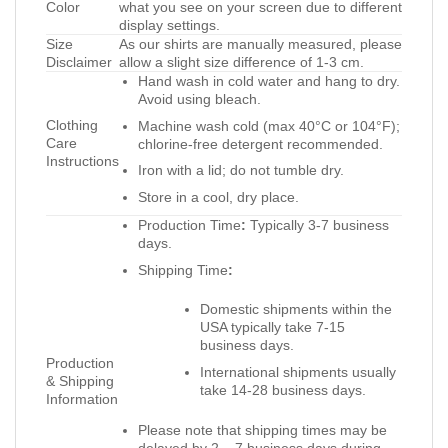
Color
what you see on your screen due to different
display settings.
Size
As our shirts are manually measured, please
Disclaimer
allow a slight size difference of 1-3 cm.
Hand wash in cold water and hang to dry.
Avoid using bleach.
Clothing
Machine wash cold (max 40°C or 104°F);
Care
chlorine-free detergent recommended.
Instructions
Iron with a lid; do not tumble dry.
Store in a cool, dry place.
Production Time
:
Typically 3-7 business
days.
Shipping Time
:
Domestic shipments within the
USA typically take 7-15
business days.
Production
International shipments usually
& Shipping
take 14-28 business days.
Information
Please note that shipping times may be
delayed by 2 – 7 business days during