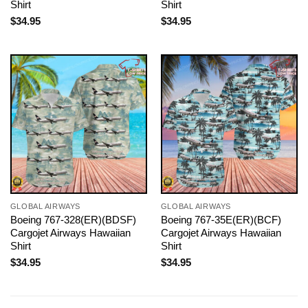
Shirt
Shirt
$
34.95
$
34.95
GLOBAL AIRWAYS
GLOBAL AIRWAYS
Boeing 767-328(ER)(BDSF)
Boeing 767-35E(ER)(BCF)
Cargojet Airways Hawaiian
Cargojet Airways Hawaiian
Shirt
Shirt
$
34.95
$
34.95