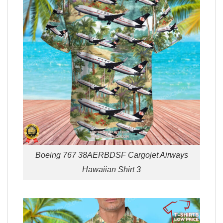
Boeing 767 38AERBDSF Cargojet Airways
Hawaiian Shirt 3