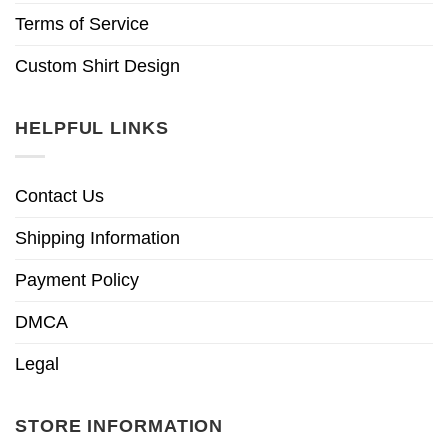
Terms of Service
Custom Shirt Design
HELPFUL LINKS
Contact Us
Shipping Information
Payment Policy
DMCA
Legal
STORE INFORMATION