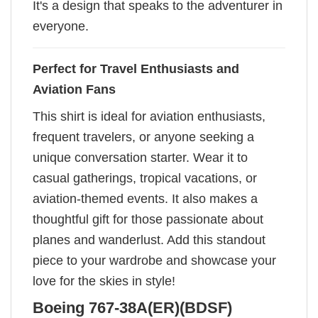
It's a design that speaks to the adventurer in
everyone.
Perfect for Travel Enthusiasts and
Aviation Fans
This shirt is ideal for aviation enthusiasts,
frequent travelers, or anyone seeking a
unique conversation starter. Wear it to
casual gatherings, tropical vacations, or
aviation-themed events. It also makes a
thoughtful gift for those passionate about
planes and wanderlust. Add this standout
piece to your wardrobe and showcase your
love for the skies in style!
Boeing 767-38A(ER)(BDSF)