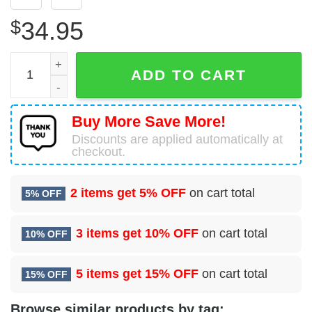
$
34.95
Boeing 767-38A(ER)(BDSF) Cargojet Airways Hawaiian Shi
ADD TO CART
Buy More Save More!
Discounts are applied automatically at
checkout.
2 items get
5% OFF
on cart total
5% OFF
3 items get
10% OFF
on cart total
10% OFF
5 items get
15% OFF
on cart total
15% OFF
Browse similar products by tag: