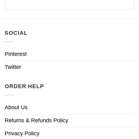
SOCIAL
Pinterest
Twitter
ORDER HELP
About Us
Returns & Refunds Policy
Privacy Policy