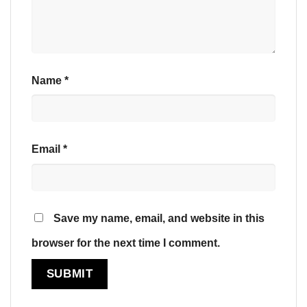
Name
*
Email
*
Save my name, email, and website in this
browser for the next time I comment.