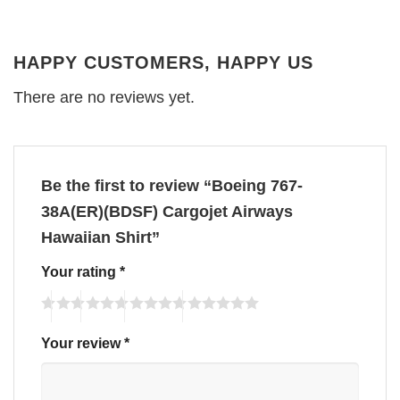
HAPPY CUSTOMERS, HAPPY US
There are no reviews yet.
Be the first to review “Boeing 767-
38A(ER)(BDSF) Cargojet Airways
Hawaiian Shirt”
Your rating
*
Your review
*