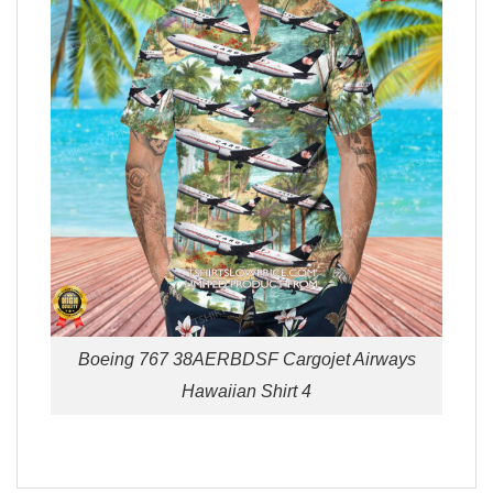
Boeing 767 38AERBDSF Cargojet Airways
Hawaiian Shirt 4