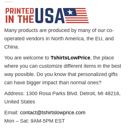
Many products are produced by many of our co-
operated vendors in North America, the EU, and
China.
You are welcome to
TshirtsLowPrice
, the place
where you can customize different items in the best
way possible. Do you know that personalized gifts
can have bigger impact than normal ones?
Address: 1300 Rosa Parks Blvd. Detroit, MI 48216,
United States
Email:
contact@tshirtslowprice.com
Mon – Sat: 9AM-5PM EST