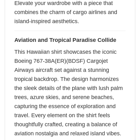
Elevate your wardrobe with a piece that
combines the charm of cargo airlines and
island-inspired aesthetics.
Aviation and Tropical Paradise Collide
This Hawaiian shirt showcases the iconic
Boeing 767-38A(ER)(BDSF) Cargojet
Airways aircraft set against a stunning
tropical backdrop. The design harmonizes
the sleek details of the plane with lush palm
trees, azure skies, and serene beaches,
capturing the essence of exploration and
travel. Every element on the shirt feels
thoughtfully crafted, creating a balance of
aviation nostalgia and relaxed island vibes.