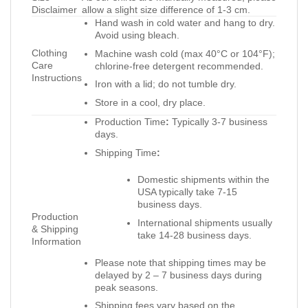
Disclaimer
allow a slight size difference of 1-3 cm.
Hand wash in cold water and hang to dry.
Avoid using bleach.
Clothing
Machine wash cold (max 40°C or 104°F);
Care
chlorine-free detergent recommended.
Instructions
Iron with a lid; do not tumble dry.
Store in a cool, dry place.
Production Time
:
Typically 3-7 business
days.
Shipping Time
:
Domestic shipments within the
USA typically take 7-15
business days.
Production
International shipments usually
& Shipping
take 14-28 business days.
Information
Please note that shipping times may be
delayed by 2 – 7 business days during
peak seasons.
Shipping fees vary based on the