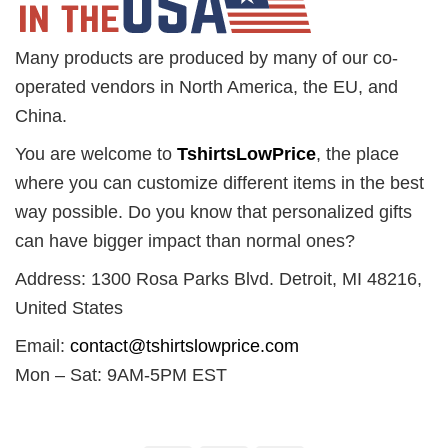
Many products are produced by many of our co-
operated vendors in North America, the EU, and
China.
You are welcome to
TshirtsLowPrice
, the place
where you can customize different items in the best
way possible. Do you know that personalized gifts
can have bigger impact than normal ones?
Address: 1300 Rosa Parks Blvd. Detroit, MI 48216,
United States
Email:
contact@tshirtslowprice.com
Mon – Sat: 9AM-5PM EST