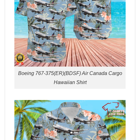
Boeing 767-375(ER)(BDSF) Air Canada Cargo
Hawaiian Shirt