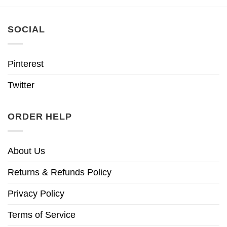
SOCIAL
Pinterest
Twitter
ORDER HELP
About Us
Returns & Refunds Policy
Privacy Policy
Terms of Service