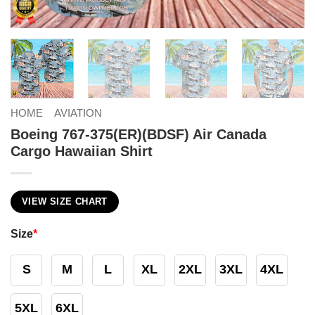
HOME
AVIATION
Boeing 767-375(ER)(BDSF) Air Canada
Cargo Hawaiian Shirt
VIEW SIZE CHART
Size
*
S
M
L
XL
2XL
3XL
4XL
5XL
6XL