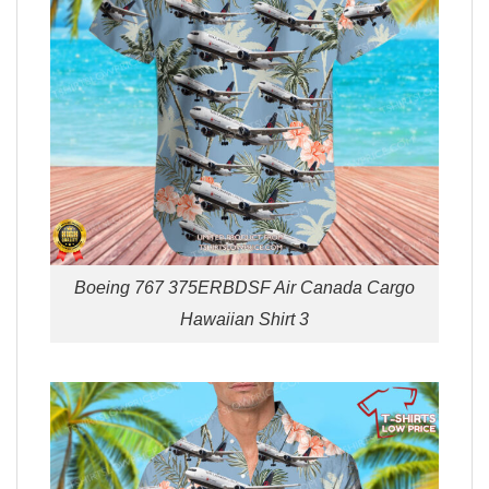
Boeing 767 375ERBDSF Air Canada Cargo
Hawaiian Shirt 3