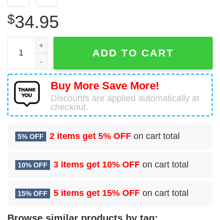
$
34.95
Boeing 767-375(ER)(BDSF) Air Canada Cargo Hawaiian Sh
ADD TO CART
Buy More Save More!
Discounts are applied automatically at
checkout.
2 items get
5% OFF
on cart total
5% OFF
3 items get
10% OFF
on cart total
10% OFF
5 items get
15% OFF
on cart total
15% OFF
Browse similar products by tag: