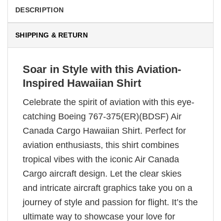
DESCRIPTION
SHIPPING & RETURN
Soar in Style with this Aviation-
Inspired Hawaiian Shirt
Celebrate the spirit of aviation with this eye-
catching Boeing 767-375(ER)(BDSF) Air
Canada Cargo Hawaiian Shirt. Perfect for
aviation enthusiasts, this shirt combines
tropical vibes with the iconic Air Canada
Cargo aircraft design. Let the clear skies
and intricate aircraft graphics take you on a
journey of style and passion for flight. It’s the
ultimate way to showcase your love for