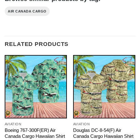
AIR CANADA CARGO
RELATED PRODUCTS
AVIATION
AVIATION
Boeing 767-300F(ER) Air
Douglas DC-8-54(F) Air
Canada Cargo Hawaiian Shirt
Canada Cargo Hawaiian Shirt