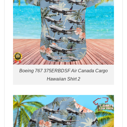
Boeing 767 375ERBDSF Air Canada Cargo
Hawaiian Shirt 2