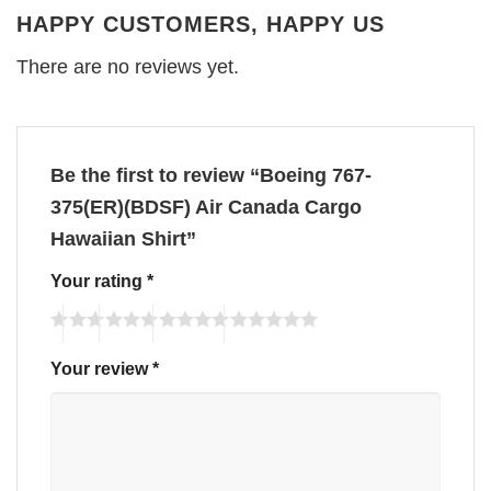
HAPPY CUSTOMERS, HAPPY US
There are no reviews yet.
Be the first to review “Boeing 767-
375(ER)(BDSF) Air Canada Cargo
Hawaiian Shirt”
Your rating
*
Your review
*