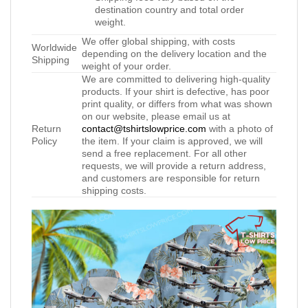
destination country and total order
weight.
We offer global shipping, with costs
Worldwide
depending on the delivery location and the
Shipping
weight of your order.
We are committed to delivering high-quality
products. If your shirt is defective, has poor
print quality, or differs from what was shown
on our website, please email us at
Return
contact@tshirtslowprice.com
with a photo of
Policy
the item. If your claim is approved, we will
send a free replacement. For all other
requests, we will provide a return address,
and customers are responsible for return
shipping costs.