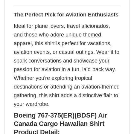
The Perfect Pick for Aviation Enthusiasts
Ideal for plane lovers, travel aficionados,
and those who adore unique themed
apparel, this shirt is perfect for vacations,
aviation events, or casual outings. Wear it to
spark conversations and showcase your
passion for aviation in a fun, laid-back way.
Whether you're exploring tropical
destinations or attending an aviation-themed
gathering, this shirt adds a distinctive flair to
your wardrobe.
Boeing 767-375(ER)(BDSF) Air
Canada Cargo Hawaiian Shirt
Product Detail: