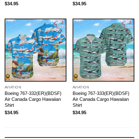
$
34.95
$
34.95
AVIATION
AVIATION
Boeing 767-332(ER)(BDSF)
Boeing 767-333(ER)(BDSF)
Air Canada Cargo Hawaiian
Air Canada Cargo Hawaiian
Shirt
Shirt
$
34.95
$
34.95