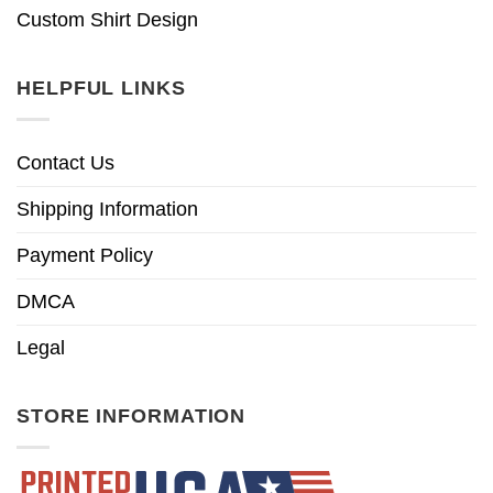
Custom Shirt Design
HELPFUL LINKS
Contact Us
Shipping Information
Payment Policy
DMCA
Legal
STORE INFORMATION