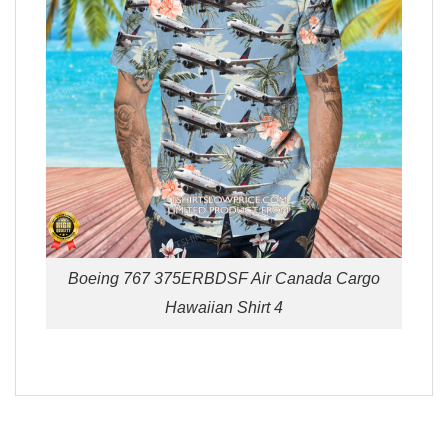
Boeing 767 375ERBDSF Air Canada Cargo
Hawaiian Shirt 4