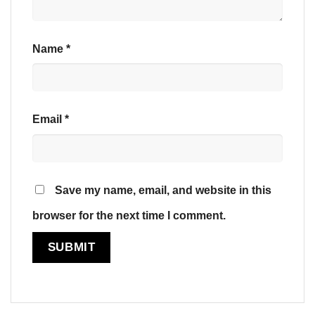
Name
*
Email
*
Save my name, email, and website in this
browser for the next time I comment.