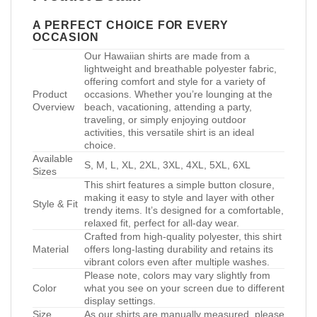
A PERFECT CHOICE FOR EVERY
OCCASION
Our Hawaiian shirts are made from a
lightweight and breathable polyester fabric,
offering comfort and style for a variety of
Product
occasions. Whether you’re lounging at the
Overview
beach, vacationing, attending a party,
traveling, or simply enjoying outdoor
activities, this versatile shirt is an ideal
choice.
Available
S, M, L, XL, 2XL, 3XL, 4XL, 5XL, 6XL
Sizes
This shirt features a simple button closure,
making it easy to style and layer with other
Style & Fit
trendy items. It’s designed for a comfortable,
relaxed fit, perfect for all-day wear.
Crafted from high-quality polyester, this shirt
Material
offers long-lasting durability and retains its
vibrant colors even after multiple washes.
Please note, colors may vary slightly from
Color
what you see on your screen due to different
display settings.
Size
As our shirts are manually measured, please