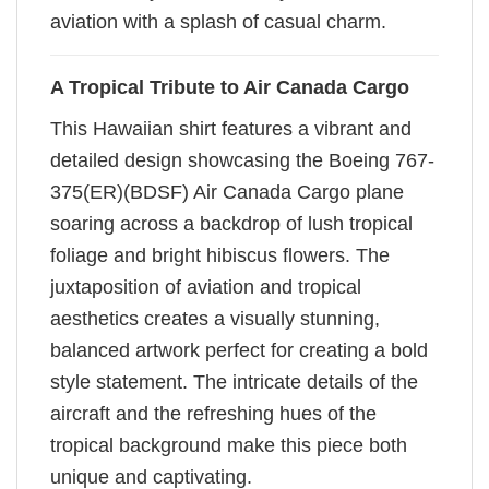
aviation with a splash of casual charm.
A Tropical Tribute to Air Canada Cargo
This Hawaiian shirt features a vibrant and
detailed design showcasing the Boeing 767-
375(ER)(BDSF) Air Canada Cargo plane
soaring across a backdrop of lush tropical
foliage and bright hibiscus flowers. The
juxtaposition of aviation and tropical
aesthetics creates a visually stunning,
balanced artwork perfect for creating a bold
style statement. The intricate details of the
aircraft and the refreshing hues of the
tropical background make this piece both
unique and captivating.