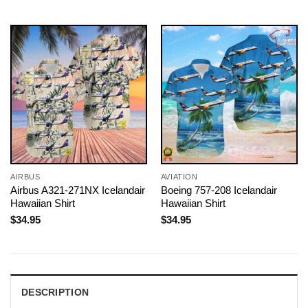
AIRBUS
AVIATION
Airbus A321-271NX Icelandair
Boeing 757-208 Icelandair
Hawaiian Shirt
Hawaiian Shirt
$
34.95
$
34.95
DESCRIPTION