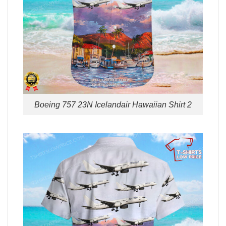
Boeing 757 23N Icelandair Hawaiian Shirt 2