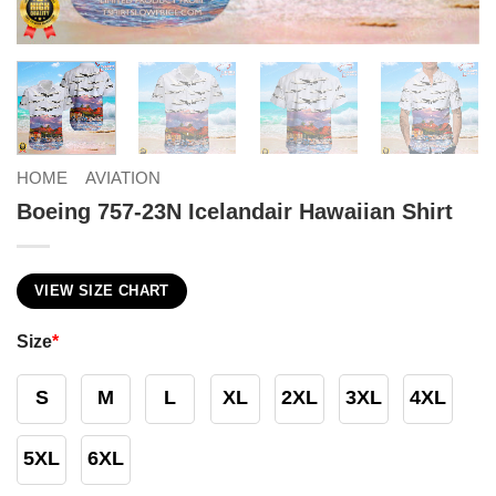
HOME
AVIATION
Boeing 757-23N Icelandair Hawaiian Shirt
VIEW SIZE CHART
Size
*
S
M
L
XL
2XL
3XL
4XL
5XL
6XL