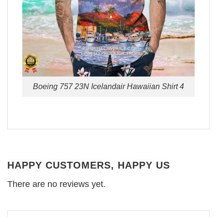
Boeing 757 23N Icelandair Hawaiian Shirt 4
HAPPY CUSTOMERS, HAPPY US
There are no reviews yet.