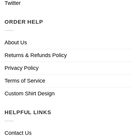
Twitter
ORDER HELP
About Us
Returns & Refunds Policy
Privacy Policy
Terms of Service
Custom Shirt Design
HELPFUL LINKS
Contact Us