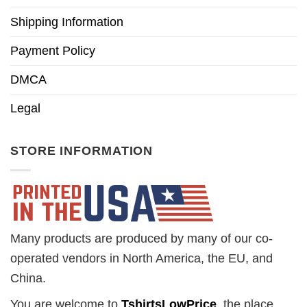
Shipping Information
Payment Policy
DMCA
Legal
STORE INFORMATION
Many products are produced by many of our co-
operated vendors in North America, the EU, and
China.
You are welcome to
TshirtsLowPrice
, the place