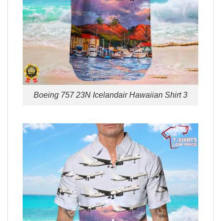
Boeing 757 23N Icelandair Hawaiian Shirt 3