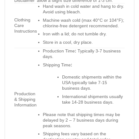
Disclaimer
allow a slight size difference of 1-3 cm.
Hand wash in cold water and hang to dry.
Avoid using bleach.
Clothing
Machine wash cold (max 40°C or 104°F);
Care
chlorine-free detergent recommended.
Instructions
Iron with a lid; do not tumble dry.
Store in a cool, dry place.
Production Time
:
Typically 3-7 business
days.
Shipping Time
:
Domestic shipments within the
USA typically take 7-15
business days.
Production
International shipments usually
& Shipping
take 14-28 business days.
Information
Please note that shipping times may be
delayed by 2 – 7 business days during
peak seasons.
Shipping fees vary based on the