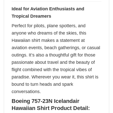
Ideal for Aviation Enthusiasts and
Tropical Dreamers
Perfect for pilots, plane spotters, and
anyone who dreams of the skies, this
Hawaiian shirt makes a statement at
aviation events, beach gatherings, or casual
outings. It’s also a thoughtful gift for those
passionate about travel and the beauty of
flight combined with the tropical vibes of
paradise. Wherever you wear it, this shirt is
bound to turn heads and spark
conversations.
Boeing 757-23N Icelandair
Hawaiian Shirt Product Detail: