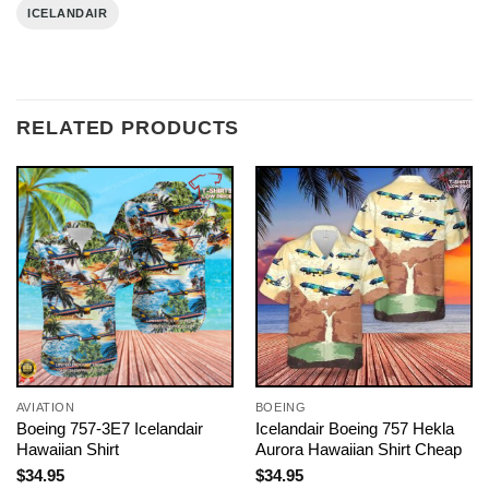
ICELANDAIR
RELATED PRODUCTS
AVIATION
BOEING
Boeing 757-3E7 Icelandair
Icelandair Boeing 757 Hekla
Hawaiian Shirt
Aurora Hawaiian Shirt Cheap
$
34.95
$
34.95