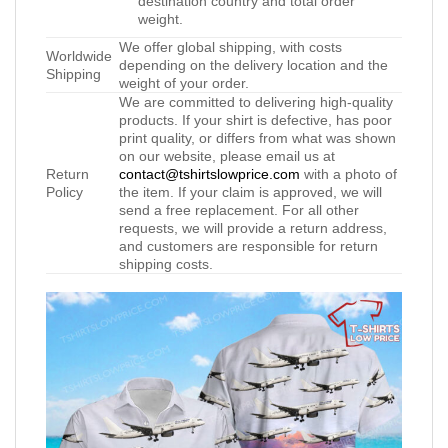
destination country and total order
weight.
We offer global shipping, with costs
Worldwide
depending on the delivery location and the
Shipping
weight of your order.
We are committed to delivering high-quality
products. If your shirt is defective, has poor
print quality, or differs from what was shown
on our website, please email us at
Return
contact@tshirtslowprice.com
with a photo of
Policy
the item. If your claim is approved, we will
send a free replacement. For all other
requests, we will provide a return address,
and customers are responsible for return
shipping costs.