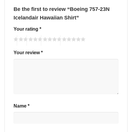
Be the first to review “Boeing 757-23N
Icelandair Hawaiian Shirt”
Your rating
*
Your review
*
Name
*