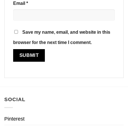
Email
*
Save my name, email, and website in this
browser for the next time I comment.
SOCIAL
Pinterest