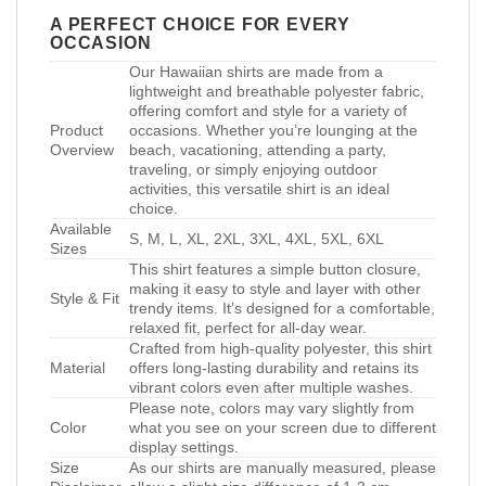
A PERFECT CHOICE FOR EVERY
OCCASION
Our Hawaiian shirts are made from a
lightweight and breathable polyester fabric,
offering comfort and style for a variety of
Product
occasions. Whether you’re lounging at the
Overview
beach, vacationing, attending a party,
traveling, or simply enjoying outdoor
activities, this versatile shirt is an ideal
choice.
Available
S, M, L, XL, 2XL, 3XL, 4XL, 5XL, 6XL
Sizes
This shirt features a simple button closure,
making it easy to style and layer with other
Style & Fit
trendy items. It’s designed for a comfortable,
relaxed fit, perfect for all-day wear.
Crafted from high-quality polyester, this shirt
Material
offers long-lasting durability and retains its
vibrant colors even after multiple washes.
Please note, colors may vary slightly from
Color
what you see on your screen due to different
display settings.
Size
As our shirts are manually measured, please