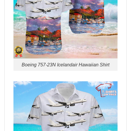
Boeing 757-23N Icelandair Hawaiian Shirt