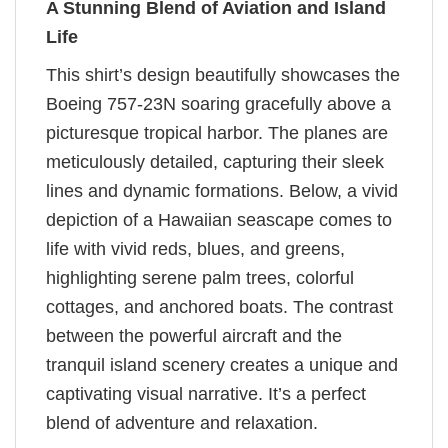
A Stunning Blend of Aviation and Island
Life
This shirt’s design beautifully showcases the
Boeing 757-23N soaring gracefully above a
picturesque tropical harbor. The planes are
meticulously detailed, capturing their sleek
lines and dynamic formations. Below, a vivid
depiction of a Hawaiian seascape comes to
life with vivid reds, blues, and greens,
highlighting serene palm trees, colorful
cottages, and anchored boats. The contrast
between the powerful aircraft and the
tranquil island scenery creates a unique and
captivating visual narrative. It’s a perfect
blend of adventure and relaxation.