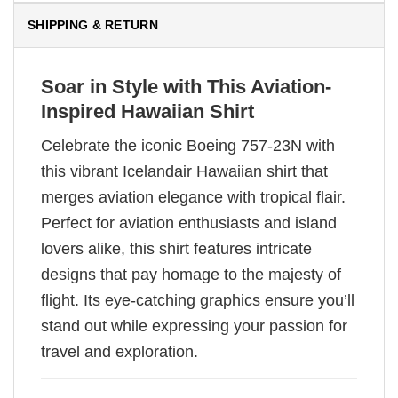
SHIPPING & RETURN
Soar in Style with This Aviation-
Inspired Hawaiian Shirt
Celebrate the iconic Boeing 757-23N with
this vibrant Icelandair Hawaiian shirt that
merges aviation elegance with tropical flair.
Perfect for aviation enthusiasts and island
lovers alike, this shirt features intricate
designs that pay homage to the majesty of
flight. Its eye-catching graphics ensure you’ll
stand out while expressing your passion for
travel and exploration.