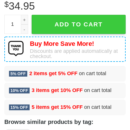
$
34.95
Boeing 757-23N Icelandair Hawaiian Shirt quantity
ADD TO CART
Buy More Save More!
Discounts are applied automatically at
checkout.
2 items get
5% OFF
on cart total
5% OFF
3 items get
10% OFF
on cart total
10% OFF
5 items get
15% OFF
on cart total
15% OFF
Browse similar products by tag: