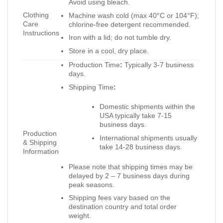
Avoid using bleach.
Clothing
Machine wash cold (max 40°C or 104°F);
Care
chlorine-free detergent recommended.
Instructions
Iron with a lid; do not tumble dry.
Store in a cool, dry place.
Production Time
:
Typically 3-7 business
days.
Shipping Time
:
Domestic shipments within the
USA typically take 7-15
business days.
Production
International shipments usually
& Shipping
take 14-28 business days.
Information
Please note that shipping times may be
delayed by 2 – 7 business days during
peak seasons.
Shipping fees vary based on the
destination country and total order
weight.