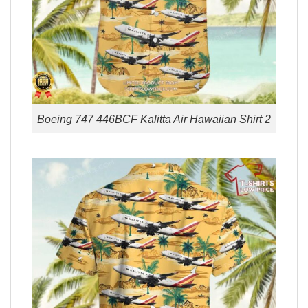
Boeing 747 446BCF Kalitta Air Hawaiian Shirt 2