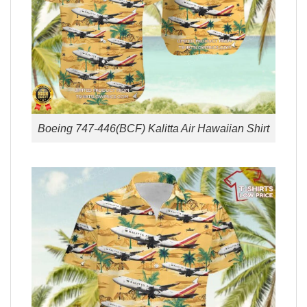
Boeing 747-446(BCF) Kalitta Air Hawaiian Shirt