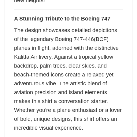
new heights!
A Stunning Tribute to the Boeing 747
The design showcases detailed depictions
of the legendary Boeing 747-446(BCF)
planes in flight, adorned with the distinctive
Kalitta Air livery. Against a tropical yellow
backdrop, palm trees, clear skies, and
beach-themed icons create a relaxed yet
adventurous vibe. The artistic blend of
aviation precision and island elements
makes this shirt a conversation starter.
Whether you're a plane enthusiast or a lover
of bold, unique designs, this shirt offers an
incredible visual experience.