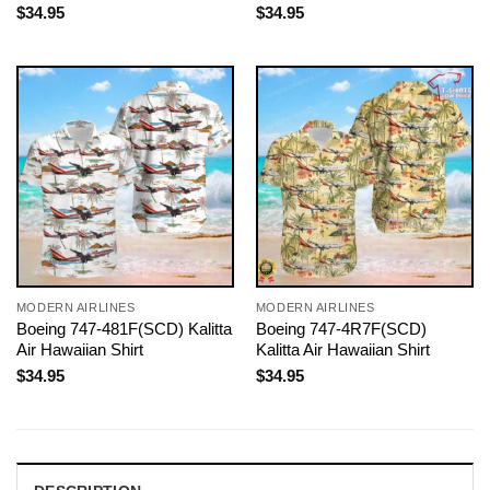
$
34.95
$
34.95
MODERN AIRLINES
MODERN AIRLINES
Boeing 747-481F(SCD) Kalitta
Boeing 747-4R7F(SCD)
Air Hawaiian Shirt
Kalitta Air Hawaiian Shirt
$
34.95
$
34.95