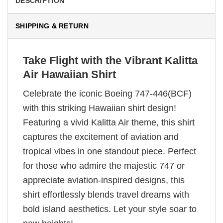
DESCRIPTION
SHIPPING & RETURN
Take Flight with the Vibrant Kalitta
Air Hawaiian Shirt
Celebrate the iconic Boeing 747-446(BCF)
with this striking Hawaiian shirt design!
Featuring a vivid Kalitta Air theme, this shirt
captures the excitement of aviation and
tropical vibes in one standout piece. Perfect
for those who admire the majestic 747 or
appreciate aviation-inspired designs, this
shirt effortlessly blends travel dreams with
bold island aesthetics. Let your style soar to