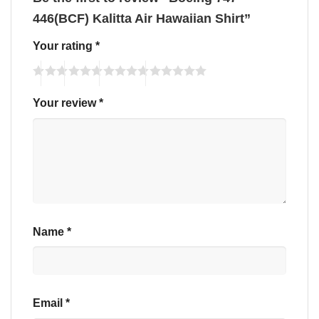
446(BCF) Kalitta Air Hawaiian Shirt”
Your rating
*
Your review
*
Name
*
Email
*