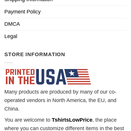
Payment Policy
DMCA
Legal
STORE INFORMATION
Many products are produced by many of our co-
operated vendors in North America, the EU, and
China.
You are welcome to
TshirtsLowPrice
, the place
where you can customize different items in the best