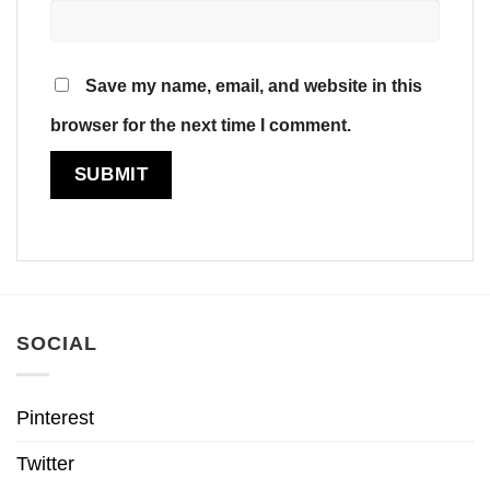
Save my name, email, and website in this
browser for the next time I comment.
SOCIAL
Pinterest
Twitter