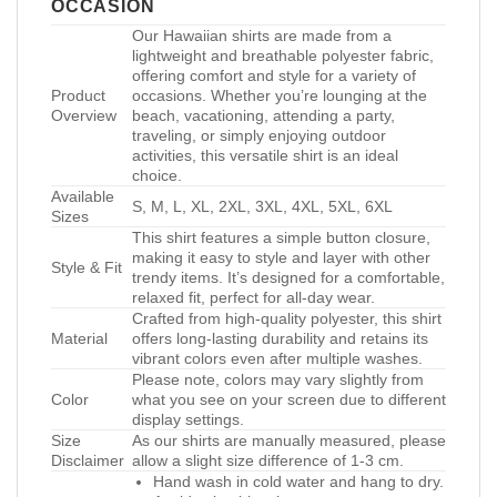
OCCASION
Our Hawaiian shirts are made from a
lightweight and breathable polyester fabric,
offering comfort and style for a variety of
Product
occasions. Whether you’re lounging at the
Overview
beach, vacationing, attending a party,
traveling, or simply enjoying outdoor
activities, this versatile shirt is an ideal
choice.
Available
S, M, L, XL, 2XL, 3XL, 4XL, 5XL, 6XL
Sizes
This shirt features a simple button closure,
making it easy to style and layer with other
Style & Fit
trendy items. It’s designed for a comfortable,
relaxed fit, perfect for all-day wear.
Crafted from high-quality polyester, this shirt
Material
offers long-lasting durability and retains its
vibrant colors even after multiple washes.
Please note, colors may vary slightly from
Color
what you see on your screen due to different
display settings.
Size
As our shirts are manually measured, please
Disclaimer
allow a slight size difference of 1-3 cm.
Hand wash in cold water and hang to dry.