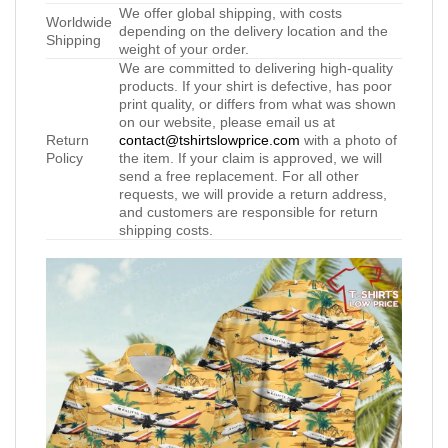
We offer global shipping, with costs
Worldwide
depending on the delivery location and the
Shipping
weight of your order.
We are committed to delivering high-quality
products. If your shirt is defective, has poor
print quality, or differs from what was shown
on our website, please email us at
Return
contact@tshirtslowprice.com
with a photo of
Policy
the item. If your claim is approved, we will
send a free replacement. For all other
requests, we will provide a return address,
and customers are responsible for return
shipping costs.