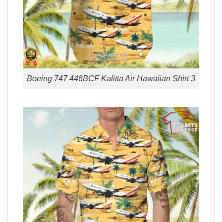
Boeing 747 446BCF Kalitta Air Hawaiian Shirt 3