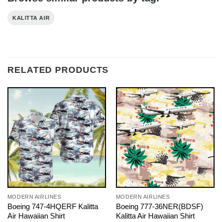
KALITTA AIR
RELATED PRODUCTS
MODERN AIRLINES
MODERN AIRLINES
Boeing 747-4HQERF Kalitta
Boeing 777-36NER(BDSF)
Air Hawaiian Shirt
Kalitta Air Hawaiian Shirt