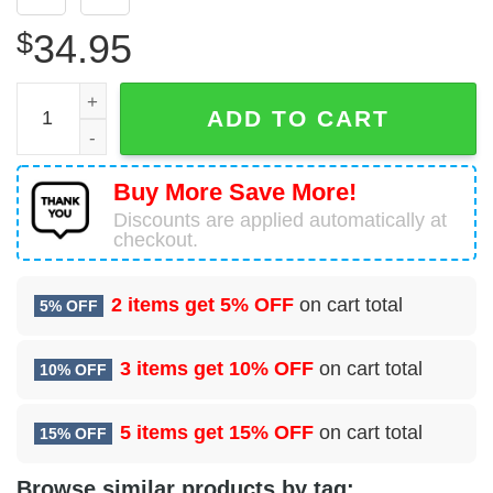
$
34.95
Boeing 747-446(BCF) Kalitta Air Hawaiian Shirt quantity
ADD TO CART
Buy More Save More!
Discounts are applied automatically at
checkout.
2 items get
5% OFF
on cart total
5% OFF
3 items get
10% OFF
on cart total
10% OFF
5 items get
15% OFF
on cart total
15% OFF
Browse similar products by tag: