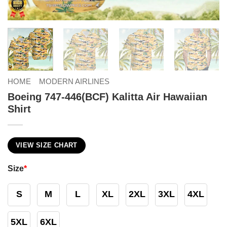
HOME
MODERN AIRLINES
Boeing 747-446(BCF) Kalitta Air Hawaiian
Shirt
VIEW SIZE CHART
Size
*
S
M
L
XL
2XL
3XL
4XL
5XL
6XL