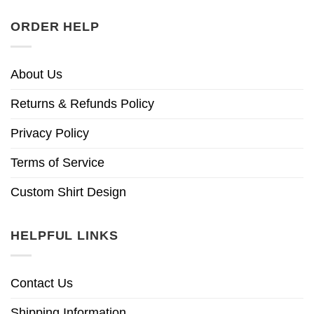
ORDER HELP
About Us
Returns & Refunds Policy
Privacy Policy
Terms of Service
Custom Shirt Design
HELPFUL LINKS
Contact Us
Shipping Information