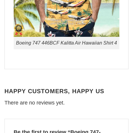
Boeing 747 446BCF Kalitta Air Hawaiian Shirt 4
HAPPY CUSTOMERS, HAPPY US
There are no reviews yet.
Be the first to review “Boeing 747-