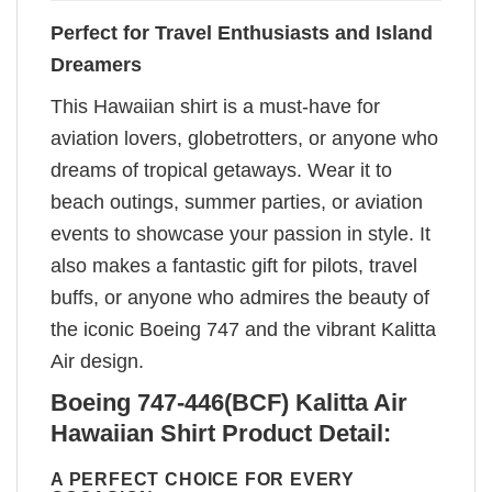
Perfect for Travel Enthusiasts and Island
Dreamers
This Hawaiian shirt is a must-have for
aviation lovers, globetrotters, or anyone who
dreams of tropical getaways. Wear it to
beach outings, summer parties, or aviation
events to showcase your passion in style. It
also makes a fantastic gift for pilots, travel
buffs, or anyone who admires the beauty of
the iconic Boeing 747 and the vibrant Kalitta
Air design.
Boeing 747-446(BCF) Kalitta Air
Hawaiian Shirt Product Detail:
A PERFECT CHOICE FOR EVERY