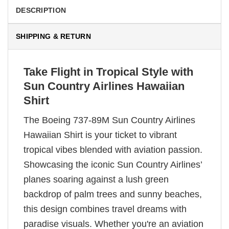
DESCRIPTION
SHIPPING & RETURN
Take Flight in Tropical Style with
Sun Country Airlines Hawaiian
Shirt
The Boeing 737-89M Sun Country Airlines
Hawaiian Shirt is your ticket to vibrant
tropical vibes blended with aviation passion.
Showcasing the iconic Sun Country Airlines’
planes soaring against a lush green
backdrop of palm trees and sunny beaches,
this design combines travel dreams with
paradise visuals. Whether you're an aviation