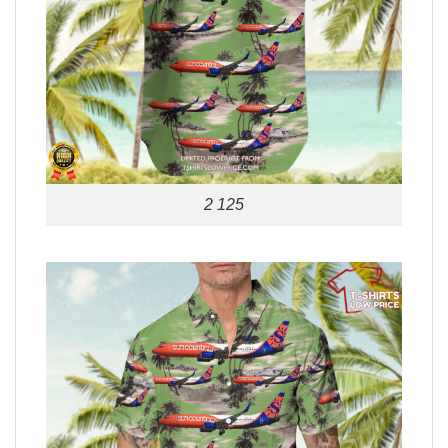
2 125