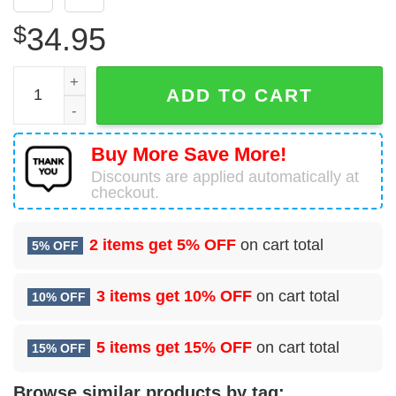
$
34.95
Boeing 737-89M Sun Country Airlines Hawaiian Shirt quan
ADD TO CART
Buy More Save More!
Discounts are applied automatically at
checkout.
2 items get
5% OFF
on cart total
5% OFF
3 items get
10% OFF
on cart total
10% OFF
5 items get
15% OFF
on cart total
15% OFF
Browse similar products by tag: