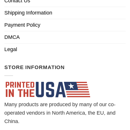
Contact Us
Shipping Information
Payment Policy
DMCA
Legal
STORE INFORMATION
Many products are produced by many of our co-
operated vendors in North America, the EU, and
China.