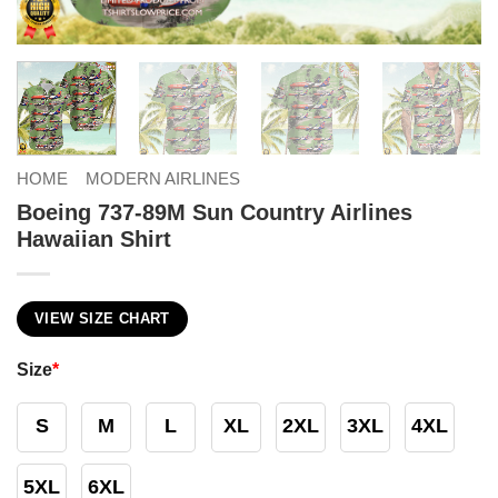
HOME
MODERN AIRLINES
Boeing 737-89M Sun Country Airlines
Hawaiian Shirt
VIEW SIZE CHART
Size
*
S
M
L
XL
2XL
3XL
4XL
5XL
6XL