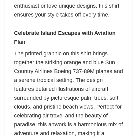
enthusiast or love unique designs, this shirt
ensures your style takes off every time.
Celebrate Island Escapes with Aviation
Flair
The printed graphic on this shirt brings
together the striking orange and blue Sun
Country Airlines Boeing 737-89M planes and
a serene tropical setting. The design
features detailed illustrations of aircraft
surrounded by picturesque palm trees, soft
clouds, and pristine beach views. Perfect for
celebrating air travel and the beauty of
paradise, this artwork is a harmonious mix of
adventure and relaxation, making it a