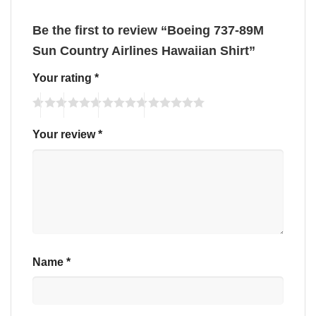
Be the first to review “Boeing 737-89M
Sun Country Airlines Hawaiian Shirt”
Your rating
*
Your review
*
Name
*