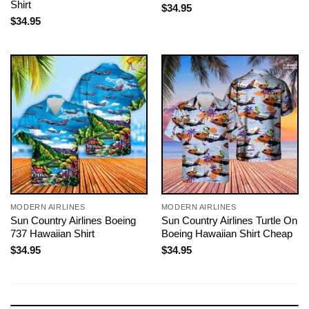
Shirt
$
34.95
$
34.95
MODERN AIRLINES
MODERN AIRLINES
Sun Country Airlines Boeing
Sun Country Airlines Turtle On
737 Hawaiian Shirt
Boeing Hawaiian Shirt Cheap
$
34.95
$
34.95