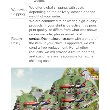
weight.
We offer global shipping, with costs
Worldwide
depending on the delivery location and the
Shipping
weight of your order.
We are committed to delivering high-quality
products. If your shirt is defective, has poor
print quality, or differs from what was shown
on our website, please email us at
Return
contact@tshirtslowprice.com
with a photo of
Policy
the item. If your claim is approved, we will
send a free replacement. For all other
requests, we will provide a return address,
and customers are responsible for return
shipping costs.