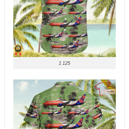
1 125