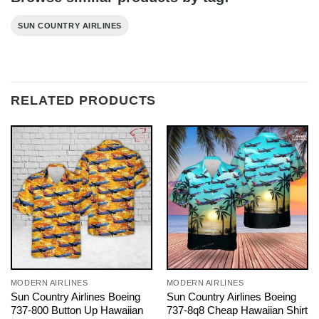
SUN COUNTRY AIRLINES
RELATED PRODUCTS
MODERN AIRLINES
MODERN AIRLINES
Sun Country Airlines Boeing
Sun Country Airlines Boeing
737-800 Button Up Hawaiian
737-8q8 Cheap Hawaiian Shirt