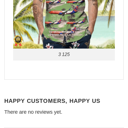
3 125
HAPPY CUSTOMERS, HAPPY US
There are no reviews yet.