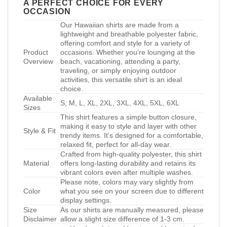
A PERFECT CHOICE FOR EVERY
OCCASION
Our Hawaiian shirts are made from a
lightweight and breathable polyester fabric,
offering comfort and style for a variety of
Product
occasions. Whether you’re lounging at the
Overview
beach, vacationing, attending a party,
traveling, or simply enjoying outdoor
activities, this versatile shirt is an ideal
choice.
Available
S, M, L, XL, 2XL, 3XL, 4XL, 5XL, 6XL
Sizes
This shirt features a simple button closure,
making it easy to style and layer with other
Style & Fit
trendy items. It’s designed for a comfortable,
relaxed fit, perfect for all-day wear.
Crafted from high-quality polyester, this shirt
Material
offers long-lasting durability and retains its
vibrant colors even after multiple washes.
Please note, colors may vary slightly from
Color
what you see on your screen due to different
display settings.
Size
As our shirts are manually measured, please
Disclaimer
allow a slight size difference of 1-3 cm.