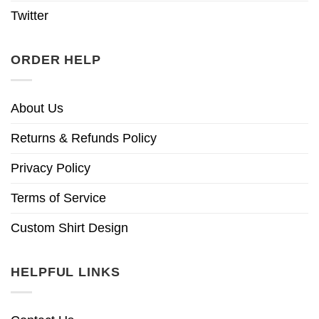
Twitter
ORDER HELP
About Us
Returns & Refunds Policy
Privacy Policy
Terms of Service
Custom Shirt Design
HELPFUL LINKS