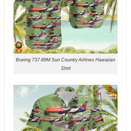
Boeing 737-89M Sun Country Airlines Hawaiian
Shirt