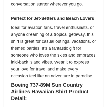
conversation starter wherever you go.
Perfect for Jet-Setters and Beach Lovers
Ideal for aviation fans, travel enthusiasts, or
anyone dreaming of a tropical getaway, this
shirt is great for casual outings, vacations, or
themed parties. It’s a fantastic gift for
someone who loves the skies and embraces
laid-back island vibes. Wear it to express
your love for travel and make every
occasion feel like an adventure in paradise.
Boeing 737-89M Sun Country
Airlines Hawaiian Shirt Product
Detail: