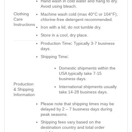
Hand wash in cold water and hang to dry.
Avoid using bleach.
Clothing
Machine wash cold (max 40°C or 104°F);
Care
chlorine-free detergent recommended.
Instructions
Iron with a lid; do not tumble dry.
Store in a cool, dry place.
Production Time
:
Typically 3-7 business
days.
Shipping Time
:
Domestic shipments within the
USA typically take 7-15
business days.
Production
International shipments usually
& Shipping
take 14-28 business days.
Information
Please note that shipping times may be
delayed by 2 – 7 business days during
peak seasons.
Shipping fees vary based on the
destination country and total order