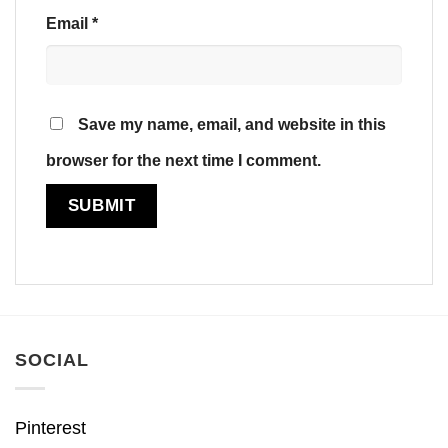
Email
*
Save my name, email, and website in this
browser for the next time I comment.
SOCIAL
Pinterest