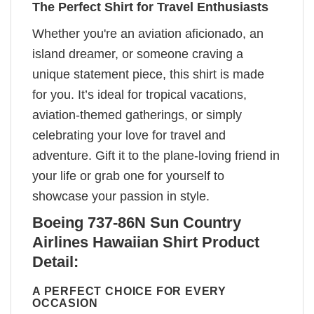
The Perfect Shirt for Travel Enthusiasts
Whether you're an aviation aficionado, an
island dreamer, or someone craving a
unique statement piece, this shirt is made
for you. It’s ideal for tropical vacations,
aviation-themed gatherings, or simply
celebrating your love for travel and
adventure. Gift it to the plane-loving friend in
your life or grab one for yourself to
showcase your passion in style.
Boeing 737-86N Sun Country
Airlines Hawaiian Shirt Product
Detail:
A PERFECT CHOICE FOR EVERY
OCCASION