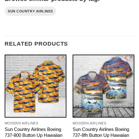
SUN COUNTRY AIRLINES
RELATED PRODUCTS
MODERN AIRLINES
MODERN AIRLINES
Sun Country Airlines Boeing
Sun Country Airlines Boeing
737-800 Button Up Hawaiian
737-8fh Button Up Hawaiian