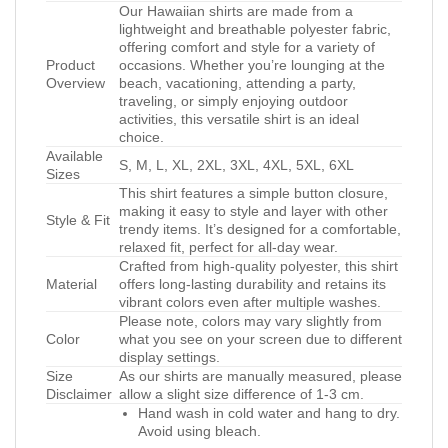
Our Hawaiian shirts are made from a
lightweight and breathable polyester fabric,
offering comfort and style for a variety of
Product
occasions. Whether you’re lounging at the
Overview
beach, vacationing, attending a party,
traveling, or simply enjoying outdoor
activities, this versatile shirt is an ideal
choice.
Available
S, M, L, XL, 2XL, 3XL, 4XL, 5XL, 6XL
Sizes
This shirt features a simple button closure,
making it easy to style and layer with other
Style & Fit
trendy items. It’s designed for a comfortable,
relaxed fit, perfect for all-day wear.
Crafted from high-quality polyester, this shirt
Material
offers long-lasting durability and retains its
vibrant colors even after multiple washes.
Please note, colors may vary slightly from
Color
what you see on your screen due to different
display settings.
Size
As our shirts are manually measured, please
Disclaimer
allow a slight size difference of 1-3 cm.
Hand wash in cold water and hang to dry.
Avoid using bleach.