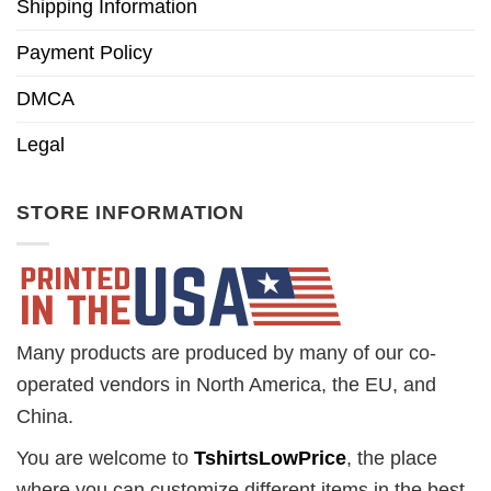
Shipping Information
Payment Policy
DMCA
Legal
STORE INFORMATION
Many products are produced by many of our co-
operated vendors in North America, the EU, and
China.
You are welcome to
TshirtsLowPrice
, the place
where you can customize different items in the best