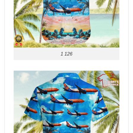
1 126