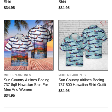
Shirt
Shirt
$
34.95
$
34.95
MODERN AIRLINES
MODERN AIRLINES
Sun Country Airlines Boeing
Sun Country Airlines Boeing
737-8q8 Hawaiian Shirt For
737-800 Hawaiian Shirt Outfit
Men And Women
$
34.95
$
34.95