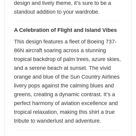
design and lively theme, it’s sure to be a
standout addition to your wardrobe.
A Celebration of Flight and Island Vibes
This design features a fleet of Boeing 737-
86N aircraft soaring across a stunning
tropical backdrop of palm trees, azure skies,
and a serene beach at sunset. The vivid
orange and blue of the Sun Country Airlines
livery pops against the calming blues and
greens, creating a dynamic contrast. It’s a
perfect harmony of aviation excellence and
tropical relaxation, making this shirt a true
tribute to wanderlust and adventure.