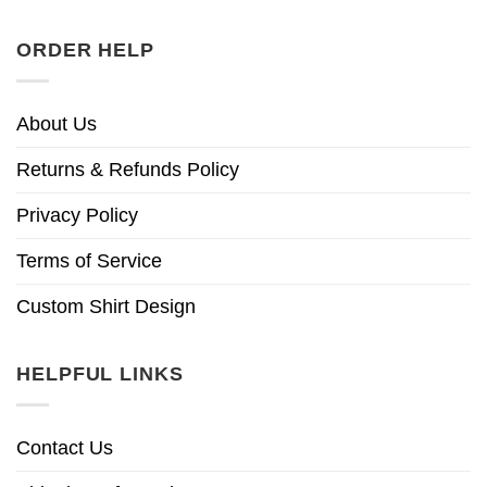
ORDER HELP
About Us
Returns & Refunds Policy
Privacy Policy
Terms of Service
Custom Shirt Design
HELPFUL LINKS
Contact Us