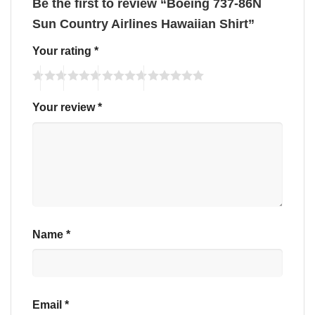
Be the first to review “Boeing 737-86N
Sun Country Airlines Hawaiian Shirt”
Your rating
*
Your review
*
Name
*
Email
*