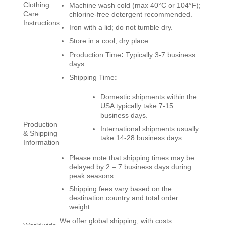
Clothing
Machine wash cold (max 40°C or 104°F);
Care
chlorine-free detergent recommended.
Instructions
Iron with a lid; do not tumble dry.
Store in a cool, dry place.
Production Time
:
Typically 3-7 business
days.
Shipping Time
:
Domestic shipments within the
USA typically take 7-15
business days.
Production
International shipments usually
& Shipping
take 14-28 business days.
Information
Please note that shipping times may be
delayed by 2 – 7 business days during
peak seasons.
Shipping fees vary based on the
destination country and total order
weight.
We offer global shipping, with costs