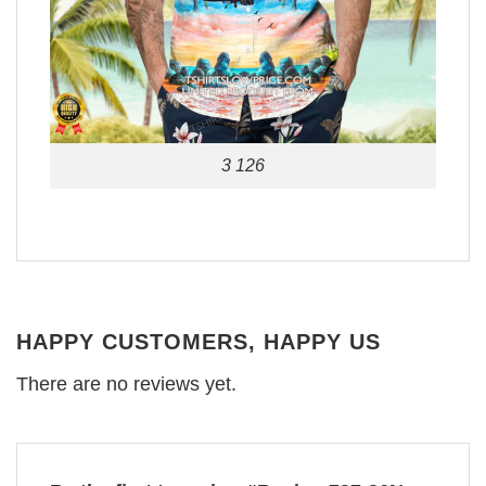
3 126
HAPPY CUSTOMERS, HAPPY US
There are no reviews yet.