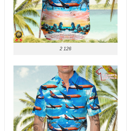
2 126