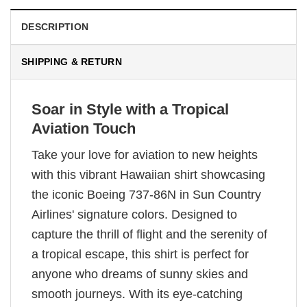
DESCRIPTION
SHIPPING & RETURN
Soar in Style with a Tropical
Aviation Touch
Take your love for aviation to new heights
with this vibrant Hawaiian shirt showcasing
the iconic Boeing 737-86N in Sun Country
Airlines' signature colors. Designed to
capture the thrill of flight and the serenity of
a tropical escape, this shirt is perfect for
anyone who dreams of sunny skies and
smooth journeys. With its eye-catching