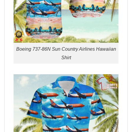
Boeing 737-86N Sun Country Airlines Hawaiian
Shirt