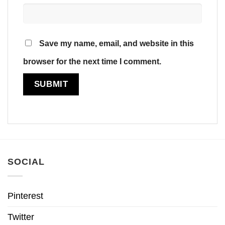
Save my name, email, and website in this
browser for the next time I comment.
SOCIAL
Pinterest
Twitter