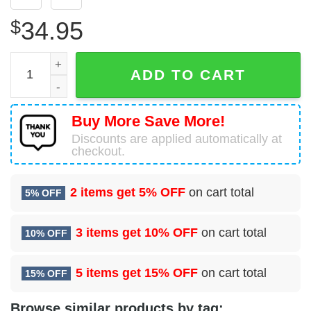
$
34.95
Boeing 737-86N Sun Country Airlines Hawaiian Shirt quan
ADD TO CART
Buy More Save More!
Discounts are applied automatically at
checkout.
2 items get
5% OFF
on cart total
5% OFF
3 items get
10% OFF
on cart total
10% OFF
5 items get
15% OFF
on cart total
15% OFF
Browse similar products by tag: