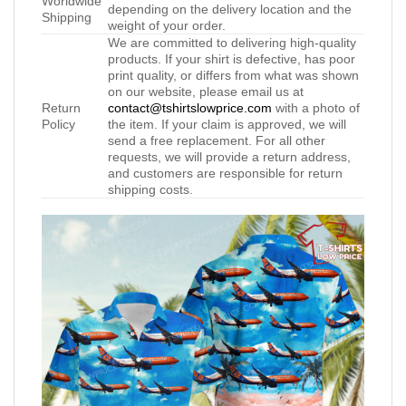
Worldwide
depending on the delivery location and the
Shipping
weight of your order.
We are committed to delivering high-quality
products. If your shirt is defective, has poor
print quality, or differs from what was shown
on our website, please email us at
Return
contact@tshirtslowprice.com
with a photo of
Policy
the item. If your claim is approved, we will
send a free replacement. For all other
requests, we will provide a return address,
and customers are responsible for return
shipping costs.