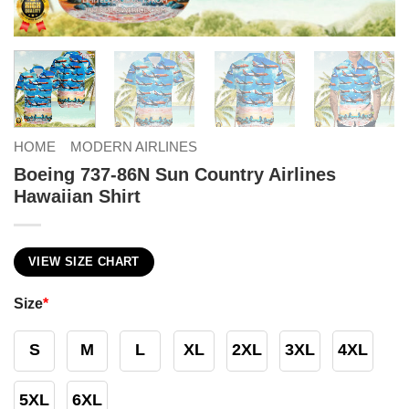
HOME
MODERN AIRLINES
Boeing 737-86N Sun Country Airlines
Hawaiian Shirt
VIEW SIZE CHART
Size
*
S
M
L
XL
2XL
3XL
4XL
5XL
6XL