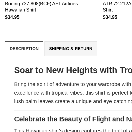
Boeing 737-808(BCF) ASL Airlines
ATR 72-212A(
Hawaiian Shirt
Shirt
$
34.95
$
34.95
DESCRIPTION
SHIPPING & RETURN
Soar to New Heights with Tro
Bring the spirit of adventure to your wardrobe wit
excellence with tropical vibes, this shirt is perfe
lush palm leaves create a unique and eye-catching 
Celebrate the Beauty of Flight and N
This Hawaiian shirt’s design captures the thrill of 