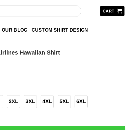
CART
OUR BLOG
CUSTOM SHIRT DESIGN
rlines Hawaiian Shirt
2XL
3XL
4XL
5XL
6XL
 Hawaiian Shirt quantity