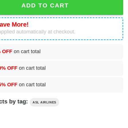
ADD TO CART
ave More!
pplied automatically at checkout.
 OFF
on cart total
0% OFF
on cart total
5% OFF
on cart total
cts by tag:
ASL AIRLINES