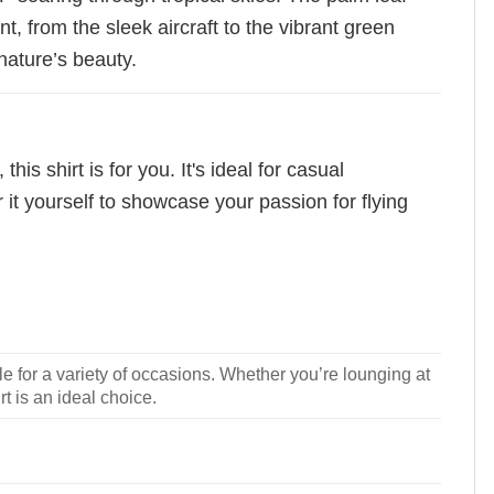
, from the sleek aircraft to the vibrant green
 nature’s beauty.
s shirt is for you. It's ideal for casual
 it yourself to showcase your passion for flying
le for a variety of occasions. Whether you’re lounging at
rt is an ideal choice.