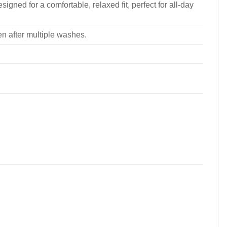
signed for a comfortable, relaxed fit, perfect for all-day
ven after multiple washes.