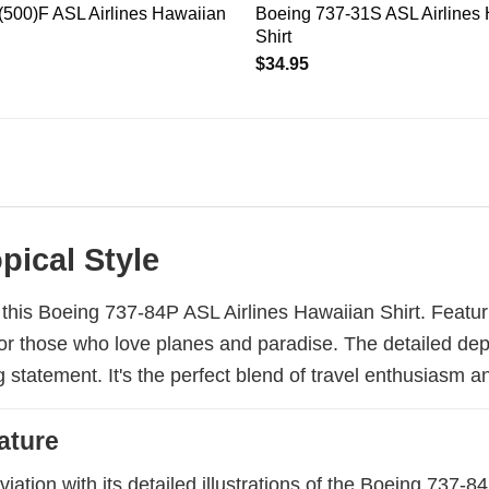
500)F ASL Airlines Hawaiian
Boeing 737-31S ASL Airlines
Shirt
$
34.95
pical Style
h this Boeing 737-84P ASL Airlines Hawaiian Shirt. Featur
ct for those who love planes and paradise. The detailed de
statement. It's the perfect blend of travel enthusiasm a
ature
aviation with its detailed illustrations of the Boeing 737-