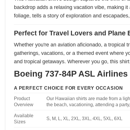
backdrop adds a relaxing vacation vibe, making it a
foliage, tells a story of exploration and escapades
Perfect for Travel Lovers and Plane 
Whether you're an aviation aficionado, a tropical tr
gatherings, vacations, or a themed event where you 
and tropical getaways. Wherever you go, this shirt
Boeing 737-84P ASL Airlines 
A PERFECT CHOICE FOR EVERY OCCASION
Product
Our Hawaiian shirts are made from a light
Overview
the beach, vacationing, attending a party, 
Available
S, M, L, XL, 2XL, 3XL, 4XL, 5XL, 6XL
Sizes