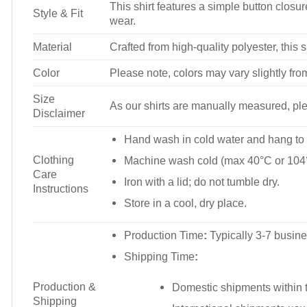
This shirt features a simple button closure
Style & Fit
wear.
Material
Crafted from high-quality polyester, this s
Color
Please note, colors may vary slightly fro
Size
As our shirts are manually measured, plea
Disclaimer
Hand wash in cold water and hang to 
Clothing
Machine wash cold (max 40°C or 104°
Care
Iron with a lid; do not tumble dry.
Instructions
Store in a cool, dry place.
Production Time
:
Typically 3-7 busine
Shipping Time
:
Production &
Domestic shipments within t
Shipping