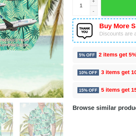
Buy More S
Discounts are a
2 items get
5%
5% OFF
3 items get
1
10% OFF
5 items get
1
15% OFF
Browse similar produ