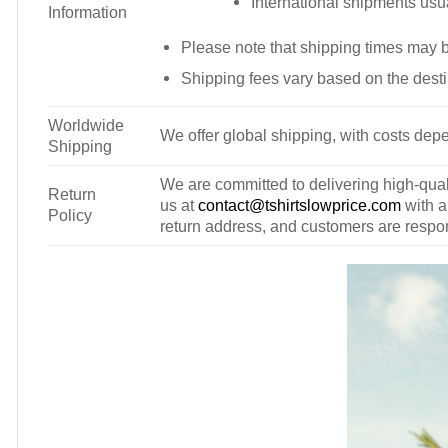
International shipments usu
Information
Please note that shipping times may 
Shipping fees vary based on the desti
Worldwide
We offer global shipping, with costs depe
Shipping
We are committed to delivering high-qualit
Return
us at
contact@tshirtslowprice.com
with a
Policy
return address, and customers are respons