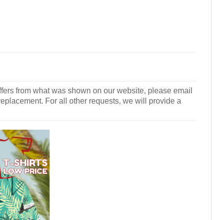
r differs from what was shown on our website, please email
 replacement. For all other requests, we will provide a