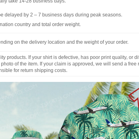
ally take 14-28 business days.
be delayed by 2 – 7 business days during peak seasons.
nation country and total order weight.
nding on the delivery location and the weight of your order.
y products. If your shirt is defective, has poor print quality, o
 photo of the item. If your claim is approved, we will send a free
ible for return shipping costs.