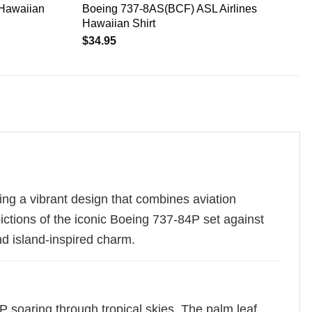
 Hawaiian
Boeing 737-8AS(BCF) ASL Airlines
Hawaiian Shirt
$
34.95
ing a vibrant design that combines aviation
pictions of the iconic Boeing 737-84P set against
nd island-inspired charm.
84P soaring through tropical skies. The palm leaf