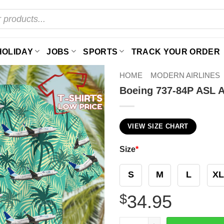
HOLIDAY
JOBS
SPORTS
TRACK YOUR ORDER
HOME
MODERN AIRLINES
Boeing 737-84P ASL Ai
VIEW SIZE CHART
Size
*
S
M
L
XL
$
34.95
Boeing 737-84P ASL Airlines