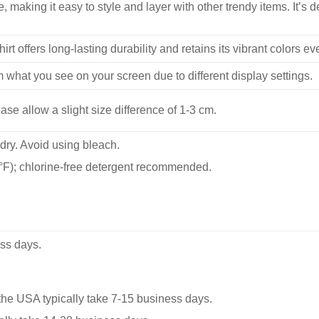
, making it easy to style and layer with other trendy items. It’s de
hirt offers long-lasting durability and retains its vibrant colors e
m what you see on your screen due to different display settings.
se allow a slight size difference of 1-3 cm.
dry. Avoid using bleach.
F); chlorine-free detergent recommended.
ss days.
he USA typically take 7-15 business days.