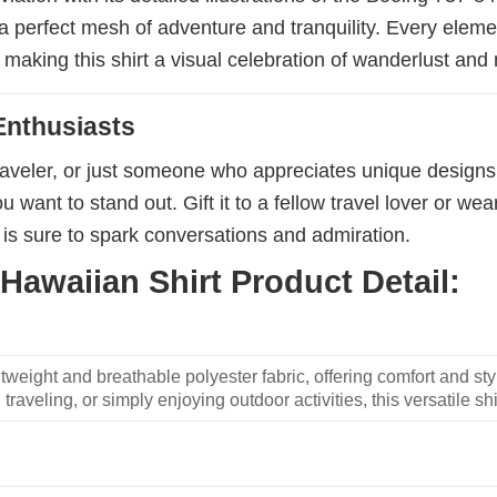
 perfect mesh of adventure and tranquility. Every element
, making this shirt a visual celebration of wanderlust and
Enthusiasts
aveler, or just someone who appreciates unique designs, thi
want to stand out. Gift it to a fellow travel lover or wear
 is sure to spark conversations and admiration.
Hawaiian Shirt Product Detail:
weight and breathable polyester fabric, offering comfort and sty
traveling, or simply enjoying outdoor activities, this versatile shi