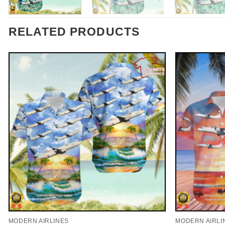
RELATED PRODUCTS
MODERN AIRLINES
MODERN AIRLI