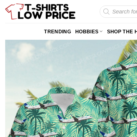
Skip
Products
search
to
content
TRENDING
HOBBIES
SHOP THE 