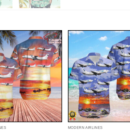
NES
MODERN AIRLINES