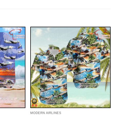
MODERN AIRLINES