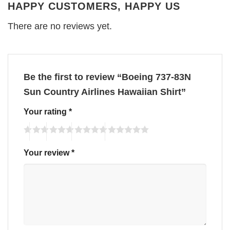
HAPPY CUSTOMERS, HAPPY US
There are no reviews yet.
Be the first to review “Boeing 737-83N
Sun Country Airlines Hawaiian Shirt”
Your rating
*
Your review
*