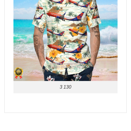
3 130