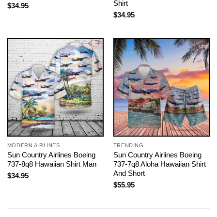
Shirt
$
34.95
$
34.95
MODERN AIRLINES
TRENDING
Sun Country Airlines Boeing
Sun Country Airlines Boeing
737-8q8 Hawaiian Shirt Man
737-7q8 Aloha Hawaiian Shirt
And Short
$
34.95
$
55.95