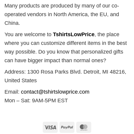
Many products are produced by many of our co-
operated vendors in North America, the EU, and
China.
You are welcome to
TshirtsLowPrice
, the place
where you can customize different items in the best
way possible. Do you know that personalized gifts
can have bigger impact than normal ones?
Address: 1300 Rosa Parks Blvd. Detroit, MI 48216,
United States
Email:
contact@tshirtslowprice.com
Mon – Sat: 9AM-5PM EST
Visa
PayPal
MasterCard