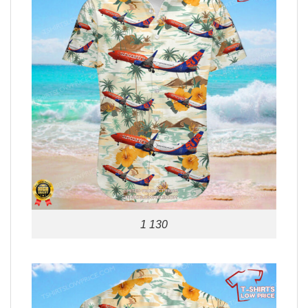
1 130