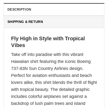
DESCRIPTION
SHIPPING & RETURN
Fly High in Style with Tropical
Vibes
Take off into paradise with this vibrant
Hawaiian shirt featuring the iconic Boeing
737-83N Sun Country Airlines design.
Perfect for aviation enthusiasts and beach
lovers alike, this shirt blends the thrill of flight
with tropical beauty. The detailed graphic
includes colorful airplanes set against a
backdrop of lush palm trees and island