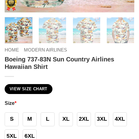
HOME
MODERN AIRLINES
Boeing 737-83N Sun Country Airlines
Hawaiian Shirt
VIEW SIZE CHART
Size
*
S
M
L
XL
2XL
3XL
4XL
5XL
6XL