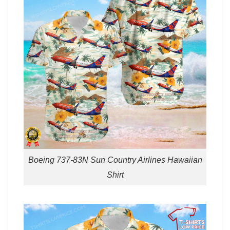
Boeing 737-83N Sun Country Airlines Hawaiian
Shirt