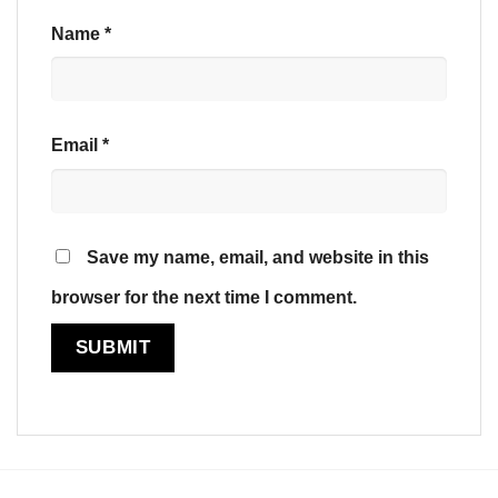
Name
*
Email
*
Save my name, email, and website in this
browser for the next time I comment.