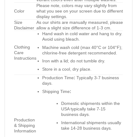
Please note, colors may vary slightly from
Color
what you see on your screen due to different
display settings.
Size
As our shirts are manually measured, please
Disclaimer
allow a slight size difference of 1-3 cm.
Hand wash in cold water and hang to dry.
Avoid using bleach.
Clothing
Machine wash cold (max 40°C or 104°F);
Care
chlorine-free detergent recommended.
Instructions
Iron with a lid; do not tumble dry.
Store in a cool, dry place.
Production Time
:
Typically 3-7 business
days.
Shipping Time
:
Domestic shipments within the
USA typically take 7-15
business days.
Production
International shipments usually
& Shipping
take 14-28 business days.
Information