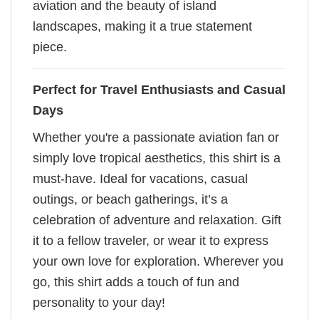
aviation and the beauty of island
landscapes, making it a true statement
piece.
Perfect for Travel Enthusiasts and Casual
Days
Whether you're a passionate aviation fan or
simply love tropical aesthetics, this shirt is a
must-have. Ideal for vacations, casual
outings, or beach gatherings, it’s a
celebration of adventure and relaxation. Gift
it to a fellow traveler, or wear it to express
your own love for exploration. Wherever you
go, this shirt adds a touch of fun and
personality to your day!