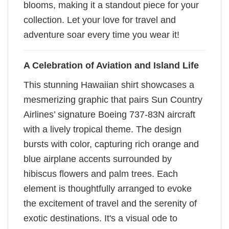
blooms, making it a standout piece for your
collection. Let your love for travel and
adventure soar every time you wear it!
A Celebration of Aviation and Island Life
This stunning Hawaiian shirt showcases a
mesmerizing graphic that pairs Sun Country
Airlines’ signature Boeing 737-83N aircraft
with a lively tropical theme. The design
bursts with color, capturing rich orange and
blue airplane accents surrounded by
hibiscus flowers and palm trees. Each
element is thoughtfully arranged to evoke
the excitement of travel and the serenity of
exotic destinations. It's a visual ode to