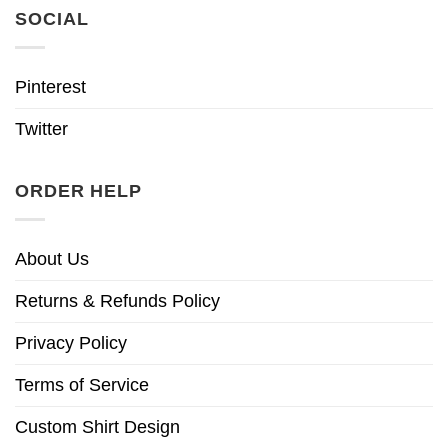
SOCIAL
Pinterest
Twitter
ORDER HELP
About Us
Returns & Refunds Policy
Privacy Policy
Terms of Service
Custom Shirt Design