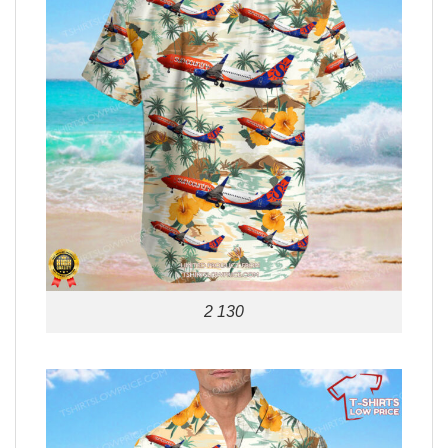
2 130