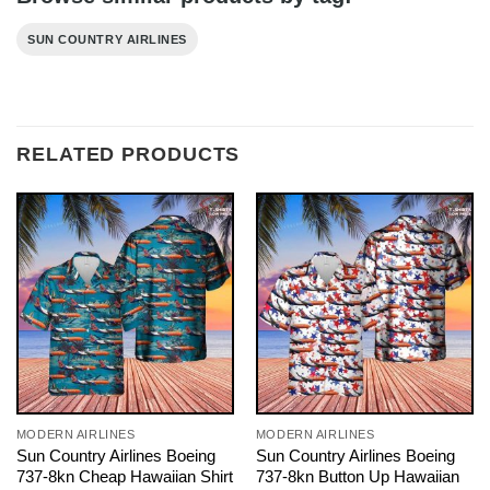
SUN COUNTRY AIRLINES
RELATED PRODUCTS
MODERN AIRLINES
MODERN AIRLINES
Sun Country Airlines Boeing
Sun Country Airlines Boeing
737-8kn Cheap Hawaiian Shirt
737-8kn Button Up Hawaiian