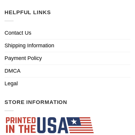
HELPFUL LINKS
Contact Us
Shipping Information
Payment Policy
DMCA
Legal
STORE INFORMATION