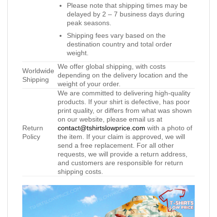
Please note that shipping times may be
delayed by 2 – 7 business days during
peak seasons.
Shipping fees vary based on the
destination country and total order
weight.
We offer global shipping, with costs
Worldwide
depending on the delivery location and the
Shipping
weight of your order.
We are committed to delivering high-quality
products. If your shirt is defective, has poor
print quality, or differs from what was shown
on our website, please email us at
Return
contact@tshirtslowprice.com
with a photo of
Policy
the item. If your claim is approved, we will
send a free replacement. For all other
requests, we will provide a return address,
and customers are responsible for return
shipping costs.