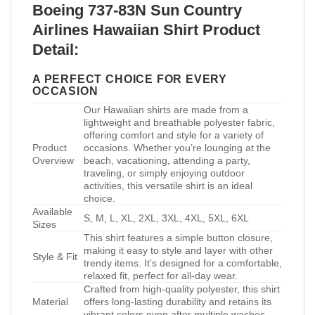
Boeing 737-83N Sun Country
Airlines Hawaiian Shirt Product
Detail:
A PERFECT CHOICE FOR EVERY
OCCASION
Our Hawaiian shirts are made from a
lightweight and breathable polyester fabric,
offering comfort and style for a variety of
Product
occasions. Whether you’re lounging at the
Overview
beach, vacationing, attending a party,
traveling, or simply enjoying outdoor
activities, this versatile shirt is an ideal
choice.
Available
S, M, L, XL, 2XL, 3XL, 4XL, 5XL, 6XL
Sizes
This shirt features a simple button closure,
making it easy to style and layer with other
Style & Fit
trendy items. It’s designed for a comfortable,
relaxed fit, perfect for all-day wear.
Crafted from high-quality polyester, this shirt
Material
offers long-lasting durability and retains its
vibrant colors even after multiple washes.