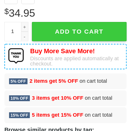
$
34.95
Boeing 737-83N Sun Country Airlines Hawaiian Shirt quan
ADD TO CART
Buy More Save More!
Discounts are applied automatically at
checkout.
2 items get
5% OFF
on cart total
5% OFF
3 items get
10% OFF
on cart total
10% OFF
5 items get
15% OFF
on cart total
15% OFF
Browse similar products by tag: