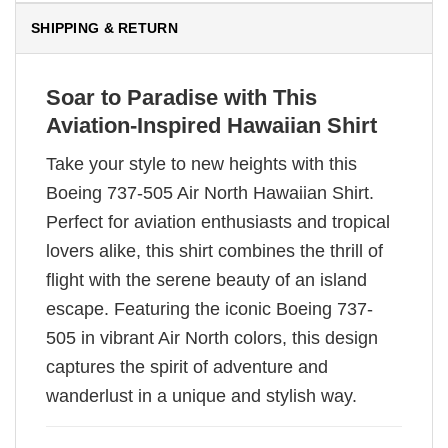
SHIPPING & RETURN
Soar to Paradise with This
Aviation-Inspired Hawaiian Shirt
Take your style to new heights with this
Boeing 737-505 Air North Hawaiian Shirt.
Perfect for aviation enthusiasts and tropical
lovers alike, this shirt combines the thrill of
flight with the serene beauty of an island
escape. Featuring the iconic Boeing 737-
505 in vibrant Air North colors, this design
captures the spirit of adventure and
wanderlust in a unique and stylish way.