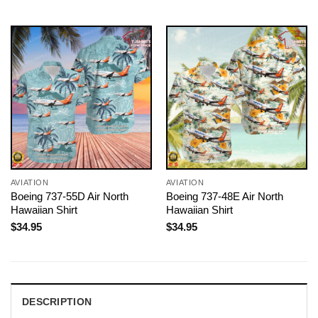
AVIATION
AVIATION
Boeing 737-55D Air North
Boeing 737-48E Air North
Hawaiian Shirt
Hawaiian Shirt
$
34.95
$
34.95
DESCRIPTION