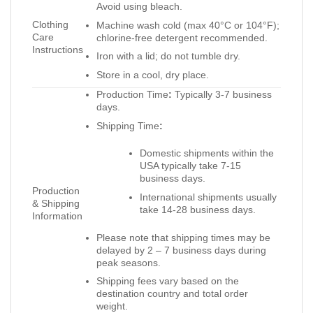
Avoid using bleach.
Clothing
Machine wash cold (max 40°C or 104°F);
Care
chlorine-free detergent recommended.
Instructions
Iron with a lid; do not tumble dry.
Store in a cool, dry place.
Production Time
:
Typically 3-7 business
days.
Shipping Time
:
Domestic shipments within the
USA typically take 7-15
business days.
Production
International shipments usually
& Shipping
take 14-28 business days.
Information
Please note that shipping times may be
delayed by 2 – 7 business days during
peak seasons.
Shipping fees vary based on the
destination country and total order
weight.