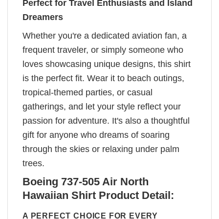
Perfect for Travel Enthusiasts and Island
Dreamers
Whether you're a dedicated aviation fan, a
frequent traveler, or simply someone who
loves showcasing unique designs, this shirt
is the perfect fit. Wear it to beach outings,
tropical-themed parties, or casual
gatherings, and let your style reflect your
passion for adventure. It's also a thoughtful
gift for anyone who dreams of soaring
through the skies or relaxing under palm
trees.
Boeing 737-505 Air North
Hawaiian Shirt Product Detail:
A PERFECT CHOICE FOR EVERY