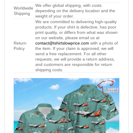
We offer global shipping, with costs
Worldwide
depending on the delivery location and the
Shipping
weight of your order.
We are committed to delivering high-quality
products. If your shirt is defective, has poor
print quality, or differs from what was shown
on our website, please email us at
Return
contact@tshirtslowprice.com
with a photo of
Policy
the item. If your claim is approved, we will
send a free replacement. For all other
requests, we will provide a return address,
and customers are responsible for return
shipping costs.