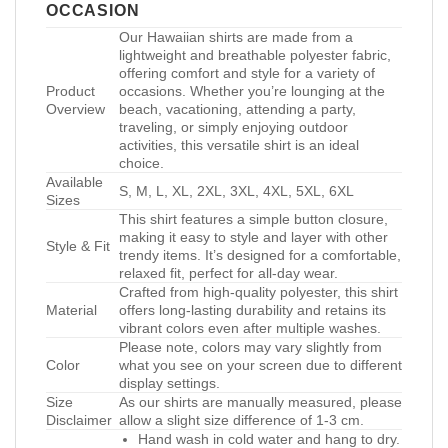
OCCASION
Our Hawaiian shirts are made from a
lightweight and breathable polyester fabric,
offering comfort and style for a variety of
Product
occasions. Whether you’re lounging at the
Overview
beach, vacationing, attending a party,
traveling, or simply enjoying outdoor
activities, this versatile shirt is an ideal
choice.
Available
S, M, L, XL, 2XL, 3XL, 4XL, 5XL, 6XL
Sizes
This shirt features a simple button closure,
making it easy to style and layer with other
Style & Fit
trendy items. It’s designed for a comfortable,
relaxed fit, perfect for all-day wear.
Crafted from high-quality polyester, this shirt
Material
offers long-lasting durability and retains its
vibrant colors even after multiple washes.
Please note, colors may vary slightly from
Color
what you see on your screen due to different
display settings.
Size
As our shirts are manually measured, please
Disclaimer
allow a slight size difference of 1-3 cm.
Hand wash in cold water and hang to dry.