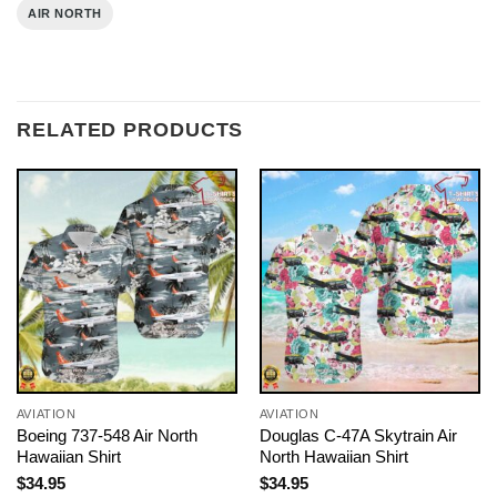
AIR NORTH
RELATED PRODUCTS
AVIATION
AVIATION
Boeing 737-548 Air North
Douglas C-47A Skytrain Air
Hawaiian Shirt
North Hawaiian Shirt
$
34.95
$
34.95