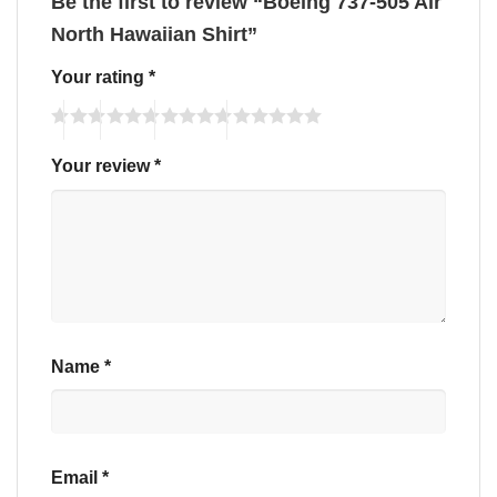
Be the first to review “Boeing 737-505 Air
North Hawaiian Shirt”
Your rating
*
Your review
*
Name
*
Email
*