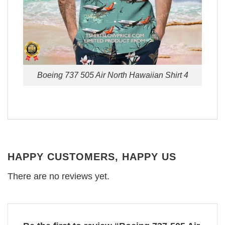
Boeing 737 505 Air North Hawaiian Shirt 4
HAPPY CUSTOMERS, HAPPY US
There are no reviews yet.