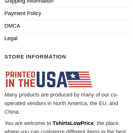
Shipping Information
Payment Policy
DMCA
Legal
STORE INFORMATION
Many products are produced by many of our co-
operated vendors in North America, the EU, and
China.
You are welcome to
TshirtsLowPrice
, the place
where you can customize different items in the best