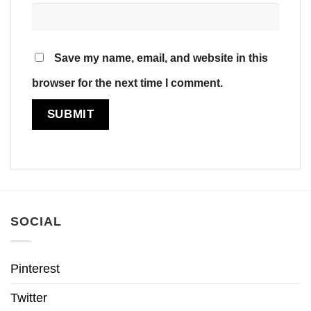
Save my name, email, and website in this
browser for the next time I comment.
SOCIAL
Pinterest
Twitter