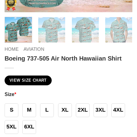
HOME
AVIATION
Boeing 737-505 Air North Hawaiian Shirt
VIEW SIZE CHART
Size
*
S
M
L
XL
2XL
3XL
4XL
5XL
6XL