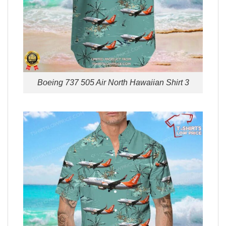
Boeing 737 505 Air North Hawaiian Shirt 3