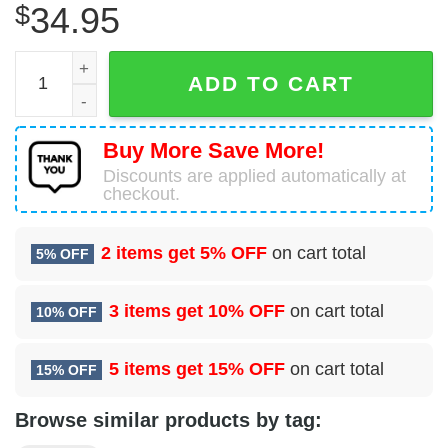
$
34.95
Boeing 737-505 Air North Hawaiian Shirt quantity
ADD TO CART
Buy More Save More!
Discounts are applied automatically at
checkout.
2 items get
5% OFF
on cart total
5% OFF
3 items get
10% OFF
on cart total
10% OFF
5 items get
15% OFF
on cart total
15% OFF
Browse similar products by tag: