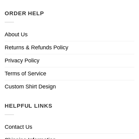
ORDER HELP
About Us
Returns & Refunds Policy
Privacy Policy
Terms of Service
Custom Shirt Design
HELPFUL LINKS
Contact Us