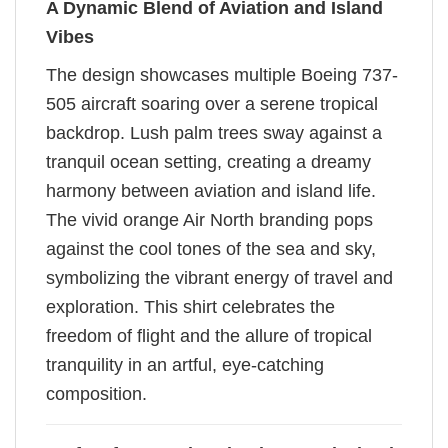
A Dynamic Blend of Aviation and Island
Vibes
The design showcases multiple Boeing 737-
505 aircraft soaring over a serene tropical
backdrop. Lush palm trees sway against a
tranquil ocean setting, creating a dreamy
harmony between aviation and island life.
The vivid orange Air North branding pops
against the cool tones of the sea and sky,
symbolizing the vibrant energy of travel and
exploration. This shirt celebrates the
freedom of flight and the allure of tropical
tranquility in an artful, eye-catching
composition.