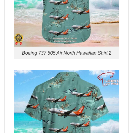
Boeing 737 505 Air North Hawaiian Shirt 2