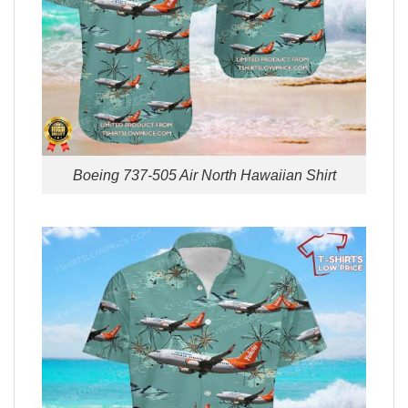
Boeing 737-505 Air North Hawaiian Shirt