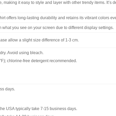
, making it easy to style and layer with other trendy items. It’s de
hirt offers long-lasting durability and retains its vibrant colors e
m what you see on your screen due to different display settings.
se allow a slight size difference of 1-3 cm.
dry. Avoid using bleach.
F); chlorine-free detergent recommended.
ss days.
he USA typically take 7-15 business days.