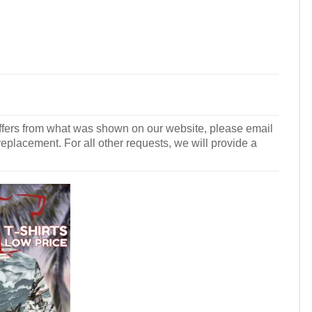
r differs from what was shown on our website, please email
 replacement. For all other requests, we will provide a