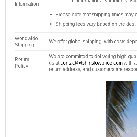
International shipments usu
Information
Please note that shipping times may 
Shipping fees vary based on the desti
Worldwide
We offer global shipping, with costs depe
Shipping
We are committed to delivering high-qualit
Return
us at
contact@tshirtslowprice.com
with a
Policy
return address, and customers are respons