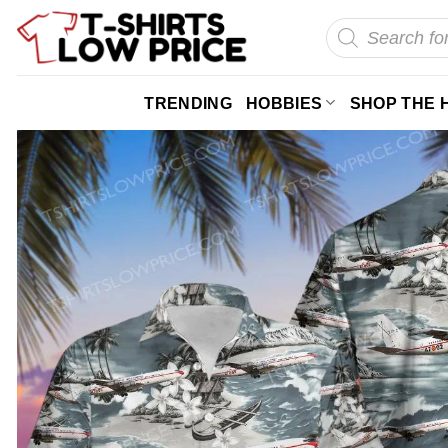
Skip
Products
search
to
content
TRENDING
HOBBIES
SHOP THE 