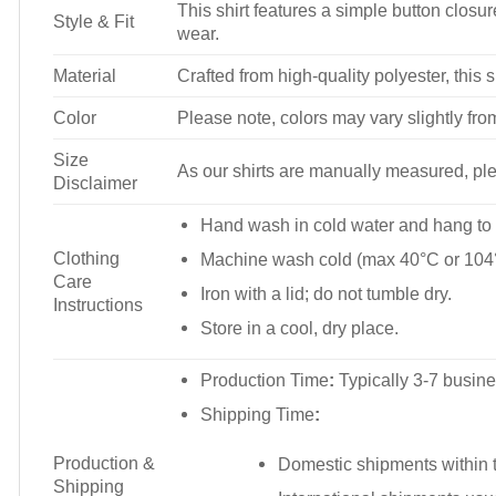
This shirt features a simple button closure
Style & Fit
wear.
Material
Crafted from high-quality polyester, this s
Color
Please note, colors may vary slightly fro
Size
As our shirts are manually measured, plea
Disclaimer
Hand wash in cold water and hang to 
Clothing
Machine wash cold (max 40°C or 104°
Care
Iron with a lid; do not tumble dry.
Instructions
Store in a cool, dry place.
Production Time
:
Typically 3-7 busine
Shipping Time
:
Production &
Domestic shipments within t
Shipping