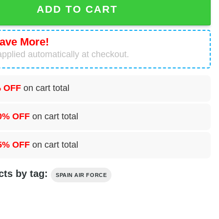
ADD TO CART
ave More!
pplied automatically at checkout.
 OFF
on cart total
0% OFF
on cart total
5% OFF
on cart total
cts by tag:
SPAIN AIR FORCE