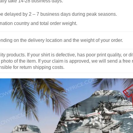
ally take 14-28 business days.
be delayed by 2 – 7 business days during peak seasons.
nation country and total order weight.
nding on the delivery location and the weight of your order.
y products. If your shirt is defective, has poor print quality, o
 photo of the item. If your claim is approved, we will send a free
ible for return shipping costs.