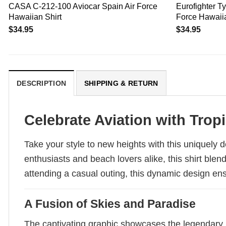
CASA C-212-100 Aviocar Spain Air Force
Eurofighter 
Hawaiian Shirt
Force Hawaiia
$
34.95
$
34.95
DESCRIPTION
SHIPPING & RETURN
Celebrate Aviation with Tropi
Take your style to new heights with this uniquely 
enthusiasts and beach lovers alike, this shirt blend
attending a casual outing, this dynamic design ens
A Fusion of Skies and Paradise
The captivating graphic showcases the legendary 