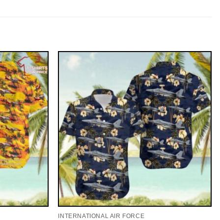
INTERNATIONAL AIR FORCE