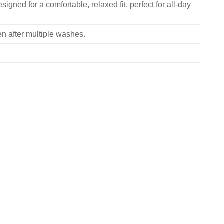
signed for a comfortable, relaxed fit, perfect for all-day
ven after multiple washes.