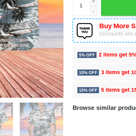
Buy More S
Discounts are a
2 items get
5%
5% OFF
3 items get
1
10% OFF
5 items get
1
15% OFF
Browse similar produ