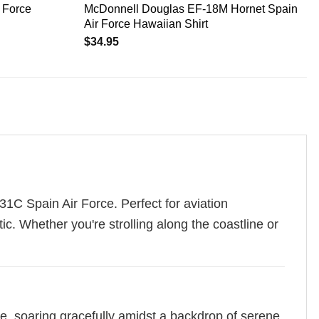
 Force
McDonnell Douglas EF-18M Hornet Spain
Air Force Hawaiian Shirt
$
34.95
31C Spain Air Force. Perfect for aviation
tic. Whether you're strolling along the coastline or
, soaring gracefully amidst a backdrop of serene