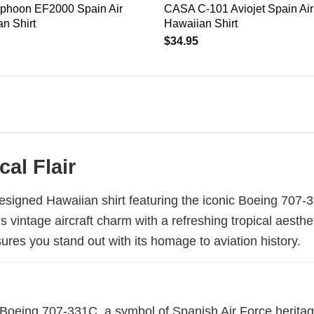
Typhoon EF2000 Spain Air
CASA C-101 Aviojet Spain Air
n Shirt
Hawaiian Shirt
$
34.95
cal Flair
designed Hawaiian shirt featuring the iconic Boeing 707-3
s vintage aircraft charm with a refreshing tropical aesthe
ures you stand out with its homage to aviation history.
Boeing 707-331C, a symbol of Spanish Air Force heritage