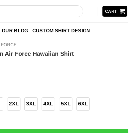
CART
OUR BLOG
CUSTOM SHIRT DESIGN
R FORCE
n Air Force Hawaiian Shirt
2XL
3XL
4XL
5XL
6XL
Force Hawaiian Shirt quantity