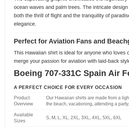
ocean waves and palm trees. The intricate design b
both the thrill of flight and the tranquility of parad
elegance.
Perfect for Aviation Fans and Beach
This Hawaiian shirt is ideal for anyone who loves c
merge your passion for aviation with laid-back style.
Boeing 707-331C Spain Air Fo
A PERFECT CHOICE FOR EVERY OCCASION
Product
Our Hawaiian shirts are made from a light
Overview
the beach, vacationing, attending a party, 
Available
S, M, L, XL, 2XL, 3XL, 4XL, 5XL, 6XL
Sizes