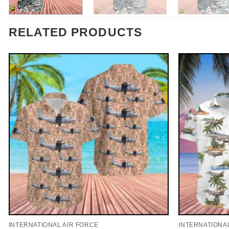
RELATED PRODUCTS
INTERNATIONAL AIR FORCE
INTERNATIONA