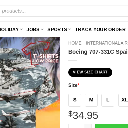
HOLIDAY
JOBS
SPORTS
TRACK YOUR ORDER
HOME
INTERNATIONAL AI
Boeing 707-331C Spai
VIEW SIZE CHART
Size
*
S
M
L
XL
$
34.95
Boeing 707-331C Spain Air 