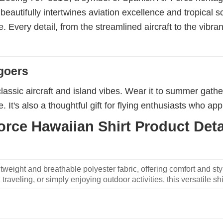
eautifully intertwines aviation excellence and tropical s
ise. Every detail, from the streamlined aircraft to the vibra
goers
lassic aircraft and island vibes. Wear it to summer gathe
 It's also a thoughtful gift for flying enthusiasts who appre
rce Hawaiian Shirt Product Deta
weight and breathable polyester fabric, offering comfort and sty
traveling, or simply enjoying outdoor activities, this versatile shi