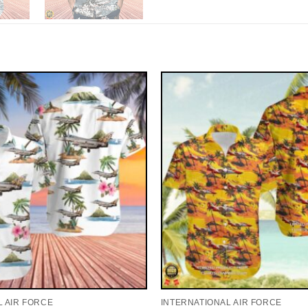
L AIR FORCE
INTERNATIONAL AIR FORCE