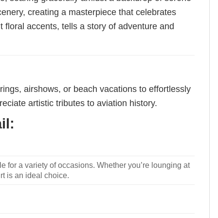
cenery, creating a masterpiece that celebrates
nt floral accents, tells a story of adventure and
rings, airshows, or beach vacations to effortlessly
ciate artistic tributes to aviation history.
il:
le for a variety of occasions. Whether you’re lounging at
rt is an ideal choice.