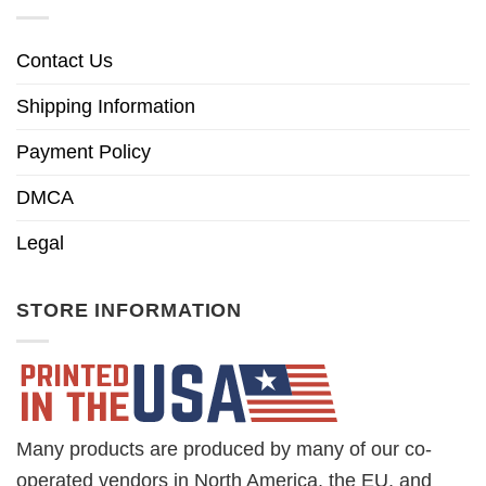
Contact Us
Shipping Information
Payment Policy
DMCA
Legal
STORE INFORMATION
Many products are produced by many of our co-
operated vendors in North America, the EU, and