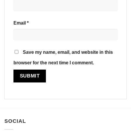
Email
*
Save my name, email, and website in this
browser for the next time I comment.
SOCIAL