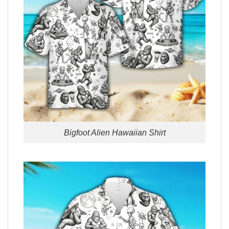
Bigfoot Alien Hawaiian Shirt