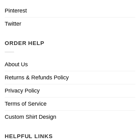
Pinterest
Twitter
ORDER HELP
About Us
Returns & Refunds Policy
Privacy Policy
Terms of Service
Custom Shirt Design
HELPFUL LINKS