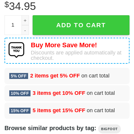
$
34.95
Bigfoot Alien Hawaiian Shirt quantity
ADD TO CART
Buy More Save More!
Discounts are applied automatically at
checkout.
2 items get
5% OFF
on cart total
5% OFF
3 items get
10% OFF
on cart total
10% OFF
5 items get
15% OFF
on cart total
15% OFF
Browse similar products by tag:
BIGFOOT