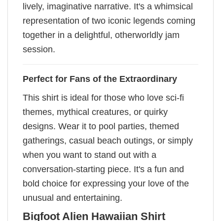
lively, imaginative narrative. It's a whimsical
representation of two iconic legends coming
together in a delightful, otherworldly jam
session.
Perfect for Fans of the Extraordinary
This shirt is ideal for those who love sci-fi
themes, mythical creatures, or quirky
designs. Wear it to pool parties, themed
gatherings, casual beach outings, or simply
when you want to stand out with a
conversation-starting piece. It's a fun and
bold choice for expressing your love of the
unusual and entertaining.
Bigfoot Alien Hawaiian Shirt