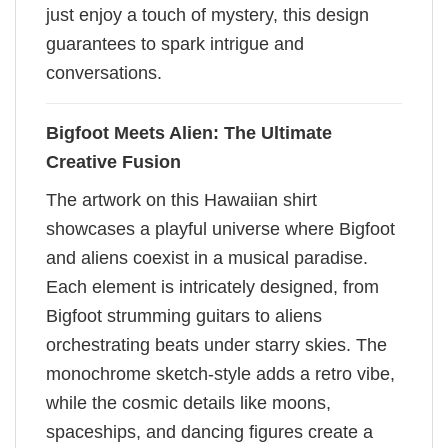
just enjoy a touch of mystery, this design
guarantees to spark intrigue and
conversations.
Bigfoot Meets Alien: The Ultimate
Creative Fusion
The artwork on this Hawaiian shirt
showcases a playful universe where Bigfoot
and aliens coexist in a musical paradise.
Each element is intricately designed, from
Bigfoot strumming guitars to aliens
orchestrating beats under starry skies. The
monochrome sketch-style adds a retro vibe,
while the cosmic details like moons,
spaceships, and dancing figures create a