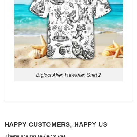
Bigfoot Alien Hawaiian Shirt 2
HAPPY CUSTOMERS, HAPPY US
There are no reviews yet.