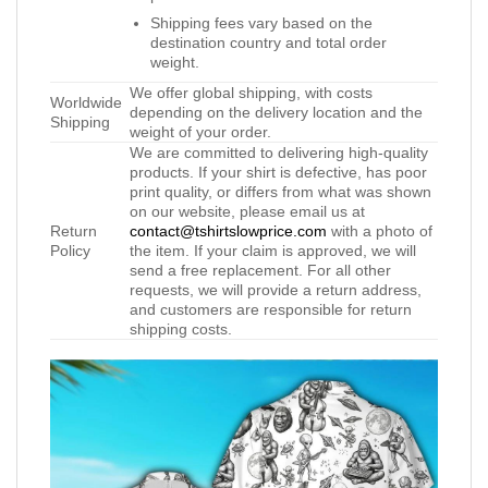
Shipping fees vary based on the
destination country and total order
weight.
We offer global shipping, with costs
Worldwide
depending on the delivery location and the
Shipping
weight of your order.
We are committed to delivering high-quality
products. If your shirt is defective, has poor
print quality, or differs from what was shown
on our website, please email us at
Return
contact@tshirtslowprice.com
with a photo of
Policy
the item. If your claim is approved, we will
send a free replacement. For all other
requests, we will provide a return address,
and customers are responsible for return
shipping costs.