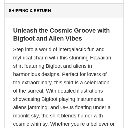
SHIPPING & RETURN
Unleash the Cosmic Groove with
Bigfoot and Alien Vibes
Step into a world of intergalactic fun and
mythical charm with this stunning Hawaiian
shirt featuring Bigfoot and aliens in
harmonious designs. Perfect for lovers of
the extraordinary, this shirt is a celebration
of the surreal. With detailed illustrations
showcasing Bigfoot playing instruments,
aliens jamming, and UFOs floating under a
moonlit sky, the shirt blends humor with
cosmic whimsy. Whether you're a believer or