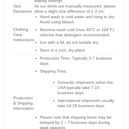
display settings.
Size
As our shirts are manually measured, please
Disclaimer
allow a slight size difference of 1-3 cm.
Hand wash in cold water and hang to dry.
Avoid using bleach.
Clothing
Machine wash cold (max 40°C or 104°F);
Care
chlorine-free detergent recommended.
Instructions
Iron with a lid; do not tumble dry.
Store in a cool, dry place.
Production Time
:
Typically 3-7 business
days.
Shipping Time
:
Domestic shipments within the
USA typically take 7-15
business days.
Production
International shipments usually
& Shipping
take 14-28 business days.
Information
Please note that shipping times may be
delayed by 2 – 7 business days during
peak seasons.