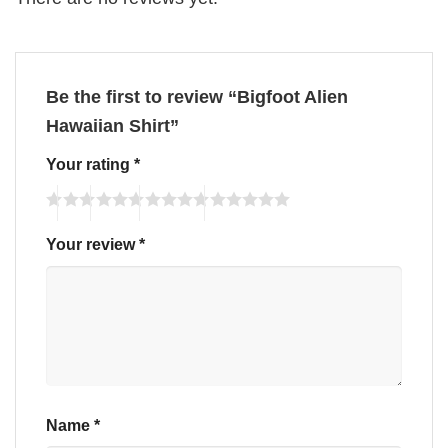
Be the first to review “Bigfoot Alien
Hawaiian Shirt”
Your rating
*
Your review
*
Name
*