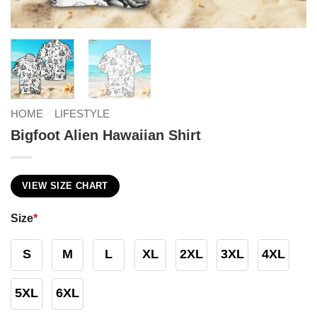
HOME
LIFESTYLE
Bigfoot Alien Hawaiian Shirt
VIEW SIZE CHART
Size
*
S
M
L
XL
2XL
3XL
4XL
5XL
6XL