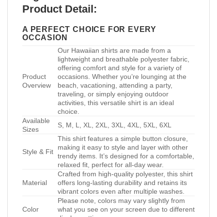
Product Detail:
A PERFECT CHOICE FOR EVERY
OCCASION
Our Hawaiian shirts are made from a
lightweight and breathable polyester fabric,
offering comfort and style for a variety of
Product
occasions. Whether you’re lounging at the
Overview
beach, vacationing, attending a party,
traveling, or simply enjoying outdoor
activities, this versatile shirt is an ideal
choice.
Available
S, M, L, XL, 2XL, 3XL, 4XL, 5XL, 6XL
Sizes
This shirt features a simple button closure,
making it easy to style and layer with other
Style & Fit
trendy items. It’s designed for a comfortable,
relaxed fit, perfect for all-day wear.
Crafted from high-quality polyester, this shirt
Material
offers long-lasting durability and retains its
vibrant colors even after multiple washes.
Please note, colors may vary slightly from
Color
what you see on your screen due to different