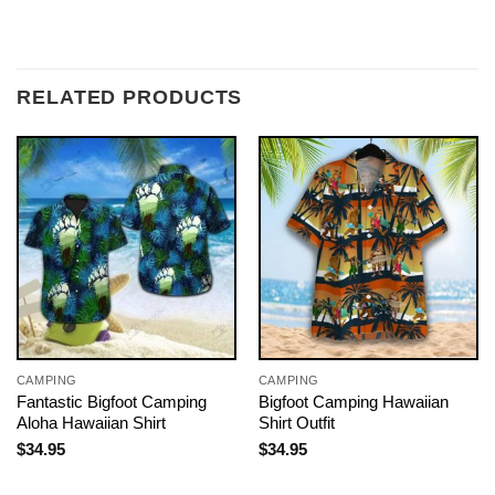
RELATED PRODUCTS
CAMPING
CAMPING
Fantastic Bigfoot Camping
Bigfoot Camping Hawaiian
Aloha Hawaiian Shirt
Shirt Outfit
$
34.95
$
34.95