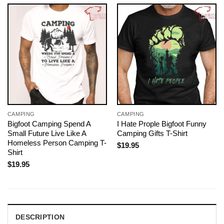
CAMPING
CAMPING
Bigfoot Camping Spend A
I Hate Prople Bigfoot Funny
Small Future Live Like A
Camping Gifts T-Shirt
Homeless Person Camping T-
$
19.95
Shirt
$
19.95
DESCRIPTION