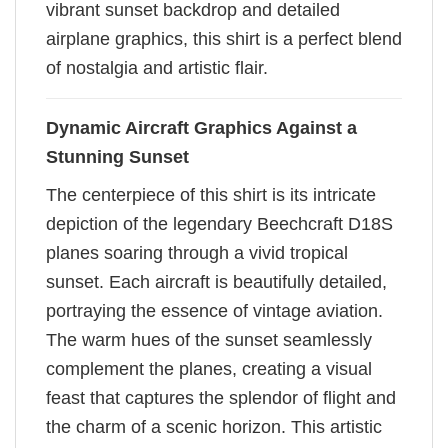
vibrant sunset backdrop and detailed
airplane graphics, this shirt is a perfect blend
of nostalgia and artistic flair.
Dynamic Aircraft Graphics Against a
Stunning Sunset
The centerpiece of this shirt is its intricate
depiction of the legendary Beechcraft D18S
planes soaring through a vivid tropical
sunset. Each aircraft is beautifully detailed,
portraying the essence of vintage aviation.
The warm hues of the sunset seamlessly
complement the planes, creating a visual
feast that captures the splendor of flight and
the charm of a scenic horizon. This artistic