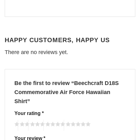
HAPPY CUSTOMERS, HAPPY US
There are no reviews yet.
Be the first to review “Beechcraft D18S
Commemorative Air Force Hawaiian
Shirt”
Your rating
*
Your review
*