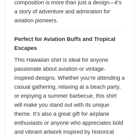
composition is more than just a design—it’s
a story of adventure and admiration for
aviation pioneers.
Perfect for Aviation Buffs and Tropical
Escapes
This Hawaiian shirt is ideal for anyone
passionate about aviation or vintage-
inspired designs. Whether you’re attending a
casual gathering, relaxing at a beach party,
or enjoying a summer barbecue, this shirt
will make you stand out with its unique
theme. It’s also a great gift for airplane
enthusiasts or anyone who appreciates bold
and vibrant artwork inspired by historical