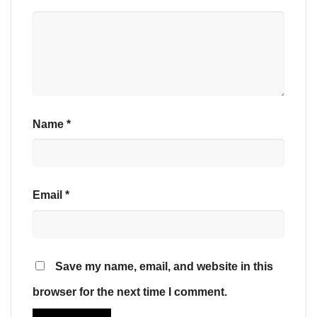
Name
*
Email
*
Save my name, email, and website in this
browser for the next time I comment.