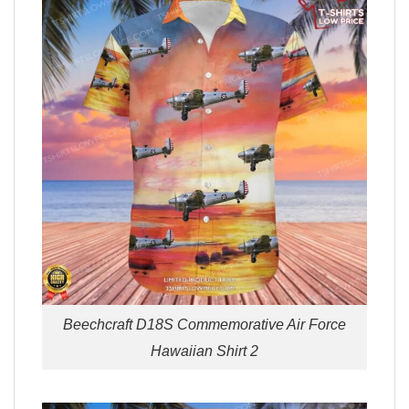
Beechcraft D18S Commemorative Air Force
Hawaiian Shirt 2