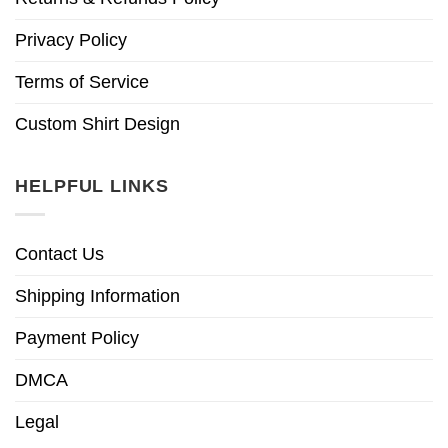
Privacy Policy
Terms of Service
Custom Shirt Design
HELPFUL LINKS
Contact Us
Shipping Information
Payment Policy
DMCA
Legal