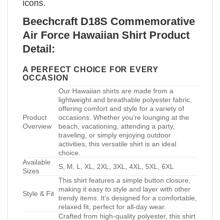
icons.
Beechcraft D18S Commemorative
Air Force Hawaiian Shirt Product
Detail:
A PERFECT CHOICE FOR EVERY
OCCASION
Our Hawaiian shirts are made from a
lightweight and breathable polyester fabric,
offering comfort and style for a variety of
Product
occasions. Whether you’re lounging at the
Overview
beach, vacationing, attending a party,
traveling, or simply enjoying outdoor
activities, this versatile shirt is an ideal
choice.
Available
S, M, L, XL, 2XL, 3XL, 4XL, 5XL, 6XL
Sizes
This shirt features a simple button closure,
making it easy to style and layer with other
Style & Fit
trendy items. It’s designed for a comfortable,
relaxed fit, perfect for all-day wear.
Crafted from high-quality polyester, this shirt