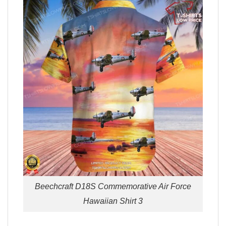
Beechcraft D18S Commemorative Air Force
Hawaiian Shirt 3