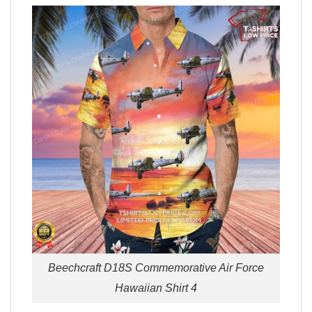
Beechcraft D18S Commemorative Air Force
Hawaiian Shirt 4