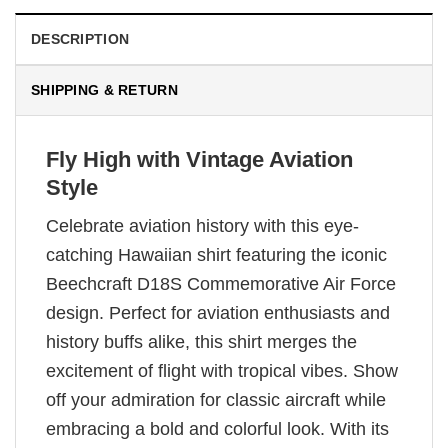
DESCRIPTION
SHIPPING & RETURN
Fly High with Vintage Aviation
Style
Celebrate aviation history with this eye-
catching Hawaiian shirt featuring the iconic
Beechcraft D18S Commemorative Air Force
design. Perfect for aviation enthusiasts and
history buffs alike, this shirt merges the
excitement of flight with tropical vibes. Show
off your admiration for classic aircraft while
embracing a bold and colorful look. With its