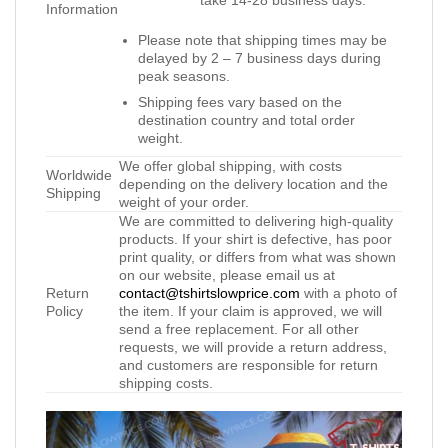
Information
Please note that shipping times may be
delayed by 2 – 7 business days during
peak seasons.
Shipping fees vary based on the
destination country and total order
weight.
We offer global shipping, with costs
Worldwide
depending on the delivery location and the
Shipping
weight of your order.
We are committed to delivering high-quality
products. If your shirt is defective, has poor
print quality, or differs from what was shown
on our website, please email us at
Return
contact@tshirtslowprice.com
with a photo of
Policy
the item. If your claim is approved, we will
send a free replacement. For all other
requests, we will provide a return address,
and customers are responsible for return
shipping costs.