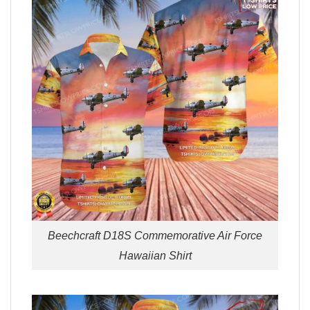
Beechcraft D18S Commemorative Air Force
Hawaiian Shirt