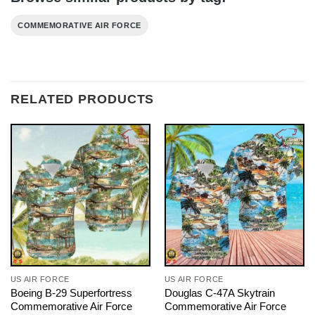
COMMEMORATIVE AIR FORCE
RELATED PRODUCTS
US AIR FORCE
US AIR FORCE
Boeing B-29 Superfortress
Douglas C-47A Skytrain
Commemorative Air Force
Commemorative Air Force