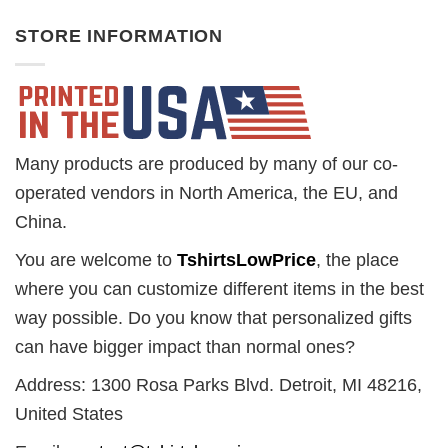
STORE INFORMATION
Many products are produced by many of our co-
operated vendors in North America, the EU, and
China.
You are welcome to
TshirtsLowPrice
, the place
where you can customize different items in the best
way possible. Do you know that personalized gifts
can have bigger impact than normal ones?
Address: 1300 Rosa Parks Blvd. Detroit, MI 48216,
United States