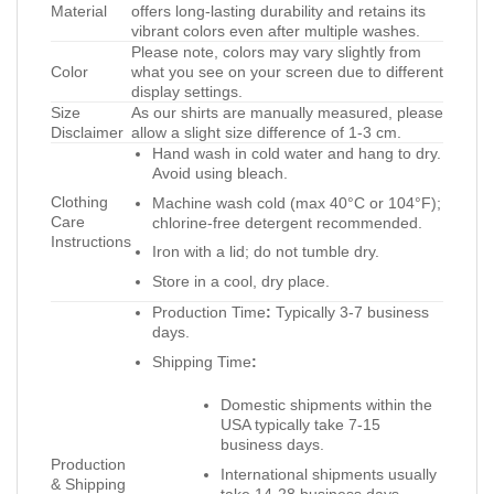
Material
offers long-lasting durability and retains its
vibrant colors even after multiple washes.
Please note, colors may vary slightly from
Color
what you see on your screen due to different
display settings.
Size
As our shirts are manually measured, please
Disclaimer
allow a slight size difference of 1-3 cm.
Hand wash in cold water and hang to dry.
Avoid using bleach.
Clothing
Machine wash cold (max 40°C or 104°F);
Care
chlorine-free detergent recommended.
Instructions
Iron with a lid; do not tumble dry.
Store in a cool, dry place.
Production Time
:
Typically 3-7 business
days.
Shipping Time
:
Domestic shipments within the
USA typically take 7-15
business days.
Production
International shipments usually
& Shipping
take 14-28 business days.