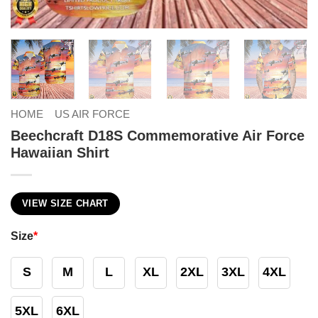
HOME
US AIR FORCE
Beechcraft D18S Commemorative Air Force
Hawaiian Shirt
VIEW SIZE CHART
Size
*
S
M
L
XL
2XL
3XL
4XL
5XL
6XL