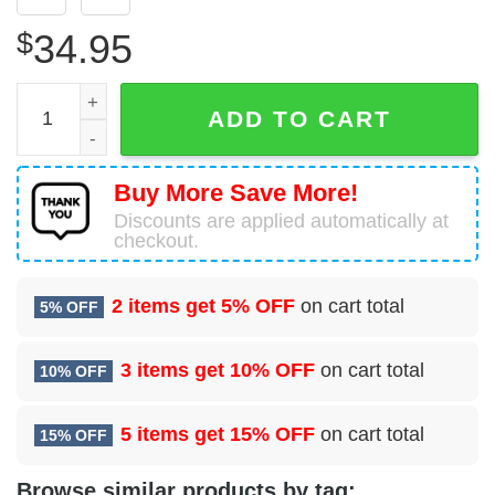
$
34.95
Beechcraft D18S Commemorative Air Force Hawaiian Shir
ADD TO CART
Buy More Save More!
Discounts are applied automatically at
checkout.
2 items get
5% OFF
on cart total
5% OFF
3 items get
10% OFF
on cart total
10% OFF
5 items get
15% OFF
on cart total
15% OFF
Browse similar products by tag: