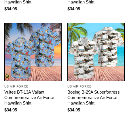
Hawaiian Shirt
Hawaiian Shirt
$
34.95
$
34.95
US AIR FORCE
US AIR FORCE
Vultee BT-13A Valiant
Boeing B-29A Superfortress
Commemorative Air Force
Commemorative Air Force
Hawaiian Shirt
Hawaiian Shirt
$
34.95
$
34.95