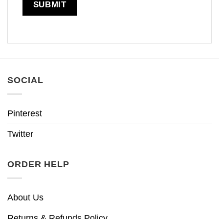
SOCIAL
Pinterest
Twitter
ORDER HELP
About Us
Returns & Refunds Policy