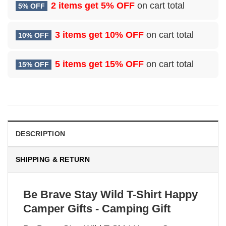
2 items get
5% OFF
on cart total
5% OFF
3 items get
10% OFF
on cart total
10% OFF
5 items get
15% OFF
on cart total
15% OFF
DESCRIPTION
SHIPPING & RETURN
Be Brave Stay Wild T-Shirt Happy
Camper Gifts - Camping Gift