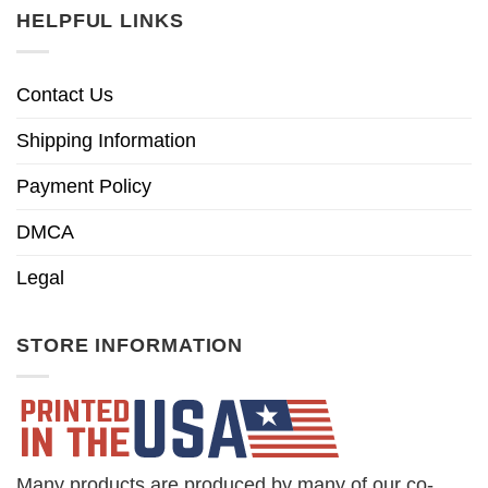
HELPFUL LINKS
Contact Us
Shipping Information
Payment Policy
DMCA
Legal
STORE INFORMATION
Many products are produced by many of our co-