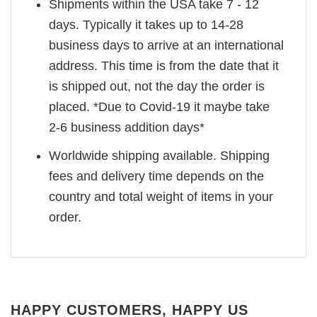
Shipments within the USA take 7 - 12
days. Typically it takes up to 14-28
business days to arrive at an international
address. This time is from the date that it
is shipped out, not the day the order is
placed. *Due to Covid-19 it maybe take
2-6 business addition days*
Worldwide shipping available. Shipping
fees and delivery time depends on the
country and total weight of items in your
order.
HAPPY CUSTOMERS, HAPPY US