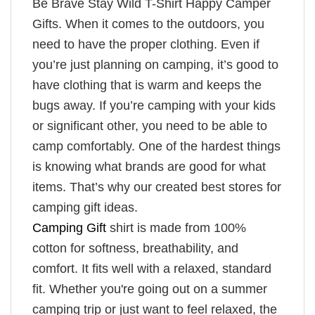
Be Brave Stay Wild T-Shirt Happy Camper
Gifts. When it comes to the outdoors, you
need to have the proper clothing. Even if
you’re just planning on camping, it’s good to
have clothing that is warm and keeps the
bugs away. If you’re camping with your kids
or significant other, you need to be able to
camp comfortably. One of the hardest things
is knowing what brands are good for what
items. That’s why our created best stores for
camping gift ideas.
Camping Gift
shirt is made from 100%
cotton for softness, breathability, and
comfort. It fits well with a relaxed, standard
fit. Whether you're going out on a summer
camping trip or just want to feel relaxed, the