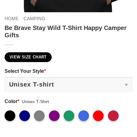
HOME
CAMPING
Be Brave Stay Wild T-Shirt Happy Camper
Gifts
VIEW SIZE CHART
Select Your Style
*
Color
*
Unisex T-Shirt