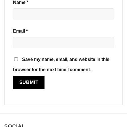
Name
*
Email
*
Save my name, email, and website in this
browser for the next time I comment.
SOCIAL