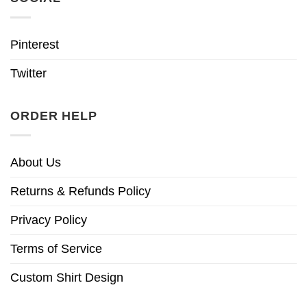
Pinterest
Twitter
ORDER HELP
About Us
Returns & Refunds Policy
Privacy Policy
Terms of Service
Custom Shirt Design