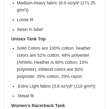
Medium-heavy fabric (8.0 oz/yd² (271.25
g/m²))
Loose fit
Sewn in label
Unisex Tank Top
Solid Colors are 100% cotton, heather
colors are 52% cotton, 48% polyester
(Athletic Heather is 90% cotton, 10%
polyester), triblend colors are 50%
polyester, 25% cotton, 25% rayon
Extra Light fabric (3.8 oz/yd² (110 g/m²))
Retail fit
Women's Racerback Tank