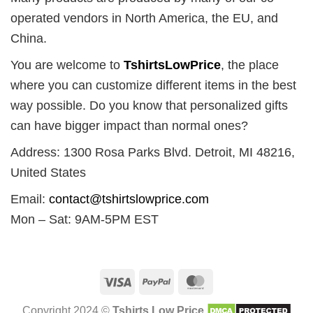
operated vendors in North America, the EU, and
China.
You are welcome to
TshirtsLowPrice
, the place
where you can customize different items in the best
way possible. Do you know that personalized gifts
can have bigger impact than normal ones?
Address: 1300 Rosa Parks Blvd. Detroit, MI 48216,
United States
Email:
contact@tshirtslowprice.com
Mon – Sat: 9AM-5PM EST
Visa
PayPal
MasterCard
Copyright 2024 ©
Tshirts Low Price