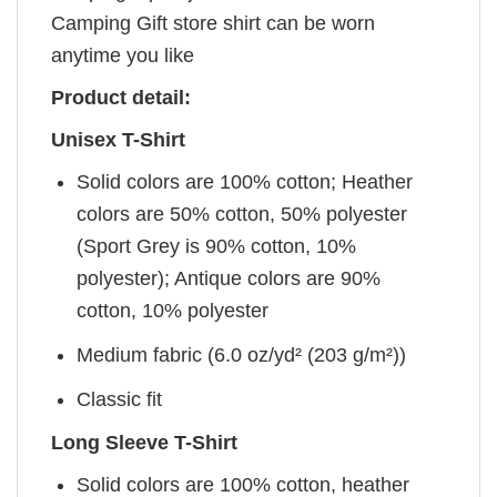
Camping Gift store shirt can be worn
anytime you like
Product detail:
Unisex T-Shirt
Solid colors are 100% cotton; Heather
colors are 50% cotton, 50% polyester
(Sport Grey is 90% cotton, 10%
polyester); Antique colors are 90%
cotton, 10% polyester
Medium fabric (6.0 oz/yd² (203 g/m²))
Classic fit
Long Sleeve T-Shirt
Solid colors are 100% cotton, heather