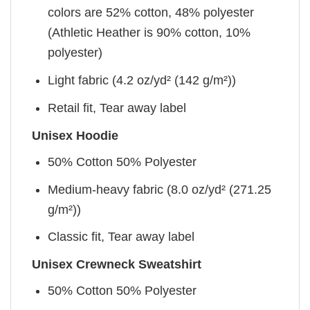
colors are 52% cotton, 48% polyester
(Athletic Heather is 90% cotton, 10%
polyester)
Light fabric (4.2 oz/yd² (142 g/m²))
Retail fit, Tear away label
Unisex Hoodie
50% Cotton 50% Polyester
Medium-heavy fabric (8.0 oz/yd² (271.25
g/m²))
Classic fit, Tear away label
Unisex Crewneck Sweatshirt
50% Cotton 50% Polyester