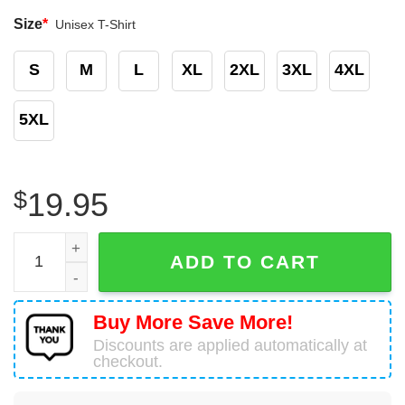
Size
*
Unisex T-Shirt
S
M
L
XL
2XL
3XL
4XL
5XL
$
19.95
Be Brave Stay Wild T-Shirt Happy Camper Gifts quantity
ADD TO CART
Buy More Save More!
Discounts are applied automatically at
checkout.