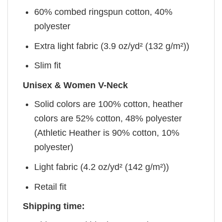
60% combed ringspun cotton, 40%
polyester
Extra light fabric (3.9 oz/yd² (132 g/m²))
Slim fit
Unisex & Women V-Neck
Solid colors are 100% cotton, heather
colors are 52% cotton, 48% polyester
(Athletic Heather is 90% cotton, 10%
polyester)
Light fabric (4.2 oz/yd² (142 g/m²))
Retail fit
Shipping time: