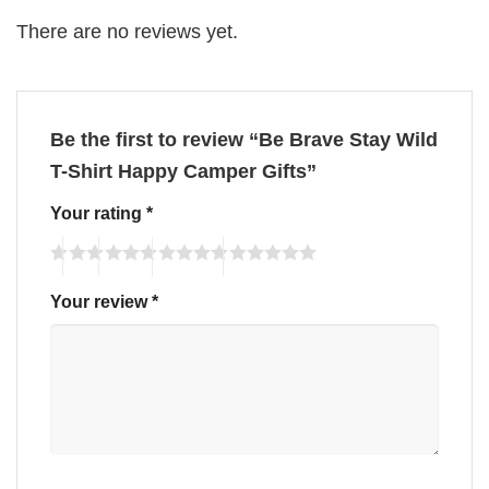
There are no reviews yet.
Be the first to review “Be Brave Stay Wild
T-Shirt Happy Camper Gifts”
Your rating
*
Your review
*