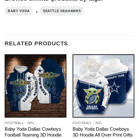
,
BABY YODA
SEATTLE SEAHAWKS
RELATED PRODUCTS
FOOTBALL - NFL
FOOTBALL - NFL
Baby Yoda Dallas Cowboys
Baby Yoda Dallas Cowboys
Football Teaming 3D Hoodie
3D Hoodie All Over Print Gifts