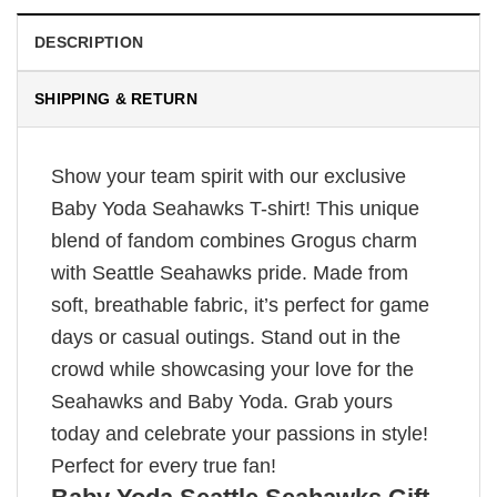
DESCRIPTION
SHIPPING & RETURN
Show your team spirit with our exclusive
Baby Yoda Seahawks T-shirt! This unique
blend of fandom combines Grogus charm
with Seattle Seahawks pride. Made from
soft, breathable fabric, it’s perfect for game
days or casual outings. Stand out in the
crowd while showcasing your love for the
Seahawks and Baby Yoda. Grab yours
today and celebrate your passions in style!
Perfect for every true fan!