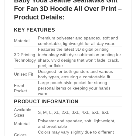
Baby Yoda Seattle Seahawks Gift
For Fan 3D Hoodie All Over Print –
Product Details:
KEY FEATURES
Premium polyester and spandex, soft and
Material
comfortable, lightweight for all-day wear.
Features the latest 3D digital printing
3D Printing
technology with dye-sublimation printing for
Technology
sharp, vivid designs that won’t fade, crack,
peel, or flake.
Designed for both genders and various
Unisex Fit
body types, ensuring a comfortable fit.
Large pouch-style pocket for storing
Front
personal items or keeping your hands
Pocket
warm.
PRODUCT INFORMATION
Available
S, M, L, XL, 2XL, 3XL, 4XL, 5XL, 6XL
Sizes
Polyester and spandex, soft, lightweight,
Material
and breathable
Colors may vary slightly due to different
Colors