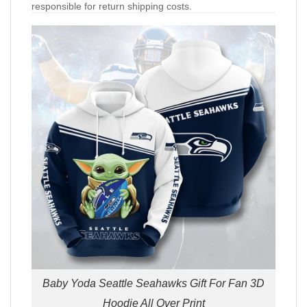
responsible for return shipping costs.
Baby Yoda Seattle Seahawks Gift For Fan 3D
Hoodie All Over Print