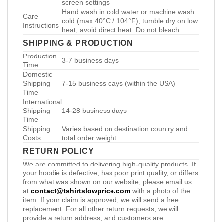
screen settings
Hand wash in cold water or machine wash
Care
cold (max 40°C / 104°F); tumble dry on low
Instructions
heat, avoid direct heat. Do not bleach.
SHIPPING & PRODUCTION
Production
3-7 business days
Time
Domestic
Shipping
7-15 business days (within the USA)
Time
International
Shipping
14-28 business days
Time
Shipping
Varies based on destination country and
Costs
total order weight
RETURN POLICY
We are committed to delivering high-quality products. If
your hoodie is defective, has poor print quality, or differs
from what was shown on our website, please email us
at
contact@tshirtslowprice.com
with a photo of the
item. If your claim is approved, we will send a free
replacement. For all other return requests, we will
provide a return address, and customers are