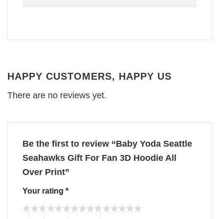
HAPPY CUSTOMERS, HAPPY US
There are no reviews yet.
Be the first to review “Baby Yoda Seattle
Seahawks Gift For Fan 3D Hoodie All
Over Print”
Your rating
*