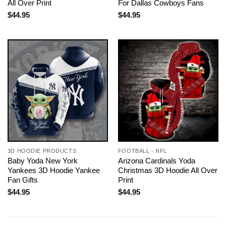
All Over Print
For Dallas Cowboys Fans
$
44.95
$
44.95
3D HOODIE PRODUCTS
FOOTBALL - NFL
Baby Yoda New York
Arizona Cardinals Yoda
Yankees 3D Hoodie Yankee
Christmas 3D Hoodie All Over
Fan Gifts
Print
$
44.95
$
44.95