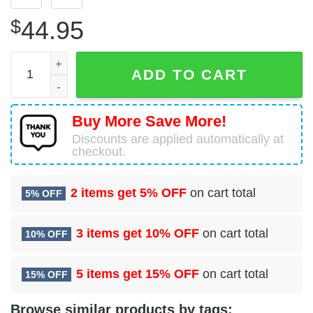
$
44.95
Baby Yoda Seattle Seahawks Gift For Fan 3D Hoodie All O
ADD TO CART
Buy More Save More!
Discounts are applied automatically at
checkout.
2 items get
5% OFF
on cart total
5% OFF
3 items get
10% OFF
on cart total
10% OFF
5 items get
15% OFF
on cart total
15% OFF
Browse similar products by tags: