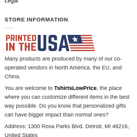
Legal
STORE INFORMATION
Many products are produced by many of our co-
operated vendors in North America, the EU, and
China.
You are welcome to
TshirtsLowPrice
, the place
where you can customize different items in the best
way possible. Do you know that personalized gifts
can have bigger impact than normal ones?
Address: 1300 Rosa Parks Blvd. Detroit, MI 48216,
United States