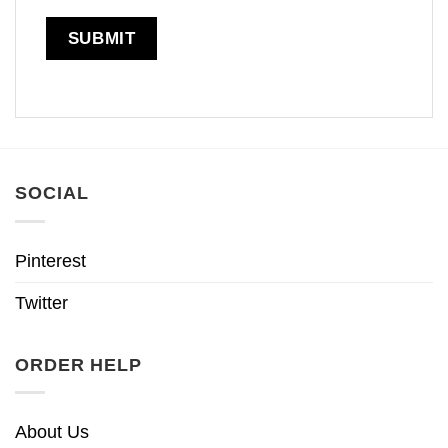
SOCIAL
Pinterest
Twitter
ORDER HELP
About Us