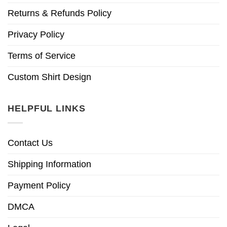
Returns & Refunds Policy
Privacy Policy
Terms of Service
Custom Shirt Design
HELPFUL LINKS
Contact Us
Shipping Information
Payment Policy
DMCA