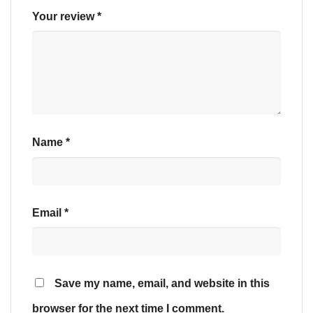
Your review
*
Name
*
Email
*
Save my name, email, and website in this
browser for the next time I comment.