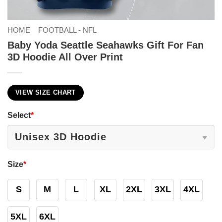
HOME
FOOTBALL - NFL
Baby Yoda Seattle Seahawks Gift For Fan
3D Hoodie All Over Print
VIEW SIZE CHART
Select
*
Size
*
S
M
L
XL
2XL
3XL
4XL
5XL
6XL