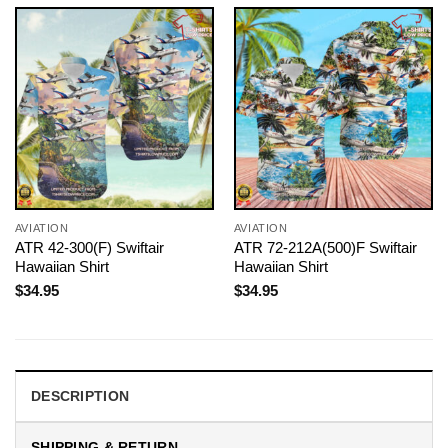
AVIATION
AVIATION
ATR 42-300(F) Swiftair
ATR 72-212A(500)F Swiftair
Hawaiian Shirt
Hawaiian Shirt
$
34.95
$
34.95
DESCRIPTION
SHIPPING & RETURN