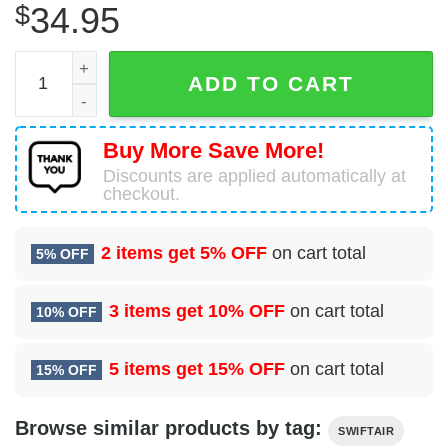
$
34.95
ATR 72-202(F) Swiftair Hawaiian Shirt quantity
ADD TO CART
Buy More Save More!
Discounts are applied automatically at
checkout.
2 items get
5% OFF
on cart total
5% OFF
3 items get
10% OFF
on cart total
10% OFF
5 items get
15% OFF
on cart total
15% OFF
Browse similar products by tag:
SWIFTAIR