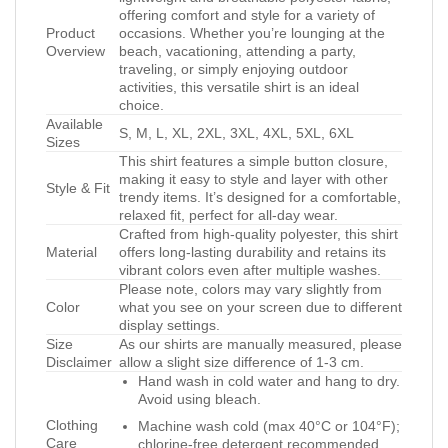
offering comfort and style for a variety of
Product
occasions. Whether you’re lounging at the
Overview
beach, vacationing, attending a party,
traveling, or simply enjoying outdoor
activities, this versatile shirt is an ideal
choice.
Available
S, M, L, XL, 2XL, 3XL, 4XL, 5XL, 6XL
Sizes
This shirt features a simple button closure,
making it easy to style and layer with other
Style & Fit
trendy items. It’s designed for a comfortable,
relaxed fit, perfect for all-day wear.
Crafted from high-quality polyester, this shirt
Material
offers long-lasting durability and retains its
vibrant colors even after multiple washes.
Please note, colors may vary slightly from
Color
what you see on your screen due to different
display settings.
Size
As our shirts are manually measured, please
Disclaimer
allow a slight size difference of 1-3 cm.
Hand wash in cold water and hang to dry.
Avoid using bleach.
Clothing
Machine wash cold (max 40°C or 104°F);
Care
chlorine-free detergent recommended.