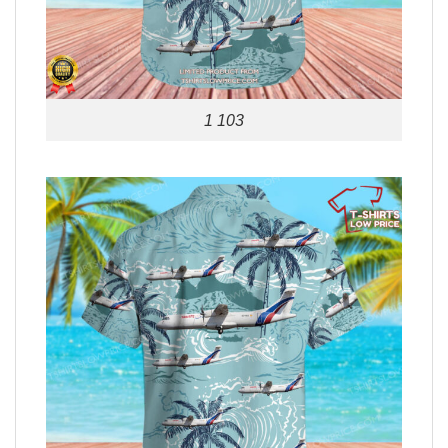
1 103