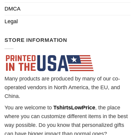
DMCA
Legal
STORE INFORMATION
Many products are produced by many of our co-
operated vendors in North America, the EU, and
China.
You are welcome to
TshirtsLowPrice
, the place
where you can customize different items in the best
way possible. Do you know that personalized gifts
can have bigger impact than normal ones?