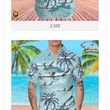
2 103