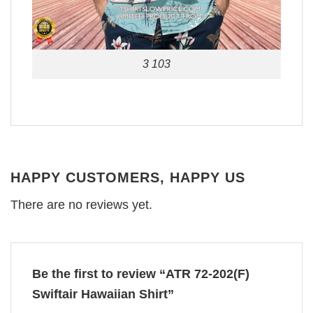
3 103
HAPPY CUSTOMERS, HAPPY US
There are no reviews yet.
Be the first to review “ATR 72-202(F)
Swiftair Hawaiian Shirt”