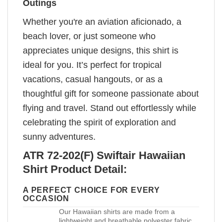
Outings
Whether you're an aviation aficionado, a
beach lover, or just someone who
appreciates unique designs, this shirt is
ideal for you. It’s perfect for tropical
vacations, casual hangouts, or as a
thoughtful gift for someone passionate about
flying and travel. Stand out effortlessly while
celebrating the spirit of exploration and
sunny adventures.
ATR 72-202(F) Swiftair Hawaiian
Shirt Product Detail:
A PERFECT CHOICE FOR EVERY
OCCASION
Our Hawaiian shirts are made from a
lightweight and breathable polyester fabric,