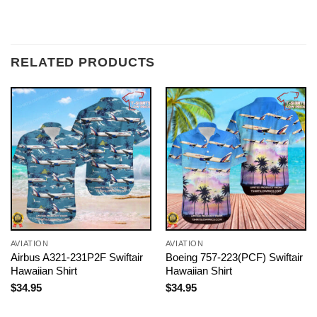
RELATED PRODUCTS
AVIATION
AVIATION
Airbus A321-231P2F Swiftair
Boeing 757-223(PCF) Swiftair
Hawaiian Shirt
Hawaiian Shirt
$
34.95
$
34.95