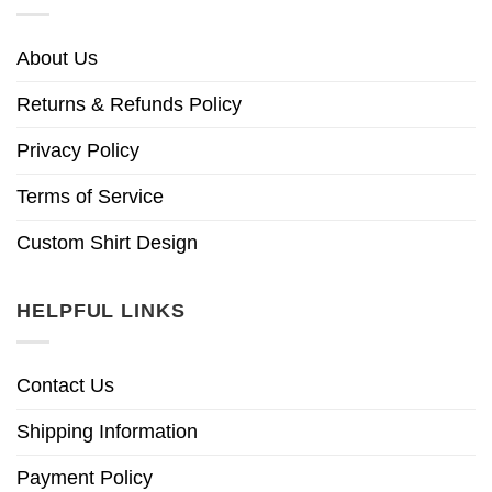
About Us
Returns & Refunds Policy
Privacy Policy
Terms of Service
Custom Shirt Design
HELPFUL LINKS
Contact Us
Shipping Information
Payment Policy