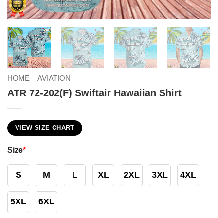
HOME
AVIATION
ATR 72-202(F) Swiftair Hawaiian Shirt
VIEW SIZE CHART
Size
*
S
M
L
XL
2XL
3XL
4XL
5XL
6XL