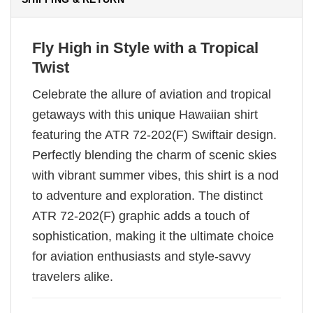
Fly High in Style with a Tropical
Twist
Celebrate the allure of aviation and tropical
getaways with this unique Hawaiian shirt
featuring the ATR 72-202(F) Swiftair design.
Perfectly blending the charm of scenic skies
with vibrant summer vibes, this shirt is a nod
to adventure and exploration. The distinct
ATR 72-202(F) graphic adds a touch of
sophistication, making it the ultimate choice
for aviation enthusiasts and style-savvy
travelers alike.