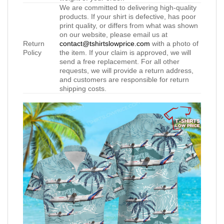
We are committed to delivering high-quality
products. If your shirt is defective, has poor
print quality, or differs from what was shown
on our website, please email us at
Return
contact@tshirtslowprice.com
with a photo of
Policy
the item. If your claim is approved, we will
send a free replacement. For all other
requests, we will provide a return address,
and customers are responsible for return
shipping costs.