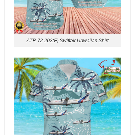
ATR 72-202(F) Swiftair Hawaiian Shirt