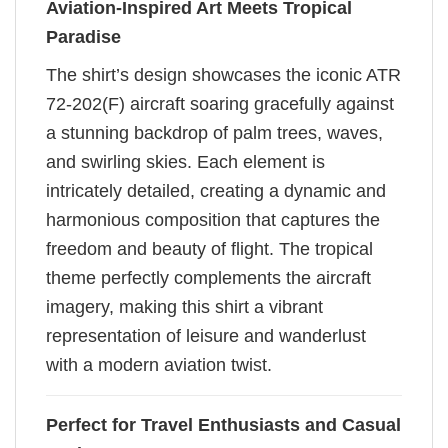
Aviation-Inspired Art Meets Tropical
Paradise
The shirt’s design showcases the iconic ATR
72-202(F) aircraft soaring gracefully against
a stunning backdrop of palm trees, waves,
and swirling skies. Each element is
intricately detailed, creating a dynamic and
harmonious composition that captures the
freedom and beauty of flight. The tropical
theme perfectly complements the aircraft
imagery, making this shirt a vibrant
representation of leisure and wanderlust
with a modern aviation twist.
Perfect for Travel Enthusiasts and Casual