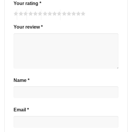
Your rating
*
Your review
*
Name
*
Email
*