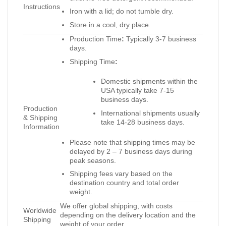
Instructions
Iron with a lid; do not tumble dry.
Store in a cool, dry place.
Production Time
:
Typically 3-7 business
days.
Shipping Time
:
Domestic shipments within the
USA typically take 7-15
business days.
Production
International shipments usually
& Shipping
take 14-28 business days.
Information
Please note that shipping times may be
delayed by 2 – 7 business days during
peak seasons.
Shipping fees vary based on the
destination country and total order
weight.
We offer global shipping, with costs
Worldwide
depending on the delivery location and the
Shipping
weight of your order.