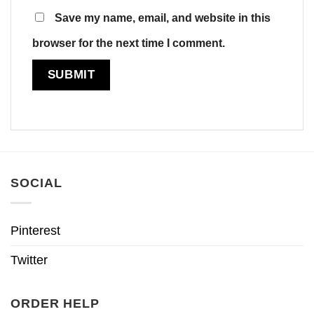
Save my name, email, and website in this
browser for the next time I comment.
SOCIAL
Pinterest
Twitter
ORDER HELP