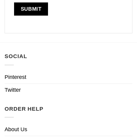
SOCIAL
Pinterest
Twitter
ORDER HELP
About Us