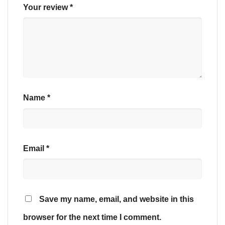
Your review
*
Name
*
Email
*
Save my name, email, and website in this
browser for the next time I comment.