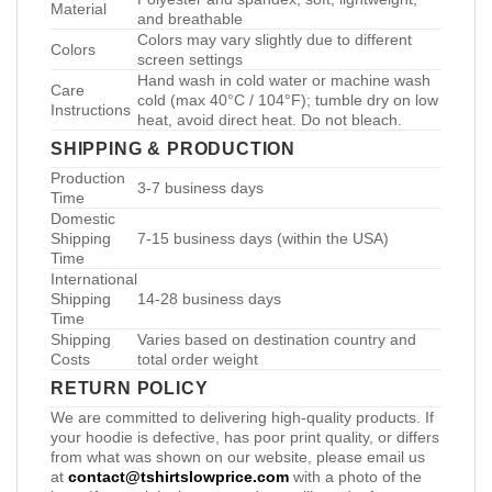
Material
and breathable
Colors may vary slightly due to different
Colors
screen settings
Hand wash in cold water or machine wash
Care
cold (max 40°C / 104°F); tumble dry on low
Instructions
heat, avoid direct heat. Do not bleach.
SHIPPING & PRODUCTION
Production
3-7 business days
Time
Domestic
Shipping
7-15 business days (within the USA)
Time
International
Shipping
14-28 business days
Time
Shipping
Varies based on destination country and
Costs
total order weight
RETURN POLICY
We are committed to delivering high-quality products. If
your hoodie is defective, has poor print quality, or differs
from what was shown on our website, please email us
at
contact@tshirtslowprice.com
with a photo of the