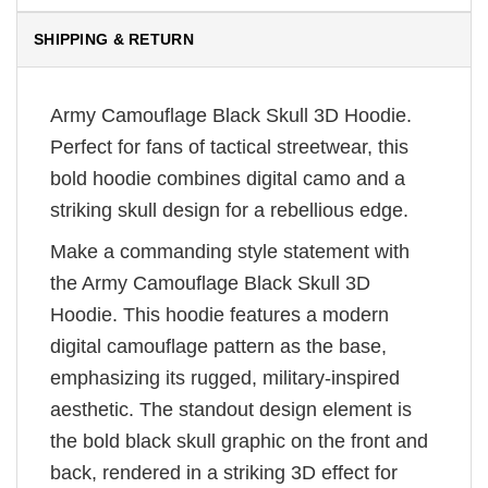
SHIPPING & RETURN
Army Camouflage Black Skull 3D Hoodie.
Perfect for fans of tactical streetwear, this
bold hoodie combines digital camo and a
striking skull design for a rebellious edge.
Make a commanding style statement with
the Army Camouflage Black Skull 3D
Hoodie. This hoodie features a modern
digital camouflage pattern as the base,
emphasizing its rugged, military-inspired
aesthetic. The standout design element is
the bold black skull graphic on the front and
back, rendered in a striking 3D effect for