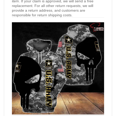
item. If your claim is approved, we will send a free
replacement. For all other return requests, we will
provide a return address, and customers are
responsible for return shipping costs.