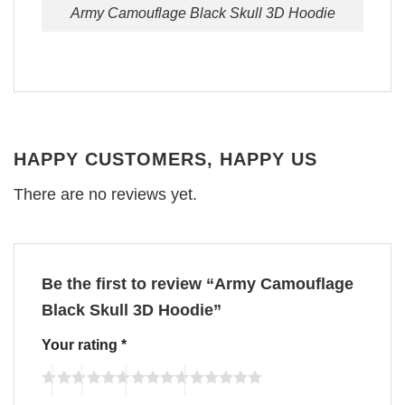
Army Camouflage Black Skull 3D Hoodie
HAPPY CUSTOMERS, HAPPY US
There are no reviews yet.
Be the first to review “Army Camouflage
Black Skull 3D Hoodie”
Your rating
*