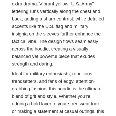
extra drama. Vibrant yellow "U.S. Army"
lettering runs vertically along the chest and
back, adding a sharp contrast, while detailed
accents like the U.S. flag and military
insignia on the sleeves further enhance the
tactical vibe. The design flows seamlessly
across the hoodie, creating a visually
balanced yet powerful piece that exudes
strength and daring.
Ideal for military enthusiasts, rebellious
trendsetters, and fans of edgy, attention-
grabbing fashion, this hoodie is the ultimate
blend of grit and style. Whether you’re
adding a bold layer to your streetwear look
or making a statement at casual outings, this