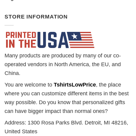
STORE INFORMATION
Many products are produced by many of our co-
operated vendors in North America, the EU, and
China.
You are welcome to
TshirtsLowPrice
, the place
where you can customize different items in the best
way possible. Do you know that personalized gifts
can have bigger impact than normal ones?
Address: 1300 Rosa Parks Blvd. Detroit, MI 48216,
United States