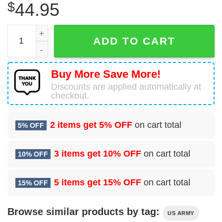
$
44.95
Army Camouflage Black Skull 3D Hoodie quantity
ADD TO CART
Buy More Save More!
Discounts are applied automatically at
checkout.
2 items get
5% OFF
on cart total
5% OFF
3 items get
10% OFF
on cart total
10% OFF
5 items get
15% OFF
on cart total
15% OFF
Browse similar products by tag:
US ARMY