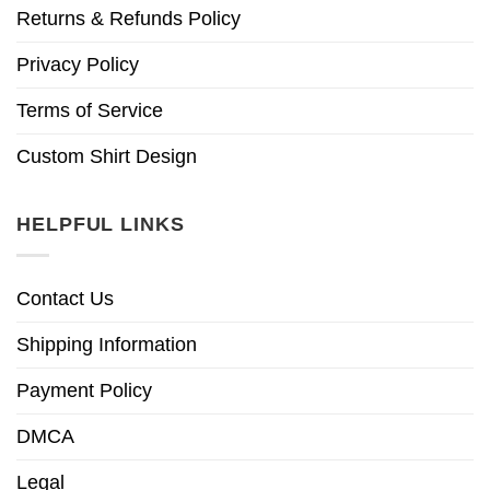
Returns & Refunds Policy
Privacy Policy
Terms of Service
Custom Shirt Design
HELPFUL LINKS
Contact Us
Shipping Information
Payment Policy
DMCA
Legal