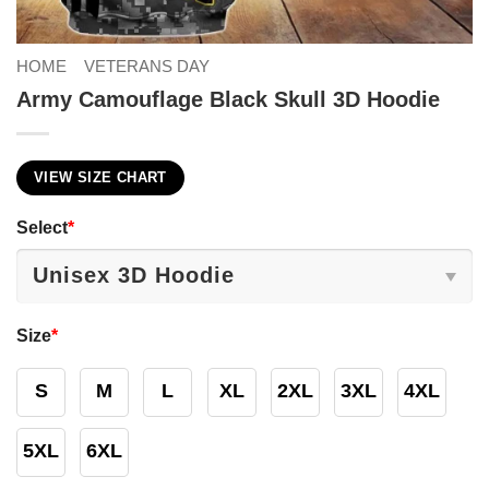
HOME
VETERANS DAY
Army Camouflage Black Skull 3D Hoodie
VIEW SIZE CHART
Select
*
Size
*
S
M
L
XL
2XL
3XL
4XL
5XL
6XL