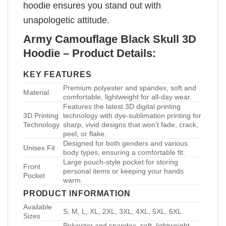
hoodie ensures you stand out with
unapologetic attitude.
Army Camouflage Black Skull 3D
Hoodie – Product Details:
KEY FEATURES
Premium polyester and spandex, soft and
Material
comfortable, lightweight for all-day wear.
Features the latest 3D digital printing
3D Printing
technology with dye-sublimation printing for
Technology
sharp, vivid designs that won’t fade, crack,
peel, or flake.
Designed for both genders and various
Unisex Fit
body types, ensuring a comfortable fit.
Large pouch-style pocket for storing
Front
personal items or keeping your hands
Pocket
warm.
PRODUCT INFORMATION
Available
S, M, L, XL, 2XL, 3XL, 4XL, 5XL, 6XL
Sizes
Polyester and spandex, soft, lightweight,