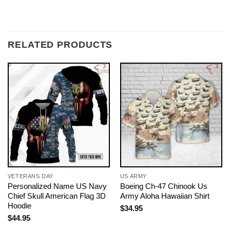
RELATED PRODUCTS
VETERANS DAY
US ARMY
Personalized Name US Navy
Boeing Ch-47 Chinook Us
Chief Skull American Flag 3D
Army Aloha Hawaiian Shirt
Hoodie
$
34.95
$
44.95