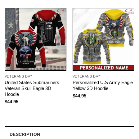
VETERANS DAY
VETERANS DAY
United States Submariners
Personalized U.S Army Eagle
Veteran Skull Eagle 3D
Yellow 3D Hoodie
Hoodie
$
44.95
$
44.95
DESCRIPTION