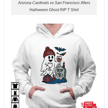
Arizona Cardinals vs San Francisco 49ers
Halloween Ghost RIP T Shirt