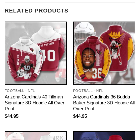
RELATED PRODUCTS
FOOTBALL - NFL
FOOTBALL - NFL
Arizona Cardinals 40 Tillman
Arizona Cardinals 36 Budda
Signature 3D Hoodie All Over
Baker Signature 3D Hoodie All
Print
Over Print
$
44.95
$
44.95