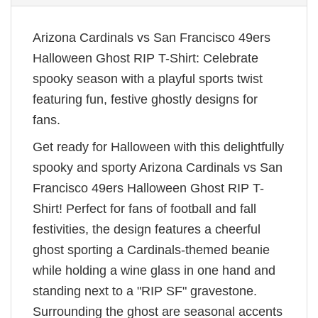
Arizona Cardinals vs San Francisco 49ers
Halloween Ghost RIP T-Shirt: Celebrate
spooky season with a playful sports twist
featuring fun, festive ghostly designs for
fans.
Get ready for Halloween with this delightfully
spooky and sporty Arizona Cardinals vs San
Francisco 49ers Halloween Ghost RIP T-
Shirt! Perfect for fans of football and fall
festivities, the design features a cheerful
ghost sporting a Cardinals-themed beanie
while holding a wine glass in one hand and
standing next to a "RIP SF" gravestone.
Surrounding the ghost are seasonal accents