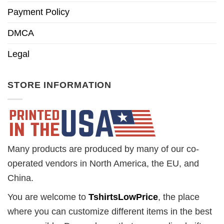
Payment Policy
DMCA
Legal
STORE INFORMATION
Many products are produced by many of our co-
operated vendors in North America, the EU, and
China.
You are welcome to
TshirtsLowPrice
, the place
where you can customize different items in the best