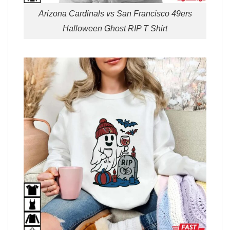
Arizona Cardinals vs San Francisco 49ers
Halloween Ghost RIP T Shirt