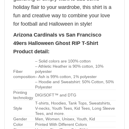
holiday flair to your wardrobe, this shirt is a
fun and creative way to combine your love
for football and Halloween in style!
Arizona Cardinals vs San Francisco
49ers Halloween Ghost RIP T-Shirt
Product detail:
– Solid colors are 100% cotton
– Athletic Heather is 90% cotton, 10%
Fiber
polyester
composition
– Ash is 99% cotton, 1% polyester
– Hoodie and Sweatshirt: 50% Cotton, 50%
Polyester
Printing
DIGISOFT™ and DTG
technology
T-shirts, Hoodies, Tank Tops, Sweatshirts,
Style
V-necks, Youth Tees, Kid Tees, Long Sleeve
Tees, and more.
Gender
Men, Women, Unisex, Youth, Kid
Color
Printed With Different Colors