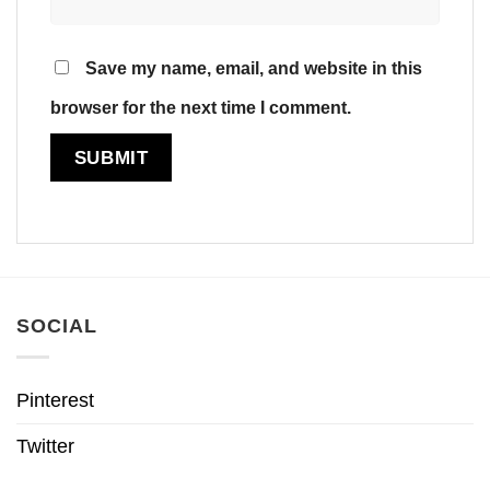
Save my name, email, and website in this
browser for the next time I comment.
SOCIAL
Pinterest
Twitter