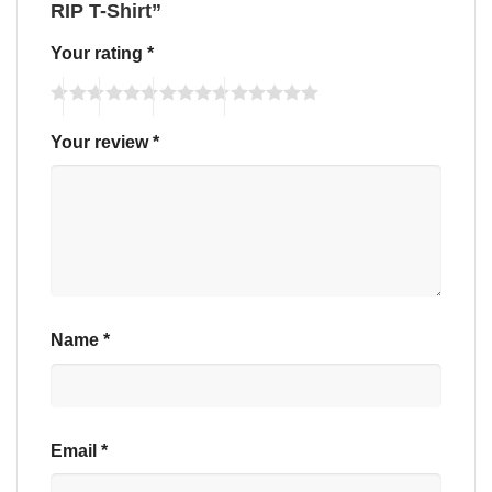
RIP T-Shirt”
Your rating
*
Your review
*
Name
*
Email
*