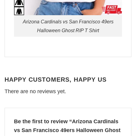
Arizona Cardinals vs San Francisco 49ers
Halloween Ghost RIP T Shirt
HAPPY CUSTOMERS, HAPPY US
There are no reviews yet.
Be the first to review “Arizona Cardinals
vs San Francisco 49ers Halloween Ghost