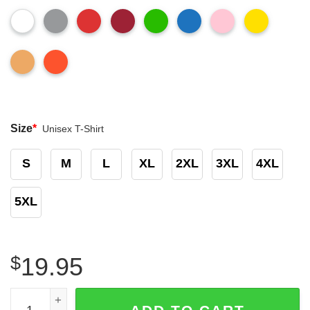
Size
*
Unisex T-Shirt
S
M
L
XL
2XL
3XL
4XL
5XL
$
19.95
Arizona Cardinals vs San Francisco 49ers Halloween Ghos