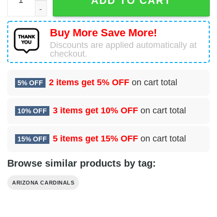
ADD TO CART
Buy More Save More!
Discounts are applied automatically at
checkout.
2 items get
5% OFF
on cart total
5% OFF
3 items get
10% OFF
on cart total
10% OFF
5 items get
15% OFF
on cart total
15% OFF
Browse similar products by tag:
ARIZONA CARDINALS