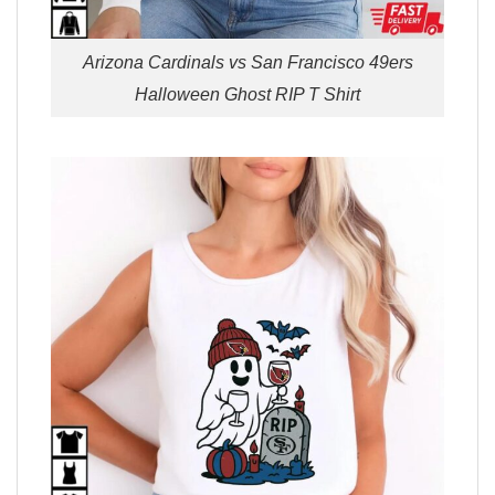
Arizona Cardinals vs San Francisco 49ers
Halloween Ghost RIP T Shirt