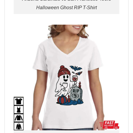
Halloween Ghost RIP T-Shirt