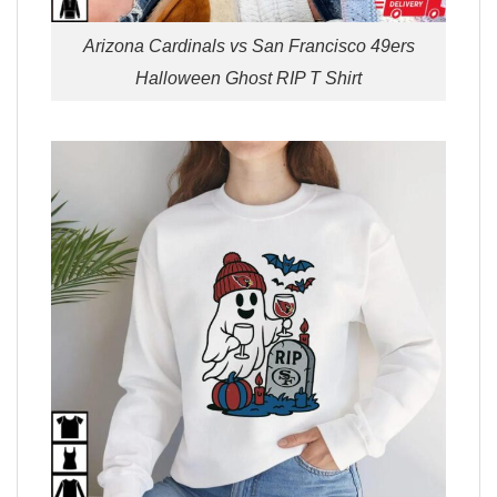
Arizona Cardinals vs San Francisco 49ers
Halloween Ghost RIP T Shirt