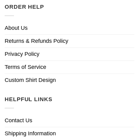
ORDER HELP
About Us
Returns & Refunds Policy
Privacy Policy
Terms of Service
Custom Shirt Design
HELPFUL LINKS
Contact Us
Shipping Information