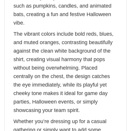
such as pumpkins, candles, and animated
bats, creating a fun and festive Halloween
vibe.
The vibrant colors include bold reds, blues,
and muted oranges, contrasting beautifully
against the clean white background of the
shirt, creating visual harmony that pops
without being overwhelming. Placed
centrally on the chest, the design catches
the eye immediately, while its playful yet
cheeky tone makes it ideal for game day
parties, Halloween events, or simply
showcasing your team spirit.
Whether you’re dressing up for a casual
gathering or simply want to add some