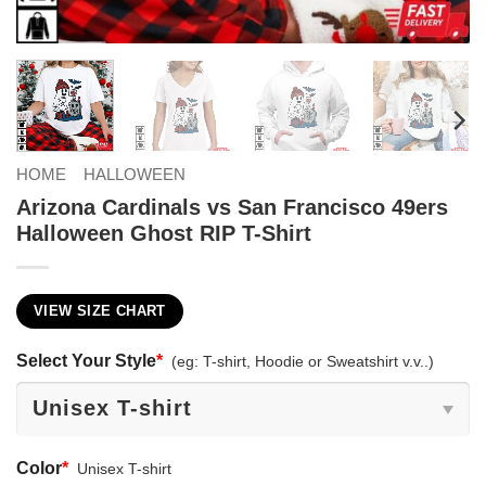
HOME
HALLOWEEN
Arizona Cardinals vs San Francisco 49ers
Halloween Ghost RIP T-Shirt
VIEW SIZE CHART
Select Your Style
*
(eg: T-shirt, Hoodie or Sweatshirt v.v..)
Color
*
Unisex T-shirt