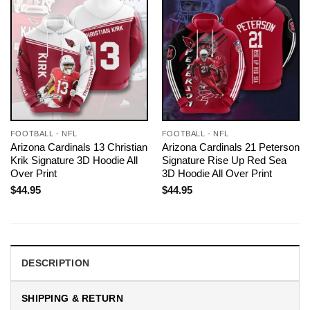
FOOTBALL - NFL
FOOTBALL - NFL
Arizona Cardinals 13 Christian
Arizona Cardinals 21 Peterson
Krik Signature 3D Hoodie All
Signature Rise Up Red Sea
Over Print
3D Hoodie All Over Print
$
44.95
$
44.95
DESCRIPTION
SHIPPING & RETURN