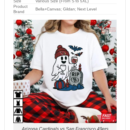
Size
Various Size (From S to 5XL)
Product
Bella+Canvas; Gildan; Next Level
Brand
Arizona Cardinals vs San Francisco 49ers