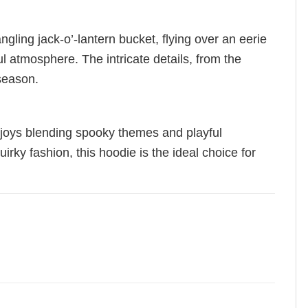
ling jack-o’-lantern bucket, flying over an eerie
l atmosphere. The intricate details, from the
 season.
njoys blending spooky themes and playful
uirky fashion, this hoodie is the ideal choice for