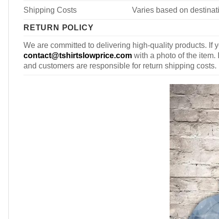
Shipping Costs
Varies based on destinati
RETURN POLICY
We are committed to delivering high-quality products. If y
contact@tshirtslowprice.com
with a photo of the item. 
and customers are responsible for return shipping costs.