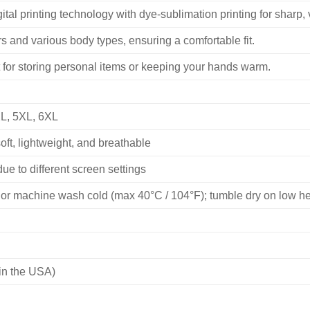
ital printing technology with dye-sublimation printing for sharp, v
 and various body types, ensuring a comfortable fit.
 for storing personal items or keeping your hands warm.
XL, 5XL, 6XL
ft, lightweight, and breathable
ue to different screen settings
or machine wash cold (max 40°C / 104°F); tumble dry on low heat
in the USA)