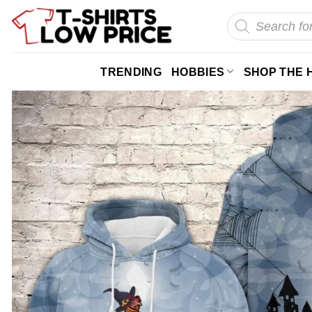
Skip
Products
search
to
content
TRENDING
HOBBIES
SHOP THE 