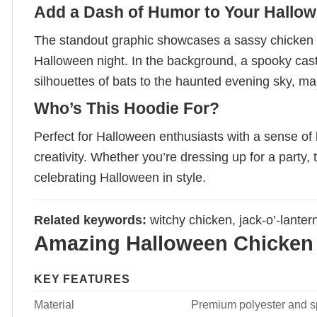
Add a Dash of Humor to Your Hallow
The standout graphic showcases a sassy chicken rid
Halloween night. In the background, a spooky castl
silhouettes of bats to the haunted evening sky, mak
Who’s This Hoodie For?
Perfect for Halloween enthusiasts with a sense o
creativity. Whether you’re dressing up for a party, t
celebrating Halloween in style.
Related keywords:
witchy chicken, jack-o’-lanter
Amazing Halloween Chicken 
KEY FEATURES
Material
Premium polyester and spa