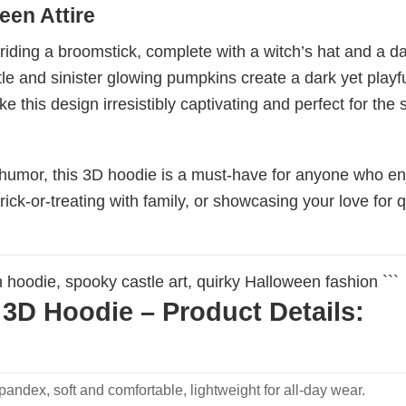
een Attire
ing a broomstick, complete with a witch’s hat and a dang
e and sinister glowing pumpkins create a dark yet playfu
e this design irresistibly captivating and perfect for the
f humor, this 3D hoodie is a must-have for anyone who e
rick-or-treating with family, or showcasing your love for q
n hoodie, spooky castle art, quirky Halloween fashion ```
3D Hoodie – Product Details:
ndex, soft and comfortable, lightweight for all-day wear.