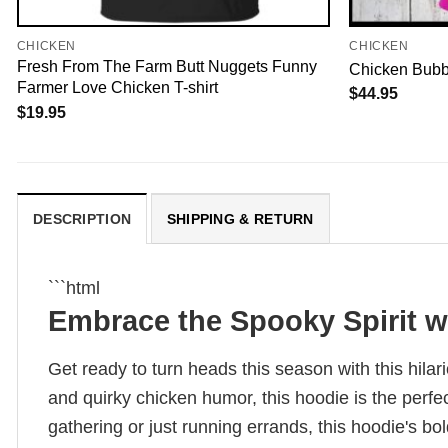
CHICKEN
CHICKEN
Fresh From The Farm Butt Nuggets Funny
Chicken Bubb
Farmer Love Chicken T-shirt
$
44.95
$
19.95
DESCRIPTION
SHIPPING & RETURN
```html
Embrace the Spooky Spirit w
Get ready to turn heads this season with this hil
and quirky chicken humor, this hoodie is the perf
gathering or just running errands, this hoodie's bo