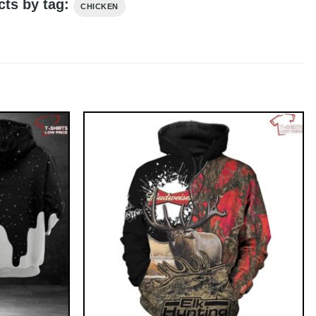
cts by tag:
CHICKEN