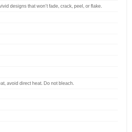
ivid designs that won’t fade, crack, peel, or flake.
, avoid direct heat. Do not bleach.