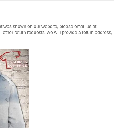
what was shown on our website, please email us at
l other return requests, we will provide a return address,