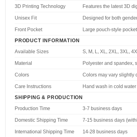
3D Printing Technology
Features the latest 3D dig
Unisex Fit
Designed for both genders
Front Pocket
Large pouch-style pocket
PRODUCT INFORMATION
Available Sizes
S, M, L, XL, 2XL, 3XL, 4
Material
Polyester and spandex, so
Colors
Colors may vary slightly d
Care Instructions
Hand wash in cold water 
SHIPPING & PRODUCTION
Production Time
3-7 business days
Domestic Shipping Time
7-15 business days (with
International Shipping Time
14-28 business days