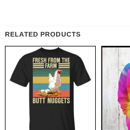
RELATED PRODUCTS