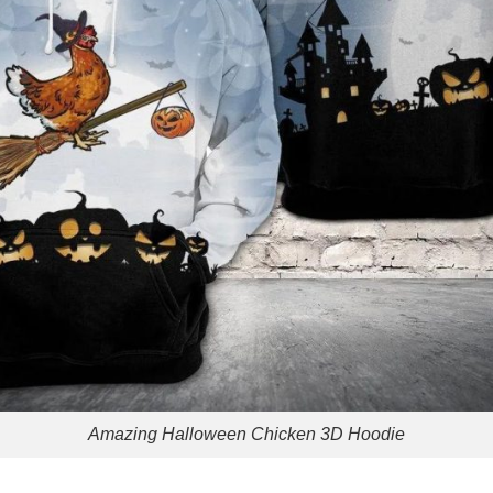
Amazing Halloween Chicken 3D Hoodie