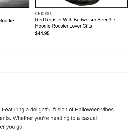
CHICKEN
Red Rooster With Budweiser Beer 3D
Hoodie
Hoodie Rooster Lover Gifts
$
44.95
Featuring a delightful fusion of Halloween vibes
ments. Whether you’re heading to a casual
ver you go.