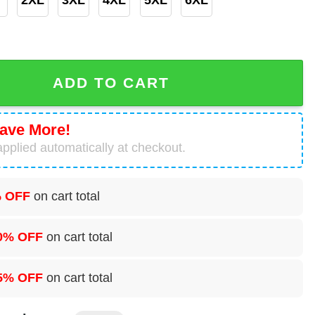
 3D Hoodie quantity
ADD TO CART
ave More!
pplied automatically at checkout.
 OFF
on cart total
0% OFF
on cart total
5% OFF
on cart total