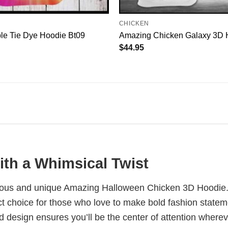
CHICKEN
le Tie Dye Hoodie Bt09
Amazing Chicken Galaxy 3D 
$
44.95
ith a Whimsical Twist
arious and unique Amazing Halloween Chicken 3D Hoodie. 
ect choice for those who love to make bold fashion state
ld design ensures you’ll be the center of attention where