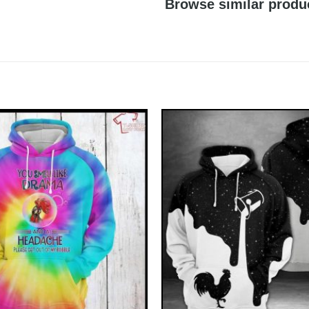
Browse similar produ