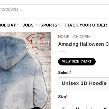
HOLIDAY
JOBS
SPORTS
TRACK YOUR ORDER
HOME
CHICKEN
Amazing Halloween C
VIEW SIZE CHART
Select
*
Size
*
S
M
L
XL