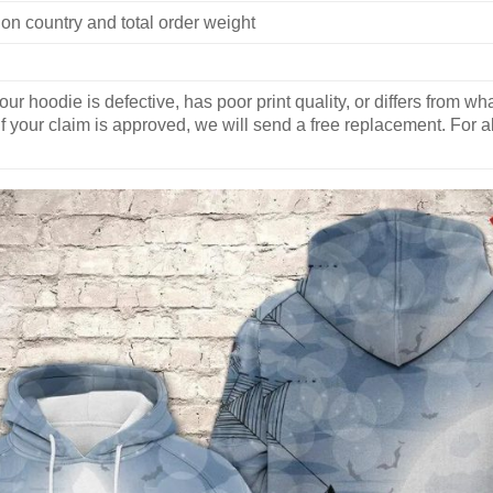
on country and total order weight
our hoodie is defective, has poor print quality, or differs from 
If your claim is approved, we will send a free replacement. For al