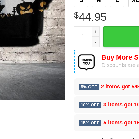
$
44.95
Amazing Halloween Chicken
Buy More S
Discounts are a
2 items get
5%
5% OFF
3 items get
1
10% OFF
5 items get
1
15% OFF