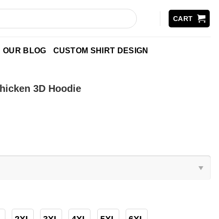
CART
OUR BLOG
CUSTOM SHIRT DESIGN
hicken 3D Hoodie
2XL
3XL
4XL
5XL
6XL