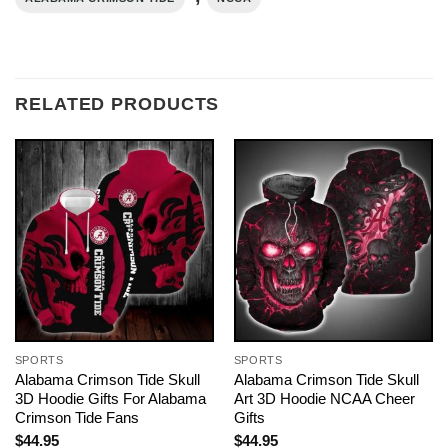
RELATED PRODUCTS
SPORTS
SPORTS
Alabama Crimson Tide Skull
Alabama Crimson Tide Skull
3D Hoodie Gifts For Alabama
Art 3D Hoodie NCAA Cheer
Crimson Tide Fans
Gifts
$
44.95
$
44.95