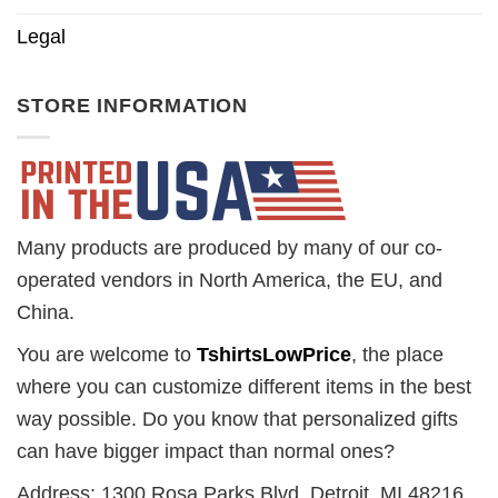
Legal
STORE INFORMATION
Many products are produced by many of our co-
operated vendors in North America, the EU, and
China.
You are welcome to
TshirtsLowPrice
, the place
where you can customize different items in the best
way possible. Do you know that personalized gifts
can have bigger impact than normal ones?
Address: 1300 Rosa Parks Blvd. Detroit, MI 48216,