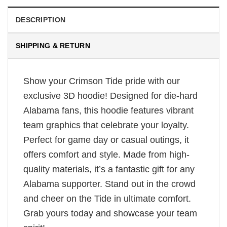
DESCRIPTION
SHIPPING & RETURN
Show your Crimson Tide pride with our
exclusive 3D hoodie! Designed for die-hard
Alabama fans, this hoodie features vibrant
team graphics that celebrate your loyalty.
Perfect for game day or casual outings, it
offers comfort and style. Made from high-
quality materials, it’s a fantastic gift for any
Alabama supporter. Stand out in the crowd
and cheer on the Tide in ultimate comfort.
Grab yours today and showcase your team