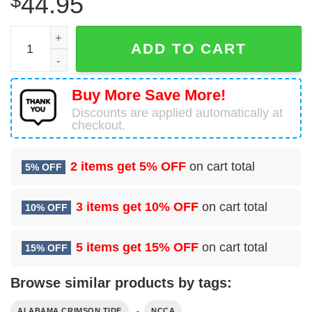
$
44.95
Alabama Crimson Tide Armor For Fan 3D Hoodie Alabama 
ADD TO CART
Buy More Save More!
Discounts are applied automatically at
checkout.
2 items get
5% OFF
on cart total
5% OFF
3 items get
10% OFF
on cart total
10% OFF
5 items get
15% OFF
on cart total
15% OFF
Browse similar products by tags:
,
ALABAMA CRIMSON TIDE
NCCA