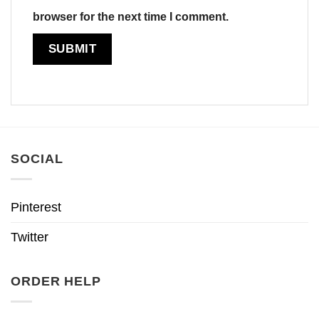
browser for the next time I comment.
SOCIAL
Pinterest
Twitter
ORDER HELP