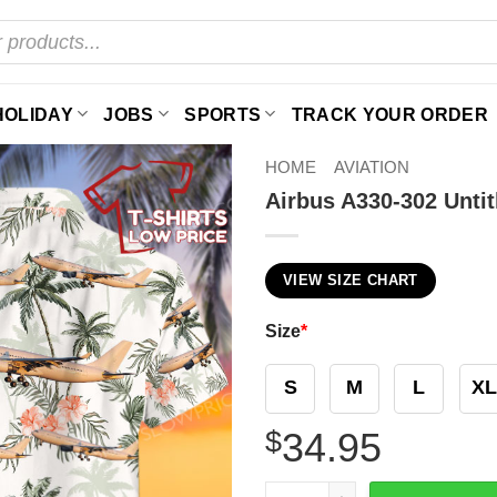
HOLIDAY
JOBS
SPORTS
TRACK YOUR ORDER
HOME
AVIATION
Airbus A330-302 Untit
VIEW SIZE CHART
Size
*
S
M
L
XL
$
34.95
Airbus A330-302 Untitled Ha