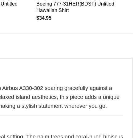
Untitled
Boeing 777-31HER(BDSF) Untitled
Hawaiian Shirt
$
34.95
n Airbus A330-302 soaring gracefully against a
elaxed island aesthetics, this piece adds a unique
making a stylish statement wherever you go.
cal setting. The palm trees and coral-hued hibiscus