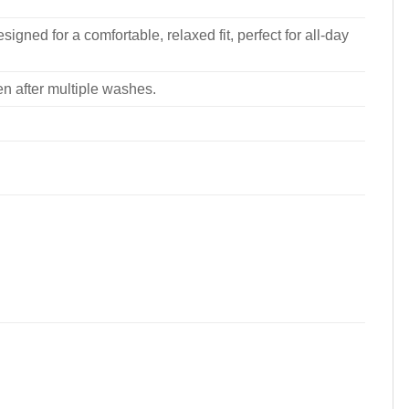
signed for a comfortable, relaxed fit, perfect for all-day
ven after multiple washes.