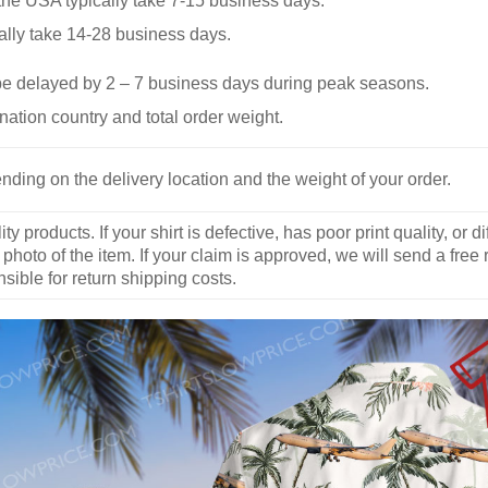
he USA typically take 7-15 business days.
ally take 14-28 business days.
be delayed by 2 – 7 business days during peak seasons.
nation country and total order weight.
nding on the delivery location and the weight of your order.
y products. If your shirt is defective, has poor print quality, o
 photo of the item. If your claim is approved, we will send a free
ible for return shipping costs.