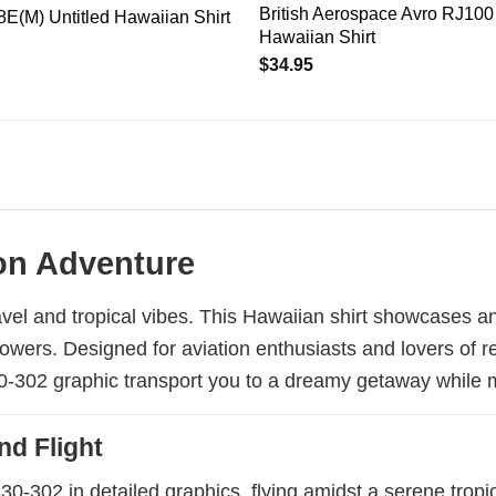
British Aerospace Avro RJ100 
E(M) Untitled Hawaiian Shirt
Hawaiian Shirt
$
34.95
ion Adventure
avel and tropical vibes. This Hawaiian shirt showcases a
lowers. Designed for aviation enthusiasts and lovers of r
330-302 graphic transport you to a dreamy getaway while 
nd Flight
30-302 in detailed graphics, flying amidst a serene tropi