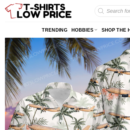
Skip
Products
search
to
content
TRENDING
HOBBIES
SHOP THE 