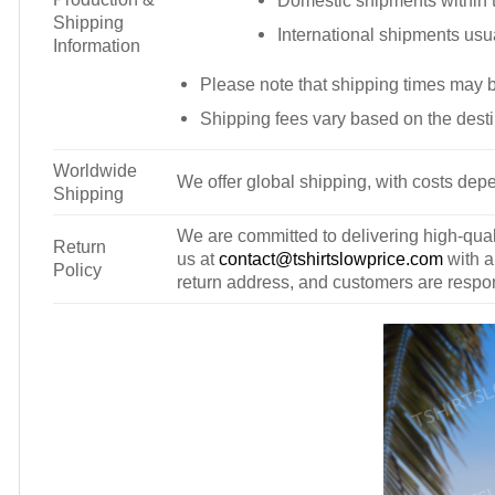
Domestic shipments within t
Shipping
International shipments usu
Information
Please note that shipping times may 
Shipping fees vary based on the desti
Worldwide
We offer global shipping, with costs depe
Shipping
We are committed to delivering high-qualit
Return
us at
contact@tshirtslowprice.com
with a
Policy
return address, and customers are respons