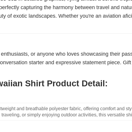
 perfectly capturing the harmony between travel and natur
uty of exotic landscapes. Whether you're an aviation afic
s
ne enthusiasts, or anyone who loves showcasing their passio
conversation starter and expressive statement piece. Gift 
aiian Shirt Product Detail:
weight and breathable polyester fabric, offering comfort and sty
traveling, or simply enjoying outdoor activities, this versatile shi