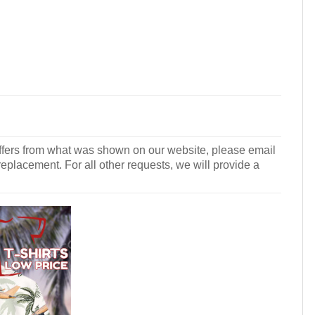
r differs from what was shown on our website, please email
 replacement. For all other requests, we will provide a