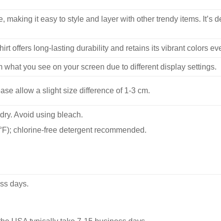
, making it easy to style and layer with other trendy items. It’s de
hirt offers long-lasting durability and retains its vibrant colors e
m what you see on your screen due to different display settings.
se allow a slight size difference of 1-3 cm.
dry. Avoid using bleach.
F); chlorine-free detergent recommended.
ss days.