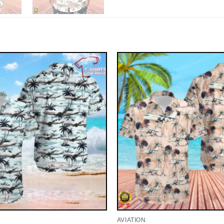
AVIATION