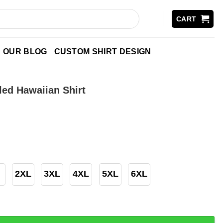
CART
OUR BLOG
CUSTOM SHIRT DESIGN
led Hawaiian Shirt
2XL
3XL
4XL
5XL
6XL
waiian Shirt quantity