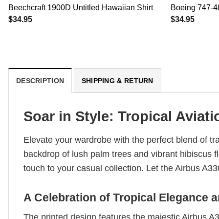
Beechcraft 1900D Untitled Hawaiian Shirt
Boeing 747-48
$
34.95
$
34.95
DESCRIPTION
SHIPPING & RETURN
Soar in Style: Tropical Aviat
Elevate your wardrobe with the perfect blend of tr
backdrop of lush palm trees and vibrant hibiscus f
touch to your casual collection. Let the Airbus A
A Celebration of Tropical Elegance a
The printed design features the majestic Airbus A3