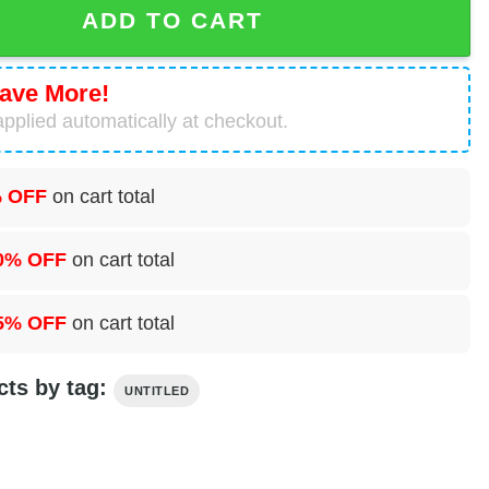
ADD TO CART
ave More!
pplied automatically at checkout.
 OFF
on cart total
0% OFF
on cart total
5% OFF
on cart total
cts by tag:
UNTITLED