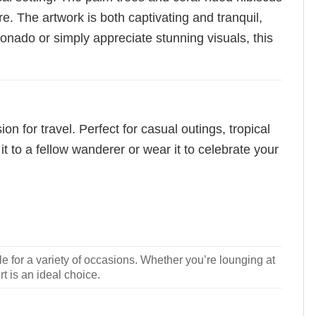
e. The artwork is both captivating and tranquil,
ionado or simply appreciate stunning visuals, this
n for travel. Perfect for casual outings, tropical
it to a fellow wanderer or wear it to celebrate your
le for a variety of occasions. Whether you’re lounging at
rt is an ideal choice.