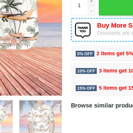
Buy More S
Discounts are a
2 items get
5%
5% OFF
3 items get
1
10% OFF
5 items get
1
15% OFF
Browse similar produ