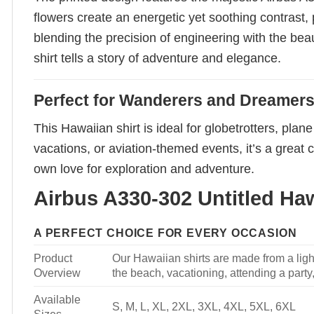
flowers create an energetic yet soothing contrast,
blending the precision of engineering with the bea
shirt tells a story of adventure and elegance.
Perfect for Wanderers and Dreamer
This Hawaiian shirt is ideal for globetrotters, pla
vacations, or aviation-themed events, it’s a great 
own love for exploration and adventure.
Airbus A330-302 Untitled Haw
A PERFECT CHOICE FOR EVERY OCCASION
Product
Our Hawaiian shirts are made from a light
Overview
the beach, vacationing, attending a party, 
Available
S, M, L, XL, 2XL, 3XL, 4XL, 5XL, 6XL