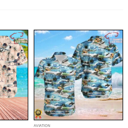
AVIATION