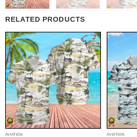
RELATED PRODUCTS
AVIATION
AVIATION