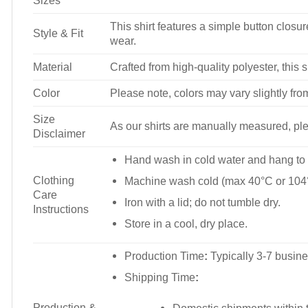
Sizes
This shirt features a simple button closure
Style & Fit
wear.
Material
Crafted from high-quality polyester, this s
Color
Please note, colors may vary slightly fro
Size
As our shirts are manually measured, plea
Disclaimer
Hand wash in cold water and hang to 
Clothing
Machine wash cold (max 40°C or 104°
Care
Iron with a lid; do not tumble dry.
Instructions
Store in a cool, dry place.
Production Time
:
Typically 3-7 busine
Shipping Time
:
Production &