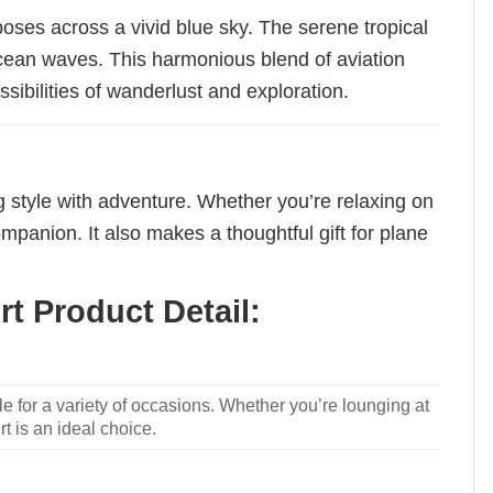
poses across a vivid blue sky. The serene tropical
ocean waves. This harmonious blend of aviation
sibilities of wanderlust and exploration.
ng style with adventure. Whether you’re relaxing on
ompanion. It also makes a thoughtful gift for plane
t Product Detail:
le for a variety of occasions. Whether you’re lounging at
rt is an ideal choice.