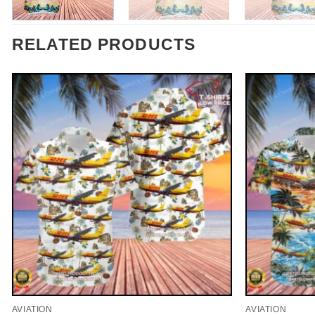
RELATED PRODUCTS
AVIATION
AVIATION