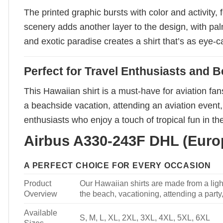
The printed graphic bursts with color and activity
scenery adds another layer to the design, with pa
and exotic paradise creates a shirt that’s as eye-c
Perfect for Travel Enthusiasts and 
This Hawaiian shirt is a must-have for aviation fa
a beachside vacation, attending an aviation event, 
enthusiasts who enjoy a touch of tropical fun in th
Airbus A330-243F DHL (Europe
A PERFECT CHOICE FOR EVERY OCCASION
Product
Our Hawaiian shirts are made from a light
Overview
the beach, vacationing, attending a party, 
Available
S, M, L, XL, 2XL, 3XL, 4XL, 5XL, 6XL