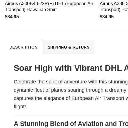
Airbus A300B4-622R(F) DHL (European Air
Airbus A330-
Transport) Hawaiian Shirt
Transport) Ha
$
34.95
$
34.95
DESCRIPTION
SHIPPING & RETURN
Soar High with Vibrant DHL 
Celebrate the spirit of adventure with this stunni
dynamic fleet of planes soaring through a dreamy sk
captures the elegance of European Air Transport whi
flight!
A Stunning Blend of Aviation and Tro