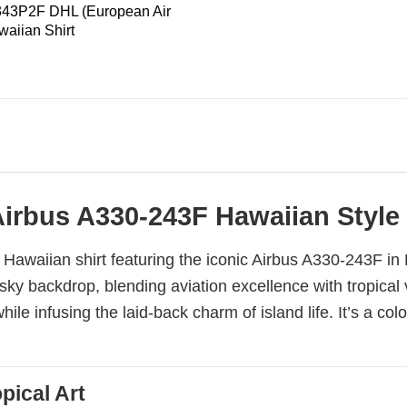
343P2F DHL (European Air
waiian Shirt
Airbus A330-243F Hawaiian Style
ng Hawaiian shirt featuring the iconic Airbus A330-243F i
y backdrop, blending aviation excellence with tropical vib
le infusing the laid-back charm of island life. It’s a co
pical Art