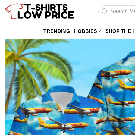
Skip
Products
search
to
content
TRENDING
HOBBIES
SHOP THE 