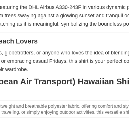
, featuring the DHL Airbus A330-243F in various dynamic 
lm trees swaying against a glowing sunset and tranquil 
atching as it is meaningful, symbolizing the boundless pos
Beach Lovers
ns, globetrotters, or anyone who loves the idea of blendi
or embracing casual Fridays, this shirt is your perfect c
eir wardrobe.
an Air Transport) Hawaiian Shir
weight and breathable polyester fabric, offering comfort and sty
traveling, or simply enjoying outdoor activities, this versatile shi