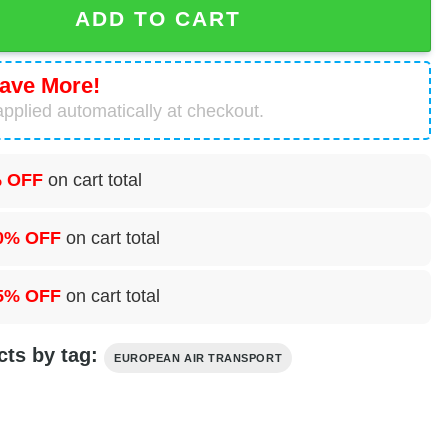
ADD TO CART
ave More!
pplied automatically at checkout.
 OFF
on cart total
0% OFF
on cart total
5% OFF
on cart total
cts by tag:
EUROPEAN AIR TRANSPORT