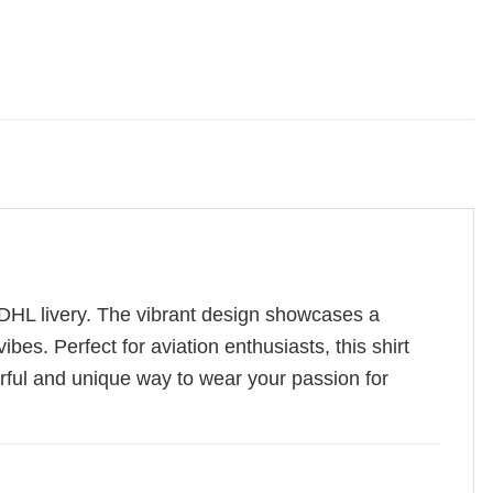
n DHL livery. The vibrant design showcases a
es. Perfect for aviation enthusiasts, this shirt
lorful and unique way to wear your passion for