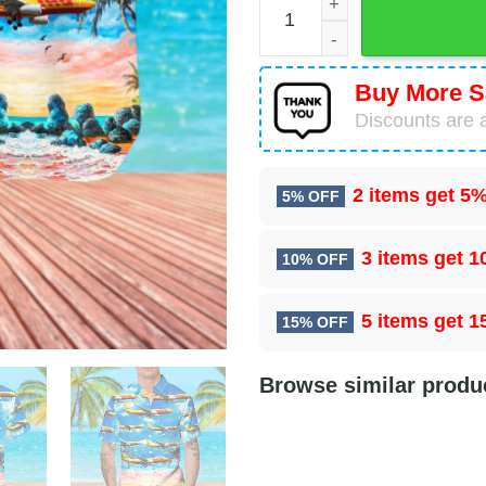
Buy More S
Discounts are a
2 items get
5%
5% OFF
3 items get
1
10% OFF
5 items get
1
15% OFF
Browse similar produ