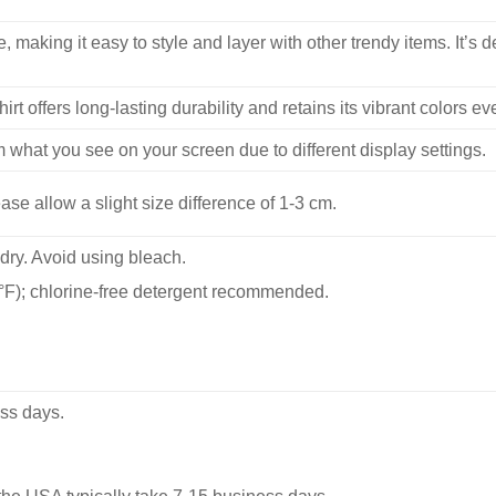
, making it easy to style and layer with other trendy items. It’s de
hirt offers long-lasting durability and retains its vibrant colors e
m what you see on your screen due to different display settings.
se allow a slight size difference of 1-3 cm.
dry. Avoid using bleach.
F); chlorine-free detergent recommended.
ss days.