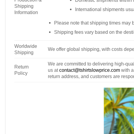
Domestic shipments within t
Shipping
International shipments usu
Information
Please note that shipping times may 
Shipping fees vary based on the desti
Worldwide
We offer global shipping, with costs depe
Shipping
We are committed to delivering high-qualit
Return
us at
contact@tshirtslowprice.com
with a
Policy
return address, and customers are respons