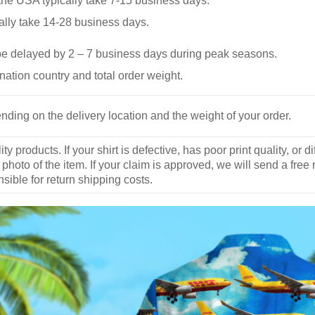
he USA typically take 7-15 business days.
ally take 14-28 business days.
be delayed by 2 – 7 business days during peak seasons.
nation country and total order weight.
nding on the delivery location and the weight of your order.
y products. If your shirt is defective, has poor print quality, o
 photo of the item. If your claim is approved, we will send a free
ible for return shipping costs.