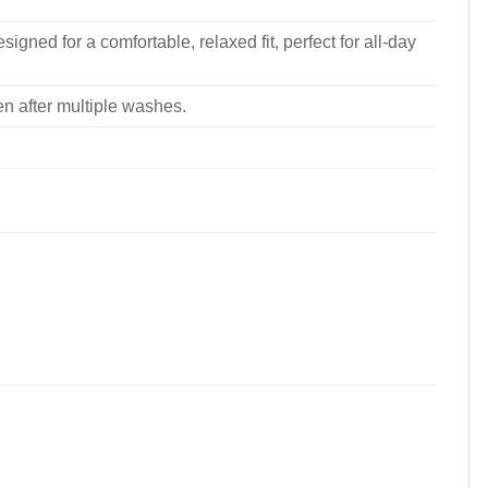
signed for a comfortable, relaxed fit, perfect for all-day
ven after multiple washes.