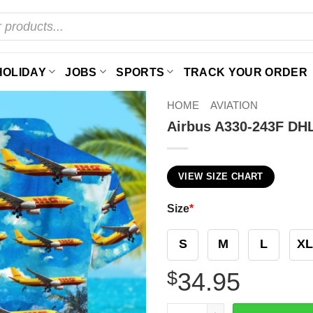
HOLIDAY
JOBS
SPORTS
TRACK YOUR ORDER
HOME
AVIATION
Airbus A330-243F DHL
VIEW SIZE CHART
Size
*
S
M
L
XL
$
34.95
Airbus A330-243F DHL (Euro