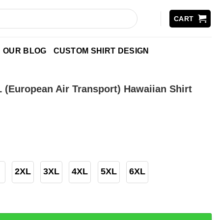
CART
OUR BLOG
CUSTOM SHIRT DESIGN
 (European Air Transport) Hawaiian Shirt
2XL
3XL
4XL
5XL
6XL
pean Air Transport) Hawaiian Shirt quantity