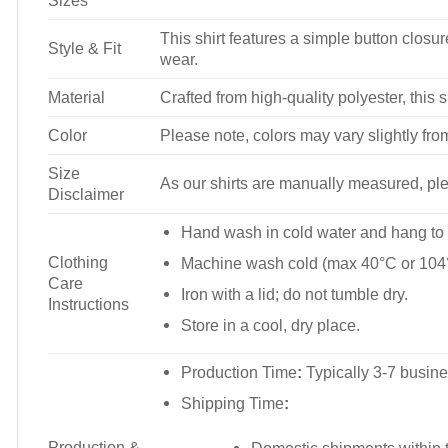
Sizes
This shirt features a simple button closure
Style & Fit
wear.
Material
Crafted from high-quality polyester, this s
Color
Please note, colors may vary slightly fro
Size
As our shirts are manually measured, plea
Disclaimer
Hand wash in cold water and hang to 
Clothing
Machine wash cold (max 40°C or 104°
Care
Iron with a lid; do not tumble dry.
Instructions
Store in a cool, dry place.
Production Time
:
Typically 3-7 busine
Shipping Time
:
Production &