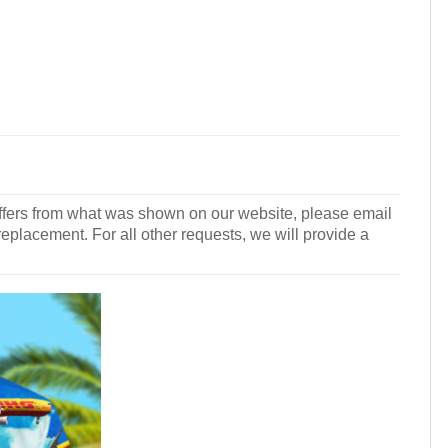
r differs from what was shown on our website, please email
 replacement. For all other requests, we will provide a