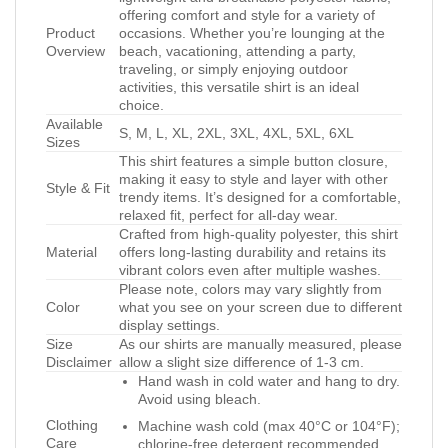
offering comfort and style for a variety of
Product
occasions. Whether you’re lounging at the
Overview
beach, vacationing, attending a party,
traveling, or simply enjoying outdoor
activities, this versatile shirt is an ideal
choice.
Available
S, M, L, XL, 2XL, 3XL, 4XL, 5XL, 6XL
Sizes
This shirt features a simple button closure,
making it easy to style and layer with other
Style & Fit
trendy items. It’s designed for a comfortable,
relaxed fit, perfect for all-day wear.
Crafted from high-quality polyester, this shirt
Material
offers long-lasting durability and retains its
vibrant colors even after multiple washes.
Please note, colors may vary slightly from
Color
what you see on your screen due to different
display settings.
Size
As our shirts are manually measured, please
Disclaimer
allow a slight size difference of 1-3 cm.
Hand wash in cold water and hang to dry.
Avoid using bleach.
Clothing
Machine wash cold (max 40°C or 104°F);
Care
chlorine-free detergent recommended.