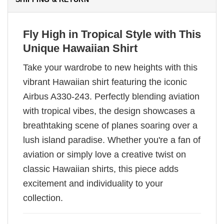
Fly High in Tropical Style with This
Unique Hawaiian Shirt
Take your wardrobe to new heights with this
vibrant Hawaiian shirt featuring the iconic
Airbus A330-243. Perfectly blending aviation
with tropical vibes, the design showcases a
breathtaking scene of planes soaring over a
lush island paradise. Whether you're a fan of
aviation or simply love a creative twist on
classic Hawaiian shirts, this piece adds
excitement and individuality to your
collection.