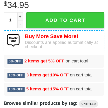
$
34.95
Airbus A330-243 Untitled Hawaiian Shirt quantity
ADD TO CART
Buy More Save More!
Discounts are applied automatically at
checkout.
2 items get
5% OFF
on cart total
5% OFF
3 items get
10% OFF
on cart total
10% OFF
5 items get
15% OFF
on cart total
15% OFF
Browse similar products by tag:
UNTITLED