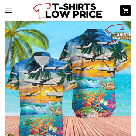
Skip
to
content