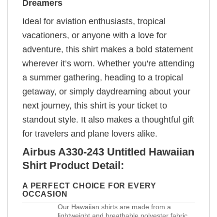
Dreamers
Ideal for aviation enthusiasts, tropical
vacationers, or anyone with a love for
adventure, this shirt makes a bold statement
wherever it’s worn. Whether you're attending
a summer gathering, heading to a tropical
getaway, or simply daydreaming about your
next journey, this shirt is your ticket to
standout style. It also makes a thoughtful gift
for travelers and plane lovers alike.
Airbus A330-243 Untitled Hawaiian
Shirt Product Detail:
A PERFECT CHOICE FOR EVERY
OCCASION
Our Hawaiian shirts are made from a
lightweight and breathable polyester fabric,