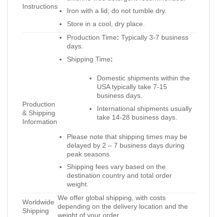
Instructions
Iron with a lid; do not tumble dry.
Store in a cool, dry place.
Production Time
:
Typically 3-7 business
days.
Shipping Time
:
Domestic shipments within the
USA typically take 7-15
business days.
Production
International shipments usually
& Shipping
take 14-28 business days.
Information
Please note that shipping times may be
delayed by 2 – 7 business days during
peak seasons.
Shipping fees vary based on the
destination country and total order
weight.
We offer global shipping, with costs
Worldwide
depending on the delivery location and the
Shipping
weight of your order.