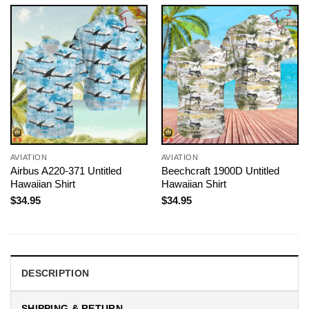
AVIATION
AVIATION
Airbus A220-371 Untitled
Beechcraft 1900D Untitled
Hawaiian Shirt
Hawaiian Shirt
$
34.95
$
34.95
DESCRIPTION
SHIPPING & RETURN