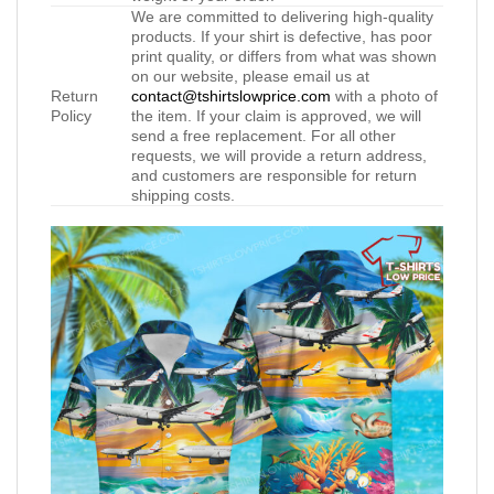
We are committed to delivering high-quality
products. If your shirt is defective, has poor
print quality, or differs from what was shown
on our website, please email us at
Return
contact@tshirtslowprice.com
with a photo of
Policy
the item. If your claim is approved, we will
send a free replacement. For all other
requests, we will provide a return address,
and customers are responsible for return
shipping costs.