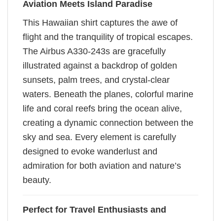
Aviation Meets Island Paradise
This Hawaiian shirt captures the awe of
flight and the tranquility of tropical escapes.
The Airbus A330-243s are gracefully
illustrated against a backdrop of golden
sunsets, palm trees, and crystal-clear
waters. Beneath the planes, colorful marine
life and coral reefs bring the ocean alive,
creating a dynamic connection between the
sky and sea. Every element is carefully
designed to evoke wanderlust and
admiration for both aviation and nature’s
beauty.
Perfect for Travel Enthusiasts and