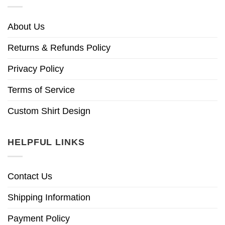
About Us
Returns & Refunds Policy
Privacy Policy
Terms of Service
Custom Shirt Design
HELPFUL LINKS
Contact Us
Shipping Information
Payment Policy