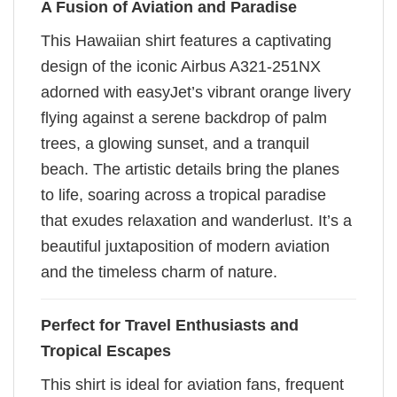
A Fusion of Aviation and Paradise
This Hawaiian shirt features a captivating
design of the iconic Airbus A321-251NX
adorned with easyJet’s vibrant orange livery
flying against a serene backdrop of palm
trees, a glowing sunset, and a tranquil
beach. The artistic details bring the planes
to life, soaring across a tropical paradise
that exudes relaxation and wanderlust. It’s a
beautiful juxtaposition of modern aviation
and the timeless charm of nature.
Perfect for Travel Enthusiasts and
Tropical Escapes
This shirt is ideal for aviation fans, frequent