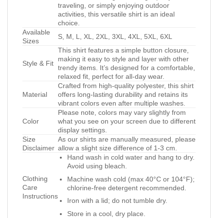
traveling, or simply enjoying outdoor
activities, this versatile shirt is an ideal
choice.
Available
S, M, L, XL, 2XL, 3XL, 4XL, 5XL, 6XL
Sizes
This shirt features a simple button closure,
making it easy to style and layer with other
Style & Fit
trendy items. It’s designed for a comfortable,
relaxed fit, perfect for all-day wear.
Crafted from high-quality polyester, this shirt
Material
offers long-lasting durability and retains its
vibrant colors even after multiple washes.
Please note, colors may vary slightly from
Color
what you see on your screen due to different
display settings.
Size
As our shirts are manually measured, please
Disclaimer
allow a slight size difference of 1-3 cm.
Hand wash in cold water and hang to dry.
Avoid using bleach.
Clothing
Machine wash cold (max 40°C or 104°F);
Care
chlorine-free detergent recommended.
Instructions
Iron with a lid; do not tumble dry.
Store in a cool, dry place.