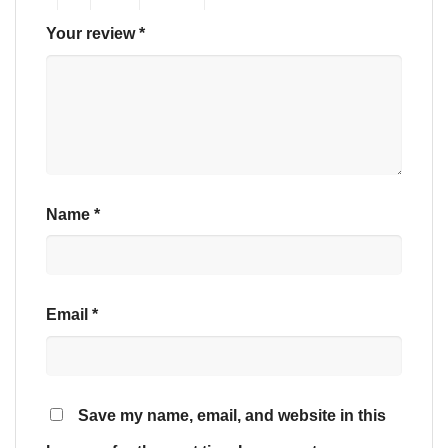
Your review
*
Name
*
Email
*
Save my name, email, and website in this