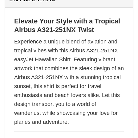
Elevate Your Style with a Tropical
Airbus A321-251NX Twist
Experience a unique blend of aviation and
tropical vibes with this Airbus A321-251NX
easyJet Hawaiian Shirt. Featuring vibrant
artwork that combines the sleek design of an
Airbus A321-251NX with a stunning tropical
sunset, this shirt is perfect for travel
enthusiasts and beach lovers alike. Let this
design transport you to a world of
wanderlust while showcasing your love for
planes and adventure.