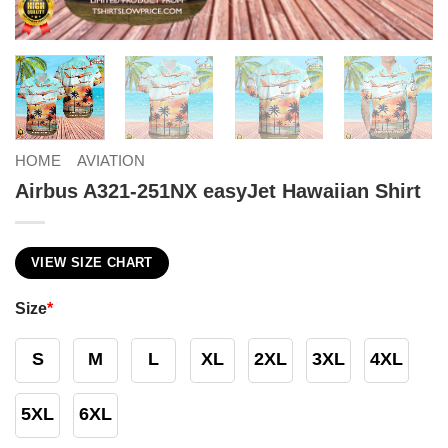
HOME
AVIATION
Airbus A321-251NX easyJet Hawaiian Shirt
VIEW SIZE CHART
Size
*
S
M
L
XL
2XL
3XL
4XL
5XL
6XL