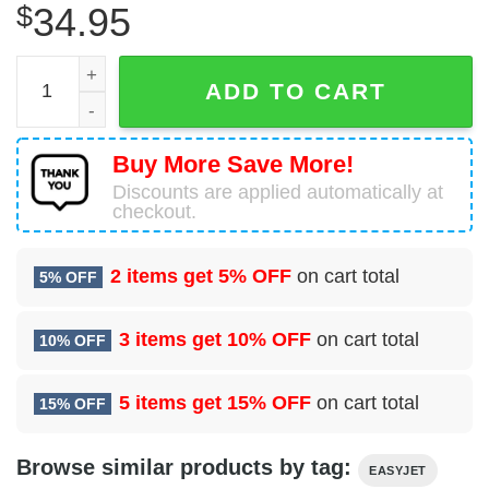
$
34.95
Airbus A321-251NX easyJet Hawaiian Shirt quantity
ADD TO CART
Buy More Save More!
Discounts are applied automatically at
checkout.
2 items get
5% OFF
on cart total
5% OFF
3 items get
10% OFF
on cart total
10% OFF
5 items get
15% OFF
on cart total
15% OFF
Browse similar products by tag:
EASYJET