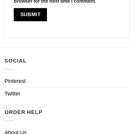
browser for the next time I comment.
SOCIAL
Pinterest
Twitter
ORDER HELP
About Us