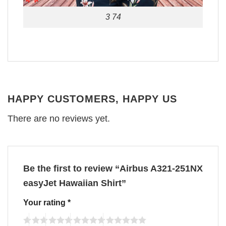
3 74
HAPPY CUSTOMERS, HAPPY US
There are no reviews yet.
Be the first to review “Airbus A321-251NX
easyJet Hawaiian Shirt”
Your rating
*