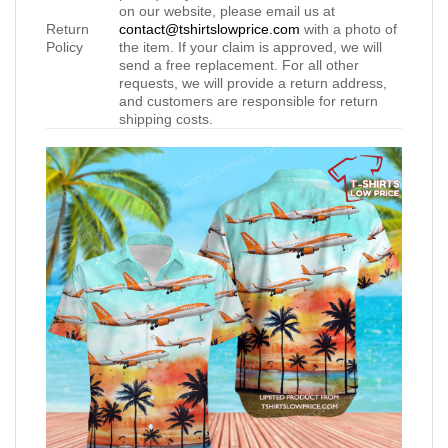
on our website, please email us at
Return
contact@tshirtslowprice.com
with a photo of
Policy
the item. If your claim is approved, we will
send a free replacement. For all other
requests, we will provide a return address,
and customers are responsible for return
shipping costs.