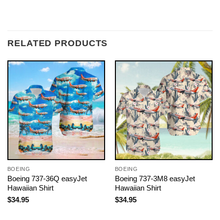
RELATED PRODUCTS
BOEING
BOEING
Boeing 737-36Q easyJet
Boeing 737-3M8 easyJet
Hawaiian Shirt
Hawaiian Shirt
$
34.95
$
34.95