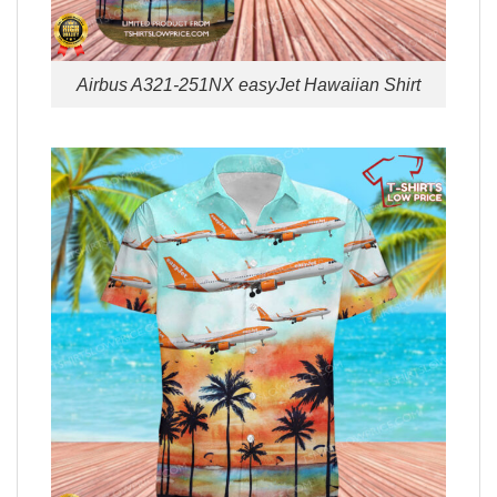
Airbus A321-251NX easyJet Hawaiian Shirt