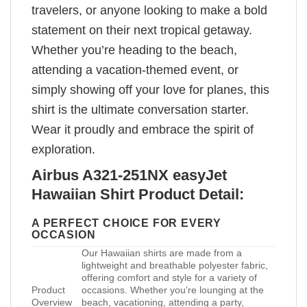
travelers, or anyone looking to make a bold
statement on their next tropical getaway.
Whether you’re heading to the beach,
attending a vacation-themed event, or
simply showing off your love for planes, this
shirt is the ultimate conversation starter.
Wear it proudly and embrace the spirit of
exploration.
Airbus A321-251NX easyJet
Hawaiian Shirt Product Detail:
A PERFECT CHOICE FOR EVERY
OCCASION
Our Hawaiian shirts are made from a
lightweight and breathable polyester fabric,
offering comfort and style for a variety of
Product
occasions. Whether you’re lounging at the
Overview
beach, vacationing, attending a party,