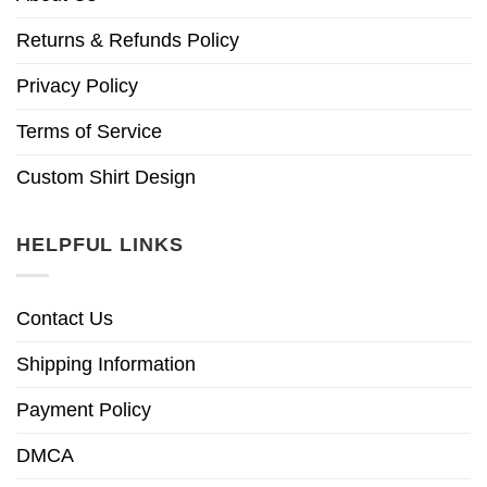
Returns & Refunds Policy
Privacy Policy
Terms of Service
Custom Shirt Design
HELPFUL LINKS
Contact Us
Shipping Information
Payment Policy
DMCA