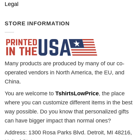
Legal
STORE INFORMATION
Many products are produced by many of our co-
operated vendors in North America, the EU, and
China.
You are welcome to
TshirtsLowPrice
, the place
where you can customize different items in the best
way possible. Do you know that personalized gifts
can have bigger impact than normal ones?
Address: 1300 Rosa Parks Blvd. Detroit, MI 48216,