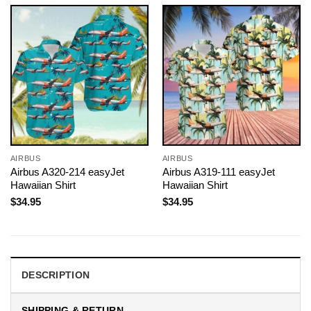
AIRBUS
AIRBUS
Airbus A320-214 easyJet
Airbus A319-111 easyJet
Hawaiian Shirt
Hawaiian Shirt
$
34.95
$
34.95
DESCRIPTION
SHIPPING & RETURN