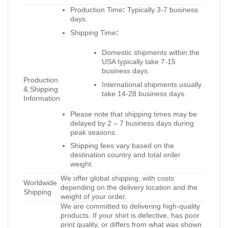
Production Time
:
Typically 3-7 business
days.
Shipping Time
:
Domestic shipments within the
USA typically take 7-15
business days.
Production
International shipments usually
& Shipping
take 14-28 business days.
Information
Please note that shipping times may be
delayed by 2 – 7 business days during
peak seasons.
Shipping fees vary based on the
destination country and total order
weight.
We offer global shipping, with costs
Worldwide
depending on the delivery location and the
Shipping
weight of your order.
We are committed to delivering high-quality
products. If your shirt is defective, has poor
print quality, or differs from what was shown