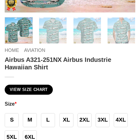
HOME
AVIATION
Airbus A321-251NX Airbus Industrie
Hawaiian Shirt
VIEW SIZE CHART
Size
*
S
M
L
XL
2XL
3XL
4XL
5XL
6XL