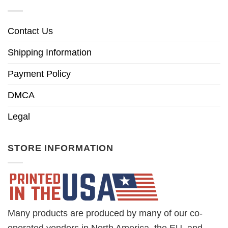
Contact Us
Shipping Information
Payment Policy
DMCA
Legal
STORE INFORMATION
Many products are produced by many of our co-
operated vendors in North America, the EU, and