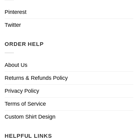
Pinterest
Twitter
ORDER HELP
About Us
Returns & Refunds Policy
Privacy Policy
Terms of Service
Custom Shirt Design
HELPFUL LINKS