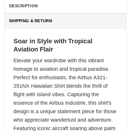
DESCRIPTION
SHIPPING & RETURN
Soar in Style with Tropical
Aviation Flair
Elevate your wardrobe with this vibrant
homage to aviation and tropical paradise.
Perfect for enthusiasts, the Airbus A321-
251NX Hawaiian Shirt blends the thrill of
flight with island vibes. Capturing the
essence of the Airbus Industrie, this shirt's
design is a unique statement piece for those
who appreciate wanderlust and adventure.
Featuring iconic aircraft soaring above palm