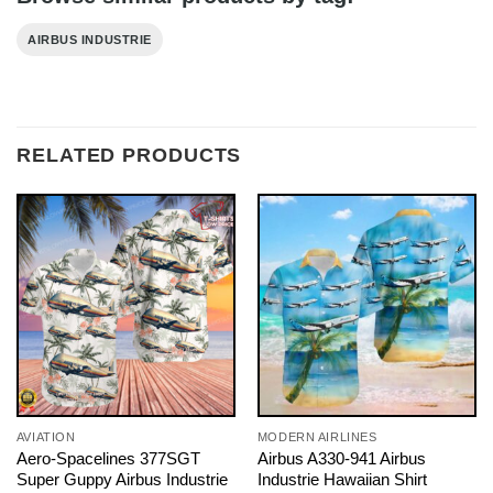
AIRBUS INDUSTRIE
RELATED PRODUCTS
AVIATION
MODERN AIRLINES
Aero-Spacelines 377SGT
Airbus A330-941 Airbus
Super Guppy Airbus Industrie
Industrie Hawaiian Shirt