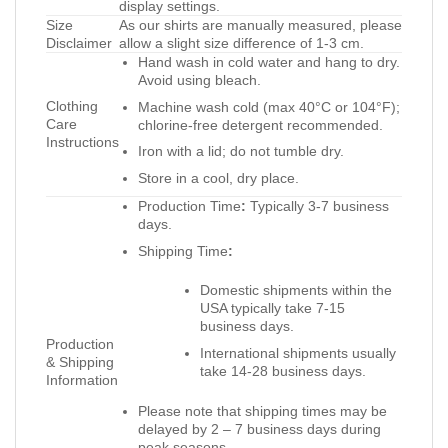
display settings.
Size
As our shirts are manually measured, please
Disclaimer
allow a slight size difference of 1-3 cm.
Hand wash in cold water and hang to dry.
Avoid using bleach.
Clothing
Machine wash cold (max 40°C or 104°F);
Care
chlorine-free detergent recommended.
Instructions
Iron with a lid; do not tumble dry.
Store in a cool, dry place.
Production Time
:
Typically 3-7 business
days.
Shipping Time
:
Domestic shipments within the
USA typically take 7-15
business days.
Production
International shipments usually
& Shipping
take 14-28 business days.
Information
Please note that shipping times may be
delayed by 2 – 7 business days during
peak seasons.