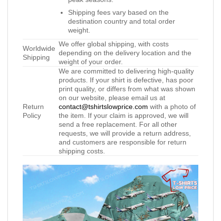
Shipping fees vary based on the
destination country and total order
weight.
We offer global shipping, with costs
Worldwide
depending on the delivery location and the
Shipping
weight of your order.
We are committed to delivering high-quality
products. If your shirt is defective, has poor
print quality, or differs from what was shown
on our website, please email us at
Return
contact@tshirtslowprice.com
with a photo of
Policy
the item. If your claim is approved, we will
send a free replacement. For all other
requests, we will provide a return address,
and customers are responsible for return
shipping costs.