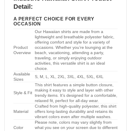
Detail:
A PERFECT CHOICE FOR EVERY
OCCASION
Our Hawaiian shirts are made from a
lightweight and breathable polyester fabric,
offering comfort and style for a variety of
Product
occasions. Whether you’re lounging at the
Overview
beach, vacationing, attending a party,
traveling, or simply enjoying outdoor
activities, this versatile shirt is an ideal
choice.
Available
S, M, L, XL, 2XL, 3XL, 4XL, 5XL, 6XL
Sizes
This shirt features a simple button closure,
making it easy to style and layer with other
Style & Fit
trendy items. It’s designed for a comfortable,
relaxed fit, perfect for all-day wear.
Crafted from high-quality polyester, this shirt
Material
offers long-lasting durability and retains its
vibrant colors even after multiple washes.
Please note, colors may vary slightly from
Color
what you see on your screen due to different