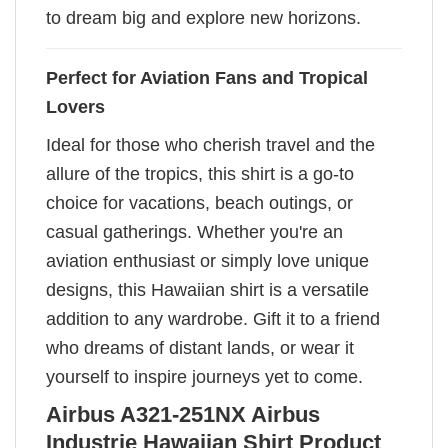
to dream big and explore new horizons.
Perfect for Aviation Fans and Tropical
Lovers
Ideal for those who cherish travel and the
allure of the tropics, this shirt is a go-to
choice for vacations, beach outings, or
casual gatherings. Whether you're an
aviation enthusiast or simply love unique
designs, this Hawaiian shirt is a versatile
addition to any wardrobe. Gift it to a friend
who dreams of distant lands, or wear it
yourself to inspire journeys yet to come.
Airbus A321-251NX Airbus
Industrie Hawaiian Shirt Product