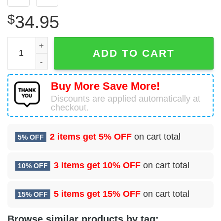
$
34.95
Airbus A321-251NX Airbus Industrie Hawaiian Shirt quant
ADD TO CART
Buy More Save More!
Discounts are applied automatically at
checkout.
2 items get
5% OFF
on cart total
5% OFF
3 items get
10% OFF
on cart total
10% OFF
5 items get
15% OFF
on cart total
15% OFF
Browse similar products by tag: