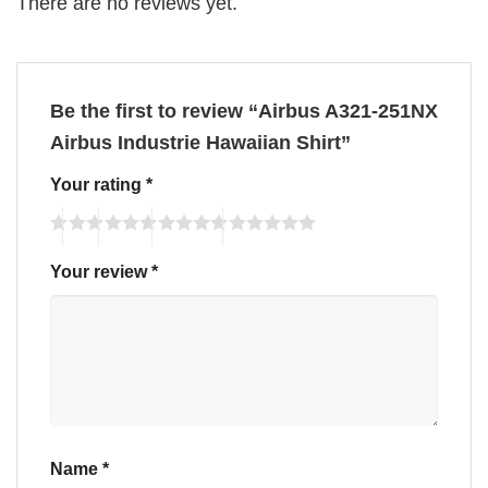
There are no reviews yet.
Be the first to review “Airbus A321-251NX
Airbus Industrie Hawaiian Shirt”
Your rating
*
Your review
*
Name
*