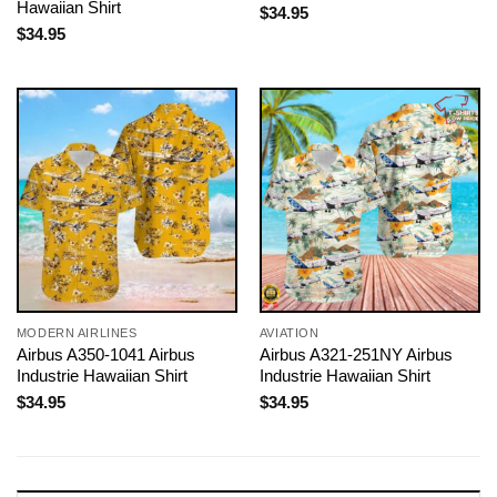
Hawaiian Shirt
$
34.95
$
34.95
MODERN AIRLINES
AVIATION
Airbus A350-1041 Airbus
Airbus A321-251NY Airbus
Industrie Hawaiian Shirt
Industrie Hawaiian Shirt
$
34.95
$
34.95