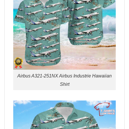
Airbus A321-251NX Airbus Industrie Hawaiian
Shirt