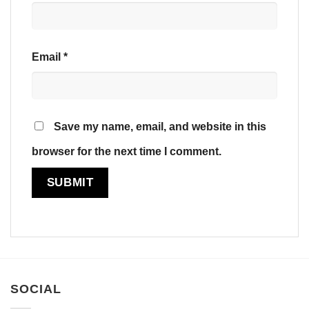
Email
*
Save my name, email, and website in this
browser for the next time I comment.
SOCIAL