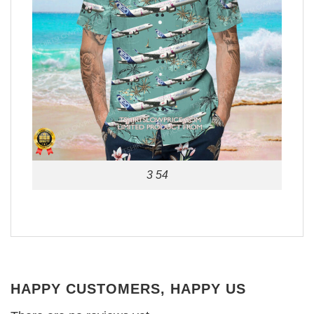
3 54
HAPPY CUSTOMERS, HAPPY US