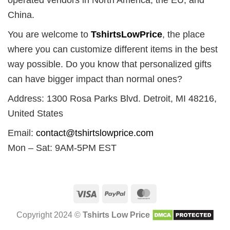
China.
You are welcome to
TshirtsLowPrice
, the place
where you can customize different items in the best
way possible. Do you know that personalized gifts
can have bigger impact than normal ones?
Address: 1300 Rosa Parks Blvd. Detroit, MI 48216,
United States
Email:
contact@tshirtslowprice.com
Mon – Sat: 9AM-5PM EST
Visa
PayPal
MasterCard
Copyright 2024 ©
Tshirts Low Price