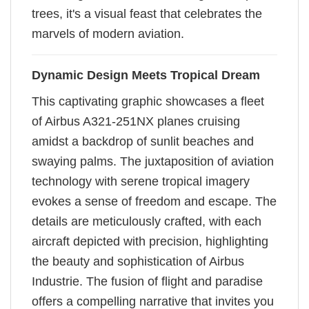
trees, it's a visual feast that celebrates the
marvels of modern aviation.
Dynamic Design Meets Tropical Dream
This captivating graphic showcases a fleet
of Airbus A321-251NX planes cruising
amidst a backdrop of sunlit beaches and
swaying palms. The juxtaposition of aviation
technology with serene tropical imagery
evokes a sense of freedom and escape. The
details are meticulously crafted, with each
aircraft depicted with precision, highlighting
the beauty and sophistication of Airbus
Industrie. The fusion of flight and paradise
offers a compelling narrative that invites you