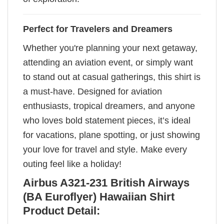
Perfect for Travelers and Dreamers
Whether you're planning your next getaway,
attending an aviation event, or simply want
to stand out at casual gatherings, this shirt is
a must-have. Designed for aviation
enthusiasts, tropical dreamers, and anyone
who loves bold statement pieces, it’s ideal
for vacations, plane spotting, or just showing
your love for travel and style. Make every
outing feel like a holiday!
Airbus A321-231 British Airways
(BA Euroflyer) Hawaiian Shirt
Product Detail: