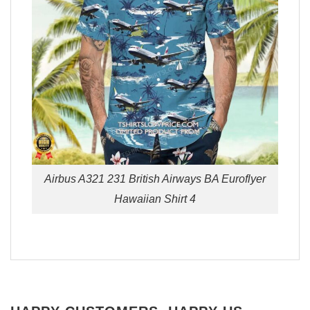
Airbus A321 231 British Airways BA Euroflyer
Hawaiian Shirt 4