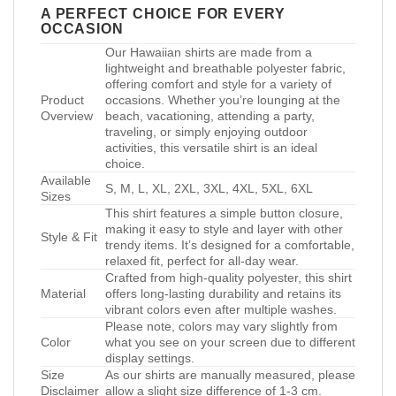
A PERFECT CHOICE FOR EVERY
OCCASION
Our Hawaiian shirts are made from a
lightweight and breathable polyester fabric,
offering comfort and style for a variety of
Product
occasions. Whether you’re lounging at the
Overview
beach, vacationing, attending a party,
traveling, or simply enjoying outdoor
activities, this versatile shirt is an ideal
choice.
Available
S, M, L, XL, 2XL, 3XL, 4XL, 5XL, 6XL
Sizes
This shirt features a simple button closure,
making it easy to style and layer with other
Style & Fit
trendy items. It’s designed for a comfortable,
relaxed fit, perfect for all-day wear.
Crafted from high-quality polyester, this shirt
Material
offers long-lasting durability and retains its
vibrant colors even after multiple washes.
Please note, colors may vary slightly from
Color
what you see on your screen due to different
display settings.
Size
As our shirts are manually measured, please
Disclaimer
allow a slight size difference of 1-3 cm.