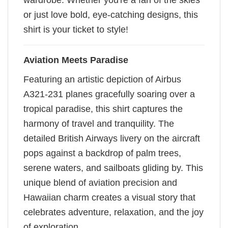
wardrobe. Whether you're a fan of the skies
or just love bold, eye-catching designs, this
shirt is your ticket to style!
Aviation Meets Paradise
Featuring an artistic depiction of Airbus
A321-231 planes gracefully soaring over a
tropical paradise, this shirt captures the
harmony of travel and tranquility. The
detailed British Airways livery on the aircraft
pops against a backdrop of palm trees,
serene waters, and sailboats gliding by. This
unique blend of aviation precision and
Hawaiian charm creates a visual story that
celebrates adventure, relaxation, and the joy
of exploration.