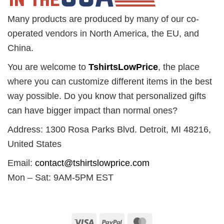
Many products are produced by many of our co-
operated vendors in North America, the EU, and
China.
You are welcome to
TshirtsLowPrice
, the place
where you can customize different items in the best
way possible. Do you know that personalized gifts
can have bigger impact than normal ones?
Address: 1300 Rosa Parks Blvd. Detroit, MI 48216,
United States
Email:
contact@tshirtslowprice.com
Mon – Sat: 9AM-5PM EST
Visa
PayPal
MasterCard