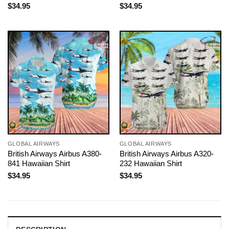
$
34.95
$
34.95
GLOBAL AIRWAYS
GLOBAL AIRWAYS
British Airways Airbus A380-
British Airways Airbus A320-
841 Hawaiian Shirt
232 Hawaiian Shirt
$
34.95
$
34.95