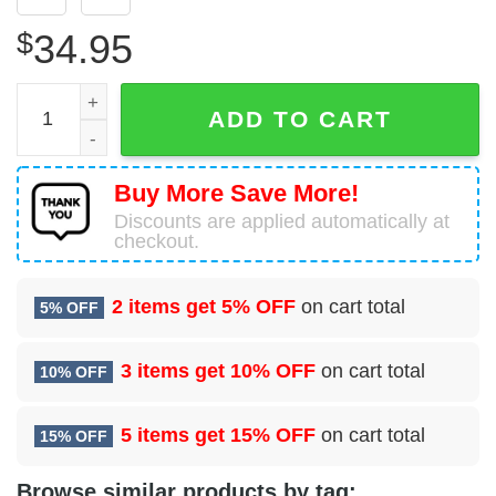
$
34.95
Airbus A321-231 British Airways (BA Euroflyer) Hawaiian 
ADD TO CART
Buy More Save More!
Discounts are applied automatically at
checkout.
2 items get
5% OFF
on cart total
5% OFF
3 items get
10% OFF
on cart total
10% OFF
5 items get
15% OFF
on cart total
15% OFF
Browse similar products by tag: