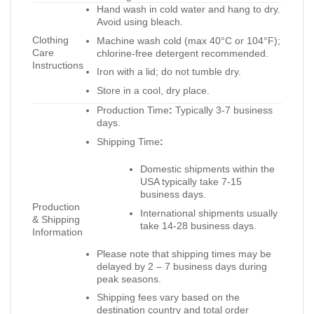
Hand wash in cold water and hang to dry.
Avoid using bleach.
Clothing
Machine wash cold (max 40°C or 104°F);
Care
chlorine-free detergent recommended.
Instructions
Iron with a lid; do not tumble dry.
Store in a cool, dry place.
Production Time
:
Typically 3-7 business
days.
Shipping Time
:
Domestic shipments within the
USA typically take 7-15
business days.
Production
International shipments usually
& Shipping
take 14-28 business days.
Information
Please note that shipping times may be
delayed by 2 – 7 business days during
peak seasons.
Shipping fees vary based on the
destination country and total order