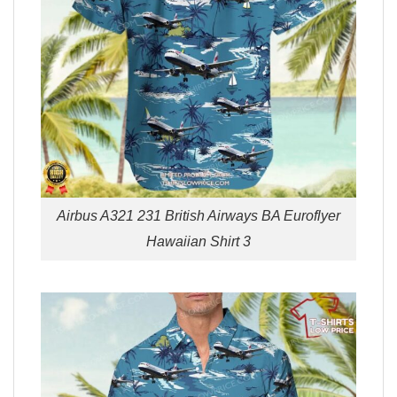
Airbus A321 231 British Airways BA Euroflyer
Hawaiian Shirt 3