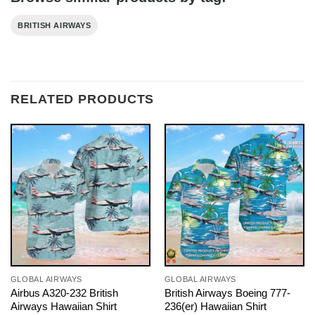
BRITISH AIRWAYS
RELATED PRODUCTS
GLOBAL AIRWAYS
GLOBAL AIRWAYS
Airbus A320-232 British
British Airways Boeing 777-
Airways Hawaiian Shirt
236(er) Hawaiian Shirt