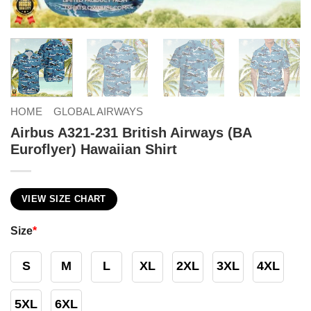
HOME
GLOBAL AIRWAYS
Airbus A321-231 British Airways (BA
Euroflyer) Hawaiian Shirt
VIEW SIZE CHART
Size
*
S
M
L
XL
2XL
3XL
4XL
5XL
6XL