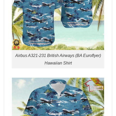
Airbus A321-231 British Airways (BA Euroflyer)
Hawaiian Shirt