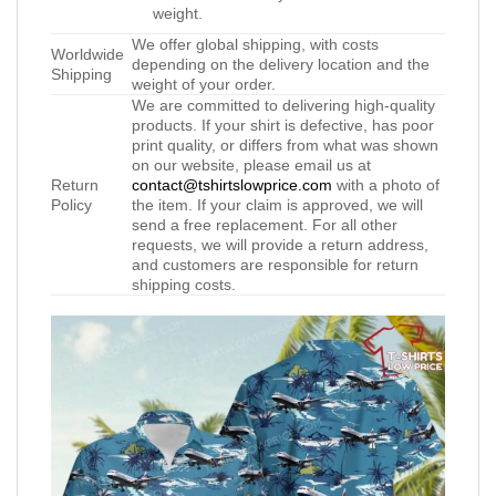
weight.
We offer global shipping, with costs
Worldwide
depending on the delivery location and the
Shipping
weight of your order.
We are committed to delivering high-quality
products. If your shirt is defective, has poor
print quality, or differs from what was shown
on our website, please email us at
Return
contact@tshirtslowprice.com
with a photo of
Policy
the item. If your claim is approved, we will
send a free replacement. For all other
requests, we will provide a return address,
and customers are responsible for return
shipping costs.