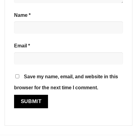
Name
*
Email
*
Save my name, email, and website in this
browser for the next time I comment.