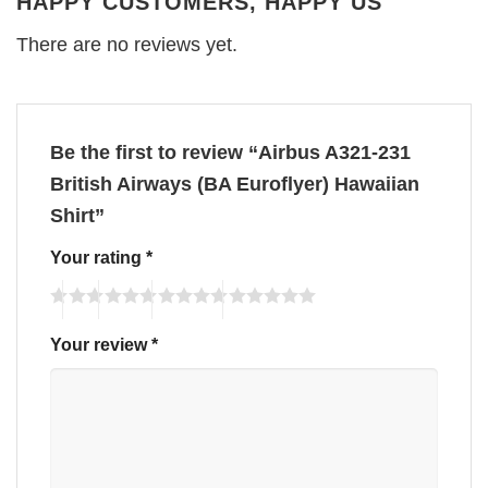
HAPPY CUSTOMERS, HAPPY US
There are no reviews yet.
Be the first to review “Airbus A321-231
British Airways (BA Euroflyer) Hawaiian
Shirt”
Your rating
*
Your review
*