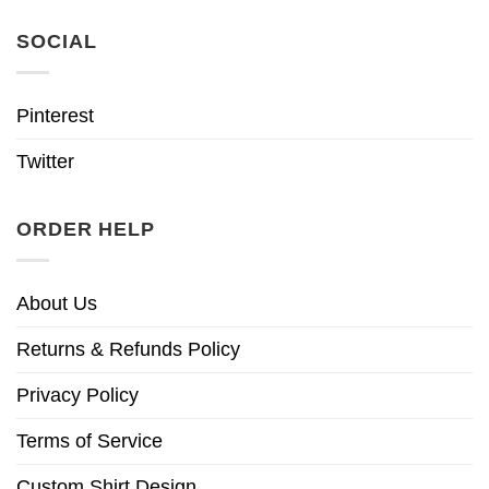
SOCIAL
Pinterest
Twitter
ORDER HELP
About Us
Returns & Refunds Policy
Privacy Policy
Terms of Service
Custom Shirt Design