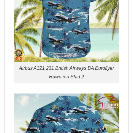
Airbus A321 231 British Airways BA Euroflyer
Hawaiian Shirt 2