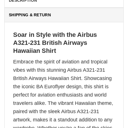
DESCRIPTION
SHIPPING & RETURN
Soar in Style with the Airbus
A321-231 British Airways
Hawaiian Shirt
Embrace the spirit of aviation and tropical
vibes with this stunning Airbus A321-231
British Airways Hawaiian Shirt. Showcasing
the iconic BA Euroflyer design, this shirt is
perfect for aviation enthusiasts and world
travelers alike. The vibrant Hawaiian theme,
paired with the sleek Airbus A321-231
artwork, makes it a standout addition to any