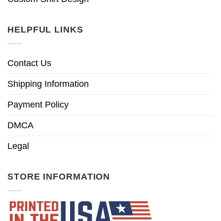
HELPFUL LINKS
Contact Us
Shipping Information
Payment Policy
DMCA
Legal
STORE INFORMATION