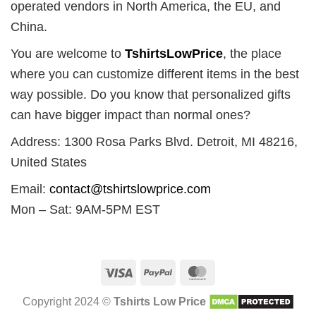
operated vendors in North America, the EU, and
China.
You are welcome to
TshirtsLowPrice
, the place
where you can customize different items in the best
way possible. Do you know that personalized gifts
can have bigger impact than normal ones?
Address: 1300 Rosa Parks Blvd. Detroit, MI 48216,
United States
Email:
contact@tshirtslowprice.com
Mon – Sat: 9AM-5PM EST
Visa
PayPal
MasterCard
Copyright 2024 ©
Tshirts Low Price