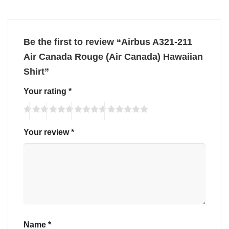
Be the first to review “Airbus A321-211
Air Canada Rouge (Air Canada) Hawaiian
Shirt”
Your rating
*
Your review
*
Name
*