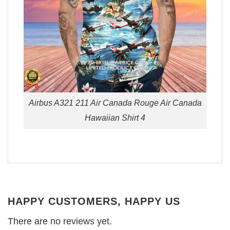
Airbus A321 211 Air Canada Rouge Air Canada
Hawaiian Shirt 4
HAPPY CUSTOMERS, HAPPY US
There are no reviews yet.