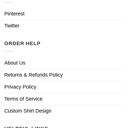
Pinterest
Twitter
ORDER HELP
About Us
Returns & Refunds Policy
Privacy Policy
Terms of Service
Custom Shirt Design