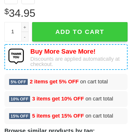
$
34.95
Airbus A321-211 Air Canada Rouge (Air Canada) Hawaiian
ADD TO CART
Buy More Save More!
Discounts are applied automatically at
checkout.
2 items get
5% OFF
on cart total
5% OFF
3 items get
10% OFF
on cart total
10% OFF
5 items get
15% OFF
on cart total
15% OFF
Browse similar products by tag: