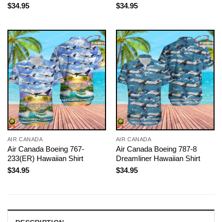
$
34.95
$
34.95
AIR CANADA
AIR CANADA
Air Canada Boeing 767-
Air Canada Boeing 787-8
233(ER) Hawaiian Shirt
Dreamliner Hawaiian Shirt
$
34.95
$
34.95