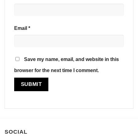
Email
*
Save my name, email, and website in this
browser for the next time I comment.
SOCIAL