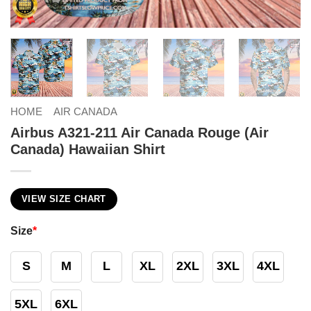
HOME
AIR CANADA
Airbus A321-211 Air Canada Rouge (Air
Canada) Hawaiian Shirt
VIEW SIZE CHART
Size
*
S
M
L
XL
2XL
3XL
4XL
5XL
6XL