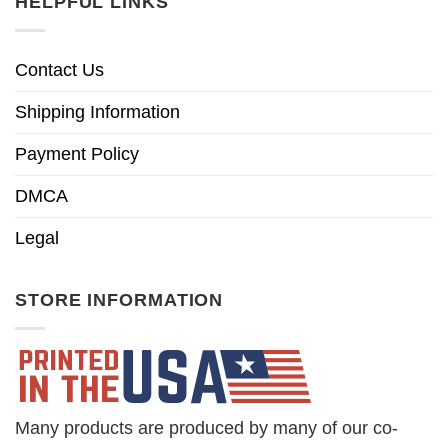
HELPFUL LINKS
Contact Us
Shipping Information
Payment Policy
DMCA
Legal
STORE INFORMATION
Many products are produced by many of our co-