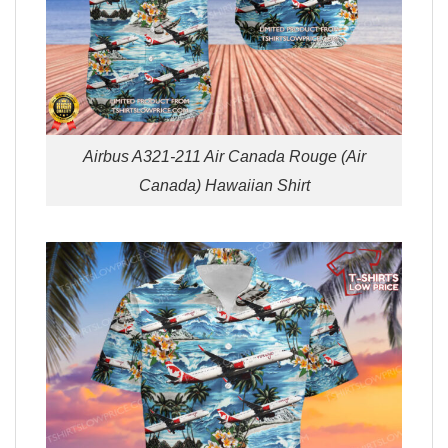
Airbus A321-211 Air Canada Rouge (Air
Canada) Hawaiian Shirt