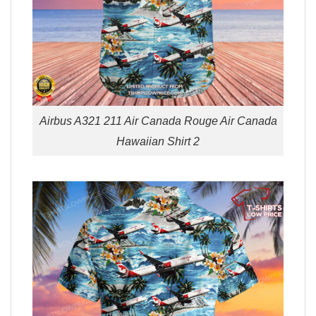
Airbus A321 211 Air Canada Rouge Air Canada
Hawaiian Shirt 2