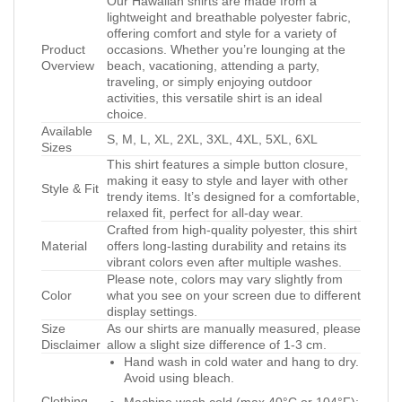
Our Hawaiian shirts are made from a
lightweight and breathable polyester fabric,
offering comfort and style for a variety of
Product
occasions. Whether you’re lounging at the
Overview
beach, vacationing, attending a party,
traveling, or simply enjoying outdoor
activities, this versatile shirt is an ideal
choice.
Available
S, M, L, XL, 2XL, 3XL, 4XL, 5XL, 6XL
Sizes
This shirt features a simple button closure,
making it easy to style and layer with other
Style & Fit
trendy items. It’s designed for a comfortable,
relaxed fit, perfect for all-day wear.
Crafted from high-quality polyester, this shirt
Material
offers long-lasting durability and retains its
vibrant colors even after multiple washes.
Please note, colors may vary slightly from
Color
what you see on your screen due to different
display settings.
Size
As our shirts are manually measured, please
Disclaimer
allow a slight size difference of 1-3 cm.
Hand wash in cold water and hang to dry.
Avoid using bleach.
Clothing
Machine wash cold (max 40°C or 104°F);