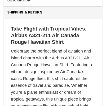
DESCRIPTION
SHIPPING & RETURN
Take Flight with Tropical Vibes:
Airbus A321-211 Air Canada
Rouge Hawaiian Shirt
Celebrate the perfect blend of aviation and
island charm with the Airbus A321-211 Air
Canada Rouge Hawaiian Shirt. Featuring a
vibrant design inspired by Air Canada's
iconic Rouge fleet, this shirt captures the
essence of travel and paradise. Whether
you're a plane enthusiast or dream of
tropical getaways, this unique piece brings