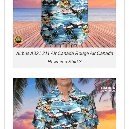
Airbus A321 211 Air Canada Rouge Air Canada
Hawaiian Shirt 3