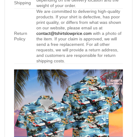
depending on the delivery location and the
Shipping
weight of your order.
We are committed to delivering high-quality
products. If your shirt is defective, has poor
print quality, or differs from what was shown
on our website, please email us at
Return
contact@tshirtslowprice.com
with a photo of
Policy
the item. If your claim is approved, we will
send a free replacement. For all other
requests, we will provide a return address,
and customers are responsible for return
shipping costs.