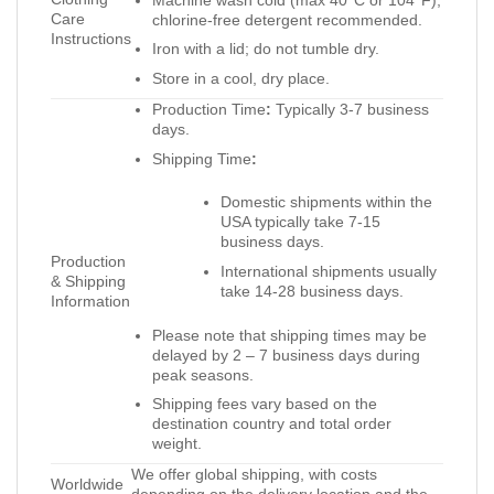
Care
chlorine-free detergent recommended.
Instructions
Iron with a lid; do not tumble dry.
Store in a cool, dry place.
Production Time
:
Typically 3-7 business
days.
Shipping Time
:
Domestic shipments within the
USA typically take 7-15
business days.
Production
International shipments usually
& Shipping
take 14-28 business days.
Information
Please note that shipping times may be
delayed by 2 – 7 business days during
peak seasons.
Shipping fees vary based on the
destination country and total order
weight.
We offer global shipping, with costs
Worldwide