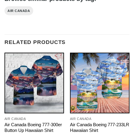
AIR CANADA
RELATED PRODUCTS
AIR CANADA
AIR CANADA
Air Canada Boeing 777-300er
Air Canada Boeing 777-233LR
Button Up Hawaiian Shirt
Hawaiian Shirt