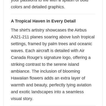
your passions to life with a splash of bold
colors and detailed graphics.
A Tropical Haven in Every Detail
The shirt's artistry showcases the Airbus
A321-211 planes soaring above lush tropical
settings, framed by palm trees and oceanic
waves. Each aircraft is detailed with Air
Canada Rouge’s signature logo, offering a
striking contrast to the serene island
ambiance. The inclusion of blooming
Hawaiian flowers adds an extra layer of
warmth and beauty, perfectly tying aviation
and exotic landscapes into a seamless
visual story.