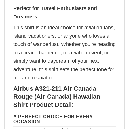
Perfect for Travel Enthusiasts and
Dreamers
This shirt is an ideal choice for aviation fans,
island vacationers, or anyone who loves a
touch of wanderlust. Whether you're heading
to a beach barbecue, or aviation event, or
simply want to daydream of your next
adventure, this shirt sets the perfect tone for
fun and relaxation.
Airbus A321-211 Air Canada
Rouge (Air Canada) Hawaiian
Shirt Product Detail:
A PERFECT CHOICE FOR EVERY
OCCASION