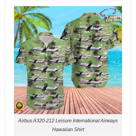
Airbus A320-212 Leisure International Airways
Hawaiian Shirt