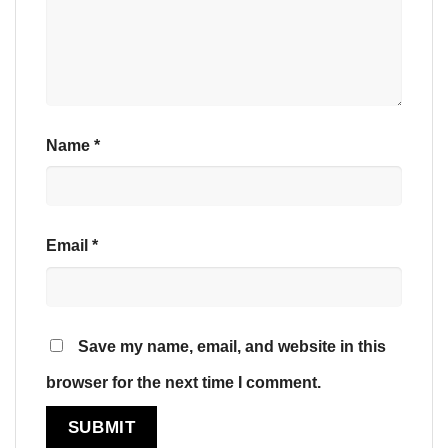
Name
*
Email
*
Save my name, email, and website in this
browser for the next time I comment.