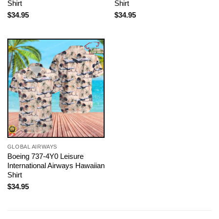
Shirt
Shirt
$
34.95
$
34.95
GLOBAL AIRWAYS
Boeing 737-4Y0 Leisure
International Airways Hawaiian
Shirt
$
34.95