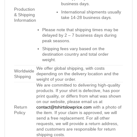
business days.
Production
International shipments usually
& Shipping
take 14-28 business days.
Information
Please note that shipping times may be
delayed by 2 – 7 business days during
peak seasons.
Shipping fees vary based on the
destination country and total order
weight.
We offer global shipping, with costs
Worldwide
depending on the delivery location and the
Shipping
weight of your order.
We are committed to delivering high-quality
products. If your shirt is defective, has poor
print quality, or differs from what was shown
on our website, please email us at
Return
contact@tshirtslowprice.com
with a photo of
Policy
the item. If your claim is approved, we will
send a free replacement. For all other
requests, we will provide a return address,
and customers are responsible for return
shipping costs.