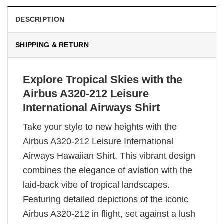
DESCRIPTION
SHIPPING & RETURN
Explore Tropical Skies with the
Airbus A320-212 Leisure
International Airways Shirt
Take your style to new heights with the
Airbus A320-212 Leisure International
Airways Hawaiian Shirt. This vibrant design
combines the elegance of aviation with the
laid-back vibe of tropical landscapes.
Featuring detailed depictions of the iconic
Airbus A320-212 in flight, set against a lush