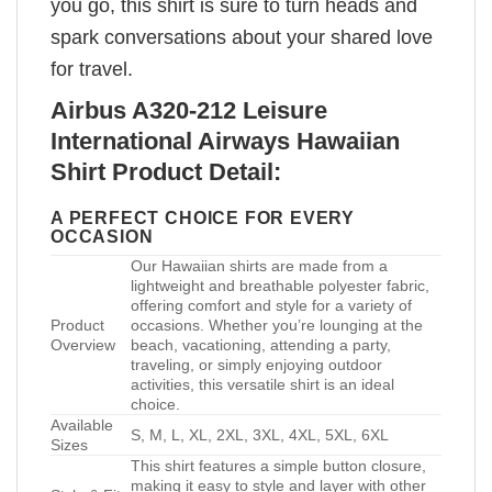
you go, this shirt is sure to turn heads and
spark conversations about your shared love
for travel.
Airbus A320-212 Leisure
International Airways Hawaiian
Shirt Product Detail:
A PERFECT CHOICE FOR EVERY
OCCASION
Our Hawaiian shirts are made from a
lightweight and breathable polyester fabric,
offering comfort and style for a variety of
Product
occasions. Whether you’re lounging at the
Overview
beach, vacationing, attending a party,
traveling, or simply enjoying outdoor
activities, this versatile shirt is an ideal
choice.
Available
S, M, L, XL, 2XL, 3XL, 4XL, 5XL, 6XL
Sizes
This shirt features a simple button closure,
making it easy to style and layer with other