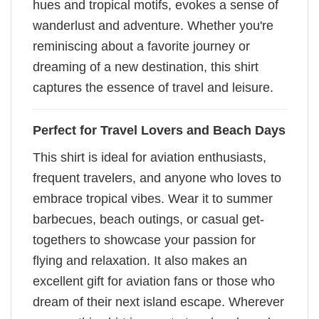
hues and tropical motifs, evokes a sense of
wanderlust and adventure. Whether you're
reminiscing about a favorite journey or
dreaming of a new destination, this shirt
captures the essence of travel and leisure.
Perfect for Travel Lovers and Beach Days
This shirt is ideal for aviation enthusiasts,
frequent travelers, and anyone who loves to
embrace tropical vibes. Wear it to summer
barbecues, beach outings, or casual get-
togethers to showcase your passion for
flying and relaxation. It also makes an
excellent gift for aviation fans or those who
dream of their next island escape. Wherever