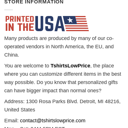
STORE INFORMATION
Many products are produced by many of our co-
operated vendors in North America, the EU, and
China.
You are welcome to
TshirtsLowPrice
, the place
where you can customize different items in the best
way possible. Do you know that personalized gifts
can have bigger impact than normal ones?
Address: 1300 Rosa Parks Blvd. Detroit, MI 48216,
United States
Email:
contact@tshirtslowprice.com