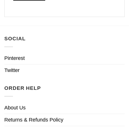
SOCIAL
Pinterest
Twitter
ORDER HELP
About Us
Returns & Refunds Policy