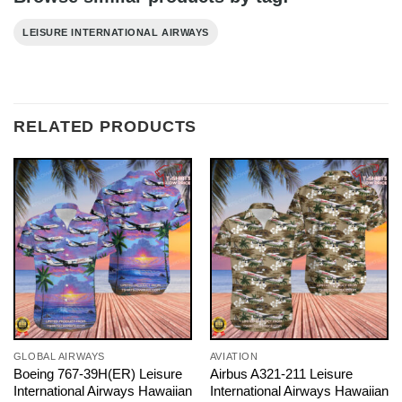
LEISURE INTERNATIONAL AIRWAYS
RELATED PRODUCTS
GLOBAL AIRWAYS
AVIATION
Boeing 767-39H(ER) Leisure
Airbus A321-211 Leisure
International Airways Hawaiian
International Airways Hawaiian