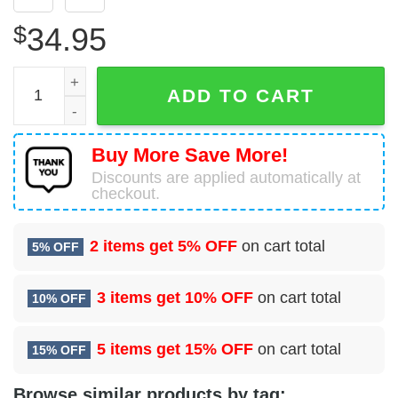
$
34.95
Airbus A320-212 Leisure International Airways Hawaiian S
ADD TO CART
Buy More Save More!
Discounts are applied automatically at
checkout.
2 items get
5% OFF
on cart total
5% OFF
3 items get
10% OFF
on cart total
10% OFF
5 items get
15% OFF
on cart total
15% OFF
Browse similar products by tag: