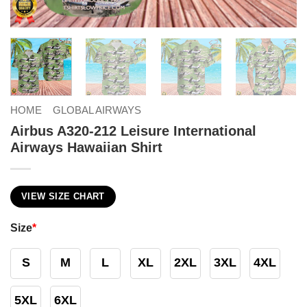
HOME
GLOBAL AIRWAYS
Airbus A320-212 Leisure International
Airways Hawaiian Shirt
VIEW SIZE CHART
Size
*
S
M
L
XL
2XL
3XL
4XL
5XL
6XL