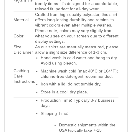
Style & Fit
trendy items. It’s designed for a comfortable,
relaxed fit, perfect for all-day wear.
Crafted from high-quality polyester, this shirt
Material
offers long-lasting durability and retains its
vibrant colors even after multiple washes.
Please note, colors may vary slightly from
Color
what you see on your screen due to different
display settings.
Size
As our shirts are manually measured, please
Disclaimer
allow a slight size difference of 1-3 cm.
Hand wash in cold water and hang to dry.
Avoid using bleach.
Clothing
Machine wash cold (max 40°C or 104°F);
Care
chlorine-free detergent recommended.
Instructions
Iron with a lid; do not tumble dry.
Store in a cool, dry place.
Production Time
:
Typically 3-7 business
days.
Shipping Time
:
Domestic shipments within the
USA typically take 7-15