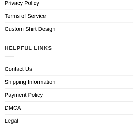
Privacy Policy
Terms of Service
Custom Shirt Design
HELPFUL LINKS
Contact Us
Shipping Information
Payment Policy
DMCA
Legal