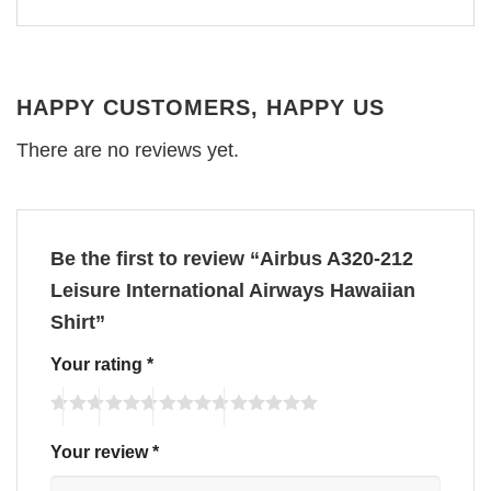
HAPPY CUSTOMERS, HAPPY US
There are no reviews yet.
Be the first to review “Airbus A320-212
Leisure International Airways Hawaiian
Shirt”
Your rating
*
Your review
*