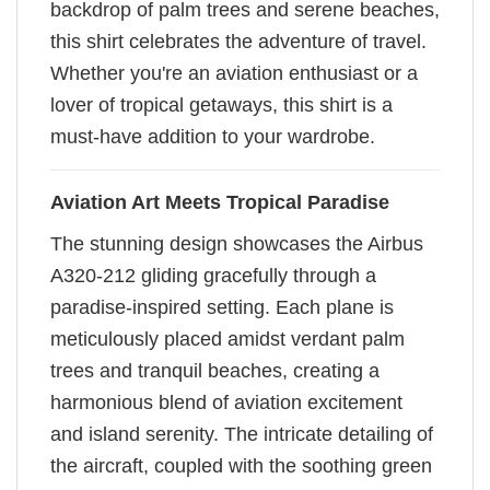
backdrop of palm trees and serene beaches,
this shirt celebrates the adventure of travel.
Whether you're an aviation enthusiast or a
lover of tropical getaways, this shirt is a
must-have addition to your wardrobe.
Aviation Art Meets Tropical Paradise
The stunning design showcases the Airbus
A320-212 gliding gracefully through a
paradise-inspired setting. Each plane is
meticulously placed amidst verdant palm
trees and tranquil beaches, creating a
harmonious blend of aviation excitement
and island serenity. The intricate detailing of
the aircraft, coupled with the soothing green