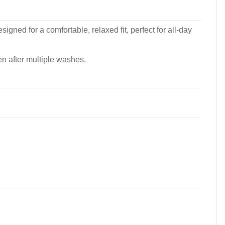
signed for a comfortable, relaxed fit, perfect for all-day
ven after multiple washes.