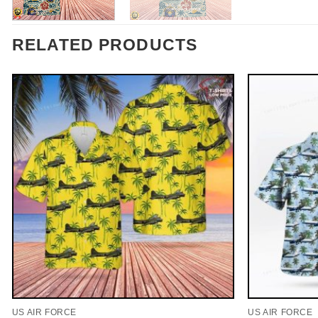
RELATED PRODUCTS
US AIR FORCE
US AIR FORCE