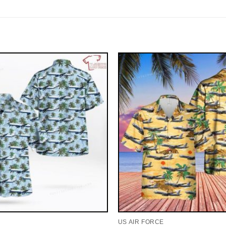
US AIR FORCE