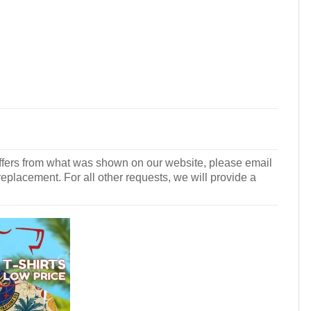
r differs from what was shown on our website, please email
 replacement. For all other requests, we will provide a