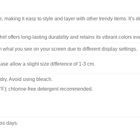
, making it easy to style and layer with other trendy items. It’s de
hirt offers long-lasting durability and retains its vibrant colors e
m what you see on your screen due to different display settings.
se allow a slight size difference of 1-3 cm.
dry. Avoid using bleach.
F); chlorine-free detergent recommended.
ss days.