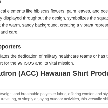
n
ical elements like hibiscus flowers, palm leaves, and ocea
y displayed throughout the design, symbolizes the squadr
nst the warm, sandy background, creating a vibrant repres
 and care.
pporters
ates the dedication of military healthcare teams or has t
t for the 99 ISOS and its vital mission.
dron (ACC) Hawaiian Shirt Produ
weight and breathable polyester fabric, offering comfort and sty
traveling, or simply enjoying outdoor activities, this versatile shi