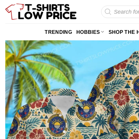
Skip
Products
search
to
content
TRENDING
HOBBIES
SHOP THE 