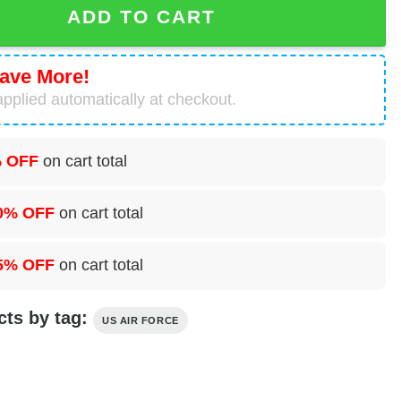
ADD TO CART
ave More!
pplied automatically at checkout.
 OFF
on cart total
0% OFF
on cart total
5% OFF
on cart total
cts by tag:
US AIR FORCE