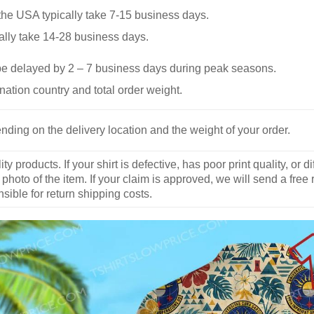
he USA typically take 7-15 business days.
ally take 14-28 business days.
be delayed by 2 – 7 business days during peak seasons.
nation country and total order weight.
nding on the delivery location and the weight of your order.
y products. If your shirt is defective, has poor print quality, o
 photo of the item. If your claim is approved, we will send a free
ible for return shipping costs.