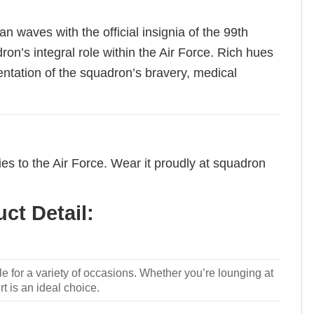
n waves with the official insignia of the 99th
on’s integral role within the Air Force. Rich hues
entation of the squadron’s bravery, medical
ies to the Air Force. Wear it proudly at squadron
ct Detail:
le for a variety of occasions. Whether you’re lounging at
rt is an ideal choice.