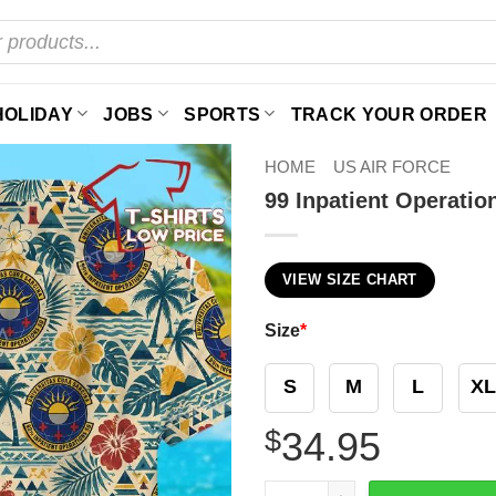
HOLIDAY
JOBS
SPORTS
TRACK YOUR ORDER
HOME
US AIR FORCE
99 Inpatient Operati
VIEW SIZE CHART
Size
*
S
M
L
XL
$
34.95
99 Inpatient Operations Sq