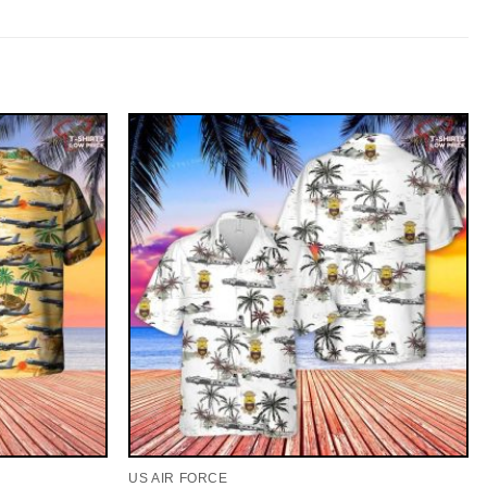
US AIR FORCE