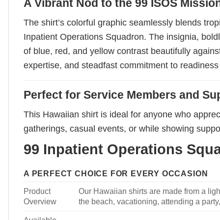
A Vibrant Nod to the 99 ISOS Missio
The shirt’s colorful graphic seamlessly blends trop
Inpatient Operations Squadron. The insignia, boldl
of blue, red, and yellow contrast beautifully agai
expertise, and steadfast commitment to readiness
Perfect for Service Members and Su
This Hawaiian shirt is ideal for anyone who appreci
gatherings, casual events, or while showing suppor
99 Inpatient Operations Squa
A PERFECT CHOICE FOR EVERY OCCASION
Product
Our Hawaiian shirts are made from a light
Overview
the beach, vacationing, attending a party, 