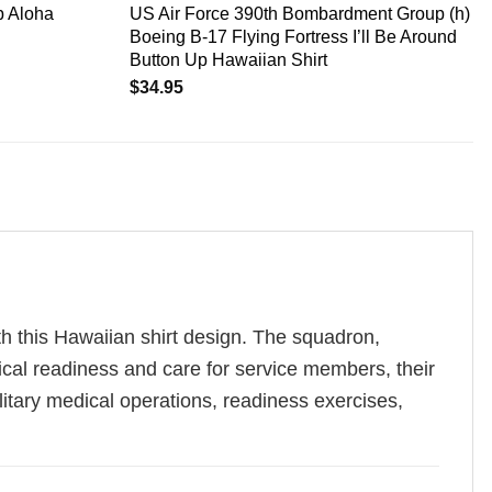
b Aloha
US Air Force 390th Bombardment Group (h)
Boeing B-17 Flying Fortress I’ll Be Around
Button Up Hawaiian Shirt
$
34.95
h this Hawaiian shirt design. The squadron,
dical readiness and care for service members, their
military medical operations, readiness exercises,