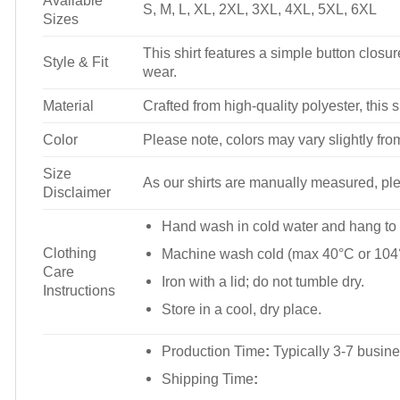
Available
S, M, L, XL, 2XL, 3XL, 4XL, 5XL, 6XL
Sizes
This shirt features a simple button closure
Style & Fit
wear.
Material
Crafted from high-quality polyester, this s
Color
Please note, colors may vary slightly fro
Size
As our shirts are manually measured, plea
Disclaimer
Hand wash in cold water and hang to 
Clothing
Machine wash cold (max 40°C or 104°
Care
Iron with a lid; do not tumble dry.
Instructions
Store in a cool, dry place.
Production Time
:
Typically 3-7 busine
Shipping Time
: