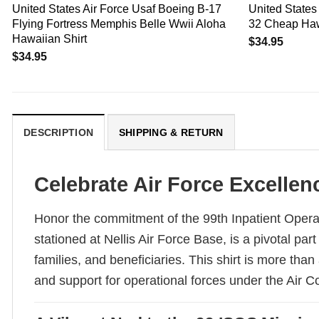
United States Air Force Usaf Boeing B-17
United States 
Flying Fortress Memphis Belle Wwii Aloha
32 Cheap Haw
Hawaiian Shirt
$
34.95
$
34.95
DESCRIPTION
SHIPPING & RETURN
Celebrate Air Force Excellenc
Honor the commitment of the 99th Inpatient Opera
stationed at Nellis Air Force Base, is a pivotal pa
families, and beneficiaries. This shirt is more than
and support for operational forces under the Ai