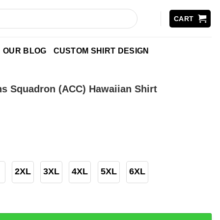
CART
OUR BLOG
CUSTOM SHIRT DESIGN
ons Squadron (ACC) Hawaiian Shirt
2XL
3XL
4XL
5XL
6XL
uadron (ACC) Hawaiian Shirt quantity