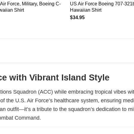
Air Force, Military, Boeing C-
US Air Force Boeing 707-321
aiian Shirt
Hawaiian Shirt
$
34.95
e with Vibrant Island Style
tions Squadron (ACC) while embracing tropical vibes wit
rt of the U.S. Air Force’s healthcare system, ensuring me
 an outfit—it’s a tribute to the squadron’s dedication to 
r Combat Command.