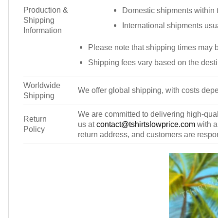
Production &
Domestic shipments within t
Shipping
International shipments usu
Information
Please note that shipping times may 
Shipping fees vary based on the desti
Worldwide
We offer global shipping, with costs depe
Shipping
We are committed to delivering high-qualit
Return
us at
contact@tshirtslowprice.com
with a
Policy
return address, and customers are respons