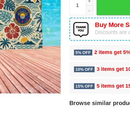
Buy More S
Discounts are a
2 items get
5%
5% OFF
3 items get
1
10% OFF
5 items get
1
15% OFF
Browse similar produ