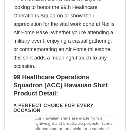
looking to honor the 99th Healthcare
Operations Squadron or show their
appreciation for the vital work done at Nellis
Air Force Base. Whether you're attending a
military event, enjoying a casual gathering,
or commemorating an Air Force milestone,
this shirt adds a meaningful touch to any
occasion.
99 Healthcare Operations
Squadron (ACC) Hawaiian Shirt
Product Detail:
A PERFECT CHOICE FOR EVERY
OCCASION
Our Hawaiian shirts are made from a
lightweight and breathable polyester fabric,
offering comfort and style for a variety of