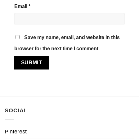
Email
*
Save my name, email, and website in this
browser for the next time I comment.
SOCIAL
Pinterest