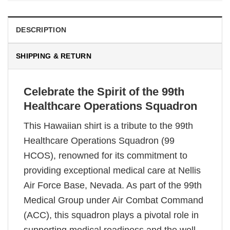
DESCRIPTION
SHIPPING & RETURN
Celebrate the Spirit of the 99th
Healthcare Operations Squadron
This Hawaiian shirt is a tribute to the 99th
Healthcare Operations Squadron (99
HCOS), renowned for its commitment to
providing exceptional medical care at Nellis
Air Force Base, Nevada. As part of the 99th
Medical Group under Air Combat Command
(ACC), this squadron plays a pivotal role in