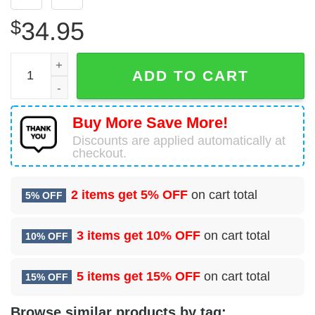
$
34.95
99 Healthcare Operations Squadron (ACC) Hawaiian Shirt
ADD TO CART
Buy More Save More!
Discounts are applied automatically at
checkout.
2 items get
5% OFF
on cart total
5% OFF
3 items get
10% OFF
on cart total
10% OFF
5 items get
15% OFF
on cart total
15% OFF
Browse similar products by tag: