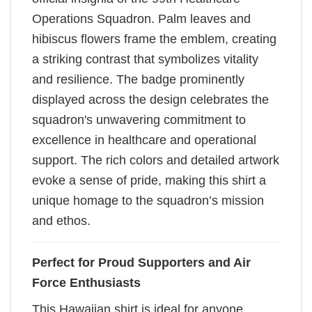
Operations Squadron. Palm leaves and
hibiscus flowers frame the emblem, creating
a striking contrast that symbolizes vitality
and resilience. The badge prominently
displayed across the design celebrates the
squadron's unwavering commitment to
excellence in healthcare and operational
support. The rich colors and detailed artwork
evoke a sense of pride, making this shirt a
unique homage to the squadron’s mission
and ethos.
Perfect for Proud Supporters and Air
Force Enthusiasts
This Hawaiian shirt is ideal for anyone