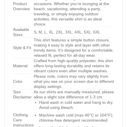
Product
occasions. Whether you’re lounging at the
Overview
beach, vacationing, attending a party,
traveling, or simply enjoying outdoor
activities, this versatile shirt is an ideal
choice.
Available
S, M, L, XL, 2XL, 3XL, 4XL, 5XL, 6XL
Sizes
This shirt features a simple button closure,
making it easy to style and layer with other
Style & Fit
trendy items. It’s designed for a comfortable,
relaxed fit, perfect for all-day wear.
Crafted from high-quality polyester, this shirt
Material
offers long-lasting durability and retains its
vibrant colors even after multiple washes.
Please note, colors may vary slightly from
Color
what you see on your screen due to different
display settings.
Size
As our shirts are manually measured, please
Disclaimer
allow a slight size difference of 1-3 cm.
Hand wash in cold water and hang to dry.
Avoid using bleach.
Clothing
Machine wash cold (max 40°C or 104°F);
Care
chlorine-free detergent recommended.
Instructions