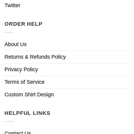
Twitter
ORDER HELP
About Us
Returns & Refunds Policy
Privacy Policy
Terms of Service
Custom Shirt Design
HELPFUL LINKS
Contact Us