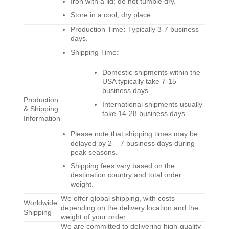
Iron with a lid; do not tumble dry.
Store in a cool, dry place.
Production Time
:
Typically 3-7 business
days.
Shipping Time
:
Domestic shipments within the
USA typically take 7-15
business days.
Production
International shipments usually
& Shipping
take 14-28 business days.
Information
Please note that shipping times may be
delayed by 2 – 7 business days during
peak seasons.
Shipping fees vary based on the
destination country and total order
weight.
We offer global shipping, with costs
Worldwide
depending on the delivery location and the
Shipping
weight of your order.
We are committed to delivering high-quality