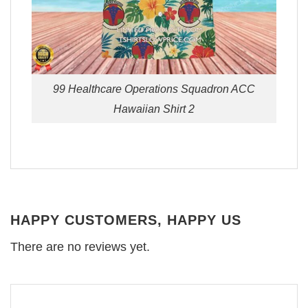
99 Healthcare Operations Squadron ACC
Hawaiian Shirt 2
HAPPY CUSTOMERS, HAPPY US
There are no reviews yet.