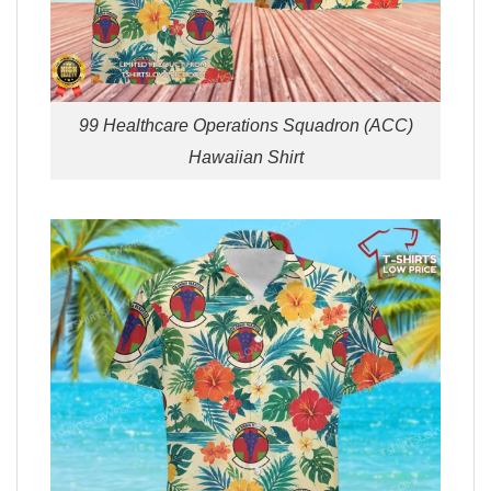
99 Healthcare Operations Squadron (ACC)
Hawaiian Shirt