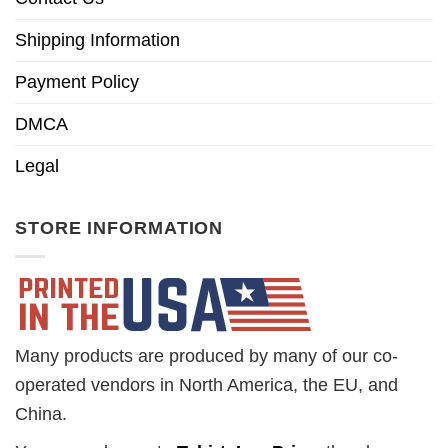
Shipping Information
Payment Policy
DMCA
Legal
STORE INFORMATION
Many products are produced by many of our co-
operated vendors in North America, the EU, and
China.