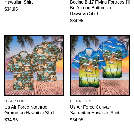
Hawaiian Shirt
Boeing B-17 Flying Fortress I’ll
Be Around Button Up
$
34.95
Hawaiian Shirt
$
34.95
US AIR FORCE
US AIR FORCE
Us Air Force Northrop
Us Air Force Convair
Grumman Hawaiian Shirt
Samaritan Hawaiian Shirt
$
34.95
$
34.95