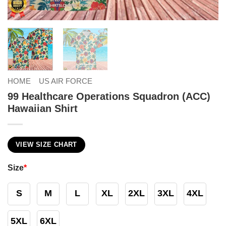
HOME
US AIR FORCE
99 Healthcare Operations Squadron (ACC)
Hawaiian Shirt
VIEW SIZE CHART
Size
*
S
M
L
XL
2XL
3XL
4XL
5XL
6XL