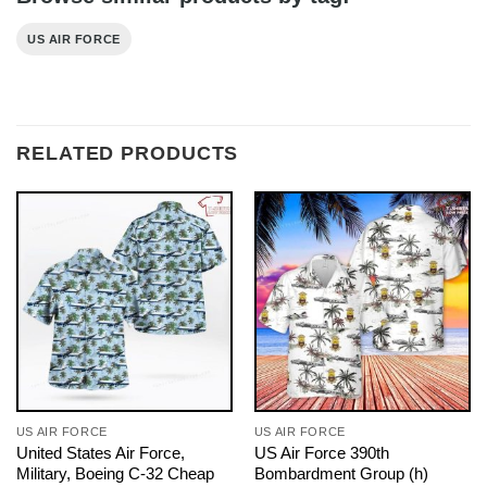
US AIR FORCE
RELATED PRODUCTS
US AIR FORCE
US AIR FORCE
United States Air Force,
US Air Force 390th
Military, Boeing C-32 Cheap
Bombardment Group (h)