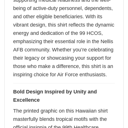
supporting medical readiness and the well-
being of active-duty personnel, dependents,
and other eligible beneficiaries. With its
vibrant design, this shirt reflects the dynamic
energy and dedication of the 99 HCOS,
emphasizing their essential role in the Nellis
AFB community. Whether you’re celebrating
their legacy or showcasing your support for
those who make a difference, this shirt is an
inspiring choice for Air Force enthusiasts.
Bold Design Inspired by Unity and
Excellence
The printed graphic on this Hawaiian shirt
masterfully blends tropical motifs with the
official insignia of the 99th Healthcare