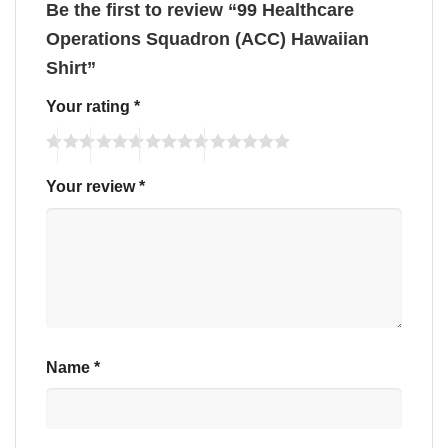
Be the first to review “99 Healthcare
Operations Squadron (ACC) Hawaiian
Shirt”
Your rating
*
Your review
*
Name
*