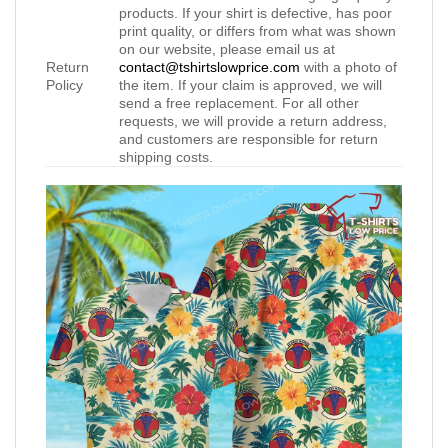
products. If your shirt is defective, has poor
print quality, or differs from what was shown
on our website, please email us at
Return
contact@tshirtslowprice.com
with a photo of
Policy
the item. If your claim is approved, we will
send a free replacement. For all other
requests, we will provide a return address,
and customers are responsible for return
shipping costs.