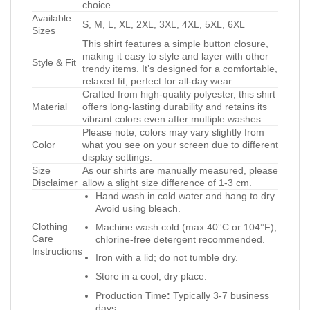
choice.
Available
S, M, L, XL, 2XL, 3XL, 4XL, 5XL, 6XL
Sizes
This shirt features a simple button closure,
making it easy to style and layer with other
Style & Fit
trendy items. It’s designed for a comfortable,
relaxed fit, perfect for all-day wear.
Crafted from high-quality polyester, this shirt
Material
offers long-lasting durability and retains its
vibrant colors even after multiple washes.
Please note, colors may vary slightly from
Color
what you see on your screen due to different
display settings.
Size
As our shirts are manually measured, please
Disclaimer
allow a slight size difference of 1-3 cm.
Hand wash in cold water and hang to dry.
Avoid using bleach.
Clothing
Machine wash cold (max 40°C or 104°F);
Care
chlorine-free detergent recommended.
Instructions
Iron with a lid; do not tumble dry.
Store in a cool, dry place.
Production Time
:
Typically 3-7 business
days.