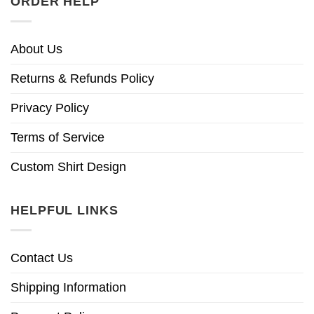
ORDER HELP
About Us
Returns & Refunds Policy
Privacy Policy
Terms of Service
Custom Shirt Design
HELPFUL LINKS
Contact Us
Shipping Information