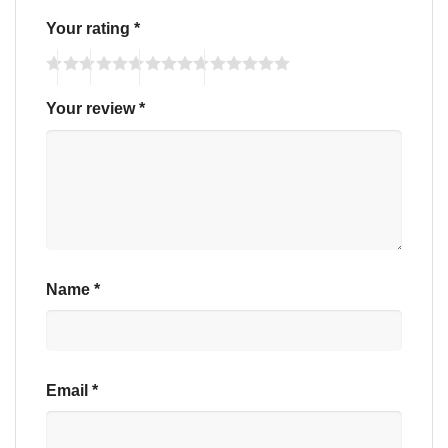
Your rating
*
Your review
*
Name
*
Email
*