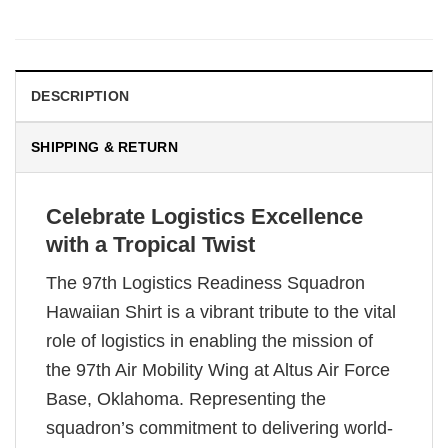
DESCRIPTION
SHIPPING & RETURN
Celebrate Logistics Excellence
with a Tropical Twist
The 97th Logistics Readiness Squadron
Hawaiian Shirt is a vibrant tribute to the vital
role of logistics in enabling the mission of
the 97th Air Mobility Wing at Altus Air Force
Base, Oklahoma. Representing the
squadron’s commitment to delivering world-