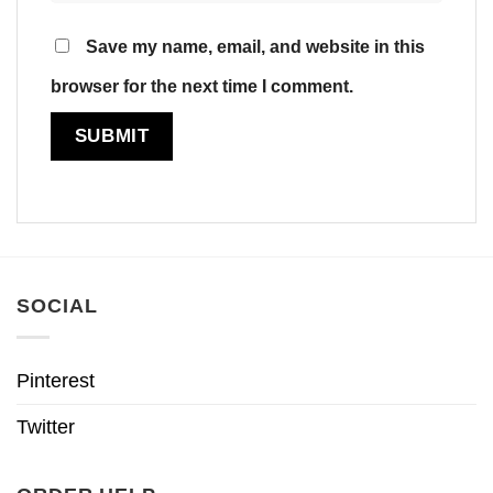
Save my name, email, and website in this
browser for the next time I comment.
SOCIAL
Pinterest
Twitter