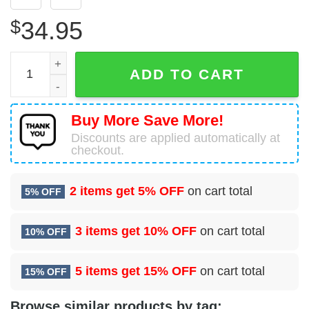
$
34.95
97 Logistics Readiness Squadron (AETC) Hawaiian Shirt 
ADD TO CART
Buy More Save More!
Discounts are applied automatically at
checkout.
2 items get
5% OFF
on cart total
5% OFF
3 items get
10% OFF
on cart total
10% OFF
5 items get
15% OFF
on cart total
15% OFF
Browse similar products by tag: