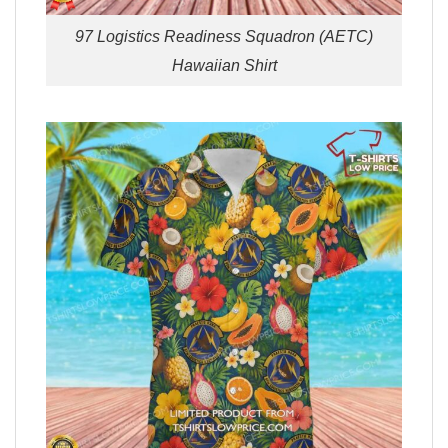
97 Logistics Readiness Squadron (AETC)
Hawaiian Shirt