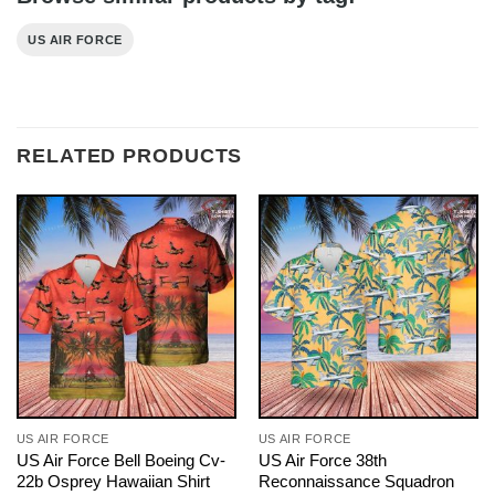
US AIR FORCE
RELATED PRODUCTS
US AIR FORCE
US AIR FORCE
US Air Force Bell Boeing Cv-
US Air Force 38th
22b Osprey Hawaiian Shirt
Reconnaissance Squadron