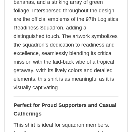
bananas, and a striking array of green
foliage. Interspersed throughout the design
are the official emblems of the 97th Logistics
Readiness Squadron, adding a
distinguished touch. The artwork symbolizes
the squadron’s dedication to readiness and
excellence, seamlessly blending its critical
mission with the laid-back vibe of a tropical
getaway. With its lively colors and detailed
elements, this shirt is as meaningful as it is
visually captivating.
Perfect for Proud Supporters and Casual
Gatherings
This shirt is ideal for squadron members,