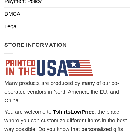
Payment Policy
DMCA
Legal
STORE INFORMATION
Many products are produced by many of our co-
operated vendors in North America, the EU, and
China.
You are welcome to
TshirtsLowPrice
, the place
where you can customize different items in the best
way possible. Do you know that personalized gifts