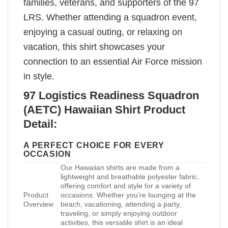
families, veterans, and supporters of the 97
LRS. Whether attending a squadron event,
enjoying a casual outing, or relaxing on
vacation, this shirt showcases your
connection to an essential Air Force mission
in style.
97 Logistics Readiness Squadron
(AETC) Hawaiian Shirt Product
Detail:
A PERFECT CHOICE FOR EVERY
OCCASION
Our Hawaiian shirts are made from a
lightweight and breathable polyester fabric,
offering comfort and style for a variety of
Product
occasions. Whether you’re lounging at the
Overview
beach, vacationing, attending a party,
traveling, or simply enjoying outdoor
activities, this versatile shirt is an ideal