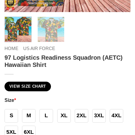
HOME
US AIR FORCE
97 Logistics Readiness Squadron (AETC)
Hawaiian Shirt
VIEW SIZE CHART
Size
*
S
M
L
XL
2XL
3XL
4XL
5XL
6XL