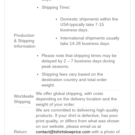
Shipping Time
:
Domestic shipments within the
USA typically take 7-15
business days.
Production
International shipments usually
& Shipping
take 14-28 business days.
Information
Please note that shipping times may be
delayed by 2 – 7 business days during
peak seasons.
Shipping fees vary based on the
destination country and total order
weight.
We offer global shipping, with costs
Worldwide
depending on the delivery location and the
Shipping
weight of your order.
We are committed to delivering high-quality
products. If your shirt is defective, has poor
print quality, or differs from what was shown
on our website, please email us at
Return
contact@tshirtslowprice.com
with a photo of