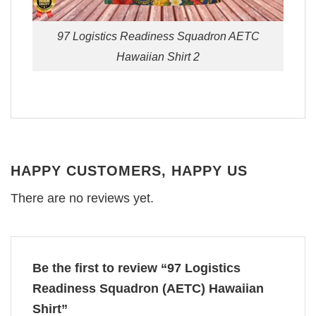
97 Logistics Readiness Squadron AETC
Hawaiian Shirt 2
HAPPY CUSTOMERS, HAPPY US
There are no reviews yet.
Be the first to review “97 Logistics
Readiness Squadron (AETC) Hawaiian
Shirt”