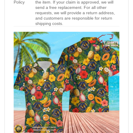
Policy
the item. If your claim is approved, we will
send a free replacement. For all other
requests, we will provide a return address,
and customers are responsible for return
shipping costs.