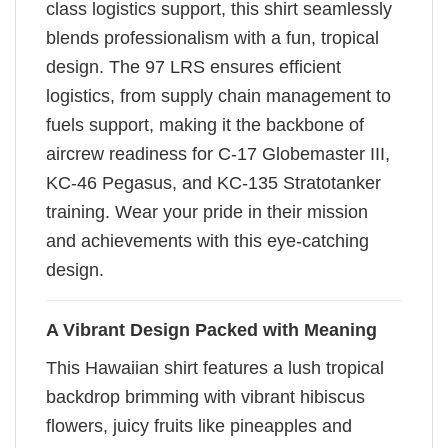
class logistics support, this shirt seamlessly
blends professionalism with a fun, tropical
design. The 97 LRS ensures efficient
logistics, from supply chain management to
fuels support, making it the backbone of
aircrew readiness for C-17 Globemaster III,
KC-46 Pegasus, and KC-135 Stratotanker
training. Wear your pride in their mission
and achievements with this eye-catching
design.
A Vibrant Design Packed with Meaning
This Hawaiian shirt features a lush tropical
backdrop brimming with vibrant hibiscus
flowers, juicy fruits like pineapples and