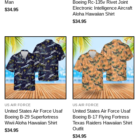
Man
Boeing Rc-135v Rivet Joint
Electronic Intelligence Aircraft
$
34.95
Aloha Hawaiian Shirt
$
34.95
US AIR FORCE
US AIR FORCE
United States Air Force Usaf
United States Air Force Usaf
Boeing B-29 Superfortress
Boeing B-17 Flying Fortress
Wwii Aloha Hawaiian Shirt
Texas Raiders Hawaiian Shirt
Outfit
$
34.95
$
34.95