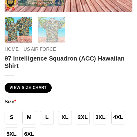
HOME
US AIR FORCE
97 Intelligence Squadron (ACC) Hawaiian
Shirt
VIEW SIZE CHART
Size
*
S
M
L
XL
2XL
3XL
4XL
5XL
6XL