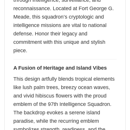
through intelligence, surveillance, and
reconnaissance. Located at Fort George G.
Meade, this squadron’s cryptologic and
intelligence missions are vital to national
defense. Honor their legacy and
commitment with this unique and stylish
piece.
A Fusion of Heritage and Island Vibes
This design artfully blends tropical elements
like lush palm trees, breezy ocean waves,
and vivid hibiscus flowers with the proud
emblem of the 97th Intelligence Squadron.
The backdrop evokes a serene island
paradise, while the recurring emblem
symbolizes strength, readiness, and the