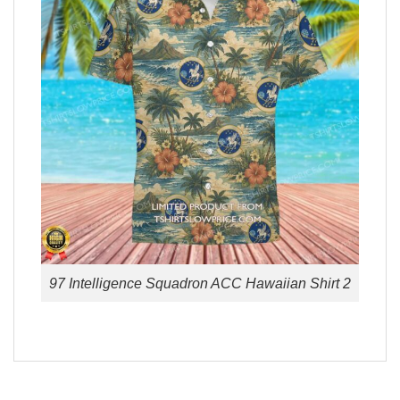
97 Intelligence Squadron ACC Hawaiian Shirt 2