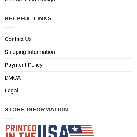
HELPFUL LINKS
Contact Us
Shipping Information
Payment Policy
DMCA
Legal
STORE INFORMATION