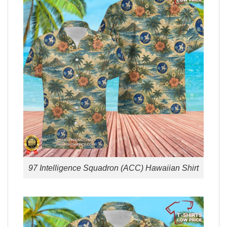
97 Intelligence Squadron (ACC) Hawaiian Shirt