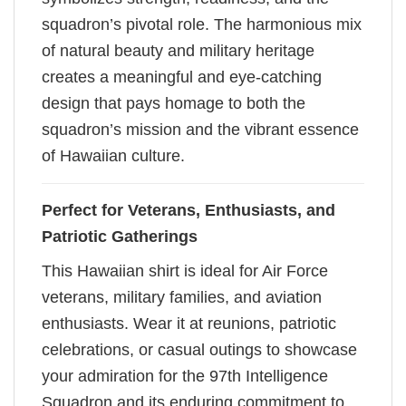
squadron’s pivotal role. The harmonious mix
of natural beauty and military heritage
creates a meaningful and eye-catching
design that pays homage to both the
squadron’s mission and the vibrant essence
of Hawaiian culture.
Perfect for Veterans, Enthusiasts, and
Patriotic Gatherings
This Hawaiian shirt is ideal for Air Force
veterans, military families, and aviation
enthusiasts. Wear it at reunions, patriotic
celebrations, or casual outings to showcase
your admiration for the 97th Intelligence
Squadron and its enduring commitment to