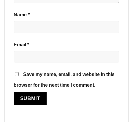
Name
*
Email
*
Save my name, email, and website in this
browser for the next time I comment.