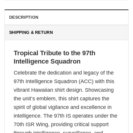
DESCRIPTION
SHIPPING & RETURN
Tropical Tribute to the 97th
Intelligence Squadron
Celebrate the dedication and legacy of the
97th Intelligence Squadron (ACC) with this
vibrant Hawaiian shirt design. Showcasing
the unit’s emblem, this shirt captures the
spirit of global vigilance and excellence in
intelligence. The 97th IS operates under the
70th ISR Wing, providing critical support