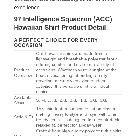
excellence.
97 Intelligence Squadron (ACC)
Hawaiian Shirt Product Detail:
A PERFECT CHOICE FOR EVERY
OCCASION
Our Hawaiian shirts are made from a
lightweight and breathable polyester fabric,
offering comfort and style for a variety of
Product
occasions. Whether you’re lounging at the
Overview
beach, vacationing, attending a party,
traveling, or simply enjoying outdoor
activities, this versatile shirt is an ideal
choice.
Available
S, M, L, XL, 2XL, 3XL, 4XL, 5XL, 6XL
Sizes
This shirt features a simple button closure,
making it easy to style and layer with other
Style & Fit
trendy items. It’s designed for a comfortable,
relaxed fit, perfect for all-day wear.
Crafted from high-quality polyester, this shirt