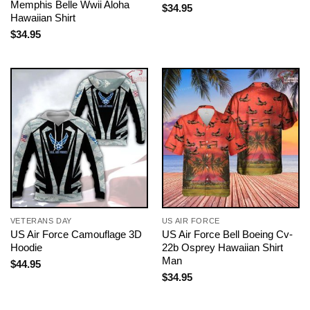
Memphis Belle Wwii Aloha
$
34.95
Hawaiian Shirt
$
34.95
VETERANS DAY
US AIR FORCE
US Air Force Camouflage 3D
US Air Force Bell Boeing Cv-
Hoodie
22b Osprey Hawaiian Shirt
Man
$
44.95
$
34.95