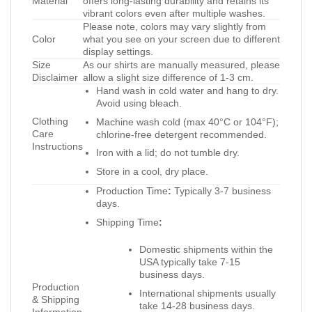
Material
offers long-lasting durability and retains its
vibrant colors even after multiple washes.
Please note, colors may vary slightly from
Color
what you see on your screen due to different
display settings.
Size
As our shirts are manually measured, please
Disclaimer
allow a slight size difference of 1-3 cm.
Hand wash in cold water and hang to dry.
Avoid using bleach.
Clothing
Machine wash cold (max 40°C or 104°F);
Care
chlorine-free detergent recommended.
Instructions
Iron with a lid; do not tumble dry.
Store in a cool, dry place.
Production Time
:
Typically 3-7 business
days.
Shipping Time
:
Domestic shipments within the
USA typically take 7-15
business days.
Production
International shipments usually
& Shipping
take 14-28 business days.