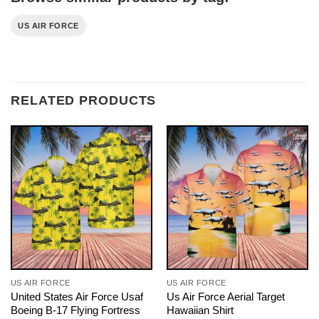
US AIR FORCE
RELATED PRODUCTS
US AIR FORCE
US AIR FORCE
United States Air Force Usaf
Us Air Force Aerial Target
Boeing B-17 Flying Fortress
Hawaiian Shirt