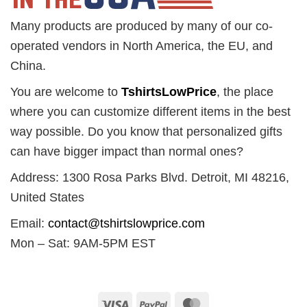
Many products are produced by many of our co-
operated vendors in North America, the EU, and
China.
You are welcome to
TshirtsLowPrice
, the place
where you can customize different items in the best
way possible. Do you know that personalized gifts
can have bigger impact than normal ones?
Address: 1300 Rosa Parks Blvd. Detroit, MI 48216,
United States
Email:
contact@tshirtslowprice.com
Mon – Sat: 9AM-5PM EST
Visa
PayPal
MasterCard