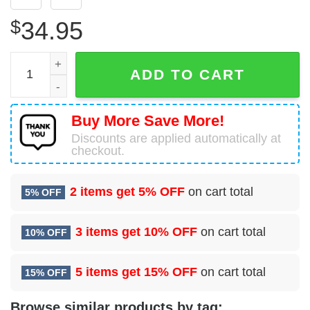
$
34.95
97 Intelligence Squadron (ACC) Hawaiian Shirt quantity
ADD TO CART
Buy More Save More!
Discounts are applied automatically at
checkout.
2 items get
5% OFF
on cart total
5% OFF
3 items get
10% OFF
on cart total
10% OFF
5 items get
15% OFF
on cart total
15% OFF
Browse similar products by tag: