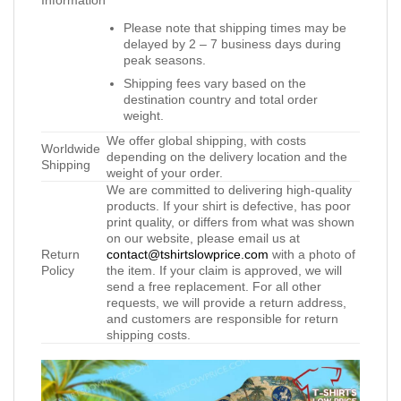
Information
Please note that shipping times may be
delayed by 2 – 7 business days during
peak seasons.
Shipping fees vary based on the
destination country and total order
weight.
We offer global shipping, with costs
Worldwide
depending on the delivery location and the
Shipping
weight of your order.
We are committed to delivering high-quality
products. If your shirt is defective, has poor
print quality, or differs from what was shown
on our website, please email us at
Return
contact@tshirtslowprice.com
with a photo of
Policy
the item. If your claim is approved, we will
send a free replacement. For all other
requests, we will provide a return address,
and customers are responsible for return
shipping costs.