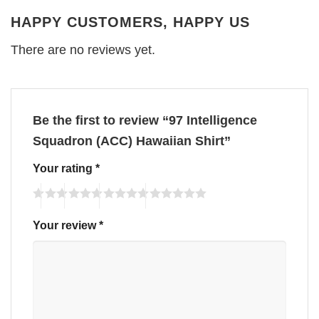
HAPPY CUSTOMERS, HAPPY US
There are no reviews yet.
Be the first to review “97 Intelligence
Squadron (ACC) Hawaiian Shirt”
Your rating
*
Your review
*