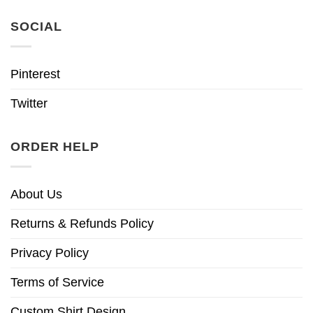
SOCIAL
Pinterest
Twitter
ORDER HELP
About Us
Returns & Refunds Policy
Privacy Policy
Terms of Service
Custom Shirt Design