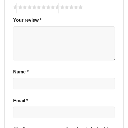
Your review
*
Name
*
Email
*