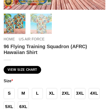
HOME
US AIR FORCE
96 Flying Training Squadron (AFRC)
Hawaiian Shirt
VIEW SIZE CHART
Size
*
S
M
L
XL
2XL
3XL
4XL
5XL
6XL