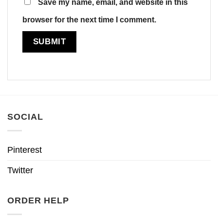
Save my name, email, and website in this
browser for the next time I comment.
SOCIAL
Pinterest
Twitter
ORDER HELP