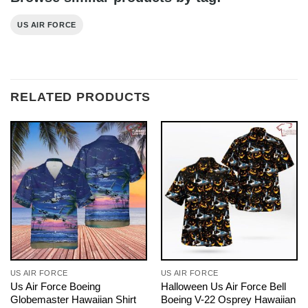
US AIR FORCE
RELATED PRODUCTS
US AIR FORCE
US AIR FORCE
Us Air Force Boeing
Halloween Us Air Force Bell
Globemaster Hawaiian Shirt
Boeing V-22 Osprey Hawaiian