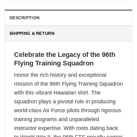
DESCRIPTION
SHIPPING & RETURN
Celebrate the Legacy of the 96th
Flying Training Squadron
Honor the rich history and exceptional
mission of the 96th Flying Training Squadron
with this vibrant Hawaiian shirt. The
squadron plays a pivotal role in producing
world-class Air Force pilots through rigorous
training programs and unparalleled
instructor expertise. With roots dating back