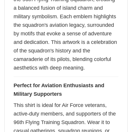
a balanced fusion of island charm and
military symbolism. Each emblem highlights
the squadron's aviation legacy, surrounded
by motifs that evoke a sense of adventure
and dedication. This artwork is a celebration
of the squadron's history and the
camaraderie of its pilots, blending colorful
aesthetics with deep meaning.
Perfect for Aviation Enthusiasts and
Military Supporters
This shirt is ideal for Air Force veterans,
active-duty members, and supporters of the
96th Flying Training Squadron. Wear it to
casual gatherings, squadron reunions, or