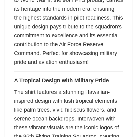
to World War II, the 96th FTS proudly carries
its heritage into the modern era, ensuring
the highest standards in pilot readiness. This
unique design pays tribute to the squadron's
commitment to excellence and its essential
contribution to the Air Force Reserve
Command. Perfect for showcasing military
pride and aviation enthusiasm!
A Tropical Design with Military Pride
The shirt features a stunning Hawaiian-
inspired design with lush tropical elements
like palm trees, vivid hibiscus flowers, and
serene ocean backdrops. Interwoven with
these vibrant visuals are the iconic logos of
the 96th Flying Training Squadron, creating