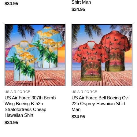
Shirt Man
$
34.95
$
34.95
US AIR FORCE
US AIR FORCE
US Air Force 307th Bomb
US Air Force Bell Boeing Cv-
Wing Boeing B-52h
22b Osprey Hawaiian Shirt
Stratofortress Cheap
Man
Hawaiian Shirt
$
34.95
$
34.95