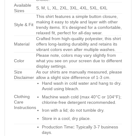
Available
S, M, L, XL, 2XL, 3XL, 4XL, 5XL, 6XL
Sizes
This shirt features a simple button closure,
making it easy to style and layer with other
Style & Fit
trendy items. It’s designed for a comfortable,
relaxed fit, perfect for all-day wear.
Crafted from high-quality polyester, this shirt
Material
offers long-lasting durability and retains its
vibrant colors even after multiple washes.
Please note, colors may vary slightly from
Color
what you see on your screen due to different
display settings.
Size
As our shirts are manually measured, please
Disclaimer
allow a slight size difference of 1-3 cm.
Hand wash in cold water and hang to dry.
Avoid using bleach.
Clothing
Machine wash cold (max 40°C or 104°F);
Care
chlorine-free detergent recommended.
Instructions
Iron with a lid; do not tumble dry.
Store in a cool, dry place.
Production Time
:
Typically 3-7 business
days.