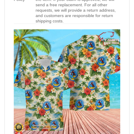
send a free replacement. For all other
requests, we will provide a return address,
and customers are responsible for return
shipping costs.