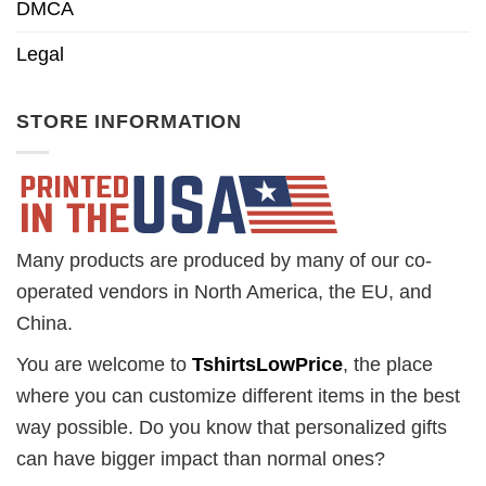
DMCA
Legal
STORE INFORMATION
Many products are produced by many of our co-
operated vendors in North America, the EU, and
China.
You are welcome to
TshirtsLowPrice
, the place
where you can customize different items in the best
way possible. Do you know that personalized gifts
can have bigger impact than normal ones?