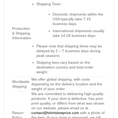
Shipping Time
:
Domestic shipments within the
USA typically take 7-15
business days.
Production
International shipments usually
& Shipping
take 14-28 business days.
Information
Please note that shipping times may be
delayed by 2 – 7 business days during
peak seasons.
Shipping fees vary based on the
destination country and total order
weight.
We offer global shipping, with costs
Worldwide
depending on the delivery location and the
Shipping
weight of your order.
We are committed to delivering high-quality
products. If your shirt is defective, has poor
print quality, or differs from what was shown
on our website, please email us at
Return
contact@tshirtslowprice.com
with a photo of
Policy
the item. If your claim is approved, we will