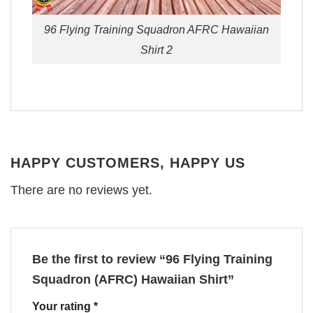
96 Flying Training Squadron AFRC Hawaiian
Shirt 2
HAPPY CUSTOMERS, HAPPY US
There are no reviews yet.
Be the first to review “96 Flying Training
Squadron (AFRC) Hawaiian Shirt”
Your rating
*