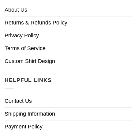
About Us
Returns & Refunds Policy
Privacy Policy
Terms of Service
Custom Shirt Design
HELPFUL LINKS
Contact Us
Shipping Information
Payment Policy