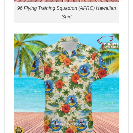
96 Flying Training Squadron (AFRC) Hawaiian
Shirt