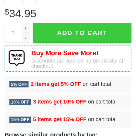
$
34.95
96 Flying Training Squadron (AFRC) Hawaiian Shirt quant
ADD TO CART
Buy More Save More!
Discounts are applied automatically at
checkout.
2 items get
5% OFF
on cart total
5% OFF
3 items get
10% OFF
on cart total
10% OFF
5 items get
15% OFF
on cart total
15% OFF
Browse similar products by tag: