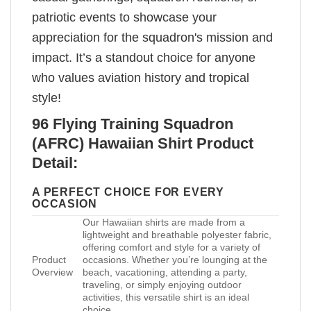
patriotic events to showcase your
appreciation for the squadron's mission and
impact. It’s a standout choice for anyone
who values aviation history and tropical
style!
96 Flying Training Squadron
(AFRC) Hawaiian Shirt Product
Detail:
A PERFECT CHOICE FOR EVERY
OCCASION
Our Hawaiian shirts are made from a
lightweight and breathable polyester fabric,
offering comfort and style for a variety of
Product
occasions. Whether you’re lounging at the
Overview
beach, vacationing, attending a party,
traveling, or simply enjoying outdoor
activities, this versatile shirt is an ideal
choice.