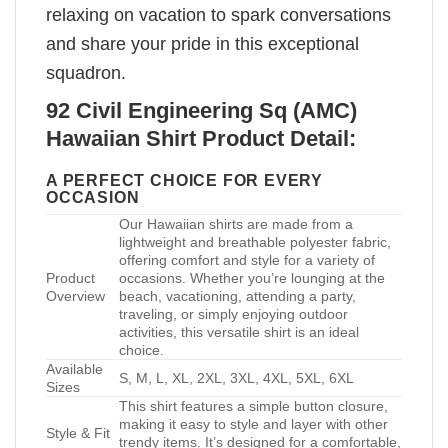
relaxing on vacation to spark conversations
and share your pride in this exceptional
squadron.
92 Civil Engineering Sq (AMC)
Hawaiian Shirt Product Detail:
A PERFECT CHOICE FOR EVERY
OCCASION
Our Hawaiian shirts are made from a
lightweight and breathable polyester fabric,
offering comfort and style for a variety of
Product
occasions. Whether you’re lounging at the
Overview
beach, vacationing, attending a party,
traveling, or simply enjoying outdoor
activities, this versatile shirt is an ideal
choice.
Available
S, M, L, XL, 2XL, 3XL, 4XL, 5XL, 6XL
Sizes
This shirt features a simple button closure,
making it easy to style and layer with other
Style & Fit
trendy items. It’s designed for a comfortable,