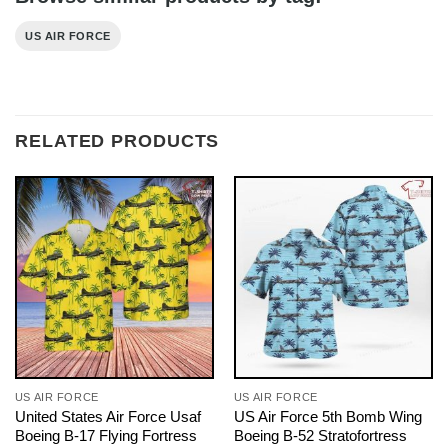
US AIR FORCE
RELATED PRODUCTS
US AIR FORCE
US AIR FORCE
United States Air Force Usaf
US Air Force 5th Bomb Wing
Boeing B-17 Flying Fortress
Boeing B-52 Stratofortress