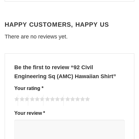
HAPPY CUSTOMERS, HAPPY US
There are no reviews yet.
Be the first to review “92 Civil
Engineering Sq (AMC) Hawaiian Shirt”
Your rating
*
Your review
*