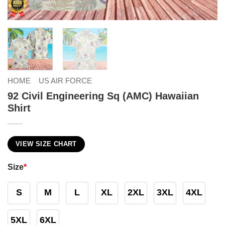
HOME
US AIR FORCE
92 Civil Engineering Sq (AMC) Hawaiian
Shirt
VIEW SIZE CHART
Size
*
S
M
L
XL
2XL
3XL
4XL
5XL
6XL