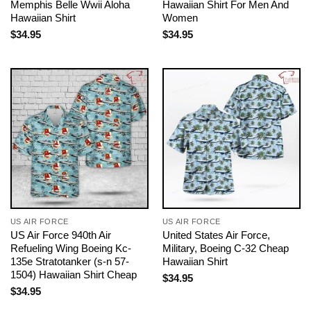
Memphis Belle Wwii Aloha
Hawaiian Shirt For Men And
Hawaiian Shirt
Women
$
34.95
$
34.95
US AIR FORCE
US AIR FORCE
US Air Force 940th Air
United States Air Force,
Refueling Wing Boeing Kc-
Military, Boeing C-32 Cheap
135e Stratotanker (s-n 57-
Hawaiian Shirt
1504) Hawaiian Shirt Cheap
$
34.95
$
34.95