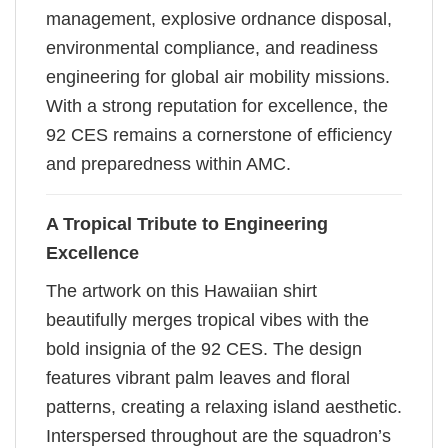
management, explosive ordnance disposal,
environmental compliance, and readiness
engineering for global air mobility missions.
With a strong reputation for excellence, the
92 CES remains a cornerstone of efficiency
and preparedness within AMC.
A Tropical Tribute to Engineering
Excellence
The artwork on this Hawaiian shirt
beautifully merges tropical vibes with the
bold insignia of the 92 CES. The design
features vibrant palm leaves and floral
patterns, creating a relaxing island aesthetic.
Interspersed throughout are the squadron’s