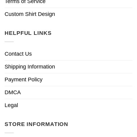
Terms of Service
Custom Shirt Design
HELPFUL LINKS
Contact Us
Shipping Information
Payment Policy
DMCA
Legal
STORE INFORMATION