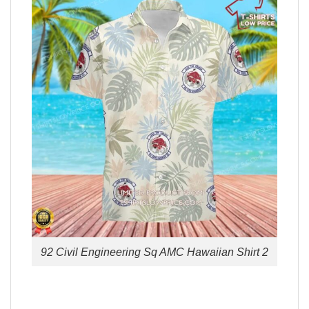
92 Civil Engineering Sq AMC Hawaiian Shirt 2