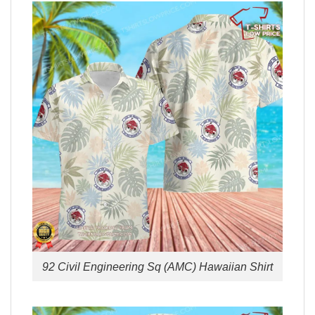
92 Civil Engineering Sq (AMC) Hawaiian Shirt