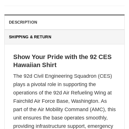
DESCRIPTION
SHIPPING & RETURN
Show Your Pride with the 92 CES
Hawaiian Shirt
The 92d Civil Engineering Squadron (CES)
plays a pivotal role in supporting the
operations of the 92d Air Refueling Wing at
Fairchild Air Force Base, Washington. As
part of the Air Mobility Command (AMC), this
unit ensures the base operates smoothly,
providing infrastructure support, emergency