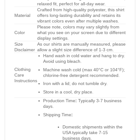
relaxed fit, perfect for all-day wear.
Crafted from high-quality polyester, this shirt
Material
offers long-lasting durability and retains its
vibrant colors even after multiple washes.
Please note, colors may vary slightly from
Color
what you see on your screen due to different
display settings.
Size
As our shirts are manually measured, please
Disclaimer
allow a slight size difference of 1-3 cm.
Hand wash in cold water and hang to dry.
Avoid using bleach.
Clothing
Machine wash cold (max 40°C or 104°F);
Care
chlorine-free detergent recommended.
Instructions
Iron with a lid; do not tumble dry.
Store in a cool, dry place.
Production Time
:
Typically 3-7 business
days.
Shipping Time
:
Domestic shipments within the
USA typically take 7-15
business days.