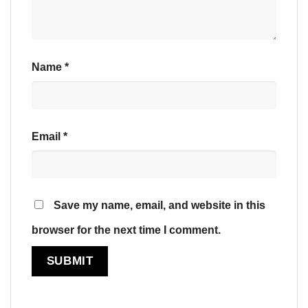
Name
*
Email
*
Save my name, email, and website in this
browser for the next time I comment.