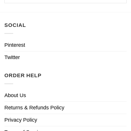
SOCIAL
Pinterest
Twitter
ORDER HELP
About Us
Returns & Refunds Policy
Privacy Policy