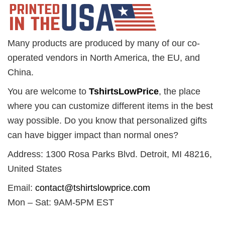
Many products are produced by many of our co-
operated vendors in North America, the EU, and
China.
You are welcome to
TshirtsLowPrice
, the place
where you can customize different items in the best
way possible. Do you know that personalized gifts
can have bigger impact than normal ones?
Address: 1300 Rosa Parks Blvd. Detroit, MI 48216,
United States
Email:
contact@tshirtslowprice.com
Mon – Sat: 9AM-5PM EST