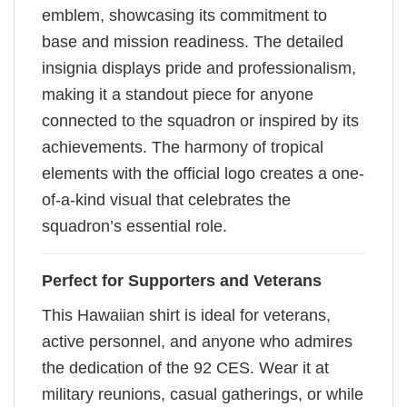
emblem, showcasing its commitment to
base and mission readiness. The detailed
insignia displays pride and professionalism,
making it a standout piece for anyone
connected to the squadron or inspired by its
achievements. The harmony of tropical
elements with the official logo creates a one-
of-a-kind visual that celebrates the
squadron’s essential role.
Perfect for Supporters and Veterans
This Hawaiian shirt is ideal for veterans,
active personnel, and anyone who admires
the dedication of the 92 CES. Wear it at
military reunions, casual gatherings, or while