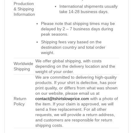
Production
International shipments usually
& Shipping
take 14-28 business days.
Information
Please note that shipping times may be
delayed by 2 – 7 business days during
peak seasons.
Shipping fees vary based on the
destination country and total order
weight.
We offer global shipping, with costs
Worldwide
depending on the delivery location and the
Shipping
weight of your order.
We are committed to delivering high-quality
products. If your shirt is defective, has poor
print quality, or differs from what was shown
on our website, please email us at
Return
contact@tshirtslowprice.com
with a photo of
Policy
the item. If your claim is approved, we will
send a free replacement. For all other
requests, we will provide a return address,
and customers are responsible for return
shipping costs.