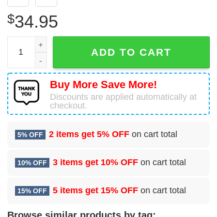
$
34.95
92 Civil Engineering Sq (AMC) Hawaiian Shirt quantity
ADD TO CART
Buy More Save More!
Discounts are applied automatically at
checkout.
2 items get
5% OFF
on cart total
5% OFF
3 items get
10% OFF
on cart total
10% OFF
5 items get
15% OFF
on cart total
15% OFF
Browse similar products by tag: