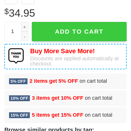
$
34.95
90 Healthcare Operations Squadron (AFGSC) Hawaiian Shi
ADD TO CART
Buy More Save More!
Discounts are applied automatically at
checkout.
2 items get
5% OFF
on cart total
5% OFF
3 items get
10% OFF
on cart total
10% OFF
5 items get
15% OFF
on cart total
15% OFF
Browse similar products by tag: