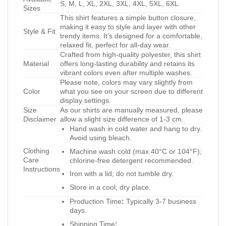
S, M, L, XL, 2XL, 3XL, 4XL, 5XL, 6XL
Sizes
This shirt features a simple button closure,
making it easy to style and layer with other
Style & Fit
trendy items. It’s designed for a comfortable,
relaxed fit, perfect for all-day wear.
Crafted from high-quality polyester, this shirt
Material
offers long-lasting durability and retains its
vibrant colors even after multiple washes.
Please note, colors may vary slightly from
Color
what you see on your screen due to different
display settings.
Size
As our shirts are manually measured, please
Disclaimer
allow a slight size difference of 1-3 cm.
Hand wash in cold water and hang to dry.
Avoid using bleach.
Clothing
Machine wash cold (max 40°C or 104°F);
Care
chlorine-free detergent recommended.
Instructions
Iron with a lid; do not tumble dry.
Store in a cool, dry place.
Production Time
:
Typically 3-7 business
days.
Shipping Time
: