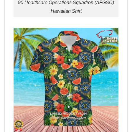
90 Healthcare Operations Squadron (AFGSC)
Hawaiian Shirt