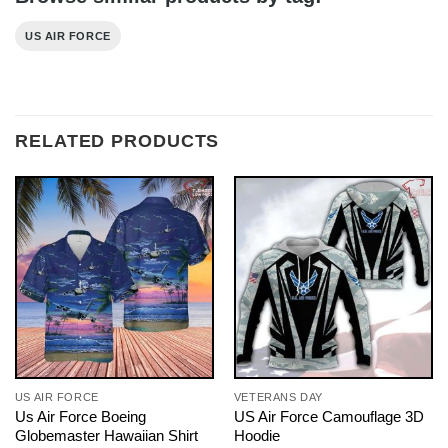
US AIR FORCE
RELATED PRODUCTS
US AIR FORCE
VETERANS DAY
Us Air Force Boeing
US Air Force Camouflage 3D
Globemaster Hawaiian Shirt
Hoodie