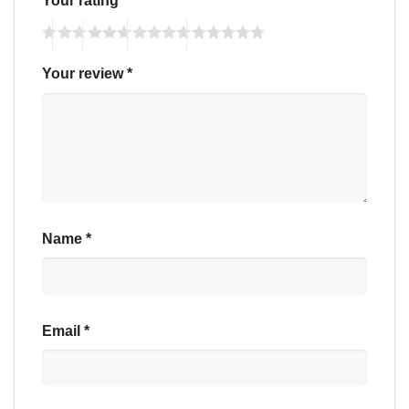
Your review
*
Name
*
Email
*