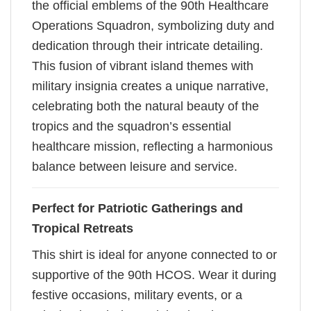
the official emblems of the 90th Healthcare
Operations Squadron, symbolizing duty and
dedication through their intricate detailing.
This fusion of vibrant island themes with
military insignia creates a unique narrative,
celebrating both the natural beauty of the
tropics and the squadron’s essential
healthcare mission, reflecting a harmonious
balance between leisure and service.
Perfect for Patriotic Gatherings and
Tropical Retreats
This shirt is ideal for anyone connected to or
supportive of the 90th HCOS. Wear it during
festive occasions, military events, or a