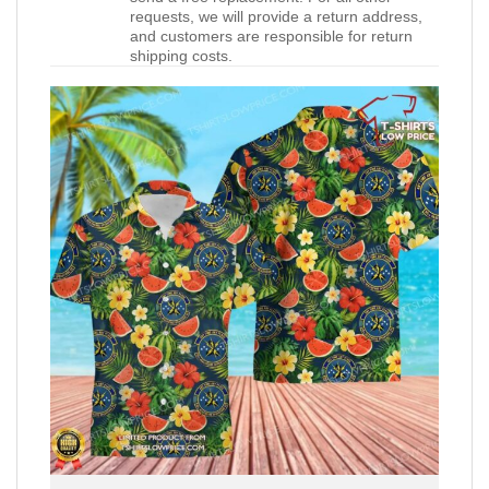
requests, we will provide a return address,
and customers are responsible for return
shipping costs.