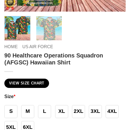
HOME
US AIR FORCE
90 Healthcare Operations Squadron
(AFGSC) Hawaiian Shirt
VIEW SIZE CHART
Size
*
S
M
L
XL
2XL
3XL
4XL
5XL
6XL