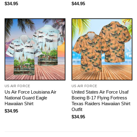
$
34.95
$
44.95
US AIR FORCE
US AIR FORCE
Us Air Force Louisiana Air
United States Air Force Usaf
National Guard Eagle
Boeing B-17 Flying Fortress
Hawaiian Shirt
Texas Raiders Hawaiian Shirt
Outfit
$
34.95
$
34.95