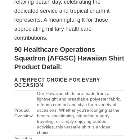
relaxing beach day, celebrating the
dedicated service and tropical charm it
represents. A meaningful gift for those
appreciating military healthcare
contributions.
90 Healthcare Operations
Squadron (AFGSC) Hawaiian Shirt
Product Detail:
A PERFECT CHOICE FOR EVERY
OCCASION
Our Hawaiian shirts are made from a
lightweight and breathable polyester fabric,
offering comfort and style for a variety of
Product
occasions. Whether you’re lounging at the
Overview
beach, vacationing, attending a party,
traveling, or simply enjoying outdoor
activities, this versatile shirt is an ideal
choice.
Available