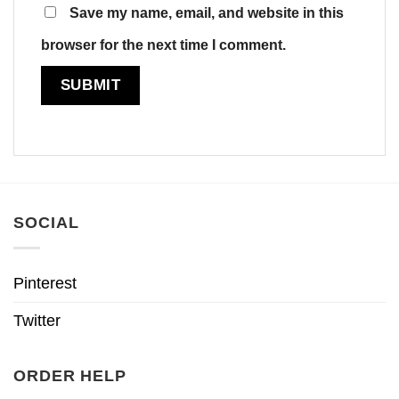
Save my name, email, and website in this
browser for the next time I comment.
SOCIAL
Pinterest
Twitter
ORDER HELP