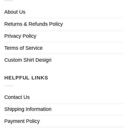
About Us
Returns & Refunds Policy
Privacy Policy
Terms of Service
Custom Shirt Design
HELPFUL LINKS
Contact Us
Shipping Information
Payment Policy