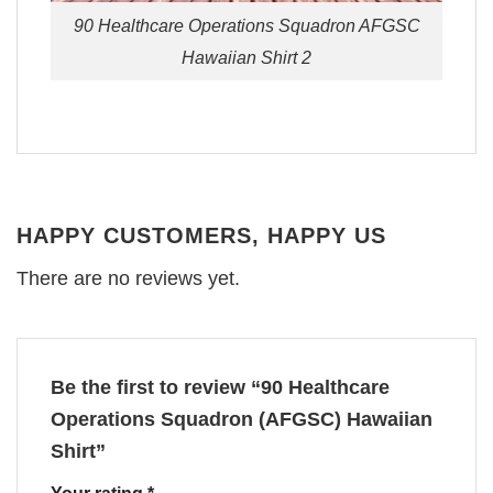
90 Healthcare Operations Squadron AFGSC
Hawaiian Shirt 2
HAPPY CUSTOMERS, HAPPY US
There are no reviews yet.
Be the first to review “90 Healthcare
Operations Squadron (AFGSC) Hawaiian
Shirt”
Your rating
*