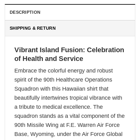
DESCRIPTION
SHIPPING & RETURN
Vibrant Island Fusion: Celebration
of Health and Service
Embrace the colorful energy and robust
spirit of the 90th Healthcare Operations
Squadron with this Hawaiian shirt that
beautifully intertwines tropical vibrance with
a tribute to medical excellence. The
squadron stands as a vital component of the
90th Missile Wing at F.E. Warren Air Force
Base, Wyoming, under the Air Force Global