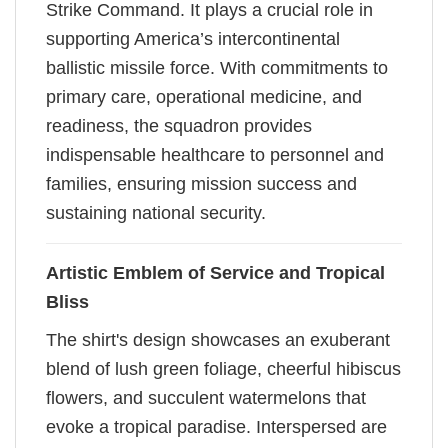
Strike Command. It plays a crucial role in
supporting America’s intercontinental
ballistic missile force. With commitments to
primary care, operational medicine, and
readiness, the squadron provides
indispensable healthcare to personnel and
families, ensuring mission success and
sustaining national security.
Artistic Emblem of Service and Tropical
Bliss
The shirt's design showcases an exuberant
blend of lush green foliage, cheerful hibiscus
flowers, and succulent watermelons that
evoke a tropical paradise. Interspersed are