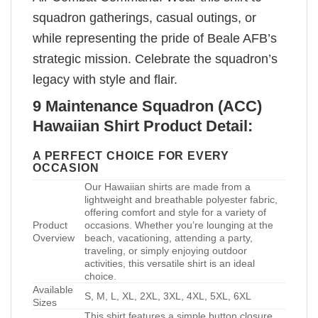
squadron gatherings, casual outings, or
while representing the pride of Beale AFB’s
strategic mission. Celebrate the squadron’s
legacy with style and flair.
9 Maintenance Squadron (ACC)
Hawaiian Shirt Product Detail:
A PERFECT CHOICE FOR EVERY
OCCASION
Our Hawaiian shirts are made from a
lightweight and breathable polyester fabric,
offering comfort and style for a variety of
Product
occasions. Whether you’re lounging at the
Overview
beach, vacationing, attending a party,
traveling, or simply enjoying outdoor
activities, this versatile shirt is an ideal
choice.
Available
S, M, L, XL, 2XL, 3XL, 4XL, 5XL, 6XL
Sizes
This shirt features a simple button closure,