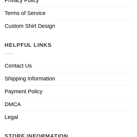
Privacy Policy
Terms of Service
Custom Shirt Design
HELPFUL LINKS
Contact Us
Shipping Information
Payment Policy
DMCA
Legal
STORE INFORMATION