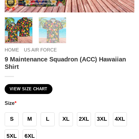
HOME
US AIR FORCE
9 Maintenance Squadron (ACC) Hawaiian
Shirt
VIEW SIZE CHART
Size
*
S
M
L
XL
2XL
3XL
4XL
5XL
6XL