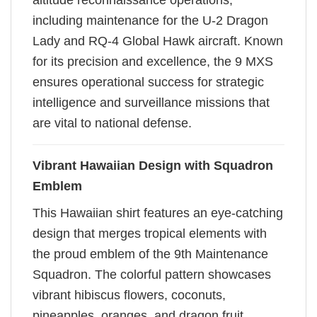
altitude reconnaissance operations,
including maintenance for the U-2 Dragon
Lady and RQ-4 Global Hawk aircraft. Known
for its precision and excellence, the 9 MXS
ensures operational success for strategic
intelligence and surveillance missions that
are vital to national defense.
Vibrant Hawaiian Design with Squadron
Emblem
This Hawaiian shirt features an eye-catching
design that merges tropical elements with
the proud emblem of the 9th Maintenance
Squadron. The colorful pattern showcases
vibrant hibiscus flowers, coconuts,
pineapples, oranges, and dragon fruit,