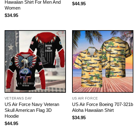
Hawaiian Shirt For Men And
$
44.95
Women
$
34.95
VETERANS DAY
US AIR FORCE
US Air Force Navy Veteran
US Air Force Boeing 707-321b
Skull American Flag 3D
Aloha Hawaiian Shirt
Hoodie
$
34.95
$
44.95