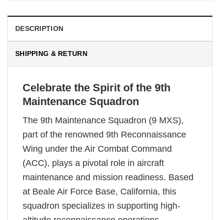
DESCRIPTION
SHIPPING & RETURN
Celebrate the Spirit of the 9th
Maintenance Squadron
The 9th Maintenance Squadron (9 MXS),
part of the renowned 9th Reconnaissance
Wing under the Air Combat Command
(ACC), plays a pivotal role in aircraft
maintenance and mission readiness. Based
at Beale Air Force Base, California, this
squadron specializes in supporting high-