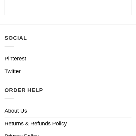
SOCIAL
Pinterest
Twitter
ORDER HELP
About Us
Returns & Refunds Policy