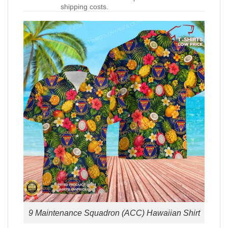
shipping costs.
9 Maintenance Squadron (ACC) Hawaiian Shirt