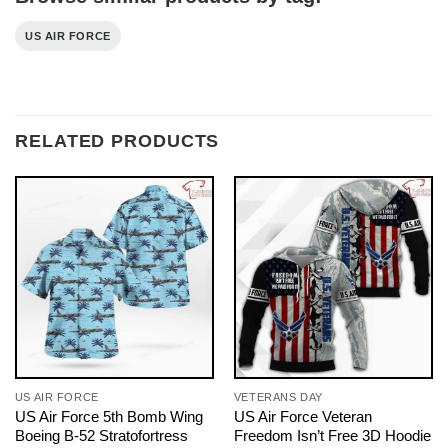
US AIR FORCE
RELATED PRODUCTS
US AIR FORCE
VETERANS DAY
US Air Force 5th Bomb Wing
US Air Force Veteran
Boeing B-52 Stratofortress
Freedom Isn’t Free 3D Hoodie