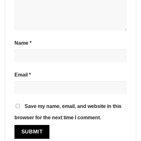
Name
*
Email
*
Save my name, email, and website in this
browser for the next time I comment.