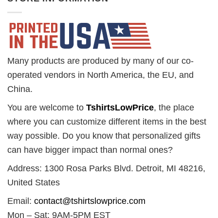
Many products are produced by many of our co-
operated vendors in North America, the EU, and
China.
You are welcome to
TshirtsLowPrice
, the place
where you can customize different items in the best
way possible. Do you know that personalized gifts
can have bigger impact than normal ones?
Address: 1300 Rosa Parks Blvd. Detroit, MI 48216,
United States
Email:
contact@tshirtslowprice.com
Mon – Sat: 9AM-5PM EST