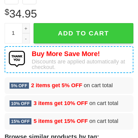
$
34.95
9 Maintenance Squadron (ACC) Hawaiian Shirt quantity
ADD TO CART
Buy More Save More!
Discounts are applied automatically at
checkout.
2 items get
5% OFF
on cart total
5% OFF
3 items get
10% OFF
on cart total
10% OFF
5 items get
15% OFF
on cart total
15% OFF
Browse similar products by tag: