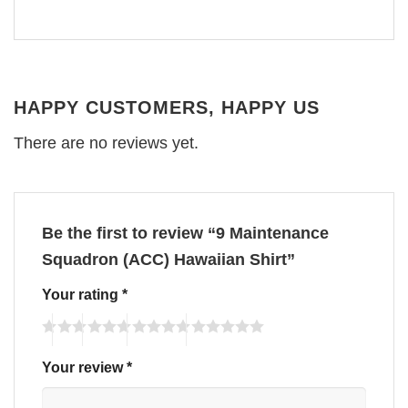
HAPPY CUSTOMERS, HAPPY US
There are no reviews yet.
Be the first to review “9 Maintenance
Squadron (ACC) Hawaiian Shirt”
Your rating
*
Your review
*