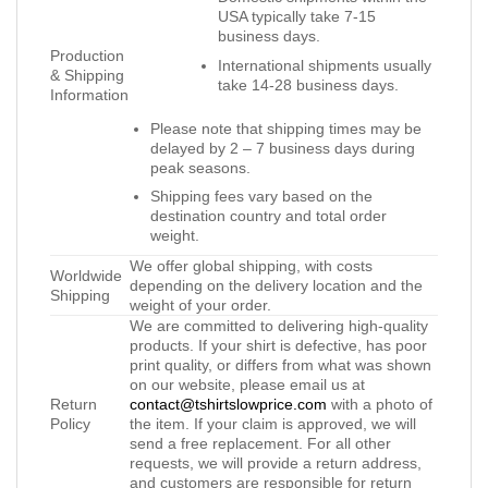
USA typically take 7-15
business days.
Production
International shipments usually
& Shipping
take 14-28 business days.
Information
Please note that shipping times may be
delayed by 2 – 7 business days during
peak seasons.
Shipping fees vary based on the
destination country and total order
weight.
We offer global shipping, with costs
Worldwide
depending on the delivery location and the
Shipping
weight of your order.
We are committed to delivering high-quality
products. If your shirt is defective, has poor
print quality, or differs from what was shown
on our website, please email us at
Return
contact@tshirtslowprice.com
with a photo of
Policy
the item. If your claim is approved, we will
send a free replacement. For all other
requests, we will provide a return address,
and customers are responsible for return