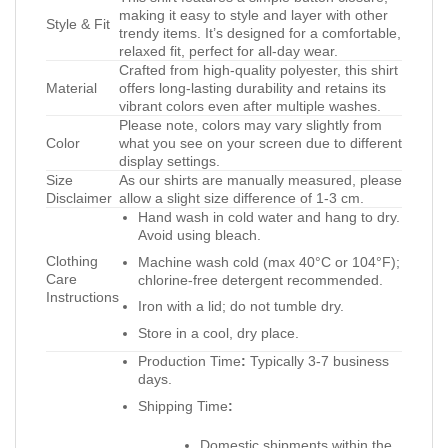
making it easy to style and layer with other
Style & Fit
trendy items. It’s designed for a comfortable,
relaxed fit, perfect for all-day wear.
Crafted from high-quality polyester, this shirt
Material
offers long-lasting durability and retains its
vibrant colors even after multiple washes.
Please note, colors may vary slightly from
Color
what you see on your screen due to different
display settings.
Size
As our shirts are manually measured, please
Disclaimer
allow a slight size difference of 1-3 cm.
Hand wash in cold water and hang to dry.
Avoid using bleach.
Clothing
Machine wash cold (max 40°C or 104°F);
Care
chlorine-free detergent recommended.
Instructions
Iron with a lid; do not tumble dry.
Store in a cool, dry place.
Production Time
:
Typically 3-7 business
days.
Shipping Time
:
Domestic shipments within the