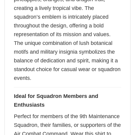
creating a lively tropical vibe. The
squadron’s emblem is intricately placed
throughout the design, offering a bold
representation of its mission and values.
The unique combination of lush botanical
motifs and military insignia symbolizes the
balance of dedication and spirit, making it a
standout choice for casual wear or squadron
events.
Ideal for Squadron Members and
Enthusiasts
Perfect for members of the 9th Maintenance
Squadron, their families, or supporters of the
Air Combat Command. Wear this shirt to