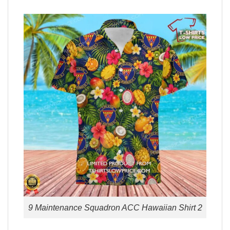
9 Maintenance Squadron ACC Hawaiian Shirt 2