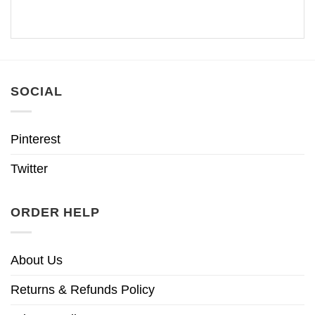
SOCIAL
Pinterest
Twitter
ORDER HELP
About Us
Returns & Refunds Policy