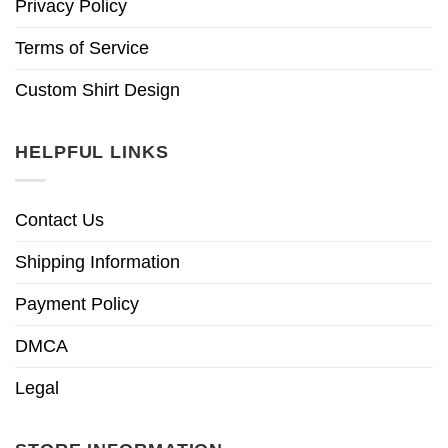
Privacy Policy
Terms of Service
Custom Shirt Design
HELPFUL LINKS
Contact Us
Shipping Information
Payment Policy
DMCA
Legal