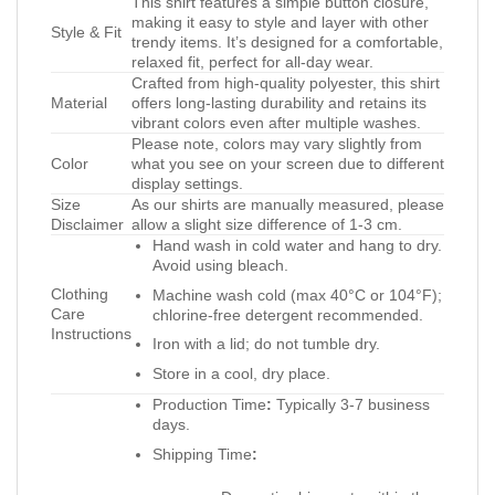
This shirt features a simple button closure,
making it easy to style and layer with other
Style & Fit
trendy items. It’s designed for a comfortable,
relaxed fit, perfect for all-day wear.
Crafted from high-quality polyester, this shirt
Material
offers long-lasting durability and retains its
vibrant colors even after multiple washes.
Please note, colors may vary slightly from
Color
what you see on your screen due to different
display settings.
Size
As our shirts are manually measured, please
Disclaimer
allow a slight size difference of 1-3 cm.
Hand wash in cold water and hang to dry.
Avoid using bleach.
Clothing
Machine wash cold (max 40°C or 104°F);
Care
chlorine-free detergent recommended.
Instructions
Iron with a lid; do not tumble dry.
Store in a cool, dry place.
Production Time
:
Typically 3-7 business
days.
Shipping Time
: