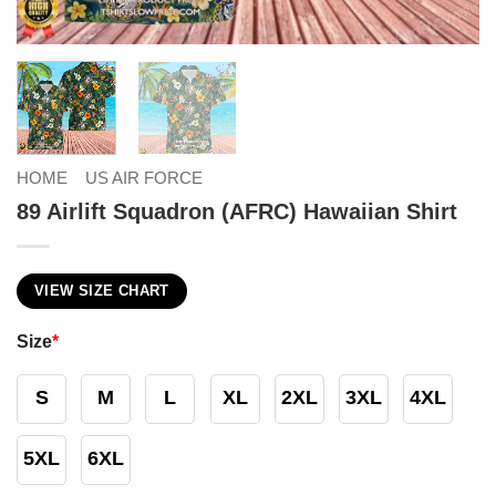
HOME
US AIR FORCE
89 Airlift Squadron (AFRC) Hawaiian Shirt
VIEW SIZE CHART
Size
*
S
M
L
XL
2XL
3XL
4XL
5XL
6XL