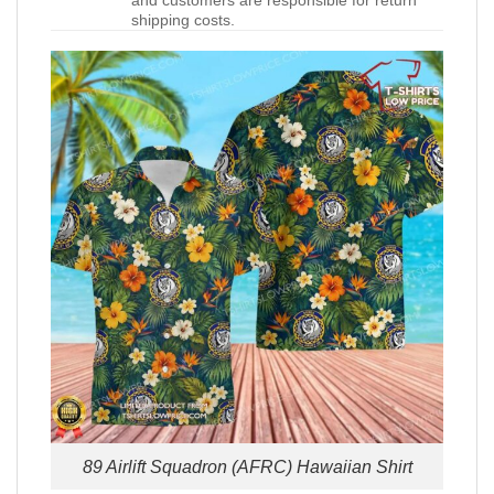
and customers are responsible for return
shipping costs.
89 Airlift Squadron (AFRC) Hawaiian Shirt