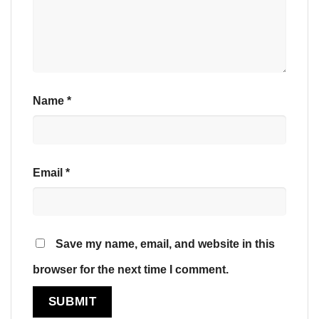
Name
*
Email
*
Save my name, email, and website in this
browser for the next time I comment.