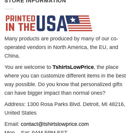
STORE INFORMATION
Many products are produced by many of our co-
operated vendors in North America, the EU, and
China.
You are welcome to
TshirtsLowPrice
, the place
where you can customize different items in the best
way possible. Do you know that personalized gifts
can have bigger impact than normal ones?
Address: 1300 Rosa Parks Blvd. Detroit, MI 48216,
United States
Email:
contact@tshirtslowprice.com
Mon – Sat: 9AM-5PM EST