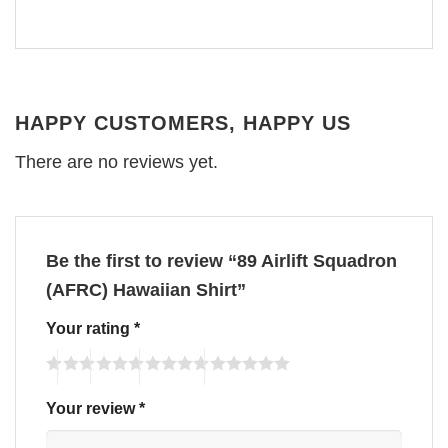
HAPPY CUSTOMERS, HAPPY US
There are no reviews yet.
Be the first to review “89 Airlift Squadron
(AFRC) Hawaiian Shirt”
Your rating
*
Your review
*