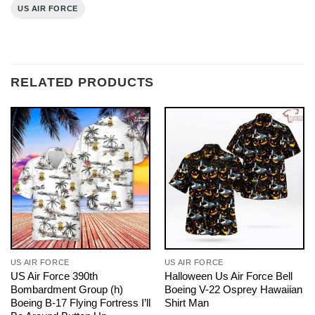
US AIR FORCE
RELATED PRODUCTS
US AIR FORCE
US AIR FORCE
US Air Force 390th
Halloween Us Air Force Bell
Bombardment Group (h)
Boeing V-22 Osprey Hawaiian
Boeing B-17 Flying Fortress I’ll
Shirt Man