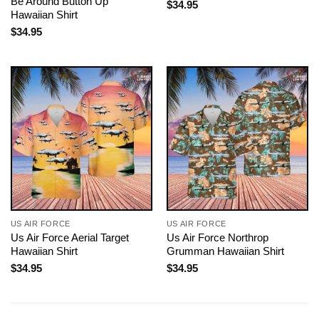
Be Around Button Up
$
34.95
Hawaiian Shirt
$
34.95
US AIR FORCE
US AIR FORCE
Us Air Force Aerial Target
Us Air Force Northrop
Hawaiian Shirt
Grumman Hawaiian Shirt
$
34.95
$
34.95