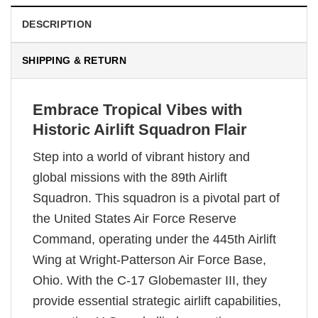
DESCRIPTION
SHIPPING & RETURN
Embrace Tropical Vibes with
Historic Airlift Squadron Flair
Step into a world of vibrant history and
global missions with the 89th Airlift
Squadron. This squadron is a pivotal part of
the United States Air Force Reserve
Command, operating under the 445th Airlift
Wing at Wright-Patterson Air Force Base,
Ohio. With the C-17 Globemaster III, they
provide essential strategic airlift capabilities,