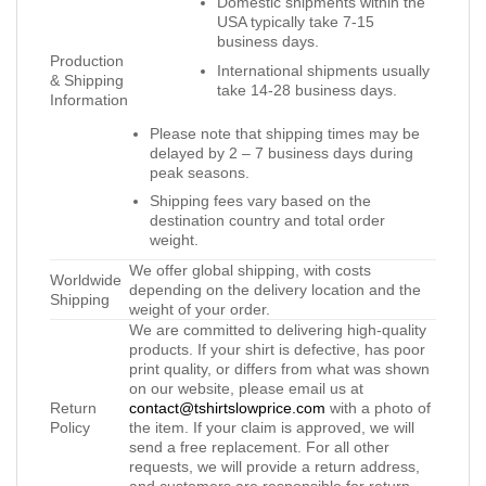
Domestic shipments within the
USA typically take 7-15
business days.
Production
International shipments usually
& Shipping
take 14-28 business days.
Information
Please note that shipping times may be
delayed by 2 – 7 business days during
peak seasons.
Shipping fees vary based on the
destination country and total order
weight.
We offer global shipping, with costs
Worldwide
depending on the delivery location and the
Shipping
weight of your order.
We are committed to delivering high-quality
products. If your shirt is defective, has poor
print quality, or differs from what was shown
on our website, please email us at
Return
contact@tshirtslowprice.com
with a photo of
Policy
the item. If your claim is approved, we will
send a free replacement. For all other
requests, we will provide a return address,