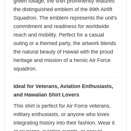
green foliage, the shirt prominently features
the distinguished emblem of the 89th Airlift
Squadron. The emblem represents the unit's
commitment and readiness for worldwide
reach and mobility. Perfect for a casual
outing or a themed party, the artwork blends
the natural beauty of Hawaii with the proud
heritage and mission of a heroic Air Force
squadron.
Ideal for Veterans, Aviation Enthusiasts,
and Hawaiian Shirt Lovers
This shirt is perfect for Air Force veterans,
military enthusiasts, or anyone who loves
integrating history into their fashion. Wear it