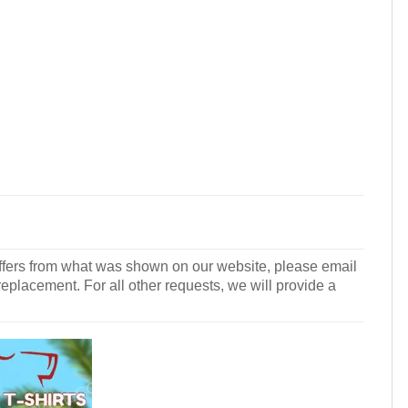
r differs from what was shown on our website, please email
 replacement. For all other requests, we will provide a