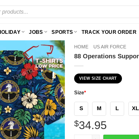
HOLIDAY
JOBS
SPORTS
TRACK YOUR ORDER
HOME
US AIR FORCE
88 Operations Suppor
VIEW SIZE CHART
Size
*
S
M
L
XL
$
34.95
88 Operations Support Squa