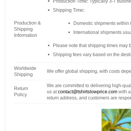
Production Time
:
Typically 3-7 busine
Shipping Time
:
Production &
Domestic shipments within t
Shipping
International shipments usu
Information
Please note that shipping times may 
Shipping fees vary based on the desti
Worldwide
We offer global shipping, with costs depe
Shipping
We are committed to delivering high-qualit
Return
us at
contact@tshirtslowprice.com
with a
Policy
return address, and customers are respons