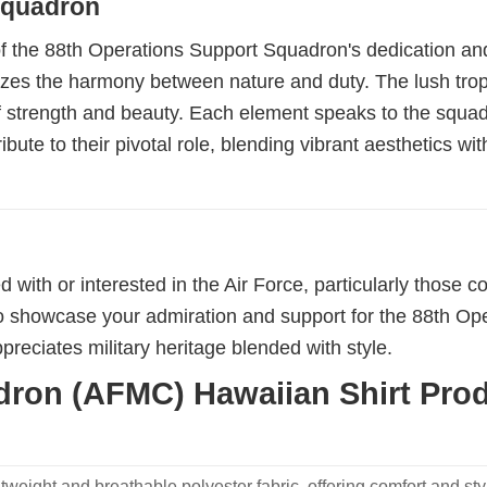
 Squadron
 of the 88th Operations Support Squadron's dedication and
izes the harmony between nature and duty. The lush tropi
of strength and beauty. Each element speaks to the squad
bute to their pivotal role, blending vibrant aesthetics w
d with or interested in the Air Force, particularly those
 showcase your admiration and support for the 88th Opera
reciates military heritage blended with style.
ron (AFMC) Hawaiian Shirt Produ
weight and breathable polyester fabric, offering comfort and sty