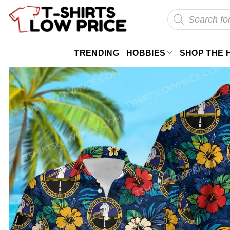
Skip
Products
search
to
content
TRENDING
HOBBIES
SHOP THE 