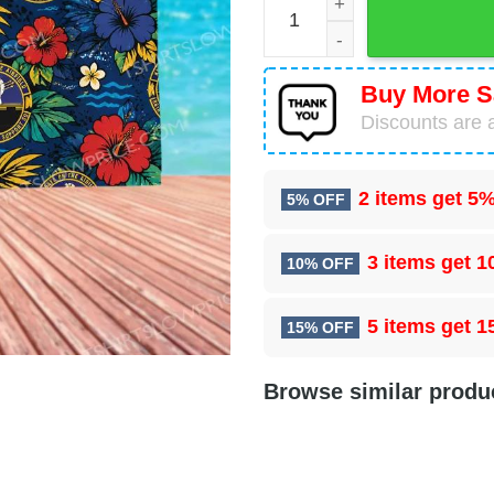
Buy More S
Discounts are a
2 items get
5%
5% OFF
3 items get
1
10% OFF
5 items get
1
15% OFF
Browse similar produ