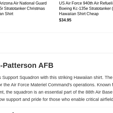
Arizona Air National Guard
US Air Force 940th Air Refuel
r Stratotanker Christmas
Boeing Kc-135e Stratotanker 
n Shirt
Hawaiian Shirt Cheap
$
34.95
ht-Patterson AFB
 Support Squadron with this striking Hawaiian shirt. The
r the Air Force Materiel Command's operations. Known for 
 the squadron is an essential part of the 88th Air Base 
 support and pride for those who enable critical airfield 