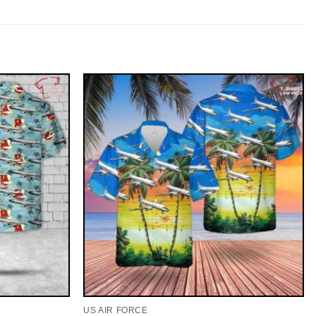
US AIR FORCE