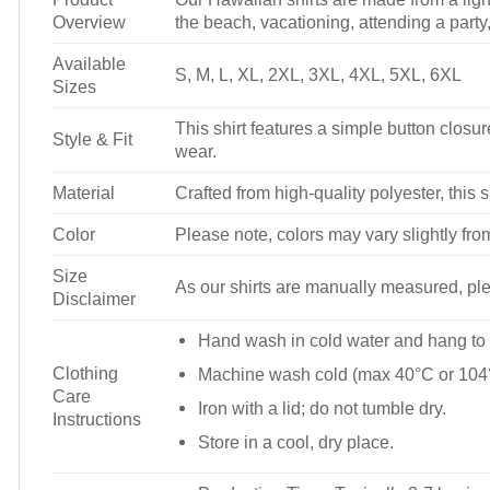
Overview
the beach, vacationing, attending a party, 
Available
S, M, L, XL, 2XL, 3XL, 4XL, 5XL, 6XL
Sizes
This shirt features a simple button closure
Style & Fit
wear.
Material
Crafted from high-quality polyester, this s
Color
Please note, colors may vary slightly fro
Size
As our shirts are manually measured, plea
Disclaimer
Hand wash in cold water and hang to 
Clothing
Machine wash cold (max 40°C or 104°
Care
Iron with a lid; do not tumble dry.
Instructions
Store in a cool, dry place.