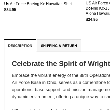
US Air Force 
Us Air Force Boeing Kc Hawaiian Shirt
Boeing Kc-135
$
34.95
Aloha Hawaiia
$
34.95
DESCRIPTION
SHIPPING & RETURN
Celebrate the Spirit of Wrig
Embrace the vibrant energy of the 88th Operations
Air Force Base in Ohio, serves as a cornerstone fo
operations, base support, and mission management,
dynamic environment, offering a unique way to show