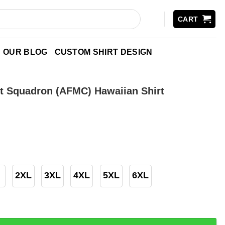
CART
OUR BLOG
CUSTOM SHIRT DESIGN
t Squadron (AFMC) Hawaiian Shirt
2XL
3XL
4XL
5XL
6XL
dron (AFMC) Hawaiian Shirt quantity