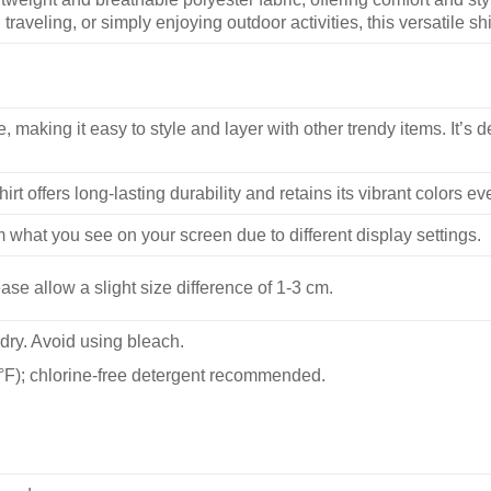
traveling, or simply enjoying outdoor activities, this versatile shi
, making it easy to style and layer with other trendy items. It’s de
hirt offers long-lasting durability and retains its vibrant colors e
m what you see on your screen due to different display settings.
se allow a slight size difference of 1-3 cm.
dry. Avoid using bleach.
F); chlorine-free detergent recommended.