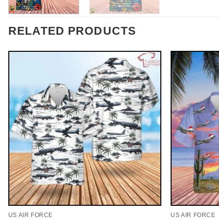
RELATED PRODUCTS
US AIR FORCE
US AIR FORCE