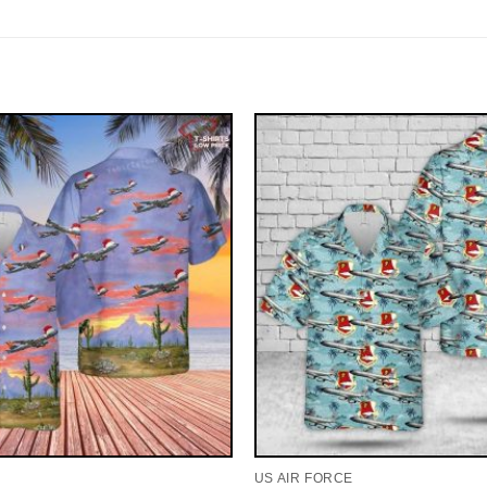
US AIR FORCE