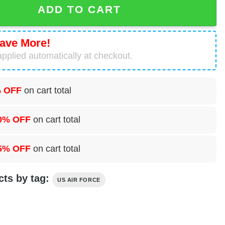
ADD TO CART
ave More!
pplied automatically at checkout.
 OFF
on cart total
0% OFF
on cart total
5% OFF
on cart total
cts by tag:
US AIR FORCE