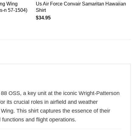
ing Wing
Us Air Force Convair Samaritan Hawaiian
(s-n 57-1504)
Shirt
$
34.95
 88 OSS, a key unit at the iconic Wright-Patterson
its crucial roles in airfield and weather
Wing. This shirt captures the essence of their
functions and flight operations.