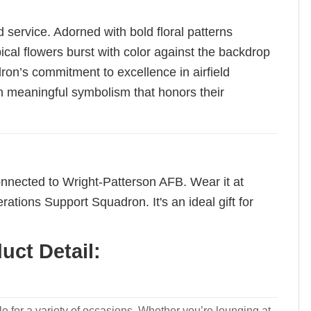
 service. Adorned with bold floral patterns
cal flowers burst with color against the backdrop
ron’s commitment to excellence in airfield
ith meaningful symbolism that honors their
 connected to Wright-Patterson AFB. Wear it at
tions Support Squadron. It's an ideal gift for
ct Detail:
le for a variety of occasions. Whether you’re lounging at