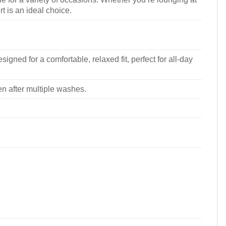
rt is an ideal choice.
signed for a comfortable, relaxed fit, perfect for all-day
ven after multiple washes.