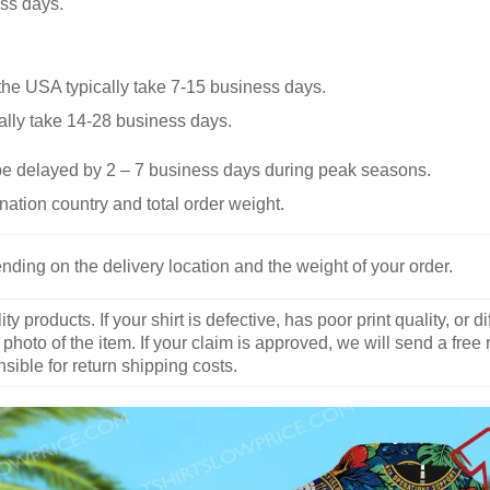
ss days.
he USA typically take 7-15 business days.
ally take 14-28 business days.
be delayed by 2 – 7 business days during peak seasons.
nation country and total order weight.
nding on the delivery location and the weight of your order.
y products. If your shirt is defective, has poor print quality, o
 photo of the item. If your claim is approved, we will send a free
ible for return shipping costs.