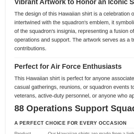
Vibrant Artwork to Honor an Iconic
The design of this Hawaiian shirt is a celebration
intertwined with the squadron's emblem, it symbol
of the squadron's insignia, representing a fusion 
operations and support. The artwork serves as a tri
contributions.
Perfect for Air Force Enthusiasts
This Hawaiian shirt is perfect for anyone associate
casual gatherings, reunions, or squadron events to
veterans, active-duty personnel, or anyone who app
88 Operations Support Squad
A PERFECT CHOICE FOR EVERY OCCASION
Product
Our Hawaiian shirts are made from a light