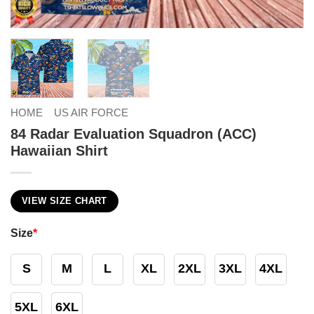
HOME
US AIR FORCE
84 Radar Evaluation Squadron (ACC)
Hawaiian Shirt
VIEW SIZE CHART
Size
*
S
M
L
XL
2XL
3XL
4XL
5XL
6XL