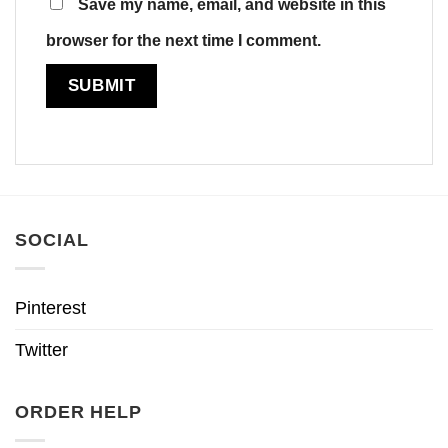
Save my name, email, and website in this
browser for the next time I comment.
SOCIAL
Pinterest
Twitter
ORDER HELP