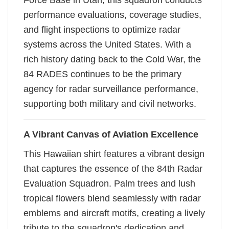
Force Base in Utah, this squadron conducts
performance evaluations, coverage studies,
and flight inspections to optimize radar
systems across the United States. With a
rich history dating back to the Cold War, the
84 RADES continues to be the primary
agency for radar surveillance performance,
supporting both military and civil networks.
A Vibrant Canvas of Aviation Excellence
This Hawaiian shirt features a vibrant design
that captures the essence of the 84th Radar
Evaluation Squadron. Palm trees and lush
tropical flowers blend seamlessly with radar
emblems and aircraft motifs, creating a lively
tribute to the squadron's dedication and