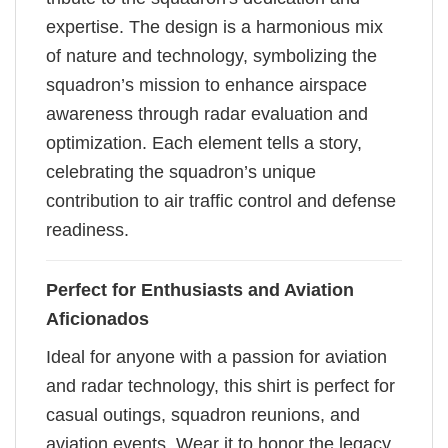
expertise. The design is a harmonious mix
of nature and technology, symbolizing the
squadron’s mission to enhance airspace
awareness through radar evaluation and
optimization. Each element tells a story,
celebrating the squadron’s unique
contribution to air traffic control and defense
readiness.
Perfect for Enthusiasts and Aviation
Aficionados
Ideal for anyone with a passion for aviation
and radar technology, this shirt is perfect for
casual outings, squadron reunions, and
aviation events. Wear it to honor the legacy