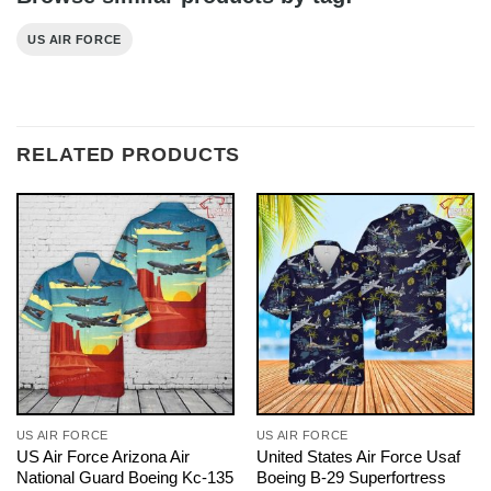
US AIR FORCE
RELATED PRODUCTS
US AIR FORCE
US AIR FORCE
US Air Force Arizona Air
United States Air Force Usaf
National Guard Boeing Kc-135
Boeing B-29 Superfortress