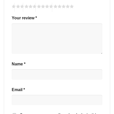
Your review
*
Name
*
Email
*