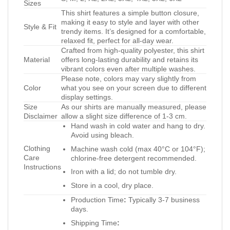
Sizes
This shirt features a simple button closure,
making it easy to style and layer with other
Style & Fit
trendy items. It’s designed for a comfortable,
relaxed fit, perfect for all-day wear.
Crafted from high-quality polyester, this shirt
Material
offers long-lasting durability and retains its
vibrant colors even after multiple washes.
Please note, colors may vary slightly from
Color
what you see on your screen due to different
display settings.
Size
As our shirts are manually measured, please
Disclaimer
allow a slight size difference of 1-3 cm.
Hand wash in cold water and hang to dry.
Avoid using bleach.
Clothing
Machine wash cold (max 40°C or 104°F);
Care
chlorine-free detergent recommended.
Instructions
Iron with a lid; do not tumble dry.
Store in a cool, dry place.
Production Time
:
Typically 3-7 business
days.
Shipping Time
: