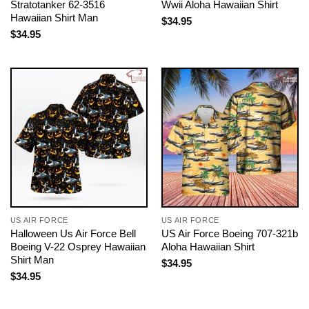
Stratotanker 62-3516
Wwii Aloha Hawaiian Shirt
Hawaiian Shirt Man
$
34.95
$
34.95
US AIR FORCE
US AIR FORCE
Halloween Us Air Force Bell
US Air Force Boeing 707-321b
Boeing V-22 Osprey Hawaiian
Aloha Hawaiian Shirt
Shirt Man
$
34.95
$
34.95