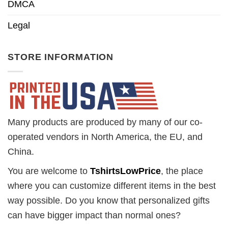
DMCA
Legal
STORE INFORMATION
Many products are produced by many of our co-
operated vendors in North America, the EU, and
China.
You are welcome to
TshirtsLowPrice
, the place
where you can customize different items in the best
way possible. Do you know that personalized gifts
can have bigger impact than normal ones?