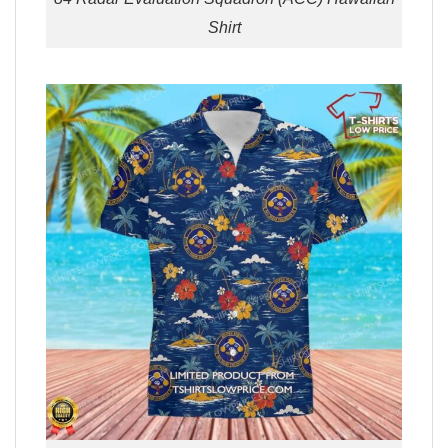
Shirt