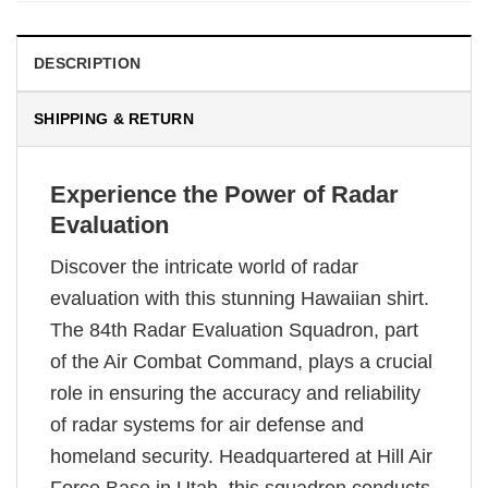
DESCRIPTION
SHIPPING & RETURN
Experience the Power of Radar
Evaluation
Discover the intricate world of radar
evaluation with this stunning Hawaiian shirt.
The 84th Radar Evaluation Squadron, part
of the Air Combat Command, plays a crucial
role in ensuring the accuracy and reliability
of radar systems for air defense and
homeland security. Headquartered at Hill Air