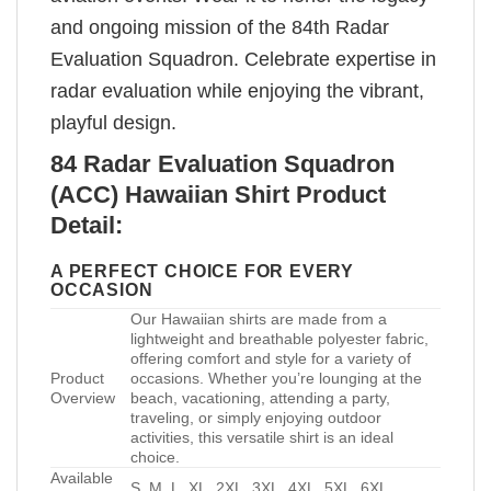
and ongoing mission of the 84th Radar
Evaluation Squadron. Celebrate expertise in
radar evaluation while enjoying the vibrant,
playful design.
84 Radar Evaluation Squadron
(ACC) Hawaiian Shirt Product
Detail:
A PERFECT CHOICE FOR EVERY
OCCASION
Our Hawaiian shirts are made from a
lightweight and breathable polyester fabric,
offering comfort and style for a variety of
Product
occasions. Whether you’re lounging at the
Overview
beach, vacationing, attending a party,
traveling, or simply enjoying outdoor
activities, this versatile shirt is an ideal
choice.
Available
S, M, L, XL, 2XL, 3XL, 4XL, 5XL, 6XL