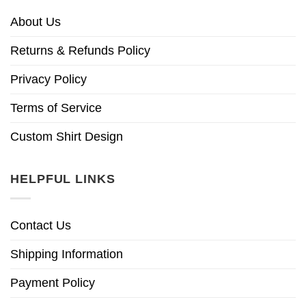
About Us
Returns & Refunds Policy
Privacy Policy
Terms of Service
Custom Shirt Design
HELPFUL LINKS
Contact Us
Shipping Information
Payment Policy