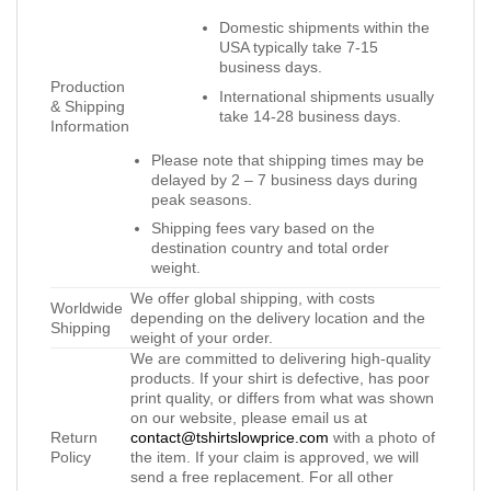
Domestic shipments within the
USA typically take 7-15
business days.
Production
International shipments usually
& Shipping
take 14-28 business days.
Information
Please note that shipping times may be
delayed by 2 – 7 business days during
peak seasons.
Shipping fees vary based on the
destination country and total order
weight.
We offer global shipping, with costs
Worldwide
depending on the delivery location and the
Shipping
weight of your order.
We are committed to delivering high-quality
products. If your shirt is defective, has poor
print quality, or differs from what was shown
on our website, please email us at
Return
contact@tshirtslowprice.com
with a photo of
Policy
the item. If your claim is approved, we will
send a free replacement. For all other