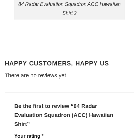
84 Radar Evaluation Squadron ACC Hawaiian
Shirt 2
HAPPY CUSTOMERS, HAPPY US
There are no reviews yet.
Be the first to review “84 Radar
Evaluation Squadron (ACC) Hawaiian
Shirt”
Your rating
*