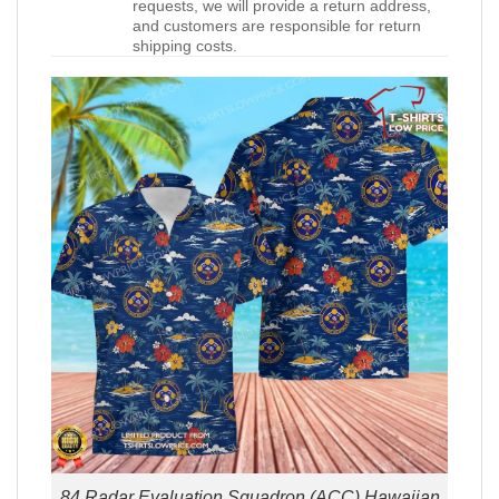
requests, we will provide a return address,
and customers are responsible for return
shipping costs.
84 Radar Evaluation Squadron (ACC) Hawaiian