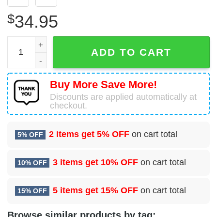
$
34.95
84 Radar Evaluation Squadron (ACC) Hawaiian Shirt quan
ADD TO CART
Buy More Save More!
Discounts are applied automatically at
checkout.
2 items get
5% OFF
on cart total
5% OFF
3 items get
10% OFF
on cart total
10% OFF
5 items get
15% OFF
on cart total
15% OFF
Browse similar products by tag: