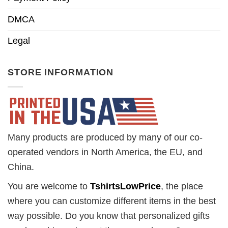
DMCA
Legal
STORE INFORMATION
Many products are produced by many of our co-
operated vendors in North America, the EU, and
China.
You are welcome to
TshirtsLowPrice
, the place
where you can customize different items in the best
way possible. Do you know that personalized gifts