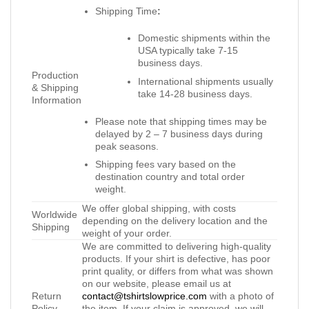
Shipping Time
:
Domestic shipments within the
USA typically take 7-15
business days.
Production
International shipments usually
& Shipping
take 14-28 business days.
Information
Please note that shipping times may be
delayed by 2 – 7 business days during
peak seasons.
Shipping fees vary based on the
destination country and total order
weight.
We offer global shipping, with costs
Worldwide
depending on the delivery location and the
Shipping
weight of your order.
We are committed to delivering high-quality
products. If your shirt is defective, has poor
print quality, or differs from what was shown
on our website, please email us at
Return
contact@tshirtslowprice.com
with a photo of
Policy
the item. If your claim is approved, we will