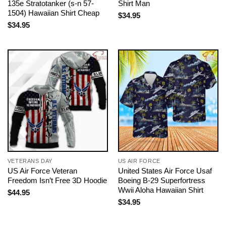
135e Stratotanker (s-n 57-
Shirt Man
1504) Hawaiian Shirt Cheap
$
34.95
$
34.95
VETERANS DAY
US AIR FORCE
US Air Force Veteran
United States Air Force Usaf
Freedom Isn’t Free 3D Hoodie
Boeing B-29 Superfortress
Wwii Aloha Hawaiian Shirt
$
44.95
$
34.95