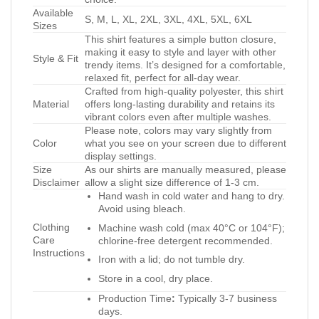
Available
S, M, L, XL, 2XL, 3XL, 4XL, 5XL, 6XL
Sizes
This shirt features a simple button closure,
making it easy to style and layer with other
Style & Fit
trendy items. It’s designed for a comfortable,
relaxed fit, perfect for all-day wear.
Crafted from high-quality polyester, this shirt
Material
offers long-lasting durability and retains its
vibrant colors even after multiple washes.
Please note, colors may vary slightly from
Color
what you see on your screen due to different
display settings.
Size
As our shirts are manually measured, please
Disclaimer
allow a slight size difference of 1-3 cm.
Hand wash in cold water and hang to dry.
Avoid using bleach.
Clothing
Machine wash cold (max 40°C or 104°F);
Care
chlorine-free detergent recommended.
Instructions
Iron with a lid; do not tumble dry.
Store in a cool, dry place.
Production Time
:
Typically 3-7 business
days.