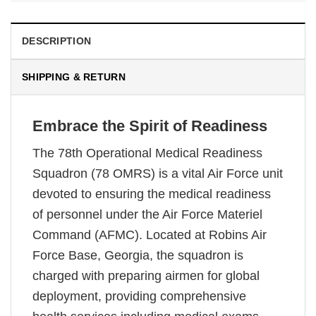
DESCRIPTION
SHIPPING & RETURN
Embrace the Spirit of Readiness
The 78th Operational Medical Readiness
Squadron (78 OMRS) is a vital Air Force unit
devoted to ensuring the medical readiness
of personnel under the Air Force Materiel
Command (AFMC). Located at Robins Air
Force Base, Georgia, the squadron is
charged with preparing airmen for global
deployment, providing comprehensive