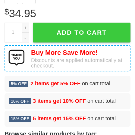
$
34.95
78 Operational Medical Readiness Squadron (AFMC) Hawai
ADD TO CART
Buy More Save More!
Discounts are applied automatically at
checkout.
2 items get
5% OFF
on cart total
5% OFF
3 items get
10% OFF
on cart total
10% OFF
5 items get
15% OFF
on cart total
15% OFF
Browse similar products by tag: