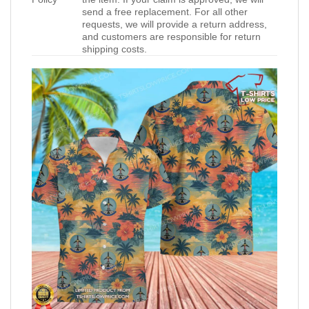
send a free replacement. For all other
requests, we will provide a return address,
and customers are responsible for return
shipping costs.