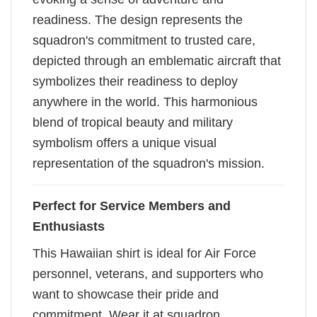
readiness. The design represents the
squadron's commitment to trusted care,
depicted through an emblematic aircraft that
symbolizes their readiness to deploy
anywhere in the world. This harmonious
blend of tropical beauty and military
symbolism offers a unique visual
representation of the squadron's mission.
Perfect for Service Members and
Enthusiasts
This Hawaiian shirt is ideal for Air Force
personnel, veterans, and supporters who
want to showcase their pride and
commitment. Wear it at squadron