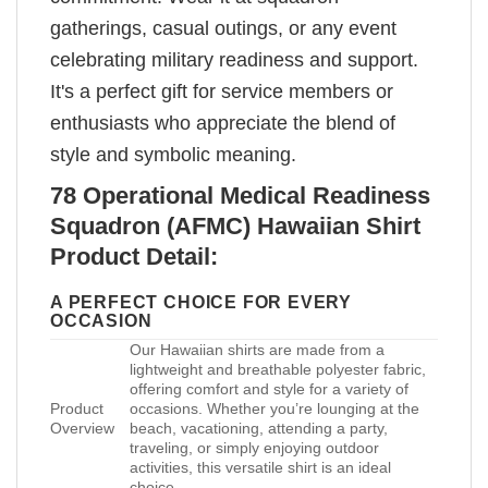
gatherings, casual outings, or any event
celebrating military readiness and support.
It's a perfect gift for service members or
enthusiasts who appreciate the blend of
style and symbolic meaning.
78 Operational Medical Readiness
Squadron (AFMC) Hawaiian Shirt
Product Detail:
A PERFECT CHOICE FOR EVERY
OCCASION
Our Hawaiian shirts are made from a
lightweight and breathable polyester fabric,
offering comfort and style for a variety of
Product
occasions. Whether you’re lounging at the
Overview
beach, vacationing, attending a party,
traveling, or simply enjoying outdoor
activities, this versatile shirt is an ideal
choice.