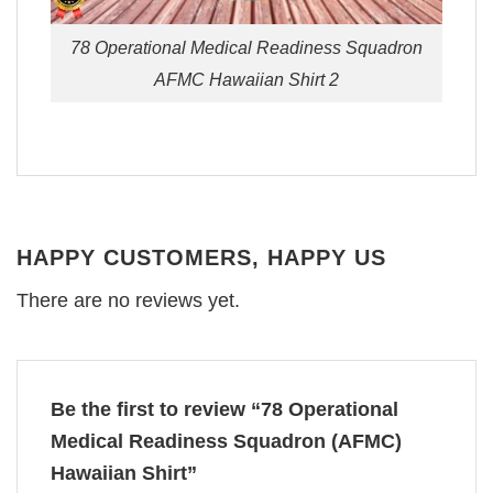
78 Operational Medical Readiness Squadron
AFMC Hawaiian Shirt 2
HAPPY CUSTOMERS, HAPPY US
There are no reviews yet.
Be the first to review “78 Operational
Medical Readiness Squadron (AFMC)
Hawaiian Shirt”