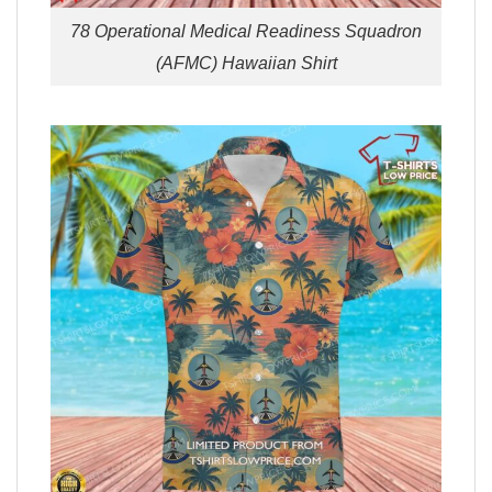
78 Operational Medical Readiness Squadron
(AFMC) Hawaiian Shirt