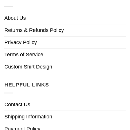
About Us
Returns & Refunds Policy
Privacy Policy
Terms of Service
Custom Shirt Design
HELPFUL LINKS
Contact Us
Shipping Information
Payment Policy