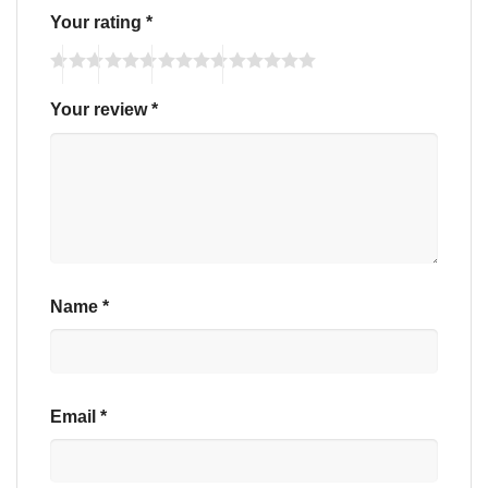
Your rating
*
Your review
*
Name
*
Email
*