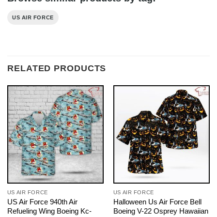
US AIR FORCE
RELATED PRODUCTS
US AIR FORCE
US AIR FORCE
US Air Force 940th Air
Halloween Us Air Force Bell
Refueling Wing Boeing Kc-
Boeing V-22 Osprey Hawaiian