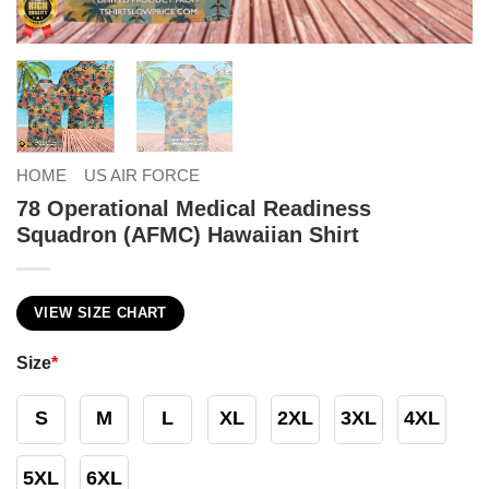
HOME
US AIR FORCE
78 Operational Medical Readiness
Squadron (AFMC) Hawaiian Shirt
VIEW SIZE CHART
Size
*
S
M
L
XL
2XL
3XL
4XL
5XL
6XL