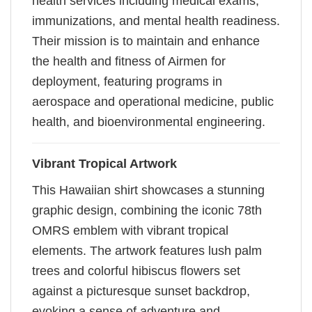
health services including medical exams,
immunizations, and mental health readiness.
Their mission is to maintain and enhance
the health and fitness of Airmen for
deployment, featuring programs in
aerospace and operational medicine, public
health, and bioenvironmental engineering.
Vibrant Tropical Artwork
This Hawaiian shirt showcases a stunning
graphic design, combining the iconic 78th
OMRS emblem with vibrant tropical
elements. The artwork features lush palm
trees and colorful hibiscus flowers set
against a picturesque sunset backdrop,
evoking a sense of adventure and