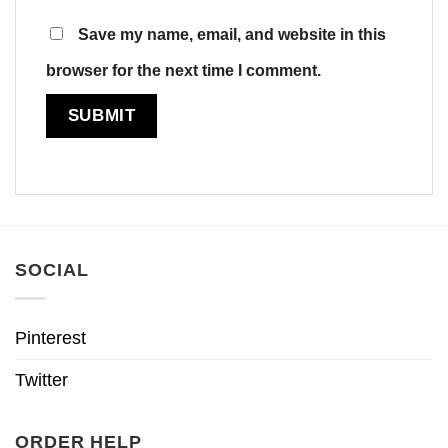
Save my name, email, and website in this
browser for the next time I comment.
SOCIAL
Pinterest
Twitter
ORDER HELP