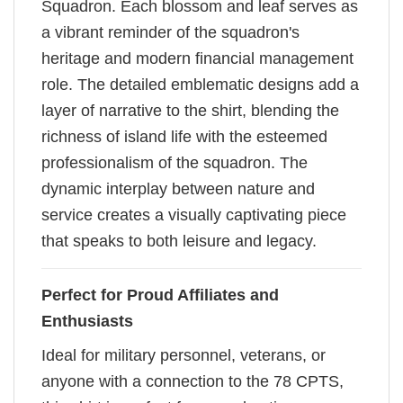
Squadron. Each blossom and leaf serves as
a vibrant reminder of the squadron's
heritage and modern financial management
role. The detailed emblematic designs add a
layer of narrative to the shirt, blending the
richness of island life with the esteemed
professionalism of the squadron. The
dynamic interplay between nature and
service creates a visually captivating piece
that speaks to both leisure and legacy.
Perfect for Proud Affiliates and
Enthusiasts
Ideal for military personnel, veterans, or
anyone with a connection to the 78 CPTS,