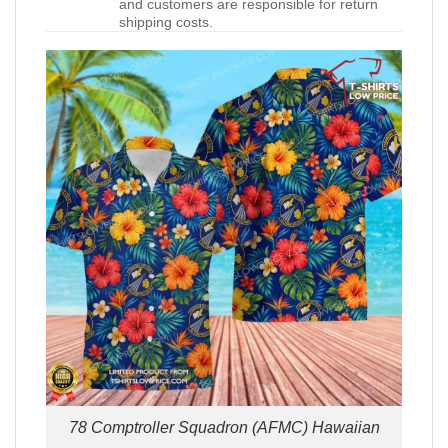
and customers are responsible for return
shipping costs.
78 Comptroller Squadron (AFMC) Hawaiian