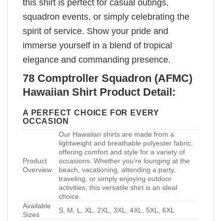
this shirt is perfect for casual outings,
squadron events, or simply celebrating the
spirit of service. Show your pride and
immerse yourself in a blend of tropical
elegance and commanding presence.
78 Comptroller Squadron (AFMC)
Hawaiian Shirt Product Detail:
A PERFECT CHOICE FOR EVERY
OCCASION
Our Hawaiian shirts are made from a
lightweight and breathable polyester fabric,
offering comfort and style for a variety of
Product
occasions. Whether you’re lounging at the
Overview
beach, vacationing, attending a party,
traveling, or simply enjoying outdoor
activities, this versatile shirt is an ideal
choice.
Available
S, M, L, XL, 2XL, 3XL, 4XL, 5XL, 6XL
Sizes