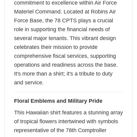
commitment to excellence within Air Force
Materiel Command. Located at Robins Air
Force Base, the 78 CPTS plays a crucial
role in supporting the financial needs of
several major tenants. This vibrant design
celebrates their mission to provide
comprehensive fiscal services, supporting
operations and readiness across the base.
It's more than a shirt; it's a tribute to duty
and service.
Floral Emblems and Military Pride
This Hawaiian shirt features a stunning array
of tropical flowers intertwined with symbols
representative of the 78th Comptroller