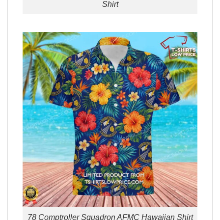
Shirt
78 Comptroller Squadron AFMC Hawaiian Shirt