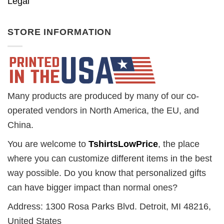
Legal
STORE INFORMATION
Many products are produced by many of our co-
operated vendors in North America, the EU, and
China.
You are welcome to
TshirtsLowPrice
, the place
where you can customize different items in the best
way possible. Do you know that personalized gifts
can have bigger impact than normal ones?
Address: 1300 Rosa Parks Blvd. Detroit, MI 48216,
United States