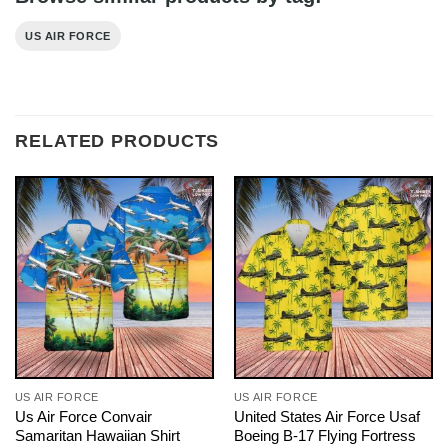
US AIR FORCE
RELATED PRODUCTS
US AIR FORCE
US AIR FORCE
Us Air Force Convair
United States Air Force Usaf
Samaritan Hawaiian Shirt
Boeing B-17 Flying Fortress