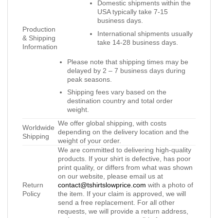
Domestic shipments within the
USA typically take 7-15
business days.
Production
International shipments usually
& Shipping
take 14-28 business days.
Information
Please note that shipping times may be
delayed by 2 – 7 business days during
peak seasons.
Shipping fees vary based on the
destination country and total order
weight.
We offer global shipping, with costs
Worldwide
depending on the delivery location and the
Shipping
weight of your order.
We are committed to delivering high-quality
products. If your shirt is defective, has poor
print quality, or differs from what was shown
on our website, please email us at
Return
contact@tshirtslowprice.com
with a photo of
Policy
the item. If your claim is approved, we will
send a free replacement. For all other
requests, we will provide a return address,