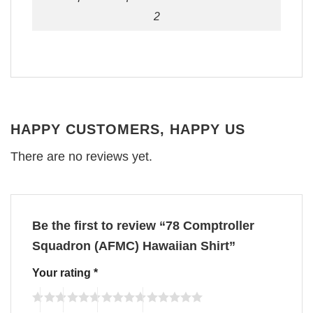
2
HAPPY CUSTOMERS, HAPPY US
There are no reviews yet.
Be the first to review “78 Comptroller
Squadron (AFMC) Hawaiian Shirt”
Your rating
*