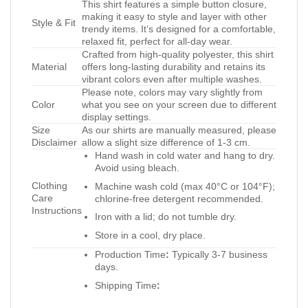
This shirt features a simple button closure,
making it easy to style and layer with other
Style & Fit
trendy items. It’s designed for a comfortable,
relaxed fit, perfect for all-day wear.
Crafted from high-quality polyester, this shirt
Material
offers long-lasting durability and retains its
vibrant colors even after multiple washes.
Please note, colors may vary slightly from
Color
what you see on your screen due to different
display settings.
Size
As our shirts are manually measured, please
Disclaimer
allow a slight size difference of 1-3 cm.
Hand wash in cold water and hang to dry.
Avoid using bleach.
Clothing
Machine wash cold (max 40°C or 104°F);
Care
chlorine-free detergent recommended.
Instructions
Iron with a lid; do not tumble dry.
Store in a cool, dry place.
Production Time
:
Typically 3-7 business
days.
Shipping Time
: