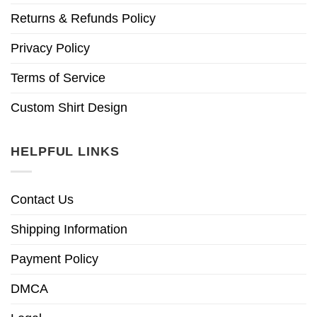
Returns & Refunds Policy
Privacy Policy
Terms of Service
Custom Shirt Design
HELPFUL LINKS
Contact Us
Shipping Information
Payment Policy
DMCA