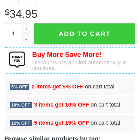
$
34.95
78 Comptroller Squadron (AFMC) Hawaiian Shirt quantity
ADD TO CART
Buy More Save More!
Discounts are applied automatically at
checkout.
2 items get
5% OFF
on cart total
5% OFF
3 items get
10% OFF
on cart total
10% OFF
5 items get
15% OFF
on cart total
15% OFF
Browse similar products by tag: