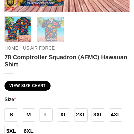
HOME
US AIR FORCE
78 Comptroller Squadron (AFMC) Hawaiian
Shirt
VIEW SIZE CHART
Size
*
S
M
L
XL
2XL
3XL
4XL
5XL
6XL