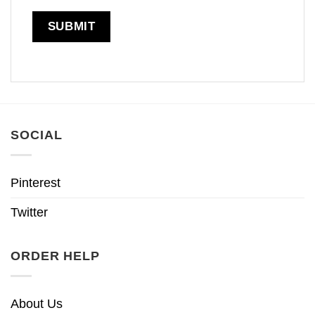
SOCIAL
Pinterest
Twitter
ORDER HELP
About Us