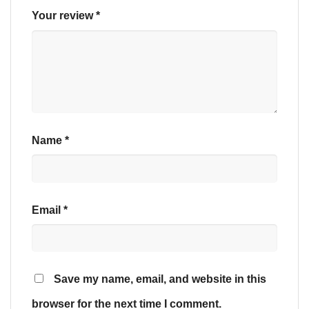
Your review
*
Name
*
Email
*
Save my name, email, and website in this
browser for the next time I comment.