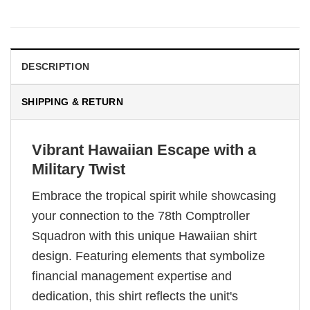
DESCRIPTION
SHIPPING & RETURN
Vibrant Hawaiian Escape with a
Military Twist
Embrace the tropical spirit while showcasing
your connection to the 78th Comptroller
Squadron with this unique Hawaiian shirt
design. Featuring elements that symbolize
financial management expertise and
dedication, this shirt reflects the unit's