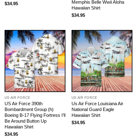
Memphis Belle Wwii Aloha
$
34.95
Hawaiian Shirt
$
34.95
US AIR FORCE
US AIR FORCE
US Air Force 390th
Us Air Force Louisiana Air
Bombardment Group (h)
National Guard Eagle
Boeing B-17 Flying Fortress I’ll
Hawaiian Shirt
Be Around Button Up
$
34.95
Hawaiian Shirt
$
34.95