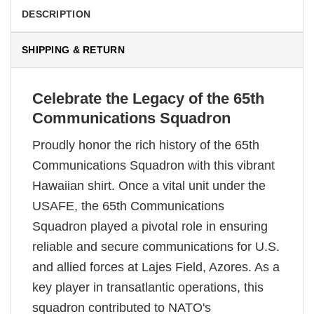
DESCRIPTION
SHIPPING & RETURN
Celebrate the Legacy of the 65th
Communications Squadron
Proudly honor the rich history of the 65th
Communications Squadron with this vibrant
Hawaiian shirt. Once a vital unit under the
USAFE, the 65th Communications
Squadron played a pivotal role in ensuring
reliable and secure communications for U.S.
and allied forces at Lajes Field, Azores. As a
key player in transatlantic operations, this
squadron contributed to NATO's