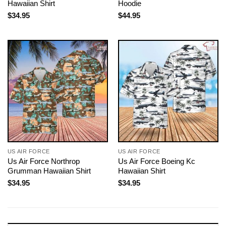
Hawaiian Shirt
Hoodie
$
34.95
$
44.95
US AIR FORCE
US AIR FORCE
Us Air Force Northrop
Us Air Force Boeing Kc
Grumman Hawaiian Shirt
Hawaiian Shirt
$
34.95
$
34.95