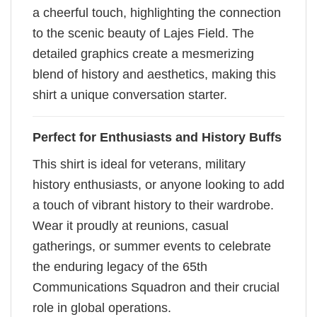
a cheerful touch, highlighting the connection
to the scenic beauty of Lajes Field. The
detailed graphics create a mesmerizing
blend of history and aesthetics, making this
shirt a unique conversation starter.
Perfect for Enthusiasts and History Buffs
This shirt is ideal for veterans, military
history enthusiasts, or anyone looking to add
a touch of vibrant history to their wardrobe.
Wear it proudly at reunions, casual
gatherings, or summer events to celebrate
the enduring legacy of the 65th
Communications Squadron and their crucial
role in global operations.