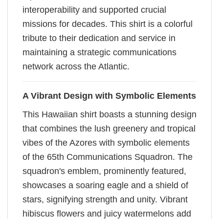
interoperability and supported crucial
missions for decades. This shirt is a colorful
tribute to their dedication and service in
maintaining a strategic communications
network across the Atlantic.
A Vibrant Design with Symbolic Elements
This Hawaiian shirt boasts a stunning design
that combines the lush greenery and tropical
vibes of the Azores with symbolic elements
of the 65th Communications Squadron. The
squadron's emblem, prominently featured,
showcases a soaring eagle and a shield of
stars, signifying strength and unity. Vibrant
hibiscus flowers and juicy watermelons add