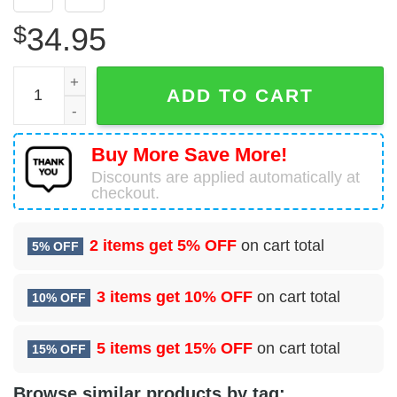
$
34.95
65 Communications Squadron (USAFE) Hawaiian Shirt qu
ADD TO CART
Buy More Save More!
Discounts are applied automatically at
checkout.
2 items get
5% OFF
on cart total
5% OFF
3 items get
10% OFF
on cart total
10% OFF
5 items get
15% OFF
on cart total
15% OFF
Browse similar products by tag: