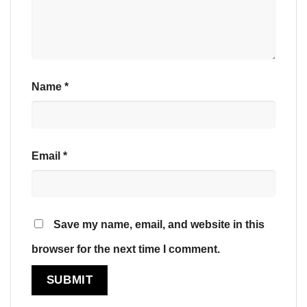
Name
*
Email
*
Save my name, email, and website in this
browser for the next time I comment.