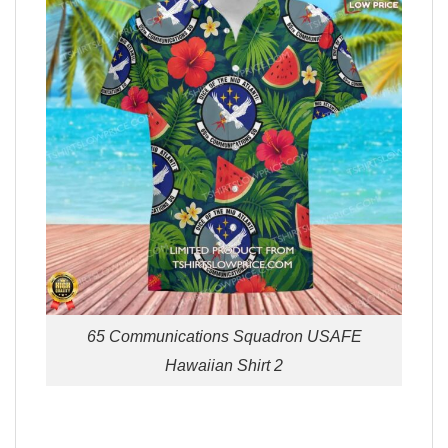
65 Communications Squadron USAFE
Hawaiian Shirt 2