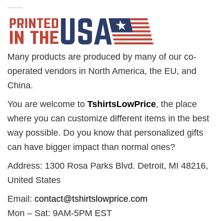
Many products are produced by many of our co-
operated vendors in North America, the EU, and
China.
You are welcome to
TshirtsLowPrice
, the place
where you can customize different items in the best
way possible. Do you know that personalized gifts
can have bigger impact than normal ones?
Address: 1300 Rosa Parks Blvd. Detroit, MI 48216,
United States
Email:
contact@tshirtslowprice.com
Mon – Sat: 9AM-5PM EST