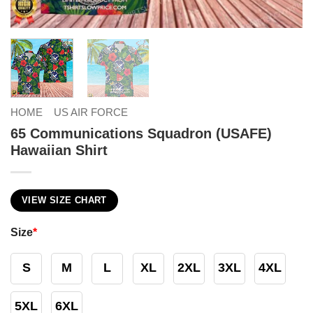
HOME
US AIR FORCE
65 Communications Squadron (USAFE)
Hawaiian Shirt
VIEW SIZE CHART
Size
*
S
M
L
XL
2XL
3XL
4XL
5XL
6XL