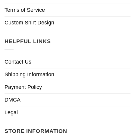
Terms of Service
Custom Shirt Design
HELPFUL LINKS
Contact Us
Shipping Information
Payment Policy
DMCA
Legal
STORE INFORMATION