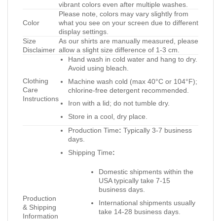
vibrant colors even after multiple washes.
Please note, colors may vary slightly from
Color
what you see on your screen due to different
display settings.
Size
As our shirts are manually measured, please
Disclaimer
allow a slight size difference of 1-3 cm.
Hand wash in cold water and hang to dry.
Avoid using bleach.
Clothing
Machine wash cold (max 40°C or 104°F);
Care
chlorine-free detergent recommended.
Instructions
Iron with a lid; do not tumble dry.
Store in a cool, dry place.
Production Time
:
Typically 3-7 business
days.
Shipping Time
:
Domestic shipments within the
USA typically take 7-15
business days.
Production
International shipments usually
& Shipping
take 14-28 business days.
Information