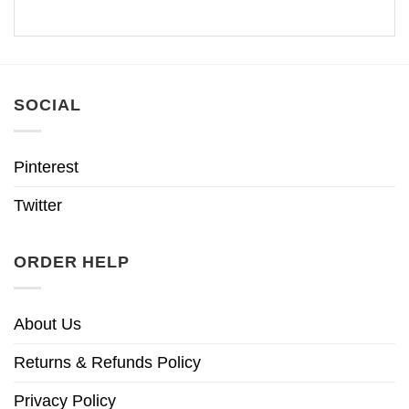
SOCIAL
Pinterest
Twitter
ORDER HELP
About Us
Returns & Refunds Policy
Privacy Policy