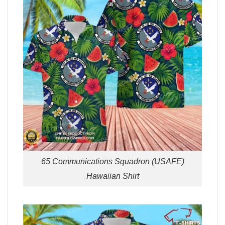
65 Communications Squadron (USAFE)
Hawaiian Shirt