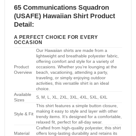
65 Communications Squadron
(USAFE) Hawaiian Shirt Product
Detail:
A PERFECT CHOICE FOR EVERY
OCCASION
Our Hawaiian shirts are made from a
lightweight and breathable polyester fabric,
offering comfort and style for a variety of
Product
occasions. Whether you’re lounging at the
Overview
beach, vacationing, attending a party,
traveling, or simply enjoying outdoor
activities, this versatile shirt is an ideal
choice.
Available
S, M, L, XL, 2XL, 3XL, 4XL, 5XL, 6XL
Sizes
This shirt features a simple button closure,
making it easy to style and layer with other
Style & Fit
trendy items. It’s designed for a comfortable,
relaxed fit, perfect for all-day wear.
Crafted from high-quality polyester, this shirt
Material
offers long-lasting durability and retains its