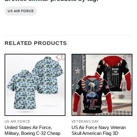
US AIR FORCE
RELATED PRODUCTS
US AIR FORCE
VETERANS DAY
United States Air Force,
US Air Force Navy Veteran
Military, Boeing C-32 Cheap
Skull American Flag 3D