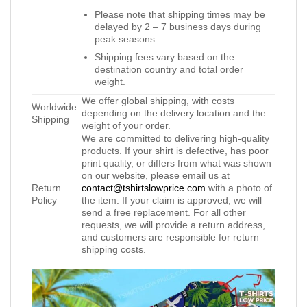
Please note that shipping times may be
delayed by 2 – 7 business days during
peak seasons.
Shipping fees vary based on the
destination country and total order
weight.
We offer global shipping, with costs
Worldwide
depending on the delivery location and the
Shipping
weight of your order.
We are committed to delivering high-quality
products. If your shirt is defective, has poor
print quality, or differs from what was shown
on our website, please email us at
Return
contact@tshirtslowprice.com
with a photo of
Policy
the item. If your claim is approved, we will
send a free replacement. For all other
requests, we will provide a return address,
and customers are responsible for return
shipping costs.