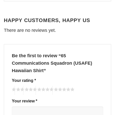
HAPPY CUSTOMERS, HAPPY US
There are no reviews yet.
Be the first to review “65
Communications Squadron (USAFE)
Hawaiian Shirt”
Your rating
*
Your review
*