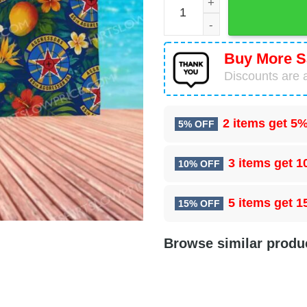
Buy More S
Discounts are a
2 items get
5%
5% OFF
3 items get
1
10% OFF
5 items get
1
15% OFF
Browse similar produ