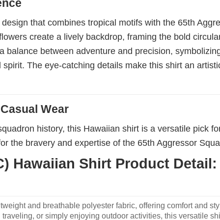
ence
te design that combines tropical motifs with the 65th Agg
flowers create a lively backdrop, framing the bold circul
ts a balance between adventure and precision, symbolizing 
rit. The eye-catching details make this shirt an artistic 
d Casual Wear
squadron history, this Hawaiian shirt is a versatile pick f
or the bravery and expertise of the 65th Aggressor Squad
 Hawaiian Shirt Product Detail:
weight and breathable polyester fabric, offering comfort and sty
traveling, or simply enjoying outdoor activities, this versatile shi