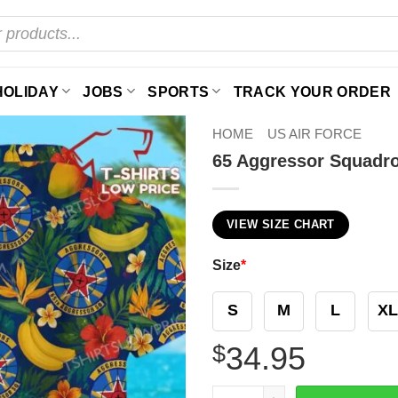
HOLIDAY
JOBS
SPORTS
TRACK YOUR ORDER
HOME
US AIR FORCE
65 Aggressor Squadro
VIEW SIZE CHART
Size
*
S
M
L
XL
$
34.95
65 Aggressor Squadron (ACC