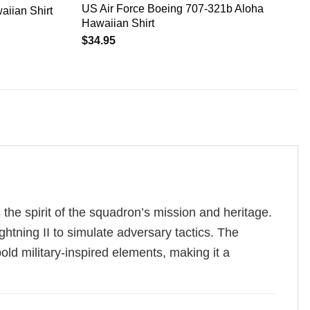
US Air Force Boeing 707-321b Aloha
aiian Shirt
Hawaiian Shirt
$
34.95
the spirit of the squadron’s mission and heritage.
htning II to simulate adversary tactics. The
old military-inspired elements, making it a