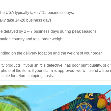
he USA typically take 7-15 business days.
ally take 14-28 business days.
be delayed by 2 – 7 business days during peak seasons.
nation country and total order weight.
nding on the delivery location and the weight of your order.
y products. If your shirt is defective, has poor print quality, o
 photo of the item. If your claim is approved, we will send a free
ible for return shipping costs.