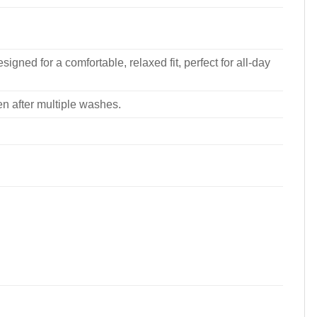
signed for a comfortable, relaxed fit, perfect for all-day
ven after multiple washes.