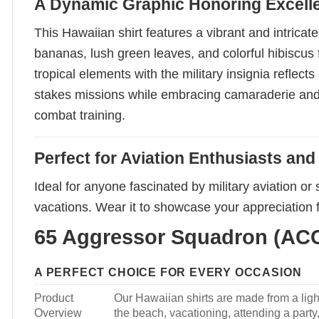
A Dynamic Graphic Honoring Excell
This Hawaiian shirt features a vibrant and intrica
bananas, lush green leaves, and colorful hibiscus 
tropical elements with the military insignia reflec
stakes missions while embracing camaraderie and spi
combat training.
Perfect for Aviation Enthusiasts an
Ideal for anyone fascinated by military aviation or 
vacations. Wear it to showcase your appreciation f
65 Aggressor Squadron (ACC)
A PERFECT CHOICE FOR EVERY OCCASION
Product
Our Hawaiian shirts are made from a light
Overview
the beach, vacationing, attending a party, 