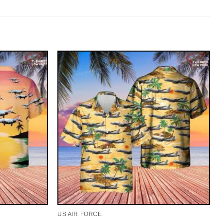
US AIR FORCE