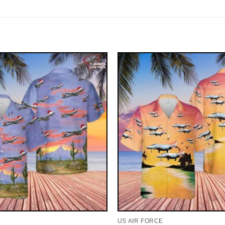
US AIR FORCE