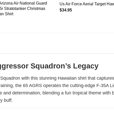
Arizona Air National Guard
Us Air Force Aerial Target Haw
r Stratotanker Christmas
$
34.95
n Shirt
 Aggressor Squadron’s Legacy
Squadron with this stunning Hawaiian shirt that captures 
 training, the 65 AGRS operates the cutting-edge F-35A Lig
e and determination, blending a fun tropical theme with b
y buff.