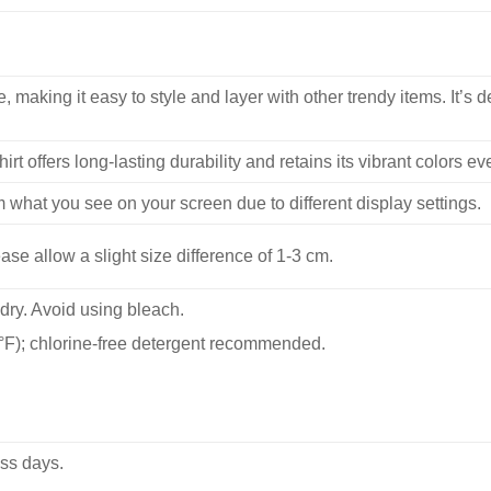
, making it easy to style and layer with other trendy items. It’s de
hirt offers long-lasting durability and retains its vibrant colors e
m what you see on your screen due to different display settings.
se allow a slight size difference of 1-3 cm.
dry. Avoid using bleach.
F); chlorine-free detergent recommended.
ss days.