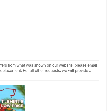
r differs from what was shown on our website, please email
 replacement. For all other requests, we will provide a