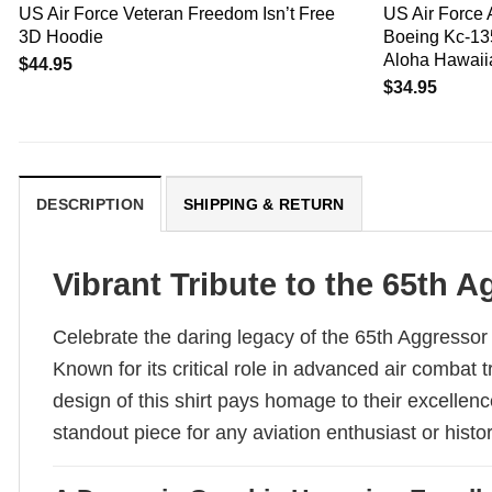
US Air Force Veteran Freedom Isn’t Free
US Air Force 
3D Hoodie
Boeing Kc-135
Aloha Hawaiia
$
44.95
$
34.95
DESCRIPTION
SHIPPING & RETURN
Vibrant Tribute to the 65th
Celebrate the daring legacy of the 65th Aggressor 
Known for its critical role in advanced air combat
design of this shirt pays homage to their excellenc
standout piece for any aviation enthusiast or histor