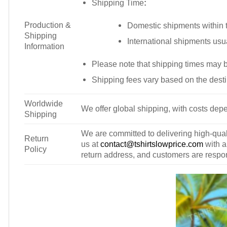
Shipping Time
:
Production &
Domestic shipments within t
Shipping
International shipments usu
Information
Please note that shipping times may 
Shipping fees vary based on the desti
Worldwide
We offer global shipping, with costs depe
Shipping
We are committed to delivering high-qualit
Return
us at
contact@tshirtslowprice.com
with a
Policy
return address, and customers are respons