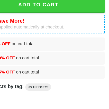
ADD TO CART
ave More!
pplied automatically at checkout.
 OFF
on cart total
0% OFF
on cart total
5% OFF
on cart total
cts by tag:
US AIR FORCE