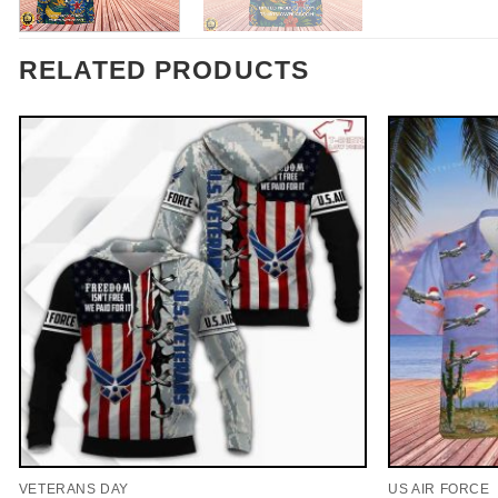
RELATED PRODUCTS
VETERANS DAY
US AIR FORCE