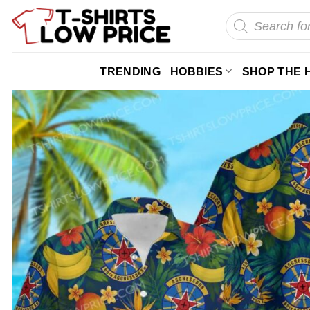
Skip
Products
search
to
content
TRENDING
HOBBIES
SHOP THE 