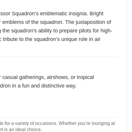
ressor Squadron’s emblematic insignia. Bright
ar emblems of the squadron. The juxtaposition of
the squadron's ability to prepare pilots for high-
tribute to the squadron’s unique role in air
or casual gatherings, airshows, or tropical
ron in a fun and distinctive way.
le for a variety of occasions. Whether you’re lounging at
rt is an ideal choice.