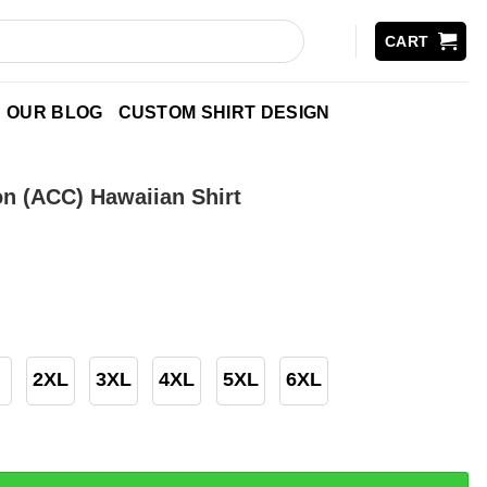
CART
OUR BLOG
CUSTOM SHIRT DESIGN
n (ACC) Hawaiian Shirt
2XL
3XL
4XL
5XL
6XL
) Hawaiian Shirt quantity