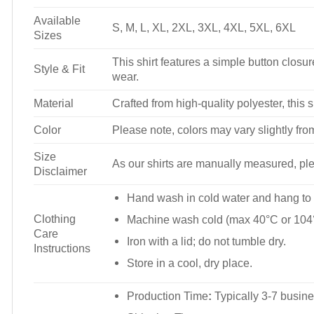
Available
S, M, L, XL, 2XL, 3XL, 4XL, 5XL, 6XL
Sizes
This shirt features a simple button closure
Style & Fit
wear.
Material
Crafted from high-quality polyester, this s
Color
Please note, colors may vary slightly fro
Size
As our shirts are manually measured, plea
Disclaimer
Hand wash in cold water and hang to 
Clothing
Machine wash cold (max 40°C or 104°
Care
Iron with a lid; do not tumble dry.
Instructions
Store in a cool, dry place.
Production Time
:
Typically 3-7 busine