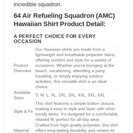
incredible squadron.
64 Air Refueling Squadron (AMC)
Hawaiian Shirt Product Detail:
A PERFECT CHOICE FOR EVERY
OCCASION
Our Hawaiian shirts are made from a
lightweight and breathable polyester fabric,
offering comfort and style for a variety of
Product
occasions. Whether you’re lounging at the
Overview
beach, vacationing, attending a party,
traveling, or simply enjoying outdoor
activities, this versatile shirt is an ideal
choice.
Available
S, M, L, XL, 2XL, 3XL, 4XL, 5XL, 6XL
Sizes
This shirt features a simple button closure,
making it easy to style and layer with other
Style & Fit
trendy items. It’s designed for a comfortable,
relaxed fit, perfect for all-day wear.
Crafted from high-quality polyester, this shirt
Material
offers long-lasting durability and retains its