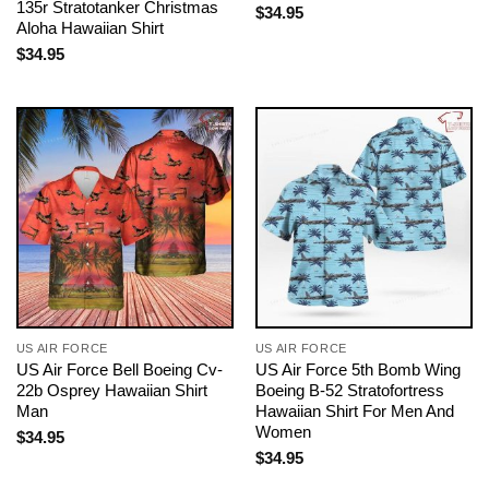
135r Stratotanker Christmas
$
34.95
Aloha Hawaiian Shirt
$
34.95
US AIR FORCE
US AIR FORCE
US Air Force Bell Boeing Cv-
US Air Force 5th Bomb Wing
22b Osprey Hawaiian Shirt
Boeing B-52 Stratofortress
Man
Hawaiian Shirt For Men And
Women
$
34.95
$
34.95