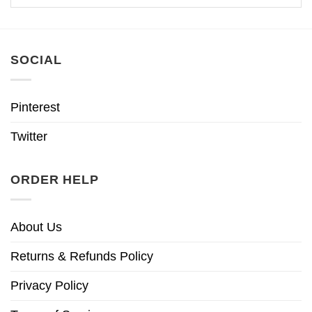
SOCIAL
Pinterest
Twitter
ORDER HELP
About Us
Returns & Refunds Policy
Privacy Policy