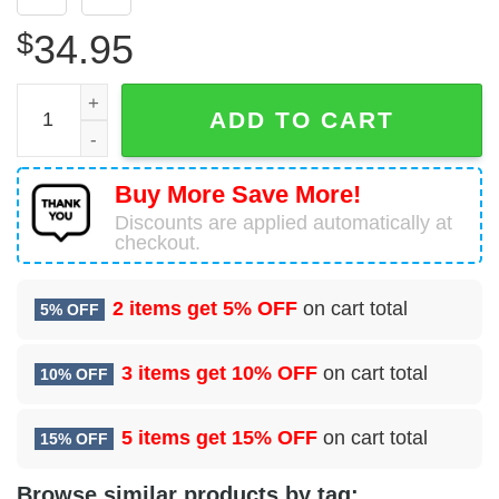
$
34.95
64 Air Refueling Squadron (AMC) Hawaiian Shirt quantity
ADD TO CART
Buy More Save More!
Discounts are applied automatically at
checkout.
2 items get
5% OFF
on cart total
5% OFF
3 items get
10% OFF
on cart total
10% OFF
5 items get
15% OFF
on cart total
15% OFF
Browse similar products by tag: