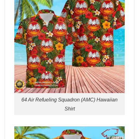
64 Air Refueling Squadron (AMC) Hawaiian
Shirt