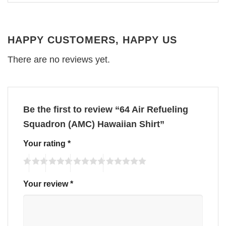
HAPPY CUSTOMERS, HAPPY US
There are no reviews yet.
Be the first to review “64 Air Refueling
Squadron (AMC) Hawaiian Shirt”
Your rating
*
Your review
*