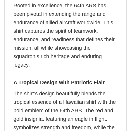
Rooted in excellence, the 64th ARS has
been pivotal in extending the range and
endurance of allied aircraft worldwide. This
shirt captures the spirit of teamwork,
endurance, and readiness that defines their
mission, all while showcasing the
squadron’s rich heritage and enduring
legacy.
A Tropical Design with Patriotic Flair
The shirt’s design beautifully blends the
tropical essence of a Hawaiian shirt with the
bold emblem of the 64th ARS. The red and
gold insignia, featuring an eagle in flight,
symbolizes strength and freedom, while the