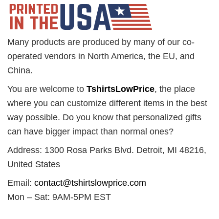
Many products are produced by many of our co-
operated vendors in North America, the EU, and
China.
You are welcome to
TshirtsLowPrice
, the place
where you can customize different items in the best
way possible. Do you know that personalized gifts
can have bigger impact than normal ones?
Address: 1300 Rosa Parks Blvd. Detroit, MI 48216,
United States
Email:
contact@tshirtslowprice.com
Mon – Sat: 9AM-5PM EST