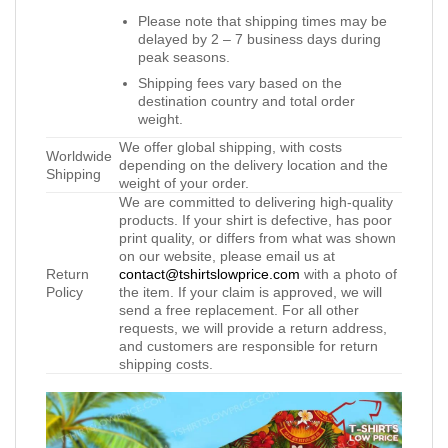
Please note that shipping times may be
delayed by 2 – 7 business days during
peak seasons.
Shipping fees vary based on the
destination country and total order
weight.
We offer global shipping, with costs
Worldwide
depending on the delivery location and the
Shipping
weight of your order.
We are committed to delivering high-quality
products. If your shirt is defective, has poor
print quality, or differs from what was shown
on our website, please email us at
Return
contact@tshirtslowprice.com
with a photo of
Policy
the item. If your claim is approved, we will
send a free replacement. For all other
requests, we will provide a return address,
and customers are responsible for return
shipping costs.