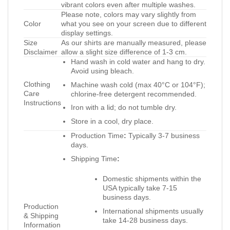
vibrant colors even after multiple washes.
Please note, colors may vary slightly from
Color
what you see on your screen due to different
display settings.
Size
As our shirts are manually measured, please
Disclaimer
allow a slight size difference of 1-3 cm.
Hand wash in cold water and hang to dry.
Avoid using bleach.
Clothing
Machine wash cold (max 40°C or 104°F);
Care
chlorine-free detergent recommended.
Instructions
Iron with a lid; do not tumble dry.
Store in a cool, dry place.
Production Time
:
Typically 3-7 business
days.
Shipping Time
:
Domestic shipments within the
USA typically take 7-15
business days.
Production
International shipments usually
& Shipping
take 14-28 business days.
Information