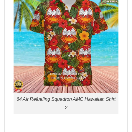
64 Air Refueling Squadron AMC Hawaiian Shirt
2