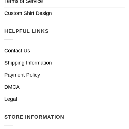
Terms of Service
Custom Shirt Design
HELPFUL LINKS
Contact Us
Shipping Information
Payment Policy
DMCA
Legal
STORE INFORMATION