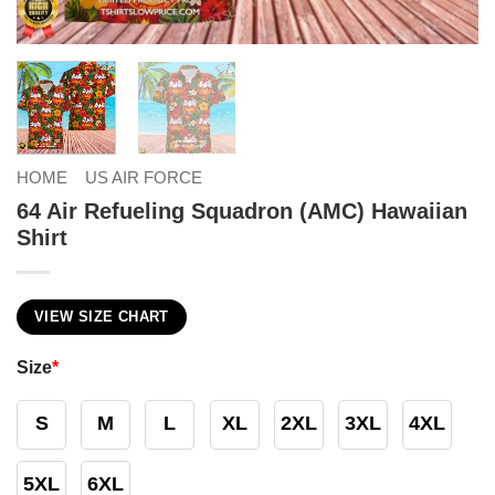
HOME
US AIR FORCE
64 Air Refueling Squadron (AMC) Hawaiian
Shirt
VIEW SIZE CHART
Size
*
S
M
L
XL
2XL
3XL
4XL
5XL
6XL