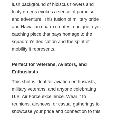
lush background of hibiscus flowers and
leafy greens evokes a sense of paradise
and adventure. This fusion of military pride
and Hawaiian charm creates a unique, eye-
catching piece that pays homage to the
squadron’s dedication and the spirit of
mobility it represents.
Perfect for Veterans, Aviators, and
Enthusiasts
This shirt is ideal for aviation enthusiasts,
military veterans, and anyone celebrating
U.S. Air Force excellence. Wear it to
reunions, airshows, or casual gatherings to
showcase your pride and connection to this