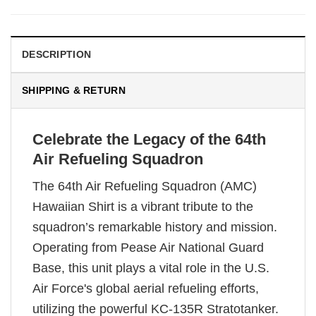
DESCRIPTION
SHIPPING & RETURN
Celebrate the Legacy of the 64th
Air Refueling Squadron
The 64th Air Refueling Squadron (AMC)
Hawaiian Shirt is a vibrant tribute to the
squadron’s remarkable history and mission.
Operating from Pease Air National Guard
Base, this unit plays a vital role in the U.S.
Air Force's global aerial refueling efforts,
utilizing the powerful KC-135R Stratotanker.