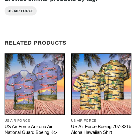
US AIR FORCE
RELATED PRODUCTS
US AIR FORCE
US AIR FORCE
US Air Force Arizona Air
US Air Force Boeing 707-321b
National Guard Boeing Kc-
Aloha Hawaiian Shirt