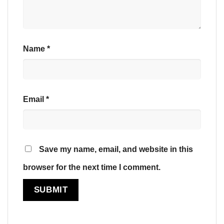
Name
*
Email
*
Save my name, email, and website in this
browser for the next time I comment.