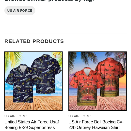
US AIR FORCE
RELATED PRODUCTS
US AIR FORCE
US AIR FORCE
United States Air Force Usaf
US Air Force Bell Boeing Cv-
Boeing B-29 Superfortress
22b Osprey Hawaiian Shirt