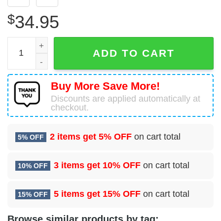
$
34.95
61 Contracting Squadron (AFSPC) Hawaiian Shirt quantit
ADD TO CART
Buy More Save More!
Discounts are applied automatically at
checkout.
2 items get
5% OFF
on cart total
5% OFF
3 items get
10% OFF
on cart total
10% OFF
5 items get
15% OFF
on cart total
15% OFF
Browse similar products by tag: