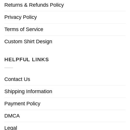
Returns & Refunds Policy
Privacy Policy
Terms of Service
Custom Shirt Design
HELPFUL LINKS
Contact Us
Shipping Information
Payment Policy
DMCA
Legal