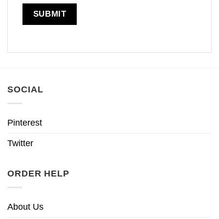
SOCIAL
Pinterest
Twitter
ORDER HELP
About Us