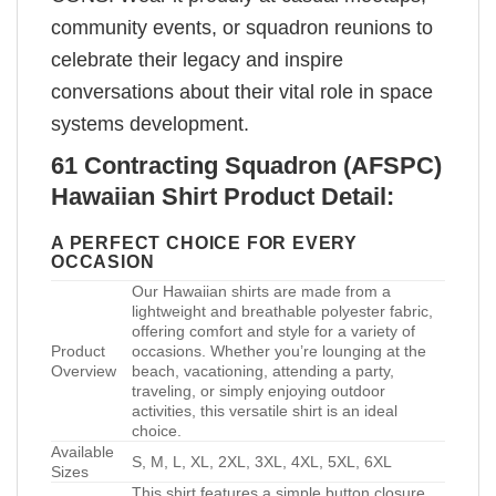
community events, or squadron reunions to
celebrate their legacy and inspire
conversations about their vital role in space
systems development.
61 Contracting Squadron (AFSPC)
Hawaiian Shirt Product Detail:
A PERFECT CHOICE FOR EVERY
OCCASION
Our Hawaiian shirts are made from a
lightweight and breathable polyester fabric,
offering comfort and style for a variety of
Product
occasions. Whether you’re lounging at the
Overview
beach, vacationing, attending a party,
traveling, or simply enjoying outdoor
activities, this versatile shirt is an ideal
choice.
Available
S, M, L, XL, 2XL, 3XL, 4XL, 5XL, 6XL
Sizes
This shirt features a simple button closure,