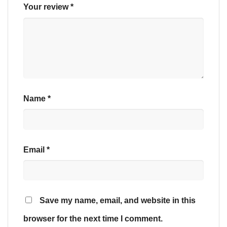
Your review
*
Name
*
Email
*
Save my name, email, and website in this
browser for the next time I comment.