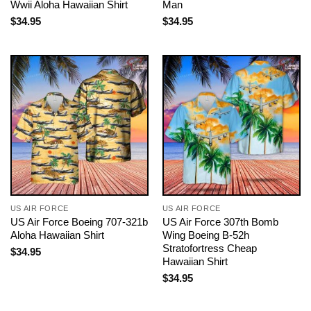
Wwii Aloha Hawaiian Shirt
Man
$
34.95
$
34.95
US AIR FORCE
US AIR FORCE
US Air Force Boeing 707-321b
US Air Force 307th Bomb
Aloha Hawaiian Shirt
Wing Boeing B-52h
Stratofortress Cheap
$
34.95
Hawaiian Shirt
$
34.95