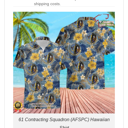
shipping costs.
61 Contracting Squadron (AFSPC) Hawaiian
Shirt