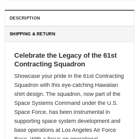
DESCRIPTION
SHIPPING & RETURN
Celebrate the Legacy of the 61st
Contracting Squadron
Showcase your pride in the 61st Contracting
Squadron with this eye-catching Hawaiian
shirt design. The squadron, now part of the
Space Systems Command under the U.S.
Space Force, has been instrumental in
supporting space system development and
base operations at Los Angeles Air Force