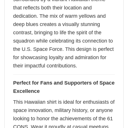
that reflects both their location and
dedication. The mix of warm yellows and
deep blues creates a visually stunning
contrast, bringing to life the spirit of the
squadron while celebrating its connection to
the U.S. Space Force. This design is perfect
for showcasing loyalty and admiration for
their impactful contributions.
Perfect for Fans and Supporters of Space
Excellence
This Hawaiian shirt is ideal for enthusiasts of
space innovation, military history, or anyone
looking to honor the achievements of the 61
CONS. Wear it proudly at casual meetups,