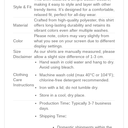
making it easy to style and layer with other
Style & Fit
trendy items. It’s designed for a comfortable,
relaxed fit, perfect for all-day wear.
Crafted from high-quality polyester, this shirt
Material
offers long-lasting durability and retains its
vibrant colors even after multiple washes.
Please note, colors may vary slightly from
Color
what you see on your screen due to different
display settings.
Size
As our shirts are manually measured, please
Disclaimer
allow a slight size difference of 1-3 cm.
Hand wash in cold water and hang to dry.
Avoid using bleach.
Clothing
Machine wash cold (max 40°C or 104°F);
Care
chlorine-free detergent recommended.
Instructions
Iron with a lid; do not tumble dry.
Store in a cool, dry place.
Production Time
:
Typically 3-7 business
days.
Shipping Time
:
Domestic shipments within the