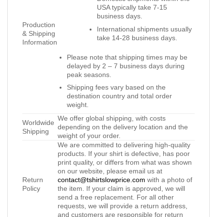
USA typically take 7-15
business days.
Production
International shipments usually
& Shipping
take 14-28 business days.
Information
Please note that shipping times may be
delayed by 2 – 7 business days during
peak seasons.
Shipping fees vary based on the
destination country and total order
weight.
We offer global shipping, with costs
Worldwide
depending on the delivery location and the
Shipping
weight of your order.
We are committed to delivering high-quality
products. If your shirt is defective, has poor
print quality, or differs from what was shown
on our website, please email us at
Return
contact@tshirtslowprice.com
with a photo of
Policy
the item. If your claim is approved, we will
send a free replacement. For all other
requests, we will provide a return address,
and customers are responsible for return