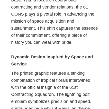
Base. With a focus on operational
contracting and vendor relations, the 61
CONS plays a pivotal role in advancing the
mission of space acquisition and
sustainment. This shirt captures the essence
of their commitment, offering a piece of
history you can wear with pride.
Dynamic Design Inspired by Space and
Service
The printed graphic features a striking
combination of tropical florals intertwined
with the official insignia of the 61st
Contracting Squadron. The lightning bolt
emblem symbolizes precision and speed,
surrounded by a vibrant Hawaiian theme