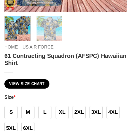
HOME
US AIR FORCE
61 Contracting Squadron (AFSPC) Hawaiian
Shirt
VIEW SIZE CHART
Size
*
S
M
L
XL
2XL
3XL
4XL
5XL
6XL