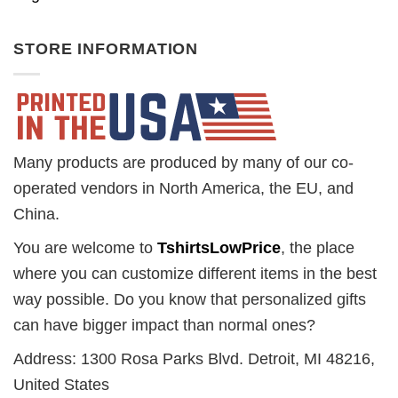
STORE INFORMATION
Many products are produced by many of our co-
operated vendors in North America, the EU, and
China.
You are welcome to
TshirtsLowPrice
, the place
where you can customize different items in the best
way possible. Do you know that personalized gifts
can have bigger impact than normal ones?
Address: 1300 Rosa Parks Blvd. Detroit, MI 48216,
United States