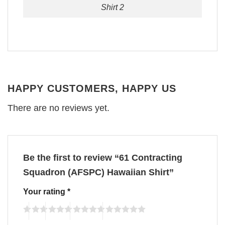
Shirt 2
HAPPY CUSTOMERS, HAPPY US
There are no reviews yet.
Be the first to review “61 Contracting
Squadron (AFSPC) Hawaiian Shirt”
Your rating
*