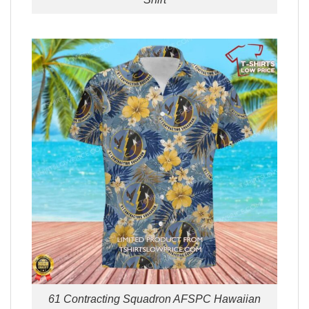
61 Contracting Squadron AFSPC Hawaiian