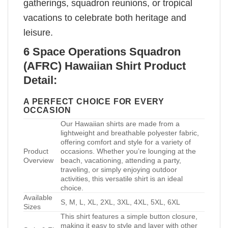
gatherings, squadron reunions, or tropical
vacations to celebrate both heritage and
leisure.
6 Space Operations Squadron
(AFRC) Hawaiian Shirt Product
Detail:
A PERFECT CHOICE FOR EVERY
OCCASION
Our Hawaiian shirts are made from a
lightweight and breathable polyester fabric,
offering comfort and style for a variety of
Product
occasions. Whether you’re lounging at the
Overview
beach, vacationing, attending a party,
traveling, or simply enjoying outdoor
activities, this versatile shirt is an ideal
choice.
Available
S, M, L, XL, 2XL, 3XL, 4XL, 5XL, 6XL
Sizes
This shirt features a simple button closure,
making it easy to style and layer with other