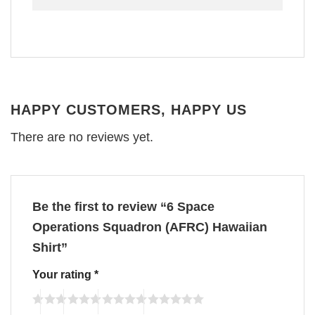
HAPPY CUSTOMERS, HAPPY US
There are no reviews yet.
Be the first to review “6 Space
Operations Squadron (AFRC) Hawaiian
Shirt”
Your rating
*